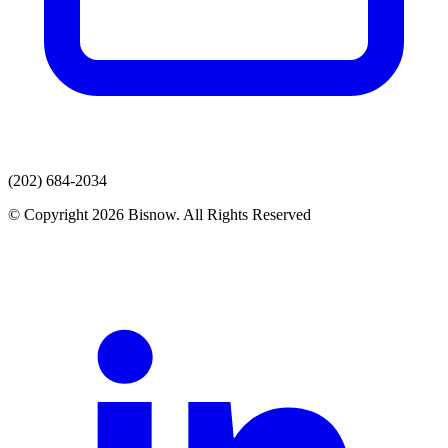
(202) 684-2034
© Copyright 2026 Bisnow. All Rights Reserved