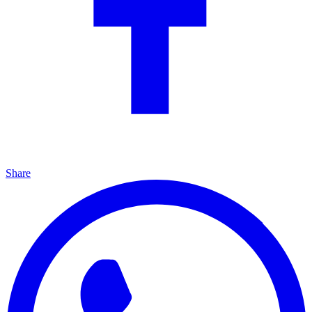
Share