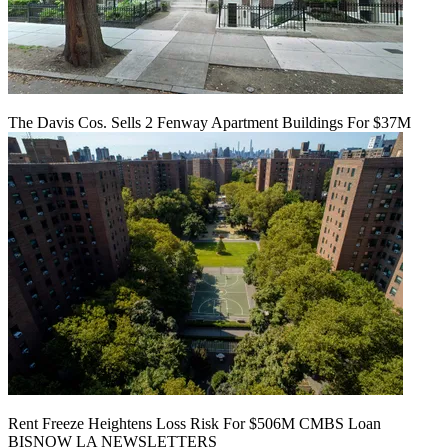
The Davis Cos. Sells 2 Fenway Apartment Buildings For $37M
Rent Freeze Heightens Loss Risk For $506M CMBS Loan
BISNOW LA NEWSLETTERS