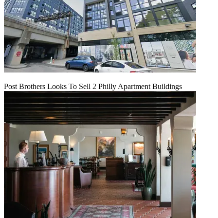
Post Brothers Looks To Sell 2 Philly Apartment Buildings