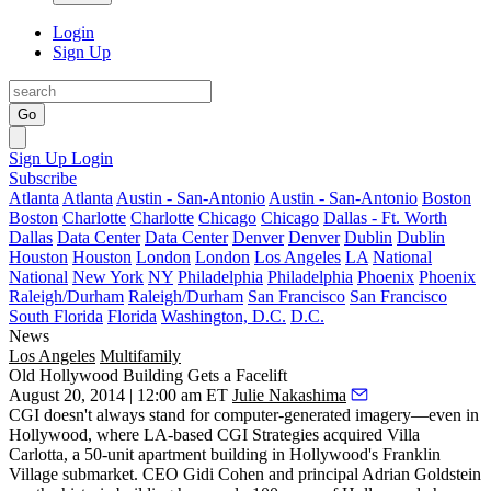
Login
Sign Up
Go
Sign Up
Login
Subscribe
Atlanta
Atlanta
Austin - San-Antonio
Austin - San-Antonio
Boston
Boston
Charlotte
Charlotte
Chicago
Chicago
Dallas - Ft. Worth
Dallas
Data Center
Data Center
Denver
Denver
Dublin
Dublin
Houston
Houston
London
London
Los Angeles
LA
National
National
New York
NY
Philadelphia
Philadelphia
Phoenix
Phoenix
Raleigh/Durham
Raleigh/Durham
San Francisco
San Francisco
South Florida
Florida
Washington, D.C.
D.C.
News
Los Angeles
Multifamily
Old Hollywood Building Gets a Facelift
August 20, 2014 | 12:00 am ET
Julie Nakashima
CGI doesn't always stand for computer-generated imagery—even in
Hollywood, where LA-based
CGI Strategies
acquired Villa
Carlotta, a 50-unit apartment building in Hollywood's Franklin
Village submarket. CEO
Gidi Cohen
and principal
Adrian Goldstein