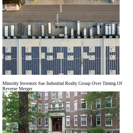
Minority Investors Sue Industrial Realty Group Over Timing Of
Reverse Merger