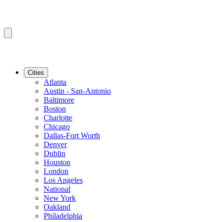
Cities
Atlanta
Austin - San-Antonio
Baltimore
Boston
Charlotte
Chicago
Dallas-Fort Worth
Denver
Dublin
Houston
London
Los Angeles
National
New York
Oakland
Philadelphia