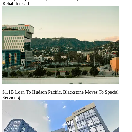
Rehab Instead
$1.1B Loan To Hudson Pacific, Blackstone Moves To Special
Servicing