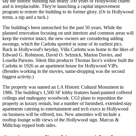
say the historic building has nearly 100 years of Hollywood charm
and is
irreplaceable
. They're launching a
capital improvement
program to restore the building to its former glory. (Or in Hollywood
terms, a nip and a tuck.)
The building's been
untouched
for the past 50 years. While the
planned renovation focusing on unit interiors and common areas will
keep the exterior intact, the new owners are considering adding
awnings
, which the Carlotta sported in some of its earliest pics.
Back in Hollywood's heyday, Villa Carlotta was home to the likes of
Edward G. Robinson,
David O. Selznick
, Marion Davies, and
Louella Parsons
. Silent film producer
Thomas Ince
's widow built the
Carlotta in 1926 as an apartment house for Hollywood VIPs.
(Besides working in the movies, name-dropping was the second
biggest activity.)
The property was named an
LA Historic Cultural Monument
in
1986. The building's
1,500 SF lobby
features hand-painted coffered
ceilings and mahogany woodwork. CGI plans to reposition the
property as
luxury rentals
, but a number of furnished,
extended-stay
apartments catering to entertainment and tech execs in Hollywood
on business will be offered, too. New amenities will include a
rooftop lounge with views of the
Hollywood sign
. Marcus &
Millichap repped both sides.