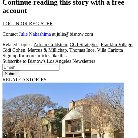
Continue reading this story with a free
account
LOG IN OR REGISTER
Contact
Julie Nakashima
at
julie@bisnow.com
Related Topics:
Adrian Goldstein
,
CGI Strategies
,
Franklin Village
,
Gidi Cohen
,
Marcus & Millichap
,
Thomas Ince
,
Villa Carlotta
Sign up for more articles like this
Subscribe to Bisnow's Los Angeles Newsletters
Submit
RELATED STORIES