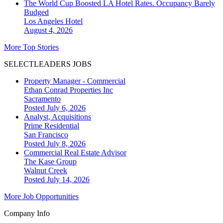
The World Cup Boosted LA Hotel Rates. Occupancy Barely
Budged
Los Angeles
Hotel
August 4, 2026
More Top Stories
SELECTLEADERS JOBS
Property Manager - Commercial
Ethan Conrad Properties Inc
Sacramento
Posted July 6, 2026
Analyst, Acquisitions
Prime Residential
San Francisco
Posted July 8, 2026
Commercial Real Estate Advisor
The Kase Group
Walnut Creek
Posted July 14, 2026
More Job Opportunities
Company Info