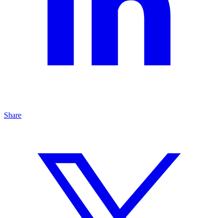
Share