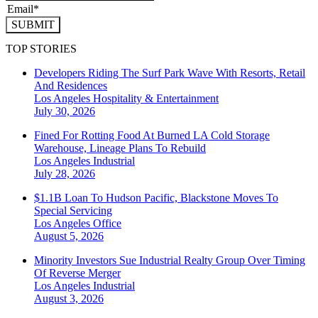
SUBMIT
TOP STORIES
Developers Riding The Surf Park Wave With Resorts, Retail
And Residences
Los Angeles
Hospitality & Entertainment
July 30, 2026
Fined For Rotting Food At Burned LA Cold Storage
Warehouse, Lineage Plans To Rebuild
Los Angeles
Industrial
July 28, 2026
$1.1B Loan To Hudson Pacific, Blackstone Moves To
Special Servicing
Los Angeles
Office
August 5, 2026
Minority Investors Sue Industrial Realty Group Over Timing
Of Reverse Merger
Los Angeles
Industrial
August 3, 2026