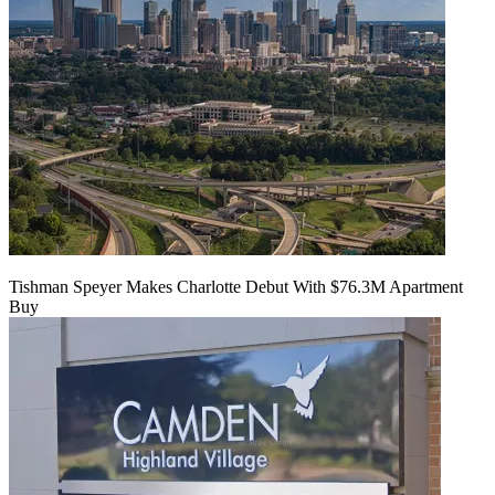
Tishman Speyer Makes Charlotte Debut With $76.3M Apartment
Buy