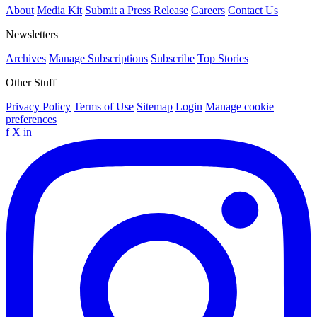
About
Media Kit
Submit a Press Release
Careers
Contact Us
Newsletters
Archives
Manage Subscriptions
Subscribe
Top Stories
Other Stuff
Privacy Policy
Terms of Use
Sitemap
Login
Manage cookie
preferences
f
X
in