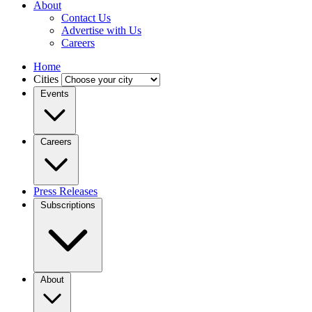
About
Contact Us
Advertise with Us
Careers
Home
Cities
Events
Careers
Press Releases
Subscriptions
About