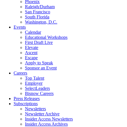
Phoenix
Raleigh/Durham
San Francisco
South Florida
Washington, D.C.
Events
Calendar
Educational Workshops
First Draft Live
Elevate
Ascent
Escape
Apply to Speak
Sponsor an Event
Careers
Top Talent
Employer
SelectLeaders
Bisnow Careers
Press Releases
Subscriptions
Newsletters
Newsletter Archive
Insider Access Newsletters
Insider Access Archives