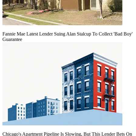
Fannie Mae Latest Lender Suing Alan Stalcup To Collect 'Bad Boy'
Guarantee
Chicago's Apartment Pipeline Is Slowing, But This Lender Bets On