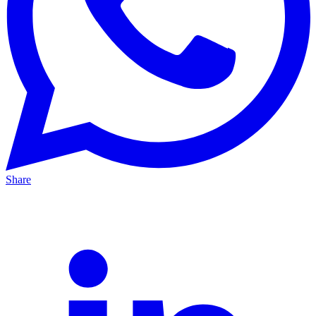
Share