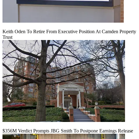
Keith Oden To Retire From Executive Position At Camden Property
Trust
$356M Verdict Prompts JBG Smith To Postpone Earnings Release