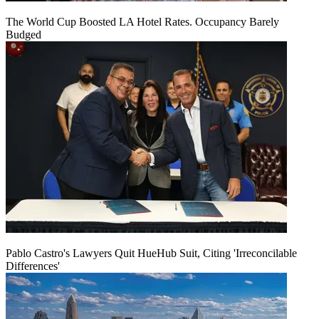
The World Cup Boosted LA Hotel Rates. Occupancy Barely
Budged
Pablo Castro's Lawyers Quit HueHub Suit, Citing 'Irreconcilable
Differences'