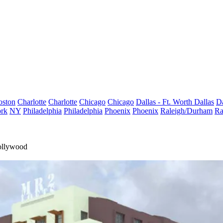
oston
Charlotte
Charlotte
Chicago
Chicago
Dallas - Ft. Worth
Dallas
Da
rk
NY
Philadelphia
Philadelphia
Phoenix
Phoenix
Raleigh/Durham
Ra
ollywood