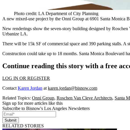
Photo credit: LA Department of City Planning
A new mixed-use project by the Onni Group at
6901 Santa Monica B
New renderings show the seven-story building designed by
Roschen V
Urbanize LA.
There will be
15k SF
of commercial space and 390 parking stalls. A st
Construction could take up to 18 months. Santa Monica Boulevard has
Continue reading this story with a free ac
LOG IN OR REGISTER
Contact
Karen Jordan
at
karen.jordan@bisnow.com
Related Topics:
Onni Group
,
Roschen Van Cleve Architects
,
Santa M
Sign up for more articles like this
Subscribe to Bisnow's Los Angeles Newsletters
Submit
RELATED STORIES