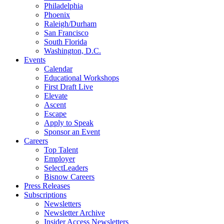
Philadelphia
Phoenix
Raleigh/Durham
San Francisco
South Florida
Washington, D.C.
Events
Calendar
Educational Workshops
First Draft Live
Elevate
Ascent
Escape
Apply to Speak
Sponsor an Event
Careers
Top Talent
Employer
SelectLeaders
Bisnow Careers
Press Releases
Subscriptions
Newsletters
Newsletter Archive
Insider Access Newsletters