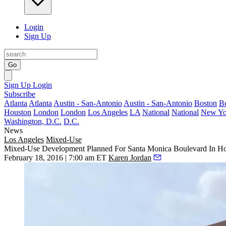
Login
Sign Up
Go
Sign Up
Login
Subscribe
Atlanta
Atlanta
Austin - San-Antonio
Austin - San-Antonio
Boston
B
Houston
London
London
Los Angeles
LA
National
National
New Yo
Washington, D.C.
D.C.
News
Los Angeles
Mixed-Use
Mixed-Use Development Planned For Santa Monica Boulevard In H
February 18, 2016 | 7:00 am ET
Karen Jordan