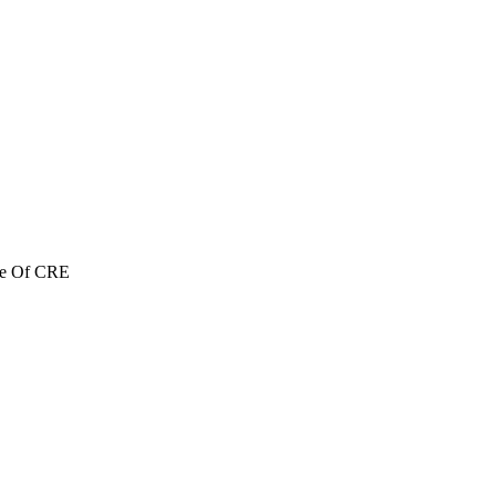
re Of CRE