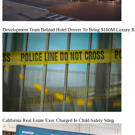
Development Team Behind Hotel Drover To Bring $160M Luxury Res
California Real Estate Exec Charged In Child-Safety Sting