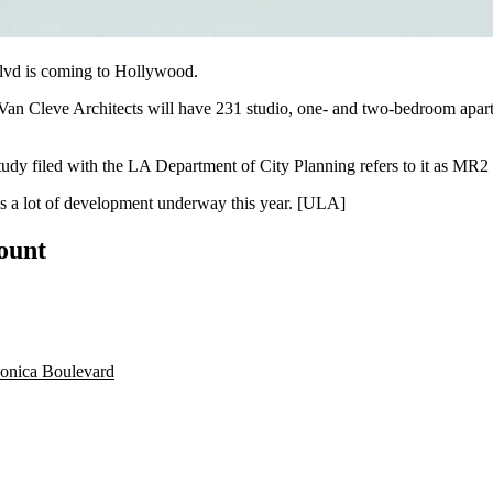
lvd
is coming to
Hollywood
.
an Cleve Architects
will have 231 studio, one- and two-bedroom apartm
udy filed with the
LA Department of City Planning
refers to it as
MR2 
 a lot of
development underway
this year. [
ULA
]
count
onica Boulevard