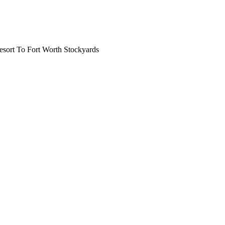
ort To Fort Worth Stockyards