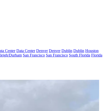
ta Center
Data Center
Denver
Denver
Dublin
Dublin
Houston
leigh/Durham
San Francisco
San Francisco
South Florida
Florida