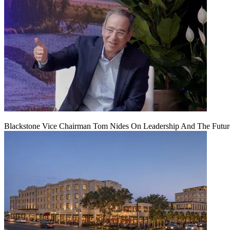
Blackstone Vice Chairman Tom Nides On Leadership And The Futu