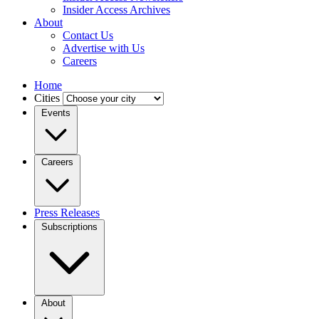
Insider Access Archives
About
Contact Us
Advertise with Us
Careers
Home
Cities
Events
Careers
Press Releases
Subscriptions
About