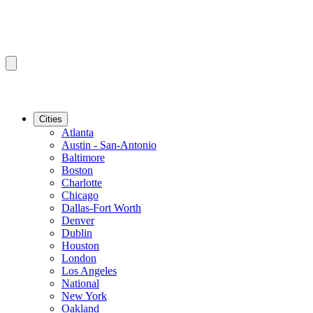
Cities
Atlanta
Austin - San-Antonio
Baltimore
Boston
Charlotte
Chicago
Dallas-Fort Worth
Denver
Dublin
Houston
London
Los Angeles
National
New York
Oakland