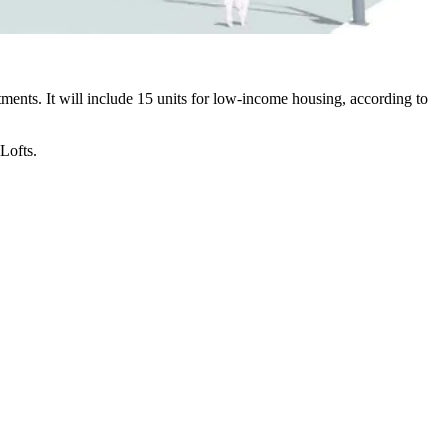
ents. It will include 15 units for low-income housing, according to
Lofts
.