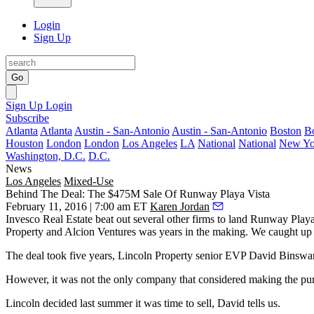
Login
Sign Up
Go
Sign Up
Login
Subscribe
Atlanta
Atlanta
Austin - San-Antonio
Austin - San-Antonio
Boston
B
Houston
London
London
Los Angeles
LA
National
National
New Yo
Washington, D.C.
D.C.
News
Los Angeles
Mixed-Use
Behind The Deal: The $475M Sale Of Runway Playa Vista
February 11, 2016 | 7:00 am ET
Karen Jordan
Invesco Real Estate
beat out several other firms to land
Runway Playa
Property and Alcion Ventures was
years in the making
. We caught up
The deal took
five years
, Lincoln Property senior EVP
David Binswa
However, it was not the only company that considered making the pu
Lincoln decided
last summer
it was time to sell, David tells us.