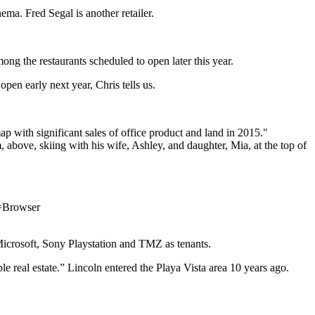
nema
.
Fred Segal
is another retailer.
mong the restaurants scheduled to open later this year.
open early next year, Chris tells us.
.
ap with significant sales of office product and land in 2015."
, above, skiing with his wife, Ashley, and daughter, Mia, at the top of
m=Browser
icrosoft
, Sony Playstation and TMZ as tenants.
le real estate.” Lincoln entered the Playa Vista area 10 years ago.