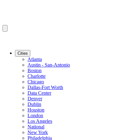
Cities
Atlanta
Austin - San-Antonio
Boston
Charlotte
Chicago
Dallas-Fort Worth
Data Center
Denver
Dublin
Houston
London
Los Angeles
National
New York
Philadelphia