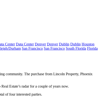
ata Center
Data Center
Denver
Denver
Dublin
Dublin
Houston
leigh/Durham
San Francisco
San Francisco
South Florida
Florida
eoning community. The purchase from
Lincoln Property
, Phoenix
Real Estate’s radar for a couple of years now.
otal of
four interested parties
.