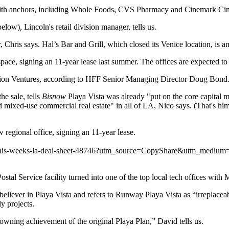
ith anchors, including
Whole Foods
,
CVS Pharmacy
and
Cinemark Ci
elow), Lincoln's retail division manager, tells us.
, Chris says.
Hal’s Bar and Grill
, which closed its Venice location, is a
space, signing an 11-year lease last summer. The offices are expected to 
cion Ventures, according to HFF Senior Managing Director
Doug Bond
he sale, tells
Bisnow
Playa Vista was already "put on the core capital m
d mixed-use
commercial real estate" in all of LA, Nico says. (That's him
ew regional
office
, signing an 11-year
lease
.
et/this-weeks-la-deal-sheet-48746?utm_source=CopyShare&utm_mediu
stal Service facility turned into one of the top local tech offices with
M
 believer in Playa Vista and refers to Runway Playa Vista as “irreplaceab
ly projects
.
owning achievement of the original Playa Plan,” David tells us.