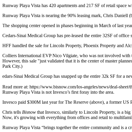
Runway Playa Vista has
420 apartments
and
217 SF
of retail space w
Runway Playa Vista is nearing the
90%
leasing mark,
Chris Daniell
(b
The shopping center opened in phases beginning in March of last year
Cedars-Sinai Medical Group has pre-leased the entire
32SF
of office 
HFF
handled the sale for Lincoln Property, Phoenix Property and Al
Colliers International
EVP
Nico Vilgiate
, who was not involved with t
However, this sale "just validated that it is the
center of master planne
Park City.)
edars-Sinai Medical Group has snapped up the entire 32k SF for a n
Read more at: https://www.bisnow.com/los-angeles/news/deal-she
Runway Playa Vista is not Invesco’s first foray into the area.
Invesco paid
$300M
last year for
The Reserve
(above), a former US Po
Chris tells
Bisnow
that Invesco, similarly to Lincoln Property, is a big
Now, it's growing with everything from offices and retail to
multifami
Runway Playa Vista “brings together the entire community and is a cr