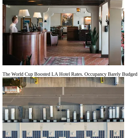
The World Cup Boosted LA Hotel Rates. Occupancy Barely Budged