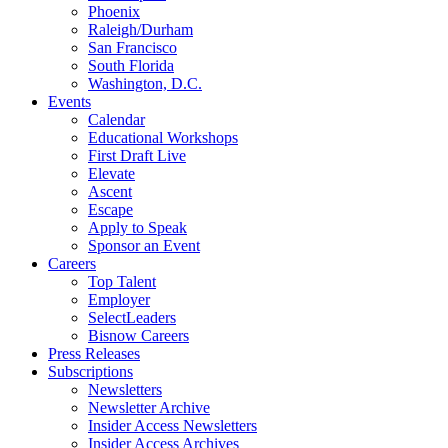
Phoenix
Raleigh/Durham
San Francisco
South Florida
Washington, D.C.
Events
Calendar
Educational Workshops
First Draft Live
Elevate
Ascent
Escape
Apply to Speak
Sponsor an Event
Careers
Top Talent
Employer
SelectLeaders
Bisnow Careers
Press Releases
Subscriptions
Newsletters
Newsletter Archive
Insider Access Newsletters
Insider Access Archives