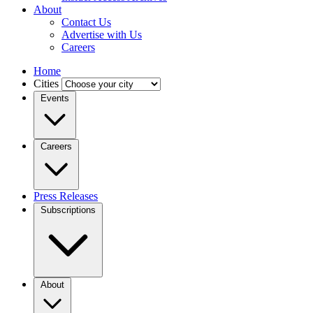
About
Contact Us
Advertise with Us
Careers
Home
Cities
Events
Careers
Press Releases
Subscriptions
About