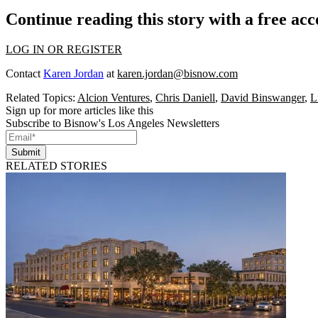
Continue reading this story with a free ac
LOG IN OR REGISTER
Contact
Karen Jordan
at
karen.jordan@bisnow.com
Related Topics:
Alcion Ventures
,
Chris Daniell
,
David Binswanger
,
L
Sign up for more articles like this
Subscribe to Bisnow's Los Angeles Newsletters
Submit
RELATED STORIES