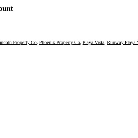
count
incoln Property Co
,
Phoenix Property Co
,
Playa Vista
,
Runway Playa V