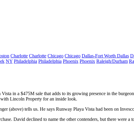
oston
Charlotte
Charlotte
Chicago
Chicago
Dallas-Fort Worth
Dallas
D
rk
NY
Philadelphia
Philadelphia
Phoenix
Phoenix
Raleigh/Durham
Ra
 Vista
in a
$475M
sale that adds to its growing presence in the burg
 with Lincoln Property for an
inside look
.
nger
(above) tells us. He says Runway Playa Vista had been on Invesco 
rchase. David declined to name the
other contenders
, but there were a t