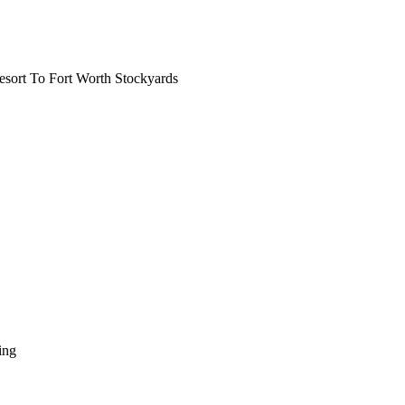
ort To Fort Worth Stockyards
ing