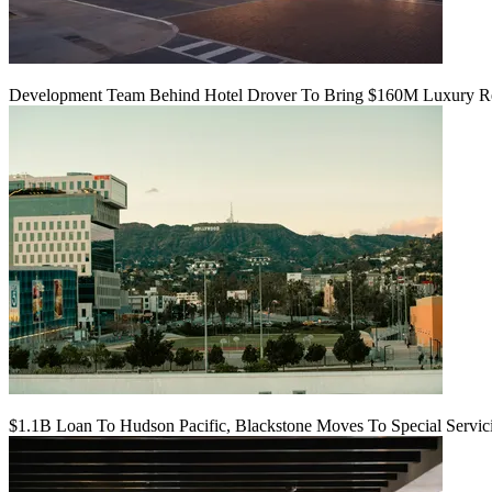
Development Team Behind Hotel Drover To Bring $160M Luxury Res
$1.1B Loan To Hudson Pacific, Blackstone Moves To Special Servic