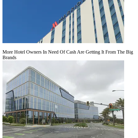
More Hotel Owners In Need Of Cash Are Getting It From The Big
Brands