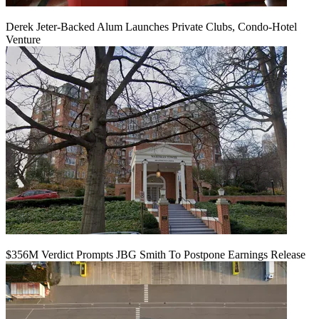
Derek Jeter-Backed Alum Launches Private Clubs, Condo-Hotel
Venture
$356M Verdict Prompts JBG Smith To Postpone Earnings Release