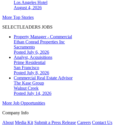
Los Angeles
Hotel
August 4, 2026
More Top Stories
SELECTLEADERS JOBS
Property Manager - Commercial
Ethan Conrad Properties Inc
Sacramento
Posted July 6, 2026
Analyst, Acquisitions
Prime Residential
San Francisco
Posted July 8, 2026
Commercial Real Estate Advisor
The Kase Group
Walnut Creek
Posted July 14, 2026
More Job Opportunities
Company Info
About
Media Kit
Submit a Press Release
Careers
Contact Us