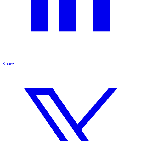
Share