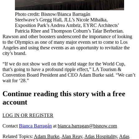
Photo credit: Bisnow/Bianca Barragán
Steelwave’s Gregg Hall, JLL’s Nicole Mihalka,
Exposition Park’s Andrea Ambriz, EYRC Architects’
Patricia Rhee and Thompson Coburn’s Talar Berberian.
Rawson and other boosters underscored the importance of looking
to the Olympics as one of many major events set to come to Los
Angeles and using these events as an opportunity to revitalize the
city’s brand.
“If we do not show well on the world stage for the World Cup,
that’s going to have a profound ripple effect,” LA Tourism &
Convention Board President and CEO Adam Burke said. “We can’t
wait for ‘28.”
Continue reading this story with a free
account
LOG IN OR REGISTER
Contact
Bianca Barragán
at
bianca.barragan@bisnow.com
Related Topics:
Adam Burke
,
Alan Reay
,
Atlas Hospitality
,
Atlas