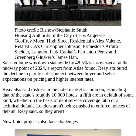
Photo credit: Bisnow/Stephanie Smith
Housing Authority of the City of Los Angeles’s
Geoffrey Moen, High Street Residential’s Alex Valente,
Related CA’s Christopher Johnson, Primestor’s Arturo
Sneider, Langdon Park Capital’s Fernando Perez and
Greenberg Glusker’s James Han.
Sales volume was down statewide by 48.5% year-over-year at the
midway point of 2024, a report from Atlas found. Reay attributed
the decline in part to a disconnect between buyer and seller
expectations on pricing and higher interest rates.
Reay also said distress in the hotel market is common, estimating
that of the state’s roughly 10,000 hotels, a fifth are in default of some
kind, whether on the basis of debt service coverage ratio or a
technical default. Lenders aren't being pushed to enforce notices of
default, Reay said, so they aren't.
New hotel projects also face challenges.