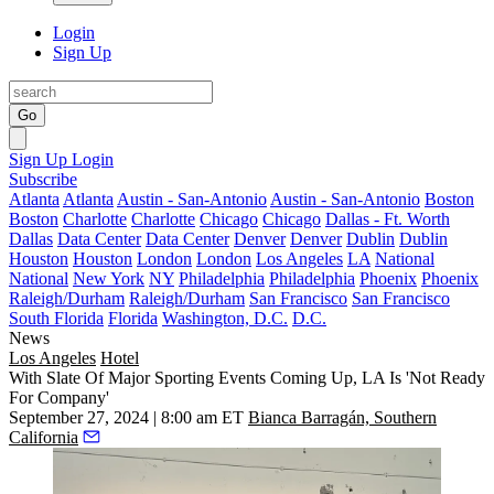
Login
Sign Up
Go
Sign Up
Login
Subscribe
Atlanta
Atlanta
Austin - San-Antonio
Austin - San-Antonio
Boston
Boston
Charlotte
Charlotte
Chicago
Chicago
Dallas - Ft. Worth
Dallas
Data Center
Data Center
Denver
Denver
Dublin
Dublin
Houston
Houston
London
London
Los Angeles
LA
National
National
New York
NY
Philadelphia
Philadelphia
Phoenix
Phoenix
Raleigh/Durham
Raleigh/Durham
San Francisco
San Francisco
South Florida
Florida
Washington, D.C.
D.C.
News
Los Angeles
Hotel
With Slate Of Major Sporting Events Coming Up, LA Is 'Not Ready
For Company'
September 27, 2024 | 8:00 am ET
Bianca Barragán, Southern
California