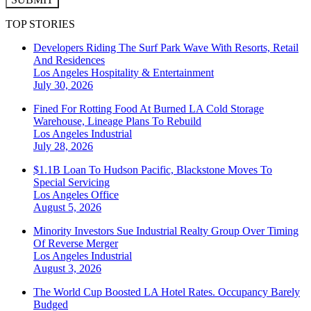
TOP STORIES
Developers Riding The Surf Park Wave With Resorts, Retail
And Residences
Los Angeles
Hospitality & Entertainment
July 30, 2026
Fined For Rotting Food At Burned LA Cold Storage
Warehouse, Lineage Plans To Rebuild
Los Angeles
Industrial
July 28, 2026
$1.1B Loan To Hudson Pacific, Blackstone Moves To
Special Servicing
Los Angeles
Office
August 5, 2026
Minority Investors Sue Industrial Realty Group Over Timing
Of Reverse Merger
Los Angeles
Industrial
August 3, 2026
The World Cup Boosted LA Hotel Rates. Occupancy Barely
Budged