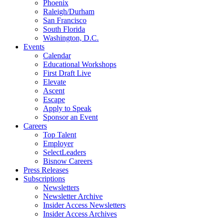
Phoenix
Raleigh/Durham
San Francisco
South Florida
Washington, D.C.
Events
Calendar
Educational Workshops
First Draft Live
Elevate
Ascent
Escape
Apply to Speak
Sponsor an Event
Careers
Top Talent
Employer
SelectLeaders
Bisnow Careers
Press Releases
Subscriptions
Newsletters
Newsletter Archive
Insider Access Newsletters
Insider Access Archives