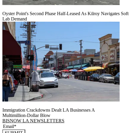
Oyster Point's Second Phase Half-Leased As Kilroy Navigates Soft
Lab Demand
Immigration Crackdowns Dealt LA Businesses A
Multimillion‑Dollar Blow
BISNOW LA NEWSLETTERS
SUBMIT