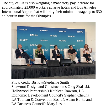
The city of LA is also weighing a mandatory pay increase for
approximately 23,000 workers at large hotels and Los Angeles
International Airport that will bring their minimum wage
up to $30
an hour
in time for the Olympics.
Photo credit: Bisnow/Stephanie Smith
Shawmut Design and Construction’s Greg Skalaski,
Hollywood Partnership’s Kathleen Rawson, LA
Economic Development Council’s Stephen Cheung,
LA Tourism & Convention Board’s Adam Burke and
LA Business Council’s Mary Leslie.