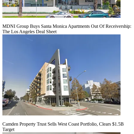
MDNI Group Buys Santa Monica Apartments Out Of Receivership:
The Los Angeles Deal Sheet
Camden Property Trust Sells West Coast Portfolio, Clears $1.5B
Target