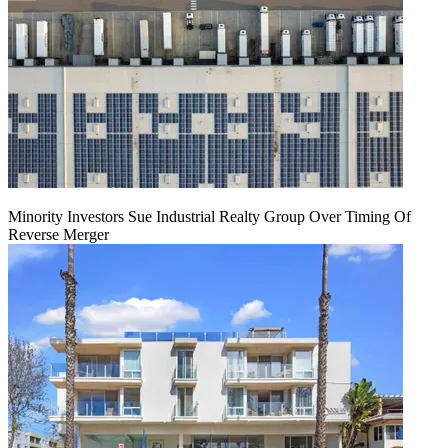
Minority Investors Sue Industrial Realty Group Over Timing Of
Reverse Merger