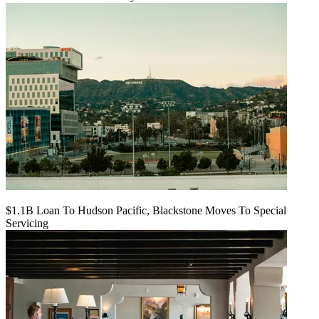
$1.1B Loan To Hudson Pacific, Blackstone Moves To Special
Servicing