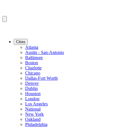
Cities
Atlanta
Austin - San-Antonio
Baltimore
Boston
Charlotte
Chicago
Dallas-Fort Worth
Denver
Dublin
Houston
London
Los Angeles
National
New York
Oakland
Philadelphia