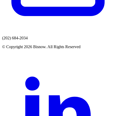
(202) 684-2034
© Copyright 2026 Bisnow. All Rights Reserved