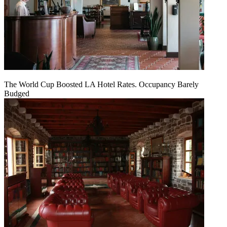
The World Cup Boosted LA Hotel Rates. Occupancy Barely
Budged