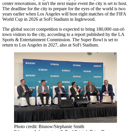
center renovations
, it isn't the next major event the city is set to host.
The deadline for the city to prepare for the eyes of the world is two
years earlier when Los Angeles will host eight matches of the FIFA
World Cup in 2026 at SoFi Stadium in Inglewood.
The global soccer competition is expected to bring 180,000 out-of-
town visitors to the city, according to
a report
published by the LA
Sports & Entertainment Commission. The Super Bowl is set to
return
to Los Angeles in 2027, also at SoFi Stadium.
Photo credit: Bisnow/Stephanie Smith