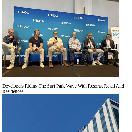
Developers Riding The Surf Park Wave With Resorts, Retail And
Residences