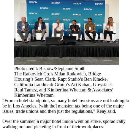
Photo credit: Bisnow/Stephanie Smith
The Ratkovich Co.’s Milan Ratkovich, Bridge
Housing’s Sean Clark, Rapt Studio’s Ben Kracke,
California Landmark Group’s Ari Kahan, Greystar’s
Raul Tamez, and Kimberlina Whettam & Associates’
Kimberlina Whettam.
“From a hotel standpoint, so many hotel investors are not looking to
be in Los Angeles, [with the] mansion tax being one of the major
issues, trade unions and then just the regulations,” Reay said.
Over the summer, a major hotel union
went on strike
, sporadically
walking out and picketing in front of their workplaces.