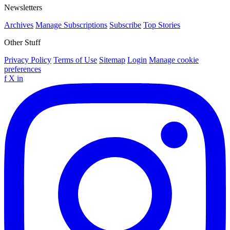
Newsletters
Archives
Manage Subscriptions
Subscribe
Top Stories
Other Stuff
Privacy Policy
Terms of Use
Sitemap
Login
Manage cookie
preferences
f
X
in