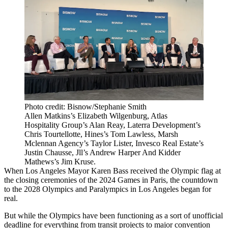
Photo credit: Bisnow/Stephanie Smith
Allen Matkins’s Elizabeth Wilgenburg, Atlas
Hospitality Group’s Alan Reay, Laterra Development’s
Chris Tourtellotte, Hines’s Tom Lawless, Marsh
Mclennan Agency’s Taylor Lister, Invesco Real Estate’s
Justin Chausse, Jll’s Andrew Harper And Kidder
Mathews’s Jim Kruse.
When Los Angeles Mayor Karen Bass
received the Olympic flag
at
the closing ceremonies of the 2024 Games in Paris, the countdown
to the 2028 Olympics and Paralympics in Los Angeles began for
real.
But while the Olympics have been functioning as a sort of unofficial
deadline for everything from
transit projects
to
major convention