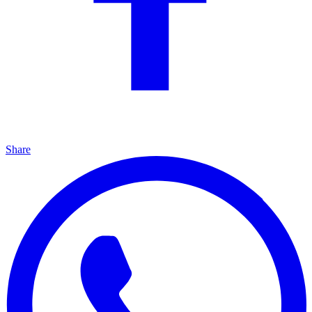
Share