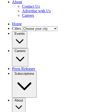
About
Contact Us
Advertise with Us
Careers
Home
Cities
Events
Careers
Press Releases
Subscriptions
About