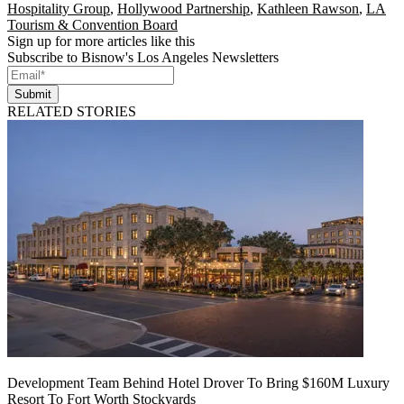
Hospitality Group
,
Hollywood Partnership
,
Kathleen Rawson
,
LA
Tourism & Convention Board
Sign up for more articles like this
Subscribe to Bisnow's Los Angeles Newsletters
Submit
RELATED STORIES
Development Team Behind Hotel Drover To Bring $160M Luxury
Resort To Fort Worth Stockyards