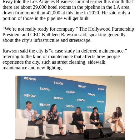
Reay told the Los Angeles Business Journal earlier this month that
there are
about 29,000 hotel rooms
in the pipeline in the LA area,
down from more than 42,000 at this time in 2020. He said only a
portion of those in the pipeline will get built.
“We’re not really ready for company,” The Hollywood Partnership
President and CEO Kathleen Rawson said, speaking generally
about the city’s infrastructure and streetscape.
Rawson said the city is “a case study in deferred maintenance,”
referring to the kind of maintenance that affects how people
experience the city, such as street cleaning, sidewalk
maintenance and new lighting.