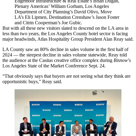
Edgemoor Infrastructure & Real Estate’s Brian Dugan,
Plenary Americas’ William Gorham, Los Angeles
Department of City Planning’s David Olivo, Move
LA’s Eli Lipmen, Destination Crenshaw’s Jason Foster
and Citrin Cooperman’s Joe Gubic.
But with all these new visitors slated to descend on the LA area in
less than two years, the Los Angeles County hotel sector is facing
major headwinds, Atlas Hospitality Group President Alan Reay said.
LA County saw an 80% decline in sales volume in the first half of
2024 — the steepest decline in sales volume statewide, Reay told
the audience at the Casitas creative office complex during
Bisnow
’s
Los Angeles State of the Market Conference Sept. 24.
“That obviously says that buyers are not seeing what they think are
opportunistic buys,” Reay said.