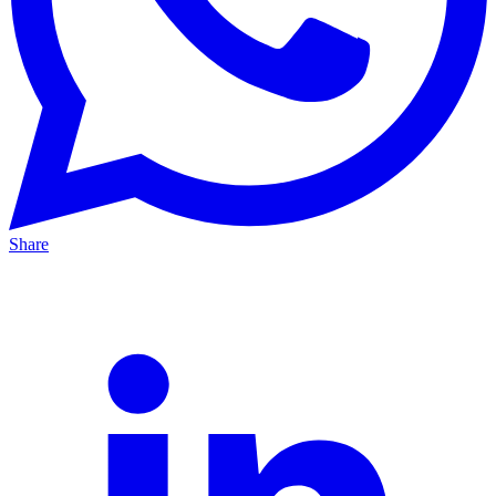
Share