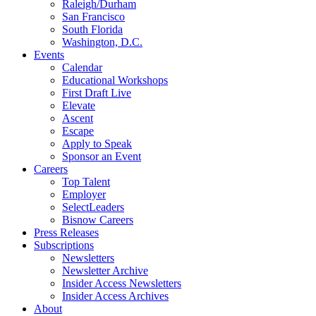
Raleigh/Durham
San Francisco
South Florida
Washington, D.C.
Events
Calendar
Educational Workshops
First Draft Live
Elevate
Ascent
Escape
Apply to Speak
Sponsor an Event
Careers
Top Talent
Employer
SelectLeaders
Bisnow Careers
Press Releases
Subscriptions
Newsletters
Newsletter Archive
Insider Access Newsletters
Insider Access Archives
About