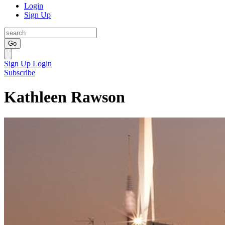
Login
Sign Up
Go
Sign Up
Login
Subscribe
Kathleen Rawson