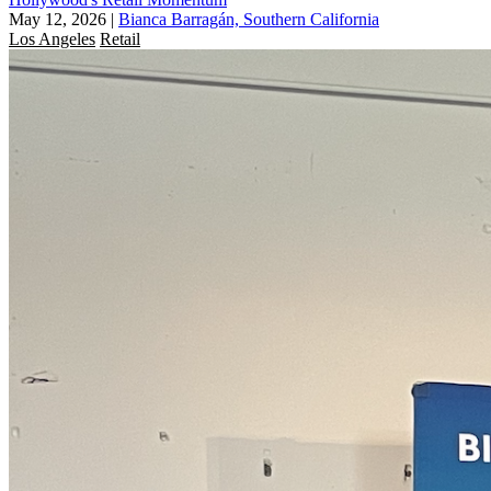
May 12, 2026
|
Bianca Barragán, Southern California
Los Angeles
Retail