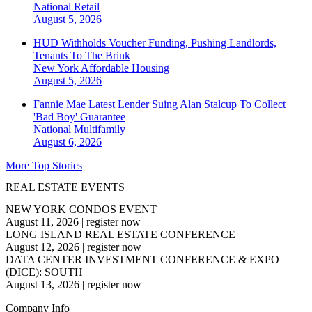
National
Retail
August 5, 2026
HUD Withholds Voucher Funding, Pushing Landlords,
Tenants To The Brink
New York
Affordable Housing
August 5, 2026
Fannie Mae Latest Lender Suing Alan Stalcup To Collect
'Bad Boy' Guarantee
National
Multifamily
August 6, 2026
More Top Stories
REAL ESTATE EVENTS
NEW YORK CONDOS EVENT
August 11, 2026
|
register now
LONG ISLAND REAL ESTATE CONFERENCE
August 12, 2026
|
register now
DATA CENTER INVESTMENT CONFERENCE & EXPO
(DICE): SOUTH
August 13, 2026
|
register now
Company Info