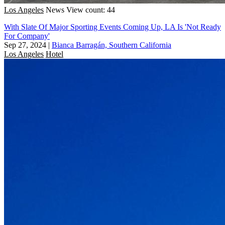
Los Angeles
News
View count: 44
With Slate Of Major Sporting Events Coming Up, LA Is 'Not Ready
For Company'
Sep 27, 2024
|
Bianca Barragán, Southern California
Los Angeles
Hotel