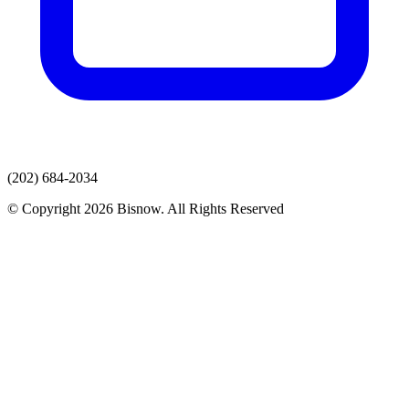
(202) 684-2034
© Copyright 2026 Bisnow. All Rights Reserved