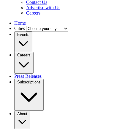
Contact Us
Advertise with Us
Careers
Home
Cities
Events
Careers
Press Releases
Subscriptions
About