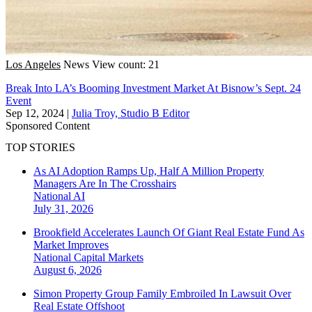
Los Angeles
News
View count: 21
Break Into LA’s Booming Investment Market At Bisnow’s Sept. 24
Event
Sep 12, 2024
|
Julia Troy, Studio B Editor
Sponsored Content
TOP STORIES
As AI Adoption Ramps Up, Half A Million Property
Managers Are In The Crosshairs
National
AI
July 31, 2026
Brookfield Accelerates Launch Of Giant Real Estate Fund As
Market Improves
National
Capital Markets
August 6, 2026
Simon Property Group Family Embroiled In Lawsuit Over
Real Estate Offshoot