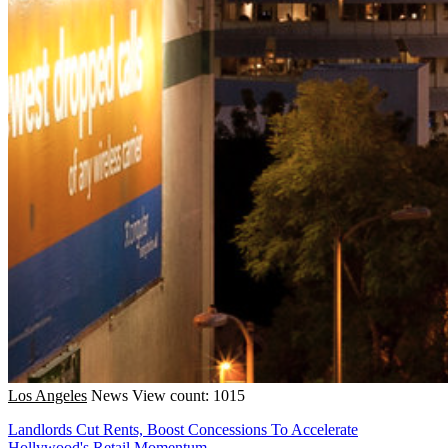
Los Angeles
News
View count: 1015
Landlords Cut Rents, Boost Concessions To Accelerate
Hollywood's Retail Momentum