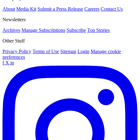
About
Media Kit
Submit a Press Release
Careers
Contact Us
Newsletters
Archives
Manage Subscriptions
Subscribe
Top Stories
Other Stuff
Privacy Policy
Terms of Use
Sitemap
Login
Manage cookie
preferences
f
X
in