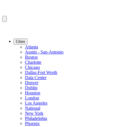
Cities
Atlanta
Austin - San-Antonio
Boston
Charlotte
Chicago
Dallas-Fort Worth
Data Center
Denver
Dublin
Houston
London
Los Angeles
National
New York
Philadelphia
Phoenix