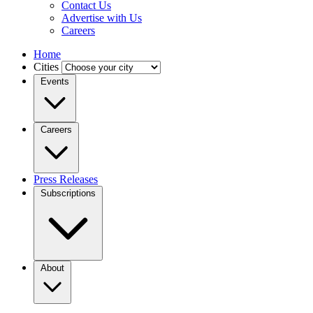
Contact Us
Advertise with Us
Careers
Home
Cities
Events
Careers
Press Releases
Subscriptions
About