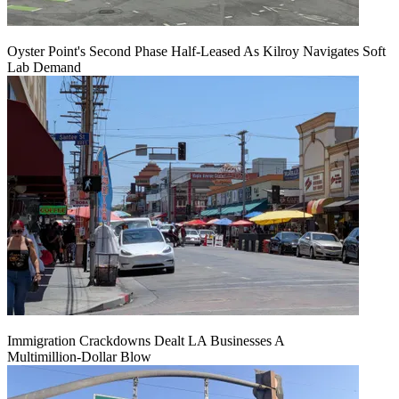
Oyster Point's Second Phase Half-Leased As Kilroy Navigates Soft
Lab Demand
Immigration Crackdowns Dealt LA Businesses A
Multimillion‑Dollar Blow