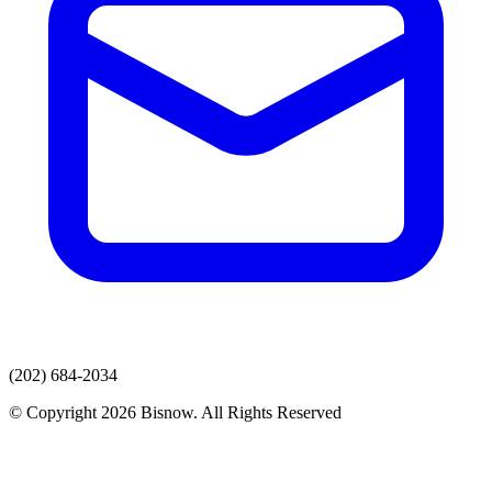
(202) 684-2034
© Copyright 2026 Bisnow. All Rights Reserved