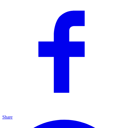
Share