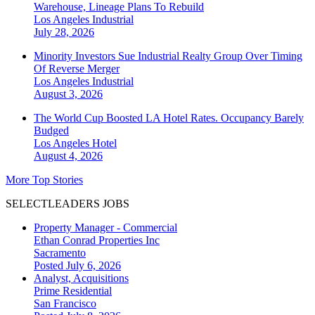
Warehouse, Lineage Plans To Rebuild
Los Angeles
Industrial
July 28, 2026
Minority Investors Sue Industrial Realty Group Over Timing
Of Reverse Merger
Los Angeles
Industrial
August 3, 2026
The World Cup Boosted LA Hotel Rates. Occupancy Barely
Budged
Los Angeles
Hotel
August 4, 2026
More Top Stories
SELECTLEADERS JOBS
Property Manager - Commercial
Ethan Conrad Properties Inc
Sacramento
Posted July 6, 2026
Analyst, Acquisitions
Prime Residential
San Francisco