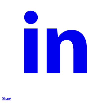
Share