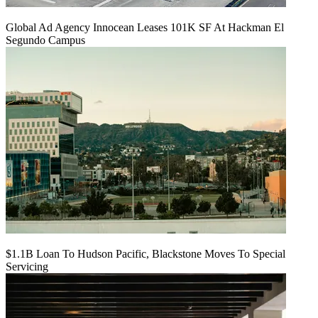
Global Ad Agency Innocean Leases 101K SF At Hackman El
Segundo Campus
$1.1B Loan To Hudson Pacific, Blackstone Moves To Special
Servicing