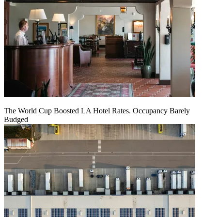
The World Cup Boosted LA Hotel Rates. Occupancy Barely
Budged