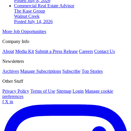
Posted July 8, 2026
Commercial Real Estate Advisor
The Kase Group
Walnut Creek
Posted July 14, 2026
More Job Opportunities
Company Info
About
Media Kit
Submit a Press Release
Careers
Contact Us
Newsletters
Archives
Manage Subscriptions
Subscribe
Top Stories
Other Stuff
Privacy Policy
Terms of Use
Sitemap
Login
Manage cookie
preferences
f
X
in