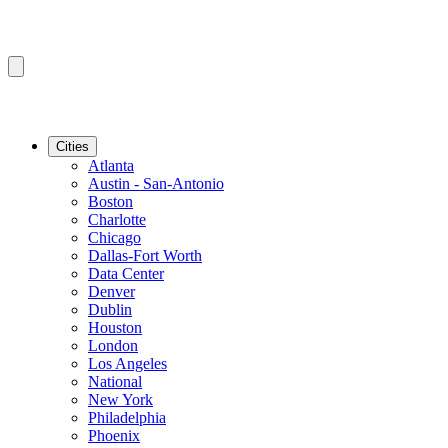
Cities
Atlanta
Austin - San-Antonio
Boston
Charlotte
Chicago
Dallas-Fort Worth
Data Center
Denver
Dublin
Houston
London
Los Angeles
National
New York
Philadelphia
Phoenix