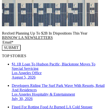
Rexford Planning Up To $2B In Dispositions This Year
BISNOW LA NEWSLETTERS
SUBMIT
TOP STORIES
$1.1B Loan To Hudson Pacific, Blackstone Moves To
Special Servicing
Los Angeles
Office
August 5, 2026
Developers Riding The Surf Park Wave With Resorts, Retail
And Residences
Los Angeles
Hospitality & Entertainment
July 30, 2026
Fined For Rotting Food At Burned LA Cold Storage