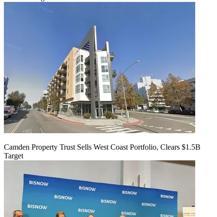
Camden Property Trust Sells West Coast Portfolio, Clears $1.5B
Target