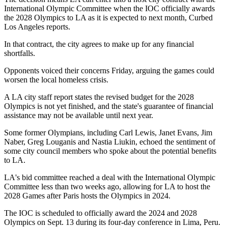
International Olympic Committee
when the IOC officially awards
the 2028 Olympics to LA as it is expected to next month,
Curbed
Los Angeles reports
.
In that contract, the city agrees to make up for any financial
shortfalls.
Opponents voiced their concerns Friday, arguing the games could
worsen the local homeless crisis.
A LA city staff report states the revised budget for the 2028
Olympics is not yet finished, and the state's guarantee of financial
assistance may not be available until next year.
Some former Olympians, including Carl Lewis, Janet Evans, Jim
Naber, Greg Louganis and Nastia Liukin, echoed the sentiment of
some city council members who spoke about the potential benefits
to LA.
LA's bid committee
reached a deal
with the International Olympic
Committee less than two weeks ago, allowing for LA to host the
2028 Games after Paris hosts the Olympics in 2024.
The IOC is scheduled to officially award the 2024 and 2028
Olympics on Sept. 13 during its four-day conference in Lima, Peru.