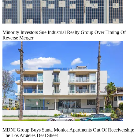
Minority Investors Sue Industrial Realty Group Over Timing Of
Reverse Merger
MDNI Group Buys Santa Monica Apartments Out Of Receivership:
The Los Angeles Deal Sheet