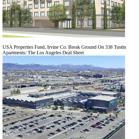
USA Properties Fund, Irvine Co. Break Ground On 338 Tustin
Apartments: The Los Angeles Deal Sheet