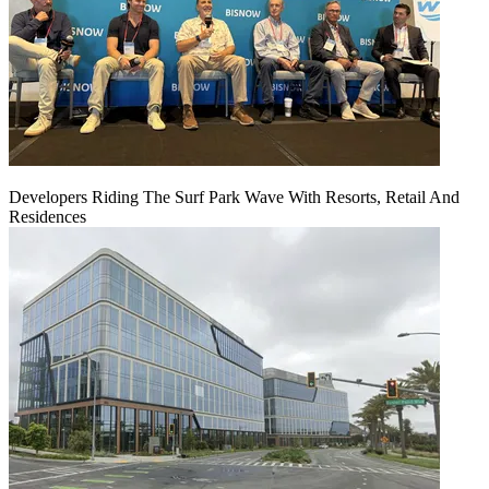
Developers Riding The Surf Park Wave With Resorts, Retail And
Residences