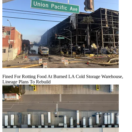
Fined For Rotting Food At Burned LA Cold Storage Warehouse,
Lineage Plans To Rebuild