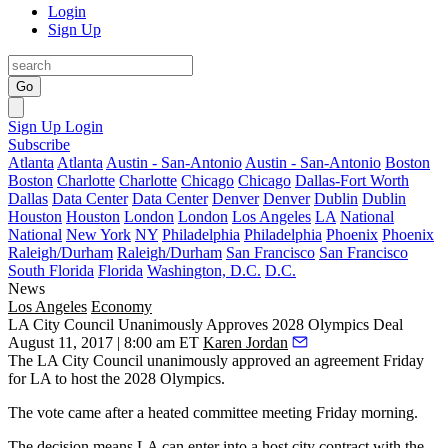
Login
Sign Up
Go
Sign Up
Login
Subscribe
Atlanta
Atlanta
Austin - San-Antonio
Austin - San-Antonio
Boston
Boston
Charlotte
Charlotte
Chicago
Chicago
Dallas-Fort Worth
Dallas
Data Center
Data Center
Denver
Denver
Dublin
Dublin
Houston
Houston
London
London
Los Angeles
LA
National
National
New York
NY
Philadelphia
Philadelphia
Phoenix
Phoenix
Raleigh/Durham
Raleigh/Durham
San Francisco
San Francisco
South Florida
Florida
Washington, D.C.
D.C.
News
Los Angeles
Economy
LA City Council Unanimously Approves 2028 Olympics Deal
August 11, 2017 | 8:00 am ET
Karen Jordan
The
LA City Council
unanimously approved an agreement Friday
for LA to
host the 2028 Olympics
.
The vote came after a heated committee meeting Friday morning.
The decision means LA can enter into a host city contract with the