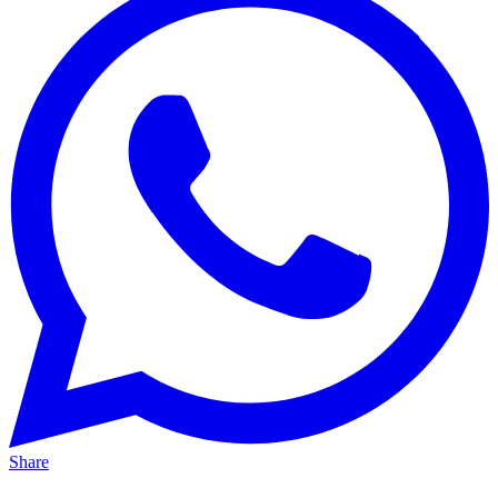
Share