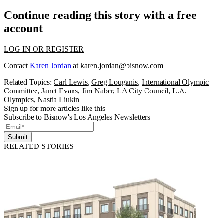
Continue reading this story with a free
account
LOG IN OR REGISTER
Contact
Karen Jordan
at
karen.jordan@bisnow.com
Related Topics:
Carl Lewis
,
Greg Louganis
,
International Olympic
Committee
,
Janet Evans
,
Jim Naber
,
LA City Council
,
L.A.
Olympics
,
Nastia Liukin
Sign up for more articles like this
Subscribe to Bisnow's Los Angeles Newsletters
Submit
RELATED STORIES