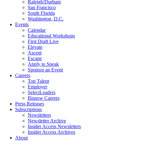
Raleigh/Durham
San Francisco
South Florida
Washington, D.C.
Events
Calendar
Educational Workshops
First Draft Live
Elevate
Ascent
Escape
Apply to Speak
Sponsor an Event
Careers
Top Talent
Employer
SelectLeaders
Bisnow Careers
Press Releases
Subscriptions
Newsletters
Newsletter Archive
Insider Access Newsletters
Insider Access Archives
About