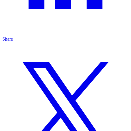
Share