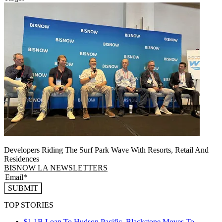
Developers Riding The Surf Park Wave With Resorts, Retail And
Residences
BISNOW LA NEWSLETTERS
SUBMIT
TOP STORIES
$1.1B Loan To Hudson Pacific, Blackstone Moves To