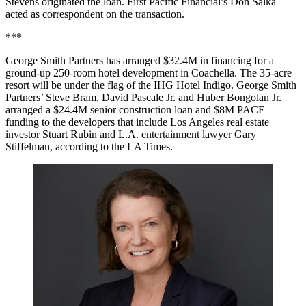
Stevens originated the loan. First Pacific Financial’s Don Salka
acted as correspondent on the transaction.
***
George Smith Partners has arranged $32.4M in financing for a
ground-up 250-room hotel development in Coachella. The 35-acre
resort will be under the flag of the IHG Hotel Indigo. George Smith
Partners’ Steve Bram, David Pascale Jr. and Huber Bongolan Jr.
arranged a $24.4M senior construction loan and $8M PACE
funding to the developers that include Los Angeles real estate
investor Stuart Rubin and L.A. entertainment lawyer Gary
Stiffelman, according to the LA Times.