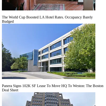
The World Cup Boosted LA Hotel Rates. Occupancy Barely
Budged
Panera Signs 102K SF Lease To Move HQ To Weston: The Boston
Deal Sheet