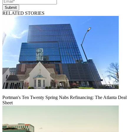
Submit
RELATED STORIES
Portman's Ten Twenty Spring Nabs Refinancing: The Atlanta Deal
Sheet