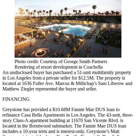
Photo credit: Courtesy of George Smith Partners
Rendering of resort development in Coachella
An undisclosed buyer has purchased a 51-unit multifamily property
in Los Angeles from a private seller for $12.5M. The property is
located at 1636 Fuller Ave. Marcus & Millichap’s Sam Liberow and
Matthew Ziegler represented the buyer and seller.
FINANCING
Greystone has provided a $10.68M Fannie Mae DUS loan to
refinance Casa Bella Apartments in Los Angeles. The 43-unit, three-
story Class-A apartment building at 11670 San Vicente Blvd. is
located in the Brentwood submarket. The Fannie Mae DUS loan
includes a 10-year term and is interest-only. Greystone’s Matt