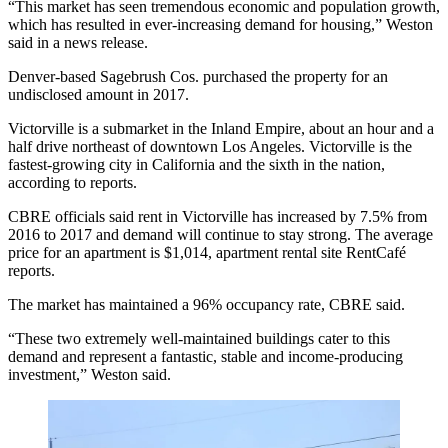
“This market has seen tremendous economic and population growth,
which has resulted in ever-increasing demand for housing,” Weston
said in a news release.
Denver-based Sagebrush Cos. purchased the property for an
undisclosed amount in 2017.
Victorville is a submarket in the Inland Empire, about an hour and a
half drive northeast of downtown Los Angeles. Victorville is the
fastest-growing city in California and the sixth in the nation,
according to reports
.
CBRE officials said rent in Victorville has increased by 7.5% from
2016 to 2017 and demand will continue to stay strong. The average
price for an apartment is $1,014, apartment rental site RentCafé
reports.
The market has maintained a 96% occupancy rate, CBRE said.
“These two extremely well-maintained buildings cater to this
demand and represent a fantastic, stable and income-producing
investment,” Weston said.