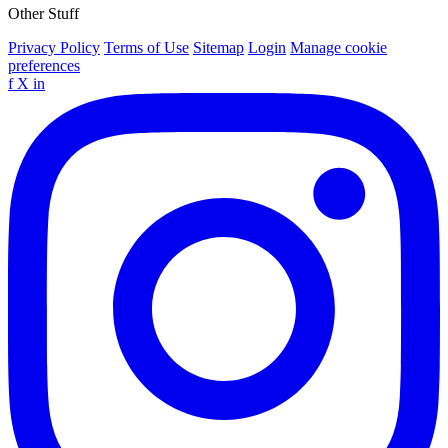
Other Stuff
Privacy Policy
Terms of Use
Sitemap
Login
Manage cookie
preferences
f
X
in