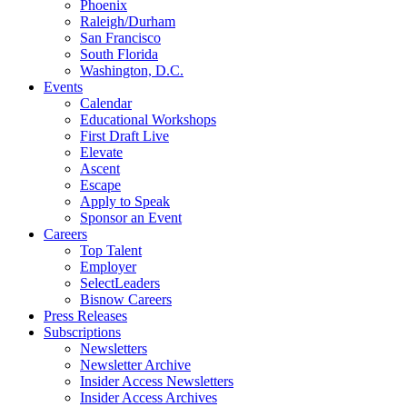
Phoenix
Raleigh/Durham
San Francisco
South Florida
Washington, D.C.
Events
Calendar
Educational Workshops
First Draft Live
Elevate
Ascent
Escape
Apply to Speak
Sponsor an Event
Careers
Top Talent
Employer
SelectLeaders
Bisnow Careers
Press Releases
Subscriptions
Newsletters
Newsletter Archive
Insider Access Newsletters
Insider Access Archives