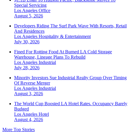
Special Servicing
Los Angeles
Office
August 5, 2026
Developers Riding The Surf Park Wave With Resorts, Retail
And Residences
Los Angeles
Hospitality & Entertainment
July 30, 2026
Fined For Rotting Food At Burned LA Cold Storage
Warehouse, Lineage Plans To Rebuild
Los Angeles
Industrial
July 28, 2026
Minority Investors Sue Industrial Realty Group Over Timing
Of Reverse Merger
Los Angeles
Industrial
August 3, 2026
The World Cup Boosted LA Hotel Rates. Occupancy Barely
Budged
Los Angeles
Hotel
August 4, 2026
More Top Stories