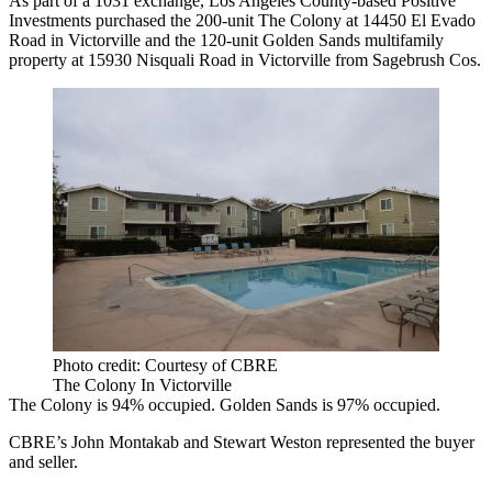
As part of a 1031 exchange, Los Angeles County-based Positive
Investments purchased the 200-unit The Colony at 14450 El Evado
Road in Victorville and the 120-unit Golden Sands multifamily
property at 15930 Nisquali Road in Victorville from Sagebrush Cos.
Photo credit: Courtesy of CBRE
The Colony In Victorville
The Colony is 94% occupied. Golden Sands is 97% occupied.
CBRE’s John Montakab and Stewart Weston represented the buyer
and seller.