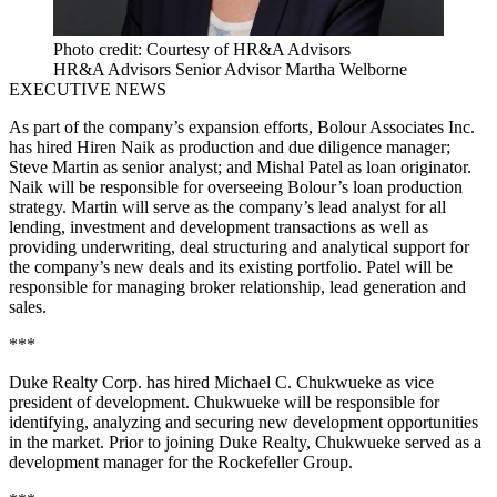
Photo credit: Courtesy of HR&A Advisors
HR&A Advisors Senior Advisor Martha Welborne
EXECUTIVE NEWS
As part of the company’s expansion efforts, Bolour Associates Inc.
has hired Hiren Naik as production and due diligence manager;
Steve Martin as senior analyst; and Mishal Patel as loan originator.
Naik will be responsible for overseeing Bolour’s loan production
strategy. Martin will serve as the company’s lead analyst for all
lending, investment and development transactions as well as
providing underwriting, deal structuring and analytical support for
the company’s new deals and its existing portfolio. Patel will be
responsible for managing broker relationship, lead generation and
sales.
***
Duke Realty Corp. has hired Michael C. Chukwueke as vice
president of development. Chukwueke will be responsible for
identifying, analyzing and securing new development opportunities
in the market. Prior to joining Duke Realty, Chukwueke served as a
development manager for the Rockefeller Group.