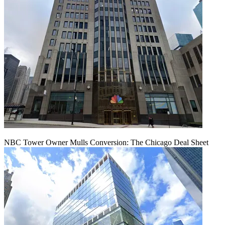
NBC Tower Owner Mulls Conversion: The Chicago Deal Sheet