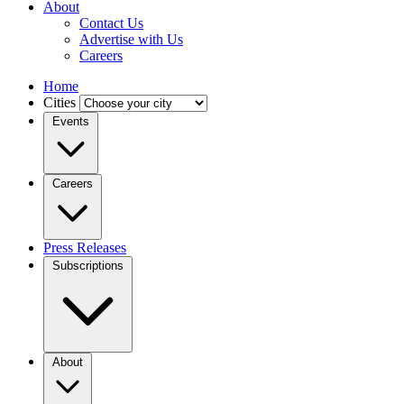
About
Contact Us
Advertise with Us
Careers
Home
Cities
Events
Careers
Press Releases
Subscriptions
About