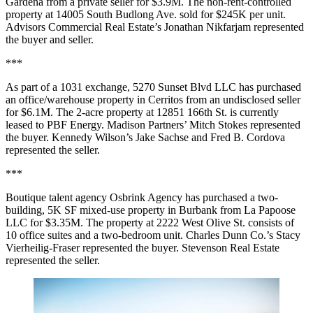
Gardena from a private seller for $3.9M. The non-rent-controlled
property at 14005 South Budlong Ave. sold for $245K per unit.
Advisors Commercial Real Estate’s Jonathan Nikfarjam represented
the buyer and seller.
***
As part of a 1031 exchange, 5270 Sunset Blvd LLC has purchased
an office/warehouse property in Cerritos from an undisclosed seller
for $6.1M. The 2-acre property at 12851 166th St. is currently
leased to PBF Energy. Madison Partners’ Mitch Stokes represented
the buyer. Kennedy Wilson’s Jake Sachse and Fred B. Cordova
represented the seller.
***
Boutique talent agency Osbrink Agency has purchased a two-
building, 5K SF mixed-use property in Burbank from La Papoose
LLC for $3.35M. The property at 2222 West Olive St. consists of
10 office suites and a two-bedroom unit. Charles Dunn Co.’s Stacy
Vierheilig-Fraser represented the buyer. Stevenson Real Estate
represented the seller.