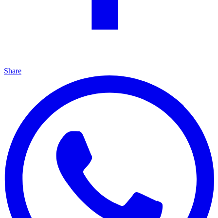
Share