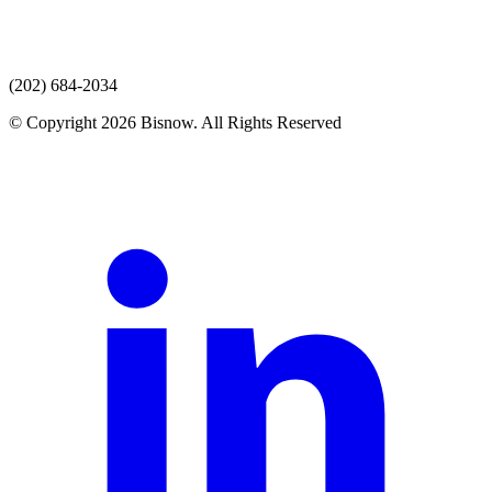
(202) 684-2034
© Copyright 2026 Bisnow. All Rights Reserved