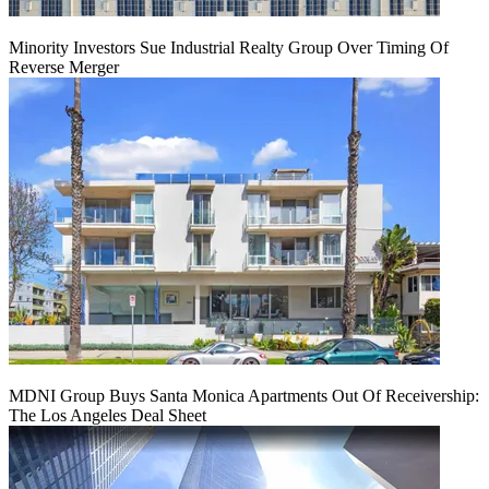
Minority Investors Sue Industrial Realty Group Over Timing Of
Reverse Merger
MDNI Group Buys Santa Monica Apartments Out Of Receivership:
The Los Angeles Deal Sheet