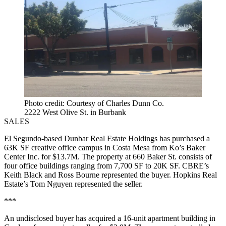
Photo credit: Courtesy of Charles Dunn Co.
2222 West Olive St. in Burbank
SALES
El Segundo-based Dunbar Real Estate Holdings has purchased a
63K SF creative office campus in Costa Mesa from Ko’s Baker
Center Inc. for $13.7M. The property at 660 Baker St. consists of
four office buildings ranging from 7,700 SF to 20K SF. CBRE’s
Keith Black and Ross Bourne represented the buyer. Hopkins Real
Estate’s Tom Nguyen represented the seller.
***
An undisclosed buyer has acquired a 16-unit apartment building in