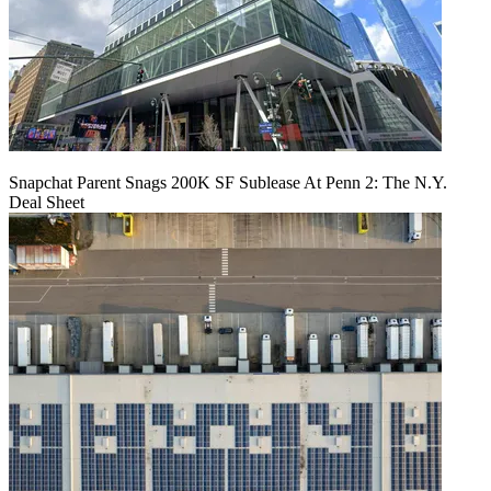
Snapchat Parent Snags 200K SF Sublease At Penn 2: The N.Y.
Deal Sheet