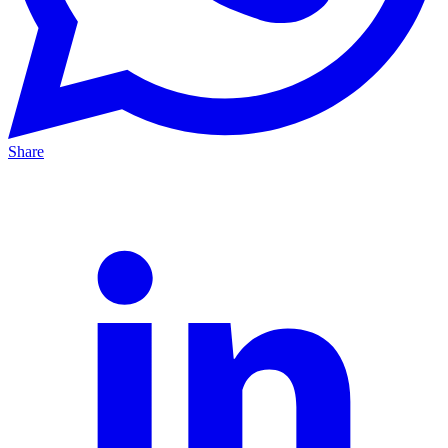
Share