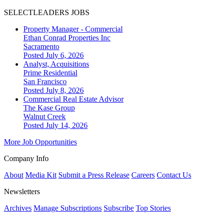
SELECTLEADERS JOBS
Property Manager - Commercial
Ethan Conrad Properties Inc
Sacramento
Posted July 6, 2026
Analyst, Acquisitions
Prime Residential
San Francisco
Posted July 8, 2026
Commercial Real Estate Advisor
The Kase Group
Walnut Creek
Posted July 14, 2026
More Job Opportunities
Company Info
About
Media Kit
Submit a Press Release
Careers
Contact Us
Newsletters
Archives
Manage Subscriptions
Subscribe
Top Stories