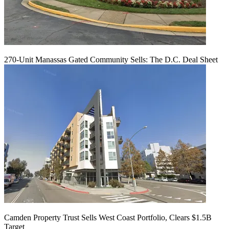
270-Unit Manassas Gated Community Sells: The D.C. Deal Sheet
Camden Property Trust Sells West Coast Portfolio, Clears $1.5B
Target