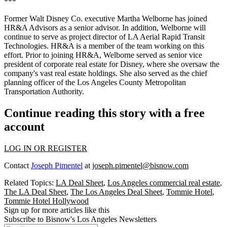
***
Former Walt Disney Co. executive Martha Welborne has joined
HR&A Advisors as a senior advisor. In addition, Welborne will
continue to serve as project director of LA Aerial Rapid Transit
Technologies. HR&A is a member of the team working on this
effort. Prior to joining HR&A, Welborne served as senior vice
president of corporate real estate for Disney, where she oversaw the
company's vast real estate holdings. She also served as the chief
planning officer of the Los Angeles County Metropolitan
Transportation Authority.
Continue reading this story with a free
account
LOG IN OR REGISTER
Contact
Joseph Pimentel
at
joseph.pimentel@bisnow.com
Related Topics:
LA Deal Sheet
,
Los Angeles commercial real estate
,
The LA Deal Sheet
,
The Los Angeles Deal Sheet
,
Tommie Hotel
,
Tommie Hotel Hollywood
Sign up for more articles like this
Subscribe to Bisnow's Los Angeles Newsletters