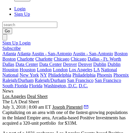
Login
Sign Up
Go
Sign Up
Login
Subscribe
Atlanta
Atlanta
Austin - San-Antonio
Austin - San-Antonio
Boston
Boston
Charlotte
Charlotte
Chicago
Chicago
Dallas - Ft. Worth
Dallas
Data Center
Data Center
Denver
Denver
Dublin
Dublin
Houston
Houston
London
London
Los Angeles
LA
National
National
New York
NY
Philadelphia
Philadelphia
Phoenix
Phoenix
Raleigh/Durham
Raleigh/Durham
San Francisco
San Francisco
South Florida
Florida
Washington, D.C.
D.C.
News
Los Angeles
Deal Sheet
The LA Deal Sheet
July 3, 2018 | 8:00 am ET
Joseph Pimentel
Capitalizing on an area with one of the fastest-growing populations
in the Inland Empire area, Arcadia-based Positive Investments has
acquired a 320-unit portfolio for $33M.