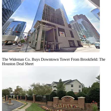
The Wideman Co. Buys Downtown Tower From Brookfield: The
Houston Deal Sheet