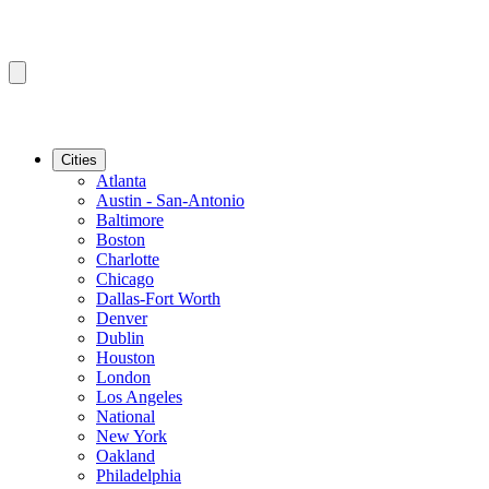
Cities
Atlanta
Austin - San-Antonio
Baltimore
Boston
Charlotte
Chicago
Dallas-Fort Worth
Denver
Dublin
Houston
London
Los Angeles
National
New York
Oakland
Philadelphia