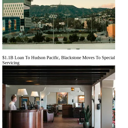
$1.1B Loan To Hudson Pacific, Blackstone Moves To Special
Servicing