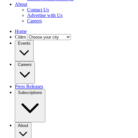
About
Contact Us
Advertise with Us
Careers
Home
Cities
Events
Careers
Press Releases
Subscriptions
About