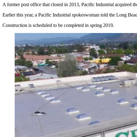
A former post office that closed in 2013, Pacific Industrial acquired th
Earlier this year, a Pacific Industrial spokeswoman told the Long B
Construction is scheduled to be completed in spring 2019.