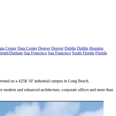
ata Center
Data Center
Denver
Denver
Dublin
Dublin
Houston
leigh/Durham
San Francisco
San Francisco
South Florida
Florida
e ground on a 425K SF industrial campus in Long Beach.
ure modern and enhanced architecture, corporate offices and more than