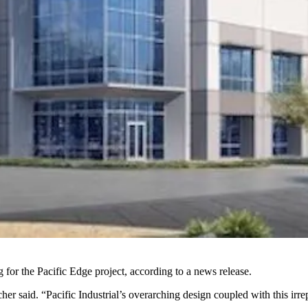
or the Pacific Edge project, according to a news release.
her said. “Pacific Industrial’s overarching design coupled with this irre