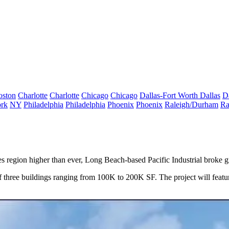
oston
Charlotte
Charlotte
Chicago
Chicago
Dallas-Fort Worth
Dallas
D
rk
NY
Philadelphia
Philadelphia
Phoenix
Phoenix
Raleigh/Durham
Ra
les region higher than ever, Long Beach-based Pacific Industrial brok
of three buildings ranging from 100K to 200K SF. The project will feat