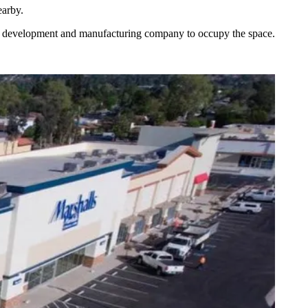
earby.
and development and manufacturing company to occupy the space.