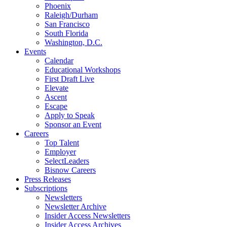
Phoenix
Raleigh/Durham
San Francisco
South Florida
Washington, D.C.
Events
Calendar
Educational Workshops
First Draft Live
Elevate
Ascent
Escape
Apply to Speak
Sponsor an Event
Careers
Top Talent
Employer
SelectLeaders
Bisnow Careers
Press Releases
Subscriptions
Newsletters
Newsletter Archive
Insider Access Newsletters
Insider Access Archives