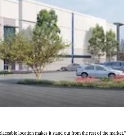
placeable location makes it stand out from the rest of the market.”