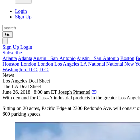
Login
Sign Up
Go
Sign Up
Login
Subscribe
Atlanta
Atlanta
Austin - San-Antonio
Austin - San-Antonio
Boston
B
Houston
London
London
Los Angeles
LA
National
National
New Yo
Washington, D.C.
D.C.
News
Los Angeles
Deal Sheet
The LA Deal Sheet
June 26, 2018 | 8:00 am ET
Joseph Pimentel
With demand for Class-A industrial products in the greater Los Ange
Sitting on 20 acres, Pacific Edge at 2300 Redondo Ave. will consist 
600 parking spaces.