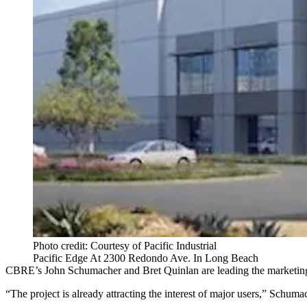
Photo credit: Courtesy of Pacific Industrial
Pacific Edge At 2300 Redondo Ave. In Long Beach
CBRE’s John Schumacher and Bret Quinlan are leading the marketing f
“The project is already attracting the interest of major users,” Schumac