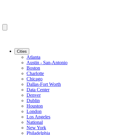
Cities
Atlanta
Austin - San-Antonio
Boston
Charlotte
Chicago
Dallas-Fort Worth
Data Center
Denver
Dublin
Houston
London
Los Angeles
National
New York
Philadelphia