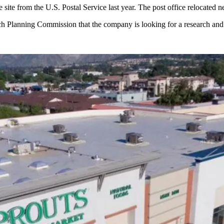
e site from the U.S. Postal Service last year. The post office relocated n
each Planning Commission that the company is looking for a research 