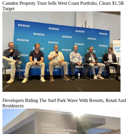
Camden Property Trust Sells West Coast Portfolio, Clears $1.5B
Target
Developers Riding The Surf Park Wave With Resorts, Retail And
Residences