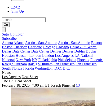
Login
Sign Up
Go
Sign Up
Login
Subscribe
Atlanta
Atlanta
Austin - San-Antonio
Austin - San-Antonio
Boston
Boston
Charlotte
Charlotte
Chicago
Chicago
Dallas - Ft. Worth
Dallas
Data Center
Data Center
Denver
Denver
Dublin
Dublin
Houston
Houston
London
London
Los Angeles
LA
National
National
New York
NY
Philadelphia
Philadelphia
Phoenix
Phoenix
Raleigh/Durham
Raleigh/Durham
San Francisco
San Francisco
South Florida
Florida
Washington, D.C.
D.C.
News
Los Angeles
Deal Sheet
The LA Deal Sheet
February 18, 2020 | 7:00 am ET
Joseph Pimentel