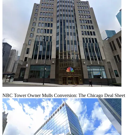
NBC Tower Owner Mulls Conversion: The Chicago Deal Sheet