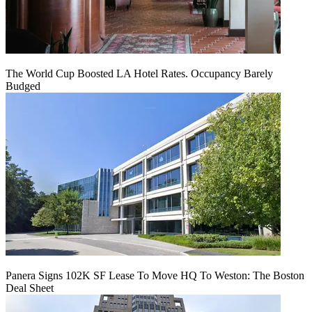
The World Cup Boosted LA Hotel Rates. Occupancy Barely
Budged
Panera Signs 102K SF Lease To Move HQ To Weston: The Boston
Deal Sheet