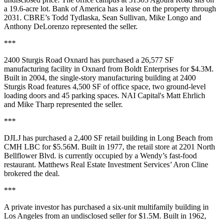
a 19.6-acre lot. Bank of America has a lease on the property through
2031. CBRE’s Todd Tydlaska, Sean Sullivan, Mike Longo and
Anthony DeLorenzo represented the seller.
***
2400 Sturgis Road Oxnard has purchased a 26,577 SF
manufacturing facility in Oxnard from Boldt Enterprises for $4.3M.
Built in 2004, the single-story manufacturing building at 2400
Sturgis Road features 4,500 SF of office space, two ground-level
loading doors and 45 parking spaces. NAI Capital's Matt Ehrlich
and Mike Tharp represented the seller.
***
DJLJ has purchased a 2,400 SF retail building in Long Beach from
CMH LBC for $5.56M. Built in 1977, the retail store at 2201 North
Bellflower Blvd. is currently occupied by a Wendy’s fast-food
restaurant. Matthews Real Estate Investment Services’ Aron Cline
brokered the deal.
***
A private investor has purchased a six-unit multifamily building in
Los Angeles from an undisclosed seller for $1.5M. Built in 1962,