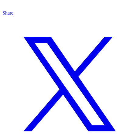
Share