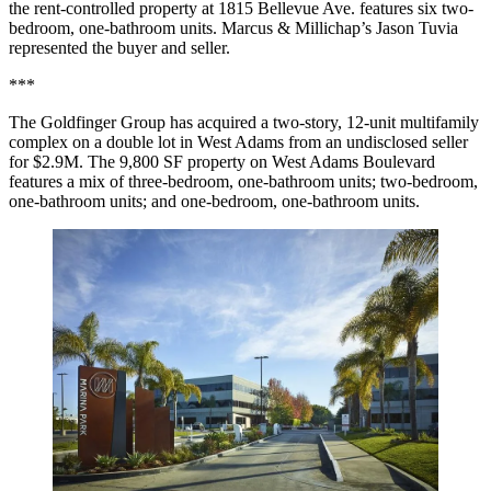
the rent-controlled property at 1815 Bellevue Ave. features six two-
bedroom, one-bathroom units. Marcus & Millichap’s Jason Tuvia
represented the buyer and seller.
***
The Goldfinger Group has acquired a two-story, 12-unit multifamily
complex on a double lot in West Adams from an undisclosed seller
for $2.9M. The 9,800 SF property on West Adams Boulevard
features a mix of three-bedroom, one-bathroom units; two-bedroom,
one-bathroom units; and one-bedroom, one-bathroom units.