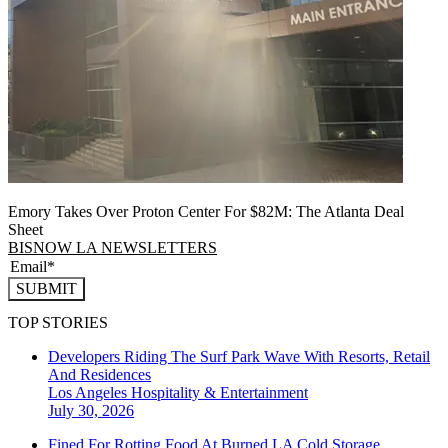
Emory Takes Over Proton Center For $82M: The Atlanta Deal
Sheet
BISNOW LA NEWSLETTERS
SUBMIT
TOP STORIES
Developers Riding The Surf Park Wave With Resorts, Retail
And Residences
Los Angeles
Hospitality & Entertainment
July 30, 2026
Fined For Rotting Food At Burned LA Cold Storage