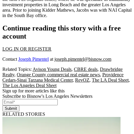
investment properties in Long Beach and the greater Los Angeles
area. Prior to joining Kidder Mathews, Jacobs was with NAI Capital
in the South Bay office.
Continue reading this story with a free
account
LOG IN OR REGISTER
Contact
Joseph Pimentel
at
joseph.pimentel@bisnow.com
Related Topics:
Avison Young Deals
,
CBRE deals
,
Drawbridge
Realty
,
Orange County commercial real estate news
,
Providence
Cedars-Sinai Tarzana Medical Center
,
RevOZ
,
The LA Deal Sheet
,
The Los Angeles Deal Sheet
Sign up for more articles like this
Subscribe to Bisnow's Los Angeles Newsletters
Submit
RELATED STORIES