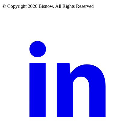
© Copyright 2026 Bisnow. All Rights Reserved