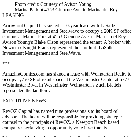
Photo credit: Courtesy of Avison Young
Marina Park at 4553 Glencoe Ave. in Marina del Rey
LEASING
Arrowroot Capital has signed a 10-year lease with LaSalle
Investment Management and Steelwave to occupy a 20K SF office
campus at Marina Park at 4553 Glencoe Ave. in Marina del Rey.
Avison Young’s Blake Olson represented the tenant. A broker with
Newmark Knight Frank represented the landlord, LaSalle
Investment Management and SteelWave.
***
AmazingComics.com has signed a lease with Weingarten Realty to
occupy 1,750 SF of retail space at the Westminster Center at 6777
Westminster Blvd. in Westminster. Weingarten's Zach Blatteis
represented the landlord.
EXECUTIVE NEWS
RevOZ Capital has named nine professionals to its board of
advisors. The board will be responsible for providing strategic
counsel to the principals of RevOZ, a Newport Beach-based
company specializing in opportunity zone investments.