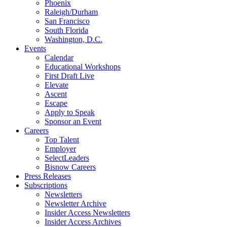
Phoenix
Raleigh/Durham
San Francisco
South Florida
Washington, D.C.
Events
Calendar
Educational Workshops
First Draft Live
Elevate
Ascent
Escape
Apply to Speak
Sponsor an Event
Careers
Top Talent
Employer
SelectLeaders
Bisnow Careers
Press Releases
Subscriptions
Newsletters
Newsletter Archive
Insider Access Newsletters
Insider Access Archives