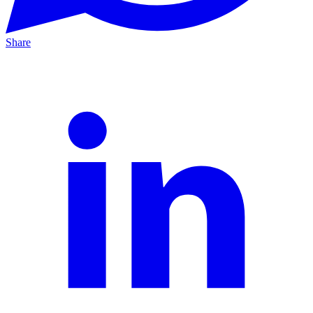
Share