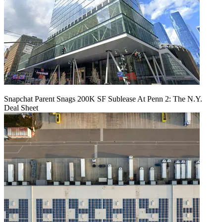
Snapchat Parent Snags 200K SF Sublease At Penn 2: The N.Y.
Deal Sheet