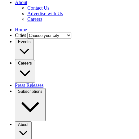
About
Contact Us
Advertise with Us
Careers
Home
Cities
Events
Careers
Press Releases
Subscriptions
About