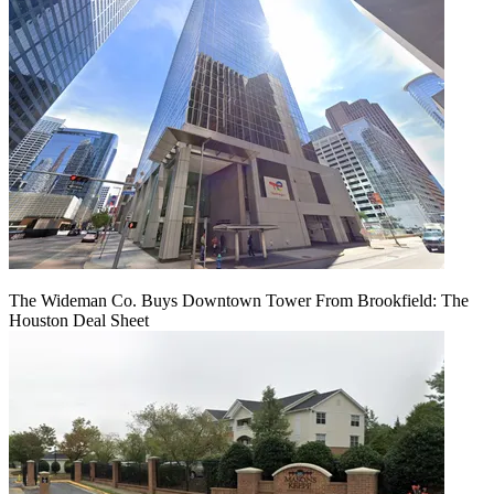
The Wideman Co. Buys Downtown Tower From Brookfield: The
Houston Deal Sheet