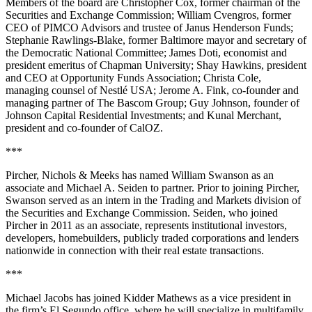
Members of the board are Christopher Cox, former chairman of the
Securities and Exchange Commission; William Cvengros, former
CEO of PIMCO Advisors and trustee of Janus Henderson Funds;
Stephanie Rawlings-Blake, former Baltimore mayor and secretary of
the Democratic National Committee; James Doti, economist and
president emeritus of Chapman University; Shay Hawkins, president
and CEO at Opportunity Funds Association; Christa Cole,
managing counsel of Nestlé USA; Jerome A. Fink, co-founder and
managing partner of The Bascom Group; Guy Johnson, founder of
Johnson Capital Residential Investments; and Kunal Merchant,
president and co-founder of CalOZ.
***
Pircher, Nichols & Meeks has named William Swanson as an
associate and Michael A. Seiden to partner. Prior to joining Pircher,
Swanson served as an intern in the Trading and Markets division of
the Securities and Exchange Commission. Seiden, who joined
Pircher in 2011 as an associate, represents institutional investors,
developers, homebuilders, publicly traded corporations and lenders
nationwide in connection with their real estate transactions.
***
Michael Jacobs has joined Kidder Mathews as a vice president in
the firm’s El Segundo office, where he will specialize in multifamily