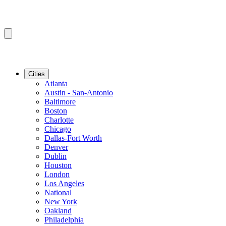
Cities
Atlanta
Austin - San-Antonio
Baltimore
Boston
Charlotte
Chicago
Dallas-Fort Worth
Denver
Dublin
Houston
London
Los Angeles
National
New York
Oakland
Philadelphia