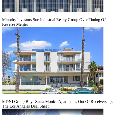
Minority Investors Sue Industrial Realty Group Over Timing Of
Reverse Merger
MDNI Group Buys Santa Monica Apartments Out Of Receivership:
The Los Angeles Deal Sheet