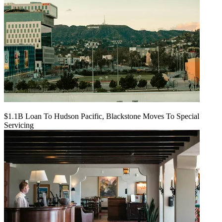
$1.1B Loan To Hudson Pacific, Blackstone Moves To Special
Servicing