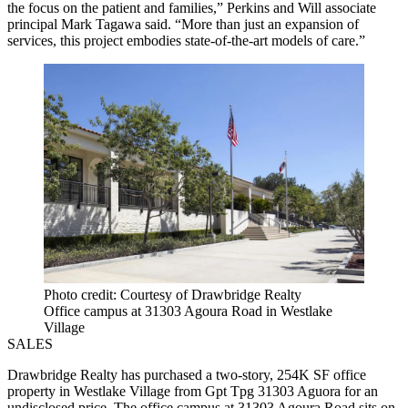
the focus on the patient and families,” Perkins and Will associate
principal Mark Tagawa said. “More than just an expansion of
services, this project embodies state-of-the-art models of care.”
Photo credit: Courtesy of Drawbridge Realty
Office campus at 31303 Agoura Road in Westlake
Village
SALES
Drawbridge Realty has purchased a two-story, 254K SF office
property in Westlake Village from Gpt Tpg 31303 Aguora for an
undisclosed price. The office campus at 31303 Agoura Road sits on