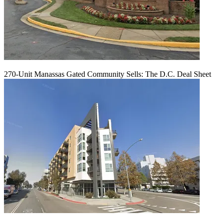
270-Unit Manassas Gated Community Sells: The D.C. Deal Sheet