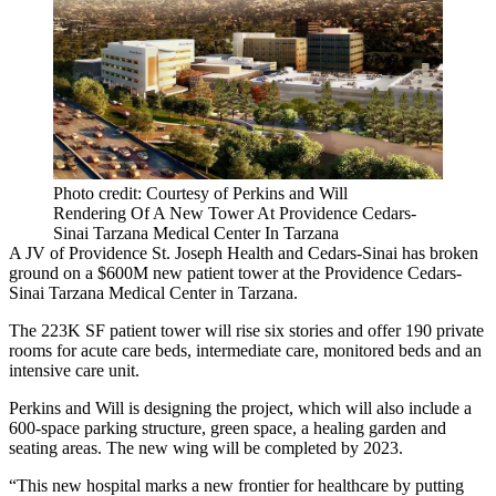
Photo credit: Courtesy of Perkins and Will
Rendering Of A New Tower At Providence Cedars-
Sinai Tarzana Medical Center In Tarzana
A JV of Providence St. Joseph Health and Cedars-Sinai has broken
ground on a $600M new patient tower at the Providence Cedars-
Sinai Tarzana Medical Center in Tarzana.
The 223K SF patient tower will rise six stories and offer 190 private
rooms for acute care beds, intermediate care, monitored beds and an
intensive care unit.
Perkins and Will is designing the project, which will also include a
600-space parking structure, green space, a healing garden and
seating areas. The new wing will be completed by 2023.
“This new hospital marks a new frontier for healthcare by putting