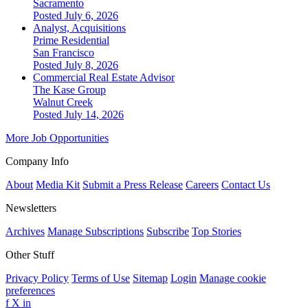
Sacramento
Posted July 6, 2026
Analyst, Acquisitions
Prime Residential
San Francisco
Posted July 8, 2026
Commercial Real Estate Advisor
The Kase Group
Walnut Creek
Posted July 14, 2026
More Job Opportunities
Company Info
About
Media Kit
Submit a Press Release
Careers
Contact Us
Newsletters
Archives
Manage Subscriptions
Subscribe
Top Stories
Other Stuff
Privacy Policy
Terms of Use
Sitemap
Login
Manage cookie
preferences
f
X
in