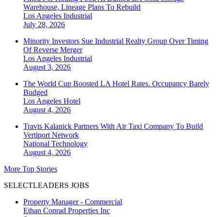
Warehouse, Lineage Plans To Rebuild
Los Angeles
Industrial
July 28, 2026
Minority Investors Sue Industrial Realty Group Over Timing
Of Reverse Merger
Los Angeles
Industrial
August 3, 2026
The World Cup Boosted LA Hotel Rates. Occupancy Barely
Budged
Los Angeles
Hotel
August 4, 2026
Travis Kalanick Partners With Air Taxi Company To Build
Vertiport Network
National
Technology
August 4, 2026
More Top Stories
SELECTLEADERS JOBS
Property Manager - Commercial
Ethan Conrad Properties Inc