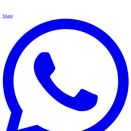
Share