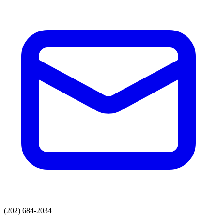
(202) 684-2034