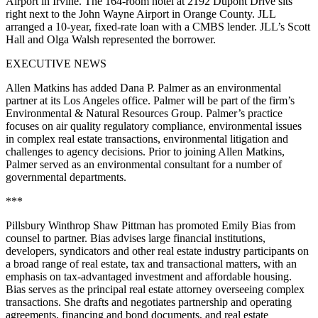
Airport in Irvine. The 164-room hotel at 2192 Dupont Drive sits
right next to the John Wayne Airport in Orange County. JLL
arranged a 10-year, fixed-rate loan with a CMBS lender. JLL’s Scott
Hall and Olga Walsh represented the borrower.
EXECUTIVE NEWS
Allen Matkins has added Dana P. Palmer as an environmental
partner at its Los Angeles office. Palmer will be part of the firm’s
Environmental & Natural Resources Group. Palmer’s practice
focuses on air quality regulatory compliance, environmental issues
in complex real estate transactions, environmental litigation and
challenges to agency decisions. Prior to joining Allen Matkins,
Palmer served as an environmental consultant for a number of
governmental departments.
***
Pillsbury Winthrop Shaw Pittman has promoted Emily Bias from
counsel to partner. Bias advises large financial institutions,
developers, syndicators and other real estate industry participants on
a broad range of real estate, tax and transactional matters, with an
emphasis on tax-advantaged investment and affordable housing.
Bias serves as the principal real estate attorney overseeing complex
transactions. She drafts and negotiates partnership and operating
agreements, financing and bond documents, and real estate