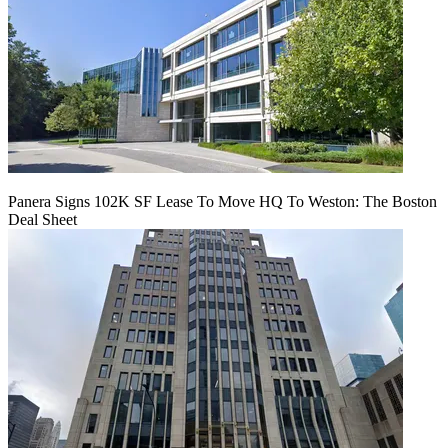
Panera Signs 102K SF Lease To Move HQ To Weston: The Boston
Deal Sheet