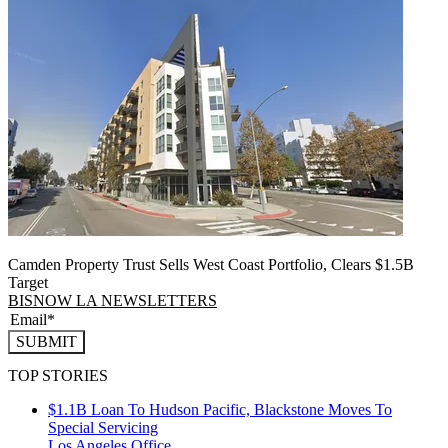
Camden Property Trust Sells West Coast Portfolio, Clears $1.5B
Target
BISNOW LA NEWSLETTERS
SUBMIT
TOP STORIES
$1.1B Loan To Hudson Pacific, Blackstone Moves To
Special Servicing
Los Angeles
Office