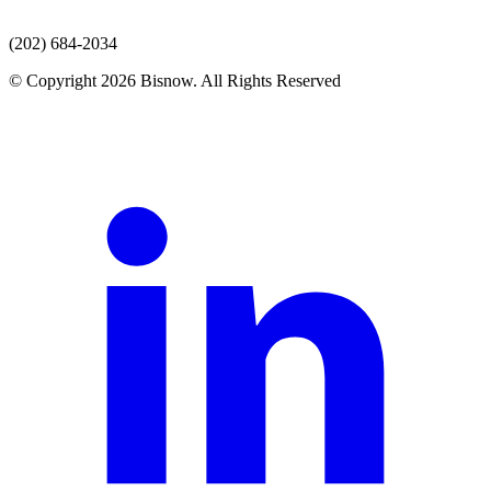
(202) 684-2034
© Copyright 2026 Bisnow. All Rights Reserved