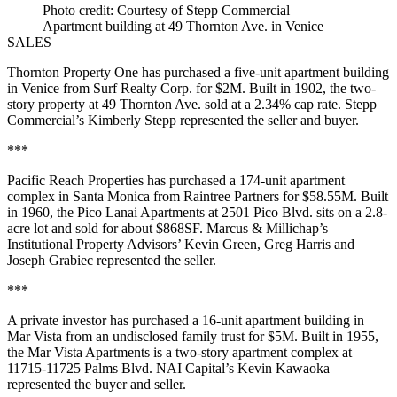
Photo credit: Courtesy of Stepp Commercial
Apartment building at 49 Thornton Ave. in Venice
SALES
Thornton Property One has purchased a five-unit apartment building
in Venice from Surf Realty Corp. for $2M. Built in 1902, the two-
story property at 49 Thornton Ave. sold at a 2.34% cap rate. Stepp
Commercial’s Kimberly Stepp represented the seller and buyer.
***
Pacific Reach Properties has purchased a 174-unit apartment
complex in Santa Monica from Raintree Partners for $58.55M. Built
in 1960, the Pico Lanai Apartments at 2501 Pico Blvd. sits on a 2.8-
acre lot and sold for about $868SF. Marcus & Millichap’s
Institutional Property Advisors’ Kevin Green, Greg Harris and
Joseph Grabiec represented the seller.
***
A private investor has purchased a 16-unit apartment building in
Mar Vista from an undisclosed family trust for $5M. Built in 1955,
the Mar Vista Apartments is a two-story apartment complex at
11715-11725 Palms Blvd. NAI Capital’s Kevin Kawaoka
represented the buyer and seller.