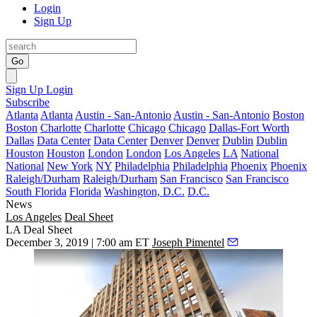
Login
Sign Up
Go
Sign Up
Login
Subscribe
Atlanta
Atlanta
Austin - San-Antonio
Austin - San-Antonio
Boston
Boston
Charlotte
Charlotte
Chicago
Chicago
Dallas-Fort Worth
Dallas
Data Center
Data Center
Denver
Denver
Dublin
Dublin
Houston
Houston
London
London
Los Angeles
LA
National
National
New York
NY
Philadelphia
Philadelphia
Phoenix
Phoenix
Raleigh/Durham
Raleigh/Durham
San Francisco
San Francisco
South Florida
Florida
Washington, D.C.
D.C.
News
Los Angeles
Deal Sheet
LA Deal Sheet
December 3, 2019 | 7:00 am ET
Joseph Pimentel