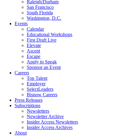
Raleigh/Durham
San Francisco
South Florida
Washington, D.C.
Events
Calendar
Educational Workshops
First Draft Live
Elevate
Ascent
Escape
Apply to Speak
Sponsor an Event
Careers
Top Talent
Employer
SelectLeaders
Bisnow Careers
Press Releases
Subscriptions
Newsletters
Newsletter Archive
Insider Access Newsletters
Insider Access Archives
About