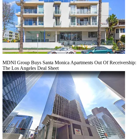
MDNI Group Buys Santa Monica Apartments Out Of Receivership:
The Los Angeles Deal Sheet