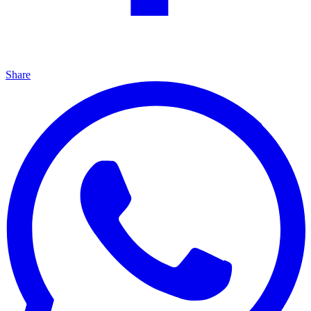
Share