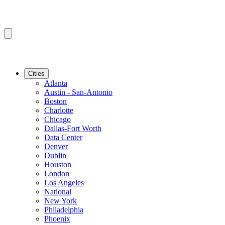
Cities
Atlanta
Austin - San-Antonio
Boston
Charlotte
Chicago
Dallas-Fort Worth
Data Center
Denver
Dublin
Houston
London
Los Angeles
National
New York
Philadelphia
Phoenix