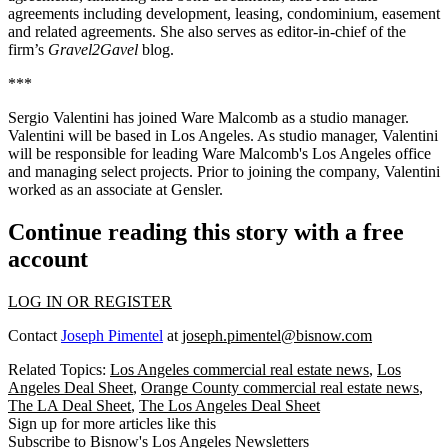
agreements including development, leasing, condominium, easement
and related agreements. She also serves as editor-in-chief of the
firm’s
Gravel2Gavel
blog.
***
Sergio Valentini has joined Ware Malcomb as a studio manager.
Valentini will be based in Los Angeles. As studio manager, Valentini
will be responsible for leading Ware Malcomb's Los Angeles office
and managing select projects. Prior to joining the company, Valentini
worked as an associate at Gensler.
Continue reading this story with a free
account
LOG IN OR REGISTER
Contact
Joseph Pimentel
at
joseph.pimentel@bisnow.com
Related Topics:
Los Angeles commercial real estate news
,
Los
Angeles Deal Sheet
,
Orange County commercial real estate news
,
The LA Deal Sheet
,
The Los Angeles Deal Sheet
Sign up for more articles like this
Subscribe to Bisnow's Los Angeles Newsletters