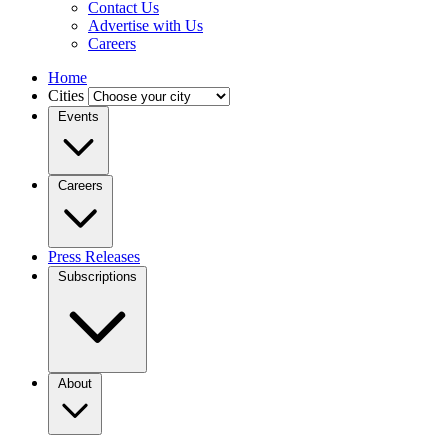
Contact Us
Advertise with Us
Careers
Home
Cities
Events
Careers
Press Releases
Subscriptions
About