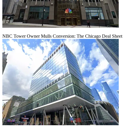
NBC Tower Owner Mulls Conversion: The Chicago Deal Sheet