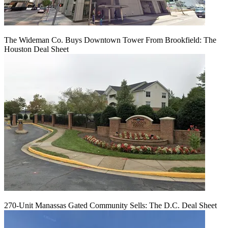
The Wideman Co. Buys Downtown Tower From Brookfield: The
Houston Deal Sheet
270-Unit Manassas Gated Community Sells: The D.C. Deal Sheet