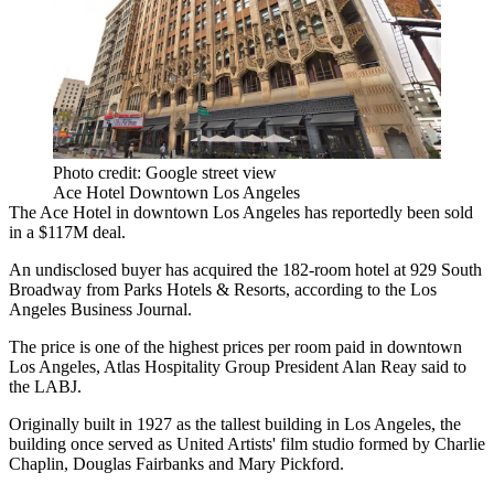
Photo credit: Google street view
Ace Hotel Downtown Los Angeles
The Ace Hotel in downtown Los Angeles has reportedly been sold
in a $117M deal.
An undisclosed buyer has acquired the 182-room hotel at 929 South
Broadway from Parks Hotels & Resorts,
according to the Los
Angeles Business Journal
.
The price is one of the highest prices per room paid in downtown
Los Angeles, Atlas Hospitality Group President Alan Reay said to
the LABJ.
Originally built in 1927 as the tallest building in Los Angeles, the
building once served as United Artists' film studio formed by Charlie
Chaplin, Douglas Fairbanks and Mary Pickford.