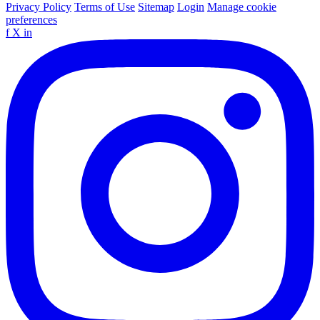
Privacy Policy
Terms of Use
Sitemap
Login
Manage cookie
preferences
f
X
in