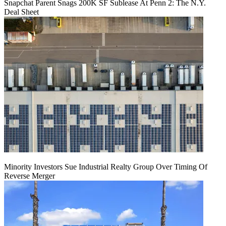
Snapchat Parent Snags 200K SF Sublease At Penn 2: The N.Y.
Deal Sheet
Minority Investors Sue Industrial Realty Group Over Timing Of
Reverse Merger