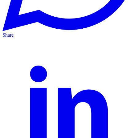
Share