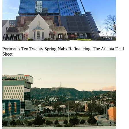
Portman's Ten Twenty Spring Nabs Refinancing: The Atlanta Deal
Sheet