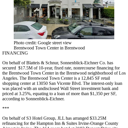
Photo credit: Google street view
Brentwood Town Center in Brentwood
FINANCING
On behalf of Blatteis & Schnur, Sonnenblick-Eichner Co. has
secured $17.5M of 10-year, fixed rate, nonrecourse financing for
the Brentwood Town Center in the Brentwood neighborhood of Los
Angeles. The Brentwood Town Center is a 12,845 SF retail
shopping center at 13050 San Vicente Blvd. The interest-only loan
was placed with an undisclosed Wall Street investment bank and
priced at 3.25%, equating to a loan of more than $1,350 per SF,
according to Sonnenblick-Eichner.
***
On behalf of S3 Hotel Group, JLL has arranged $33.25M
refinancing for the Hampton Inn & Suites Irvine-Orange County