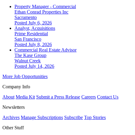
Property Manager - Commercial
Ethan Conrad Properties Inc
Sacramento
Posted July 6, 2026
Analyst, Acquisitions
Prime Residential
San Francisco
Posted July 8, 2026
Commercial Real Estate Advisor
The Kase Group
Walnut Creek
Posted July 14, 2026
More Job Opportunities
Company Info
About
Media Kit
Submit a Press Release
Careers
Contact Us
Newsletters
Archives
Manage Subscriptions
Subscribe
Top Stories
Other Stuff