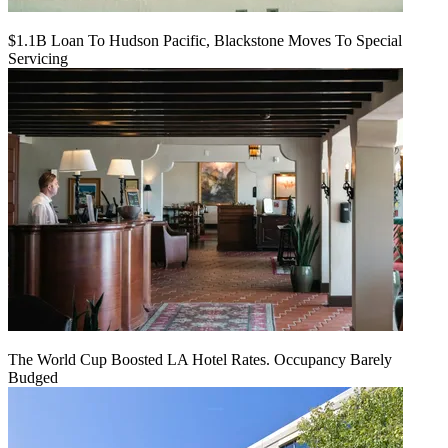
$1.1B Loan To Hudson Pacific, Blackstone Moves To Special
Servicing
The World Cup Boosted LA Hotel Rates. Occupancy Barely
Budged