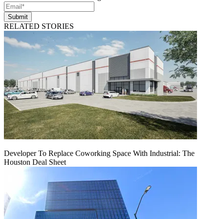
Submit
RELATED STORIES
Developer To Replace Coworking Space With Industrial: The
Houston Deal Sheet