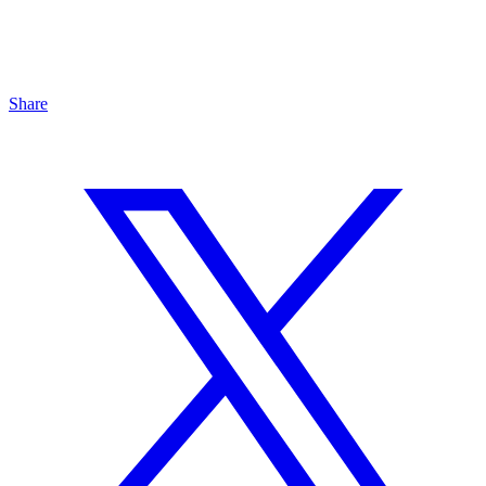
Share