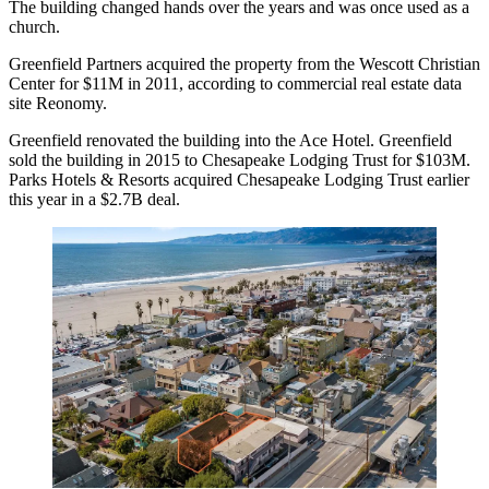
The building changed hands over the years and was once used as a
church.
Greenfield Partners acquired the property from the Wescott Christian
Center for $11M in 2011, according to commercial real estate data
site Reonomy.
Greenfield renovated the building into the Ace Hotel. Greenfield
sold the building in 2015 to
Chesapeake Lodging Trust for $103M
.
Parks Hotels & Resorts acquired Chesapeake Lodging Trust
earlier
this year in a $2.7B deal
.