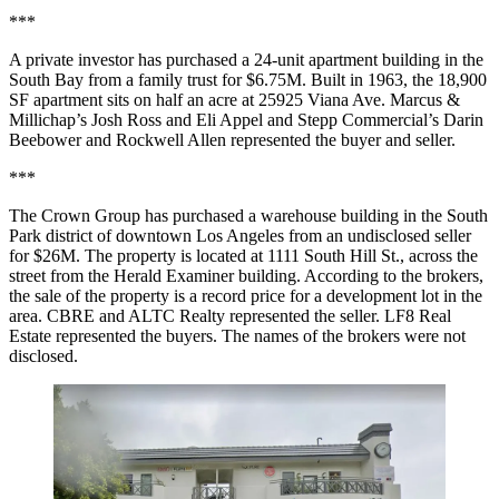
***
A private investor has purchased a 24-unit apartment building in the
South Bay from a family trust for $6.75M. Built in 1963, the 18,900
SF apartment sits on half an acre at 25925 Viana Ave. Marcus &
Millichap’s Josh Ross and Eli Appel and Stepp Commercial’s Darin
Beebower and Rockwell Allen represented the buyer and seller.
***
The Crown Group has purchased a warehouse building in the South
Park district of downtown Los Angeles from an undisclosed seller
for $26M. The property is located at 1111 South Hill St., across the
street from the Herald Examiner building. According to the brokers,
the sale of the property is a record price for a development lot in the
area. CBRE and ALTC Realty represented the seller. LF8 Real
Estate represented the buyers. The names of the brokers were not
disclosed.