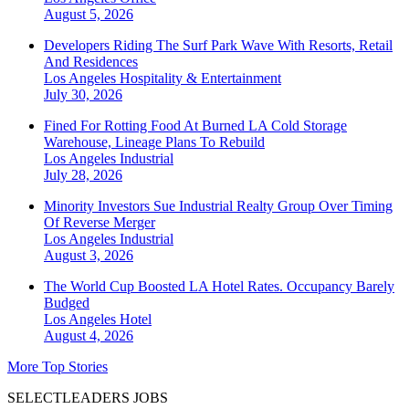
August 5, 2026
Developers Riding The Surf Park Wave With Resorts, Retail
And Residences
Los Angeles
Hospitality & Entertainment
July 30, 2026
Fined For Rotting Food At Burned LA Cold Storage
Warehouse, Lineage Plans To Rebuild
Los Angeles
Industrial
July 28, 2026
Minority Investors Sue Industrial Realty Group Over Timing
Of Reverse Merger
Los Angeles
Industrial
August 3, 2026
The World Cup Boosted LA Hotel Rates. Occupancy Barely
Budged
Los Angeles
Hotel
August 4, 2026
More Top Stories
SELECTLEADERS JOBS