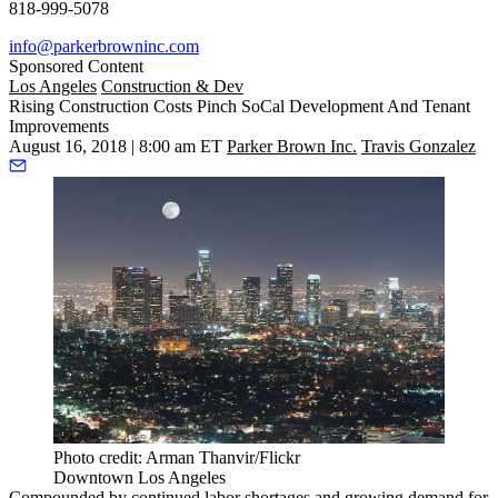
818-999-5078
info@parkerbrowninc.com
Sponsored Content
Los Angeles
Construction & Dev
Rising Construction Costs Pinch SoCal Development And Tenant
Improvements
August 16, 2018 | 8:00 am ET
Parker Brown Inc.
Travis Gonzalez
Photo credit: Arman Thanvir/Flickr
Downtown Los Angeles
Compounded by
continued labor shortages
and growing demand for