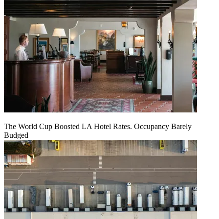
The World Cup Boosted LA Hotel Rates. Occupancy Barely
Budged