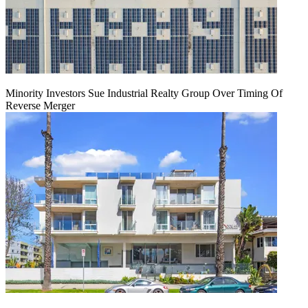
Minority Investors Sue Industrial Realty Group Over Timing Of
Reverse Merger