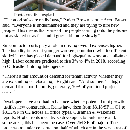
Photo credit: Unsplash
“The good subs are really busy,” Parker Brown partner Scott Brown
said. “Everyone is undermanned and they are trying to hire new
people. This means that some of the people coming onto the jobs are
not as skilled or as fast and it goes a bit more slowly.”
Subcontractor costs play a role in driving overall expenses higher.
The inability to recruit younger workers, combined with insufficient
skilled labor, has placed demand for high-quality work at an all-time
high. Labor costs are predicted to rise 3% to 4% in 2018, according
to
Oldcastle Building Intelligence
.
“There’s a fair amount of demand for tenant activity, whether they
are expanding or relocating,” Bright said. “And so there’s a high
demand for labor. Labor is, generally, 50% of your total project
costs.”
Developers have also had to balance whether potential rent growth
justifies new construction. Rents have risen from $3.18/SF in Q1 to
$3.32/SF in Q2 across all office types,
Cushman & Wakefield
reports
. Higher rents incentivize developers to build more and, in
some areas, this has been the case. Over 2M SF of major office
projects are under construction, half of which are in the west area of