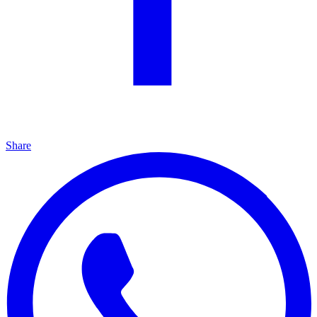
Share