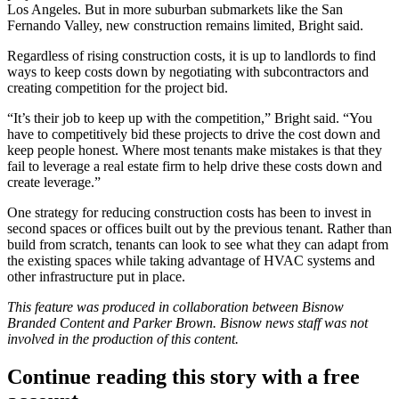
Los Angeles. But in more suburban submarkets like the San
Fernando Valley, new construction remains limited, Bright said.
Regardless of rising construction costs, it is up to landlords to find
ways to keep costs down by negotiating with subcontractors and
creating competition for the project bid.
“It’s their job to keep up with the competition,” Bright said. “You
have to competitively bid these projects to drive the cost down and
keep people honest. Where most tenants make mistakes is that they
fail to leverage a real estate firm to help drive these costs down and
create leverage.”
One strategy for reducing construction costs has been to invest in
second spaces or offices built out by the previous tenant. Rather than
build from scratch, tenants can look to see what they can adapt from
the existing spaces while taking advantage of HVAC systems and
other infrastructure put in place.
This feature was produced in collaboration between Bisnow
Branded Content and
Parker Brown
. Bisnow news staff was not
involved in the production of this content.
Continue reading this story with a free