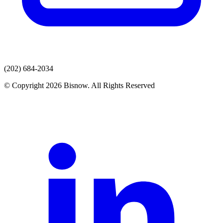
(202) 684-2034
© Copyright 2026 Bisnow. All Rights Reserved