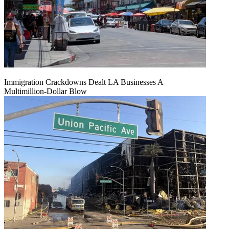
Immigration Crackdowns Dealt LA Businesses A
Multimillion‑Dollar Blow