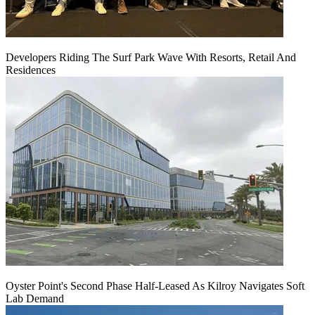
Developers Riding The Surf Park Wave With Resorts, Retail And
Residences
Oyster Point's Second Phase Half-Leased As Kilroy Navigates Soft
Lab Demand