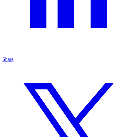
Share