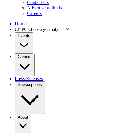
Contact Us
Advertise with Us
Careers
Home
Cities
Events
Careers
Press Releases
Subscriptions
About