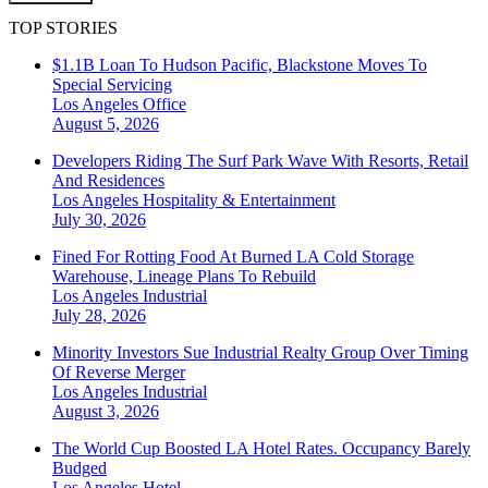
TOP STORIES
$1.1B Loan To Hudson Pacific, Blackstone Moves To
Special Servicing
Los Angeles
Office
August 5, 2026
Developers Riding The Surf Park Wave With Resorts, Retail
And Residences
Los Angeles
Hospitality & Entertainment
July 30, 2026
Fined For Rotting Food At Burned LA Cold Storage
Warehouse, Lineage Plans To Rebuild
Los Angeles
Industrial
July 28, 2026
Minority Investors Sue Industrial Realty Group Over Timing
Of Reverse Merger
Los Angeles
Industrial
August 3, 2026
The World Cup Boosted LA Hotel Rates. Occupancy Barely
Budged
Los Angeles
Hotel