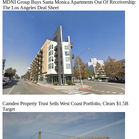
MDNI Group Buys Santa Monica Apartments Out Of Receivership:
The Los Angeles Deal Sheet
Camden Property Trust Sells West Coast Portfolio, Clears $1.5B
Target