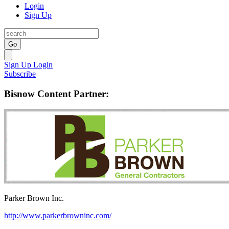
Login
Sign Up
Go
Sign Up
Login
Subscribe
Bisnow Content Partner:
Parker Brown Inc.
http://www.parkerbrowninc.com/