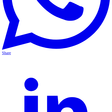
Share