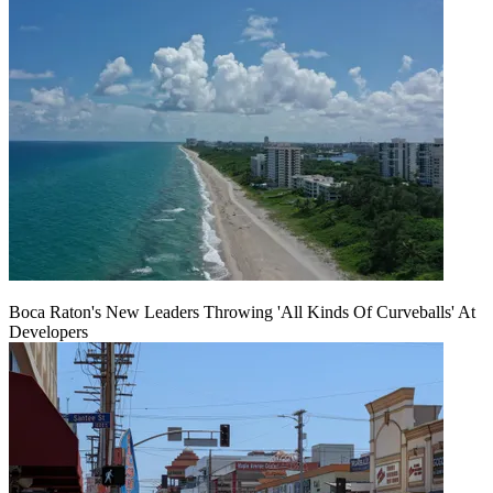
Boca Raton's New Leaders Throwing 'All Kinds Of Curveballs' At
Developers