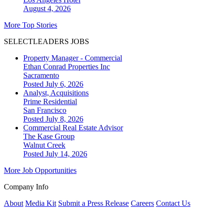
August 4, 2026
More Top Stories
SELECTLEADERS JOBS
Property Manager - Commercial
Ethan Conrad Properties Inc
Sacramento
Posted July 6, 2026
Analyst, Acquisitions
Prime Residential
San Francisco
Posted July 8, 2026
Commercial Real Estate Advisor
The Kase Group
Walnut Creek
Posted July 14, 2026
More Job Opportunities
Company Info
About
Media Kit
Submit a Press Release
Careers
Contact Us