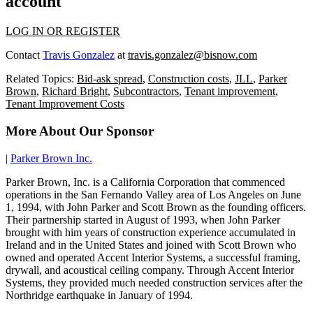
account
LOG IN OR REGISTER
Contact
Travis Gonzalez
at
travis.gonzalez@bisnow.com
Related Topics:
Bid-ask spread
,
Construction costs
,
JLL
,
Parker
Brown
,
Richard Bright
,
Subcontractors
,
Tenant improvement
,
Tenant Improvement Costs
More About Our Sponsor
|
Parker Brown Inc.
Parker Brown, Inc. is a California Corporation that commenced
operations in the San Fernando Valley area of Los Angeles on June
1, 1994, with John Parker and Scott Brown as the founding officers.
Their partnership started in August of 1993, when John Parker
brought with him years of construction experience accumulated in
Ireland and in the United States and joined with Scott Brown who
owned and operated Accent Interior Systems, a successful framing,
drywall, and acoustical ceiling company. Through Accent Interior
Systems, they provided much needed construction services after the
Northridge earthquake in January of 1994.