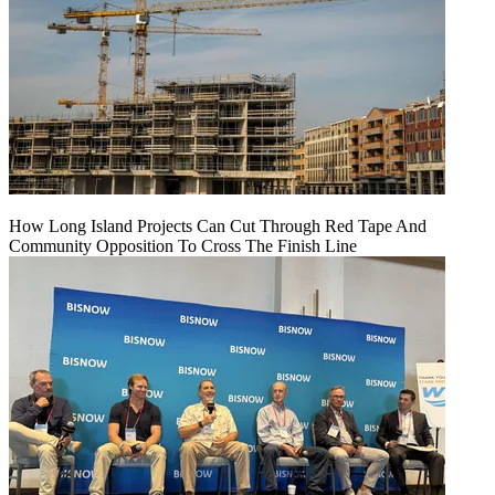
How Long Island Projects Can Cut Through Red Tape And
Community Opposition To Cross The Finish Line