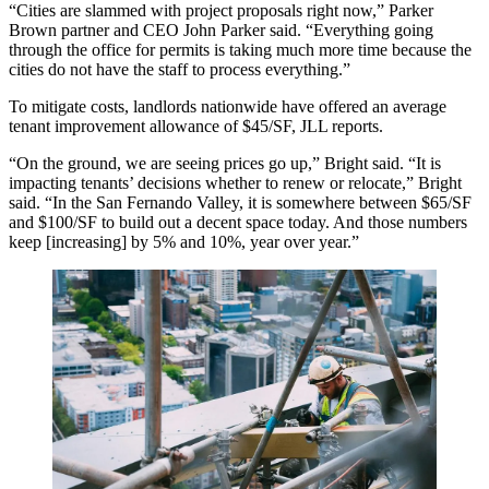
“Cities are slammed with project proposals right now,” Parker
Brown partner and CEO John Parker said. “Everything going
through the office for permits is taking much more time because the
cities do not have the staff to process everything.”
To mitigate costs, landlords nationwide have offered an average
tenant improvement allowance of $45/SF,
JLL reports
.
“On the ground, we are seeing prices go up,” Bright said. “It is
impacting tenants’ decisions whether to renew or relocate,” Bright
said. “In the San Fernando Valley, it is somewhere between $65/SF
and $100/SF to build out a decent space today. And those numbers
keep [increasing] by 5% and 10%, year over year.”