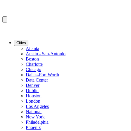
Cities
Atlanta
Austin - San-Antonio
Boston
Charlotte
Chicago
Dallas-Fort Worth
Data Center
Denver
Dublin
Houston
London
Los Angeles
National
New York
Philadelphia
Phoenix