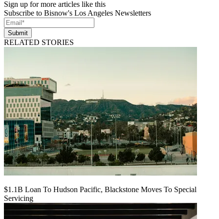
Sign up for more articles like this
Subscribe to Bisnow's Los Angeles Newsletters
Submit
RELATED STORIES
$1.1B Loan To Hudson Pacific, Blackstone Moves To Special
Servicing