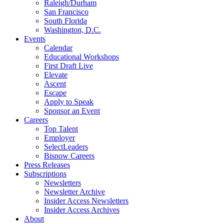
Raleigh/Durham
San Francisco
South Florida
Washington, D.C.
Events
Calendar
Educational Workshops
First Draft Live
Elevate
Ascent
Escape
Apply to Speak
Sponsor an Event
Careers
Top Talent
Employer
SelectLeaders
Bisnow Careers
Press Releases
Subscriptions
Newsletters
Newsletter Archive
Insider Access Newsletters
Insider Access Archives
About