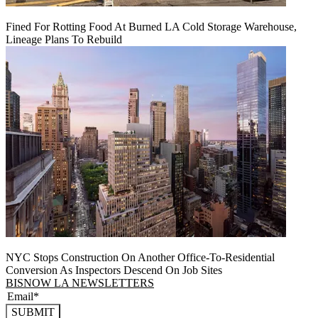
Fined For Rotting Food At Burned LA Cold Storage Warehouse,
Lineage Plans To Rebuild
NYC Stops Construction On Another Office-To-Residential
Conversion As Inspectors Descend On Job Sites
BISNOW LA NEWSLETTERS
SUBMIT