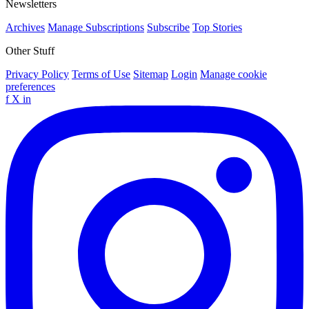
Newsletters
Archives
Manage Subscriptions
Subscribe
Top Stories
Other Stuff
Privacy Policy
Terms of Use
Sitemap
Login
Manage cookie
preferences
f
X
in