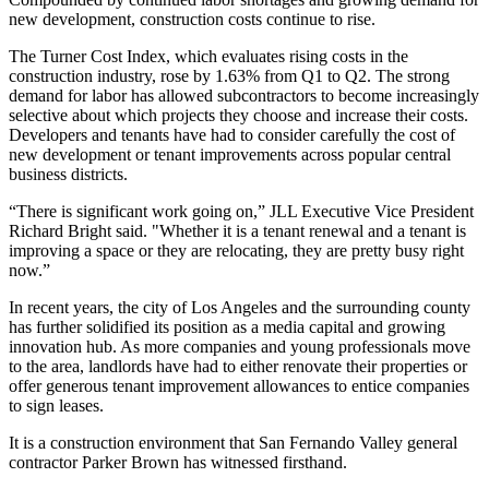
new development, construction costs continue to rise.
The Turner Cost Index, which evaluates rising costs in the
construction industry,
rose by 1.63% from Q1 to Q2
. The strong
demand for labor has allowed subcontractors to become increasingly
selective about which projects they choose and increase their costs.
Developers and tenants have had to consider carefully the cost of
new development or tenant improvements across popular central
business districts.
“There is significant work going on,” JLL Executive Vice President
Richard Bright said. "Whether it is a tenant renewal and a tenant is
improving a space or they are relocating, they are pretty busy right
now.”
In recent years, the city of Los Angeles and the surrounding county
has further solidified its position as a media capital
and growing
innovation hub
. As more companies and young professionals move
to the area, landlords have had to either renovate their properties or
offer generous tenant improvement allowances to entice companies
to sign leases.
It is a construction environment that San Fernando Valley general
contractor Parker Brown has witnessed firsthand.