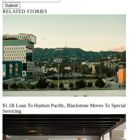
Submit
RELATED STORIES
$1.1B Loan To Hudson Pacific, Blackstone Moves To Special
Servicing