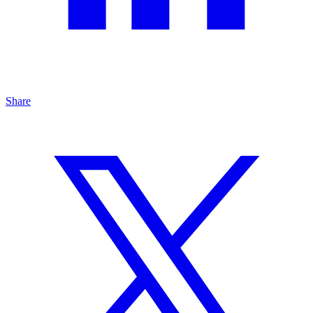
Share