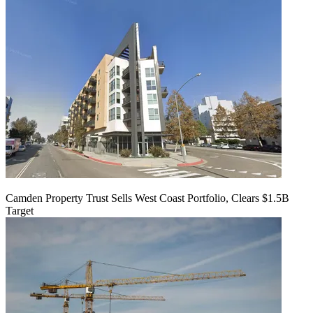
Camden Property Trust Sells West Coast Portfolio, Clears $1.5B
Target