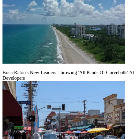
Boca Raton's New Leaders Throwing 'All Kinds Of Curveballs' At
Developers