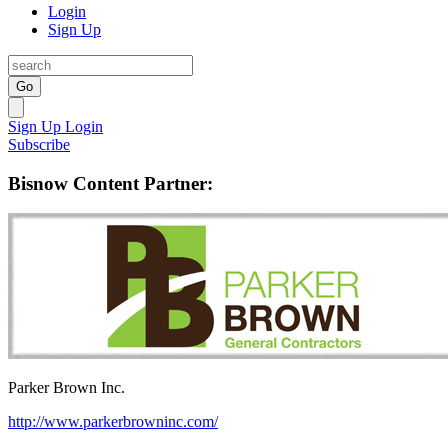
Login
Sign Up
Go
Sign Up
Login
Subscribe
Bisnow Content Partner:
Parker Brown Inc.
http://www.parkerbrowninc.com/