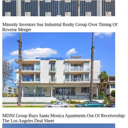
Minority Investors Sue Industrial Realty Group Over Timing Of
Reverse Merger
MDNI Group Buys Santa Monica Apartments Out Of Receivership:
The Los Angeles Deal Sheet