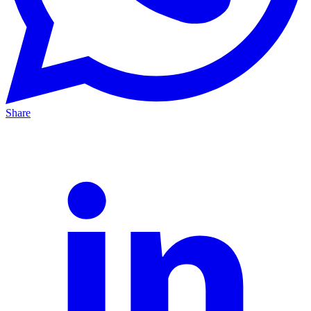
Share