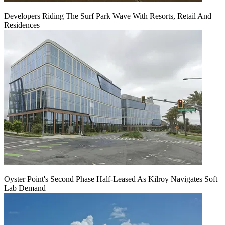
Developers Riding The Surf Park Wave With Resorts, Retail And
Residences
Oyster Point's Second Phase Half-Leased As Kilroy Navigates Soft
Lab Demand