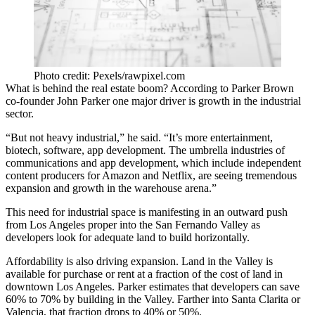
Photo credit: Pexels/rawpixel.com
What is behind the real estate boom? According to Parker Brown
co-founder John Parker one major driver is growth in the industrial
sector.
“But not heavy industrial,” he said. “It’s more entertainment,
biotech, software, app development. The umbrella industries of
communications and app development, which include independent
content producers for
Amazon
and
Netflix
, are seeing tremendous
expansion and growth in the warehouse arena.”
This need for industrial space is manifesting in an outward push
from Los Angeles proper into the
San Fernando Valley
as
developers look for adequate land to build horizontally.
Affordability is also driving expansion. Land in the Valley is
available for purchase or rent at a fraction of the cost of land in
downtown Los Angeles
. Parker estimates that developers can save
60% to 70% by building in the Valley. Farther into
Santa Clarita
or
Valencia
, that fraction drops to 40% or 50%.