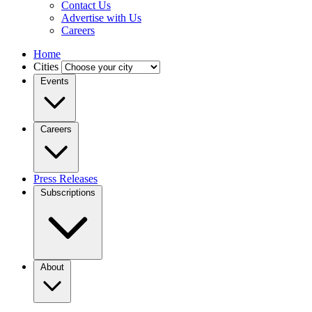
Contact Us
Advertise with Us
Careers
Home
Cities
Events
Careers
Press Releases
Subscriptions
About