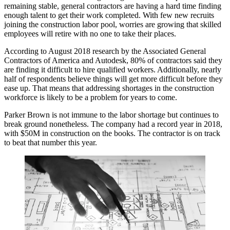
remaining stable, general contractors are having a hard time finding
enough talent to get their work completed. With few new recruits
joining the construction labor pool, worries are growing that skilled
employees will retire with no one to take their places.
According to August 2018
research
by the
Associated General
Contractors of America
and Autodesk, 80% of contractors said they
are finding it difficult to hire qualified workers. Additionally, nearly
half of respondents believe things will get more difficult before they
ease up. That means that addressing shortages in the construction
workforce is likely to be a problem for years to come.
Parker Brown is not immune to the labor shortage but continues to
break ground nonetheless. The company had a record year in 2018,
with $50M in construction on the books. The contractor is on track
to beat that number this year.