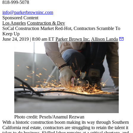
818-999-5078
info@parkerbrowninc.com
Sponsored Content
Los Angeles
Construction & Dev
SoCal Construction Market Red-Hot, Contractors Scramble To
Keep Up
June 24, 2019 | 8:00 am ET
Parker Brown Inc.
Allison Landa
Photo credit: Pexels/Anamul Rezwan
With a historic construction boom making its way through Southern
California real estate, contractors are struggling to retain the talent it
takes to do business. Skilled labor remains at a critical shortage, and