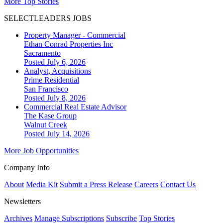
More Top Stories
SELECTLEADERS JOBS
Property Manager - Commercial
Ethan Conrad Properties Inc
Sacramento
Posted July 6, 2026
Analyst, Acquisitions
Prime Residential
San Francisco
Posted July 8, 2026
Commercial Real Estate Advisor
The Kase Group
Walnut Creek
Posted July 14, 2026
More Job Opportunities
Company Info
About
Media Kit
Submit a Press Release
Careers
Contact Us
Newsletters
Archives
Manage Subscriptions
Subscribe
Top Stories