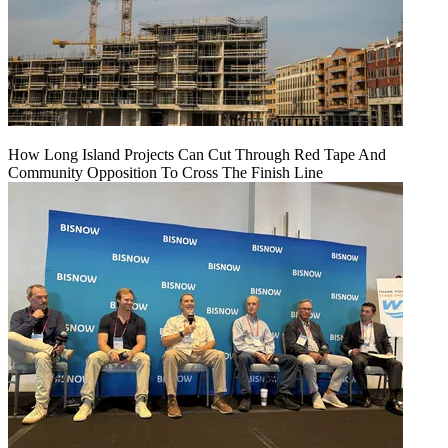
How Long Island Projects Can Cut Through Red Tape And
Community Opposition To Cross The Finish Line