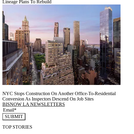
Lineage Plans To Rebuild
NYC Stops Construction On Another Office-To-Residential
Conversion As Inspectors Descend On Job Sites
BISNOW LA NEWSLETTERS
SUBMIT
TOP STORIES