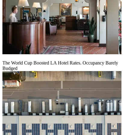
The World Cup Boosted LA Hotel Rates. Occupancy Barely
Budged