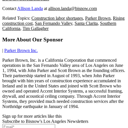
Contact
Allison Landa
at
allison.landa@bisnow.com
Related Topics:
Construction labor shortages
,
Parker Brown
,
Rising
construction cost
,
San Fernando Valley
,
Santa Clarita
,
Southern
California
,
Tim Gallagher
More About Our Sponsor
|
Parker Brown Inc.
Parker Brown, Inc. is a California Corporation that commenced
operations in the San Fernando Valley area of Los Angeles on June
1, 1994, with John Parker and Scott Brown as the founding officers.
Their partnership started in August of 1993, when John Parker
brought with him years of construction experience accumulated in
Ireland and in the United States and joined with Scott Brown who
owned and operated Accent Interior Systems, a successful framing,
drywall, and acoustical ceiling company. Through Accent Interior
Systems, they provided much needed construction services after the
Northridge earthquake in January of 1994.
Sign up for more articles like this
Subscribe to Bisnow's Los Angeles Newsletters