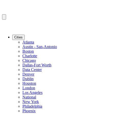
Cities
Atlanta
Austin - San-Antonio
Boston
Charlotte
Chicago
Dallas-Fort Worth
Data Center
Denver
Dublin
Houston
London
Los Angeles
National
New York
Philadelphia
Phoenix