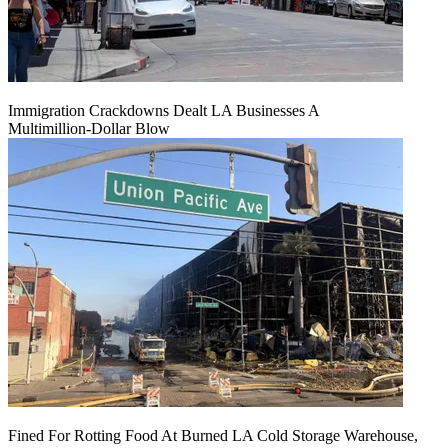
Immigration Crackdowns Dealt LA Businesses A
Multimillion‑Dollar Blow
Fined For Rotting Food At Burned LA Cold Storage Warehouse,