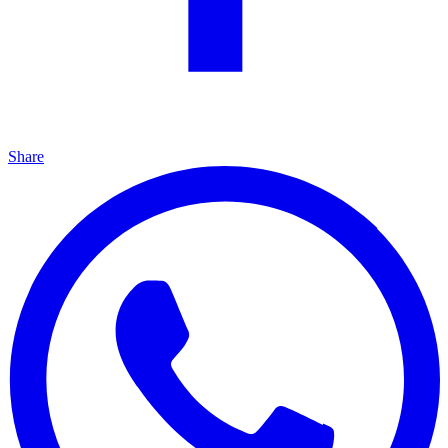
Share