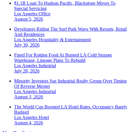
$1.1B Loan To Hudson Pacific, Blackstone Moves To
Special Servicing
Los Angeles
Office
August 5, 2026
Developers Riding The Surf Park Wave With Resorts, Retail
And Residences
Los Angeles
Hospitality & Entertainment
July 30, 2026
Fined For Rotting Food At Burned LA Cold Storage
Warehouse, Lineage Plans To Rebuild
Los Angeles
Industrial
July 28, 2026
Minority Investors Sue Industrial Realty Group Over Timing
Of Reverse Merger
Los Angeles
Industrial
August 3, 2026
The World Cup Boosted LA Hotel Rates. Occupancy Barely
Budged
Los Angeles
Hotel
August 4, 2026