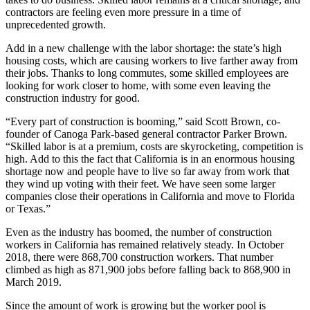
contractors are feeling even more pressure in a time of
unprecedented growth.
Add in a new challenge with the labor shortage: the state’s high
housing costs, which are causing workers to live farther away from
their jobs. Thanks to long commutes, some skilled employees are
looking for work closer to home, with some even leaving the
construction industry for good.
“Every part of construction is booming,” said Scott Brown, co-
founder of
Canoga Park
-based general contractor Parker Brown.
“Skilled labor is at a premium, costs are skyrocketing, competition is
high. Add to this the fact that California is in an enormous housing
shortage now and people have to live so far away from work that
they wind up voting with their feet. We have seen some larger
companies close their operations in California and move to Florida
or Texas.”
Even as the industry has boomed, the number of construction
workers in California has remained relatively steady. In October
2018, there were 868,700 construction workers. That number
climbed as high as 871,900 jobs before falling back to 868,900 in
March 2019.
Since the amount of work is growing but the worker pool is