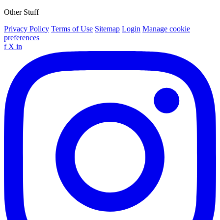
Other Stuff
Privacy Policy
Terms of Use
Sitemap
Login
Manage cookie
preferences
f
X
in