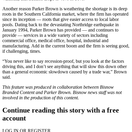
Another reason Parker Brown is weathering the shortage is its deep
roots in the Southern California market, where the firm has operated
since its inception — roots that give easier access to local labor
pools. Dating back to the devastating Northridge earthquake in
January 1994, Parker Brown has provided — and continues to
provide — services in a wide variety of sectors including
commercial office, medical office, hospital, industrial and
manufacturing. Add in the current boom and the firm is seeing good,
if challenging, times.
“You never like to say recession-proof, but you look at the factors
driving this, and I don’t see anything that will slow this down other
than a general economic slowdown caused by a trade war,” Brown
said.
This feature was produced in collaboration between Bisnow
Branded Content and
Parker Brown
. Bisnow news staff was not
involved in the production of this content.
Continue reading this story with a free
account
LOG IN OR REGISTER