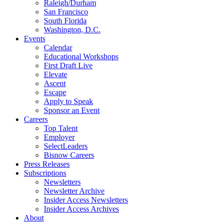
Raleigh/Durham
San Francisco
South Florida
Washington, D.C.
Events
Calendar
Educational Workshops
First Draft Live
Elevate
Ascent
Escape
Apply to Speak
Sponsor an Event
Careers
Top Talent
Employer
SelectLeaders
Bisnow Careers
Press Releases
Subscriptions
Newsletters
Newsletter Archive
Insider Access Newsletters
Insider Access Archives
About