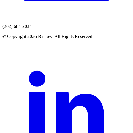
(202) 684-2034
© Copyright 2026 Bisnow. All Rights Reserved