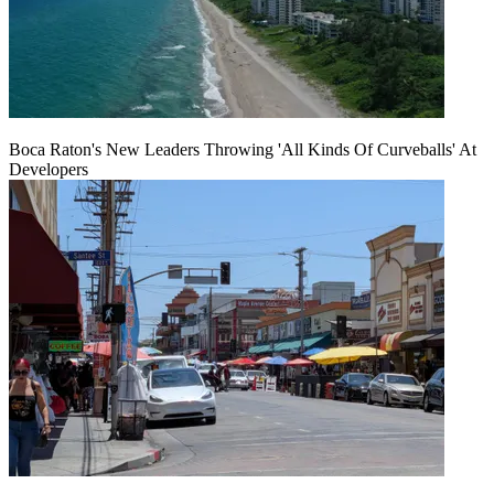
Boca Raton's New Leaders Throwing 'All Kinds Of Curveballs' At
Developers