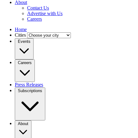
About
Contact Us
Advertise with Us
Careers
Home
Cities
Events
Careers
Press Releases
Subscriptions
About