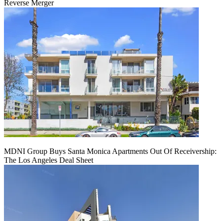
Reverse Merger
MDNI Group Buys Santa Monica Apartments Out Of Receivership:
The Los Angeles Deal Sheet