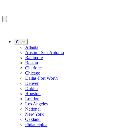
Cities
Atlanta
Austin - San-Antonio
Baltimore
Boston
Charlotte
Chicago
Dallas-Fort Worth
Denver
Dublin
Houston
London
Los Angeles
National
New York
Oakland
Philadelphia