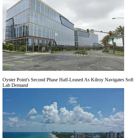
Oyster Point's Second Phase Half-Leased As Kilroy Navigates Soft
Lab Demand