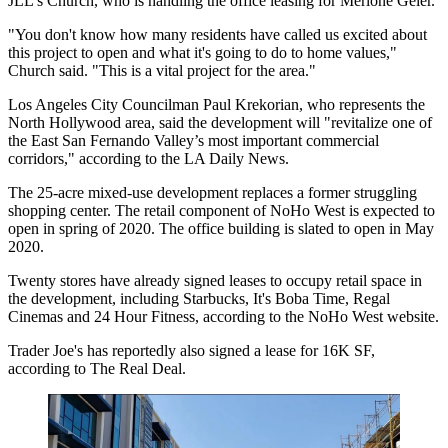
JLL's Church, who is handling the office leasing for Merlone Geier.
"You don't know how many residents have called us excited about
this project to open and what it's going to do to home values,"
Church said. "This is a vital project for the area."
Los Angeles City Councilman Paul Krekorian, who represents the
North Hollywood area, said the development will "revitalize one of
the East San Fernando Valley’s most important commercial
corridors,"
according to the LA Daily News
.
The 25-acre mixed-use development replaces a former struggling
shopping center. The retail component of NoHo West is expected to
open in spring of 2020. The office building is slated to open in May
2020.
Twenty stores have already signed leases to occupy retail space in
the development, including Starbucks, It's Boba Time, Regal
Cinemas and 24 Hour Fitness, according to the NoHo West website.
Trader Joe's has reportedly also signed a lease for 16K SF,
according to The Real Deal
.