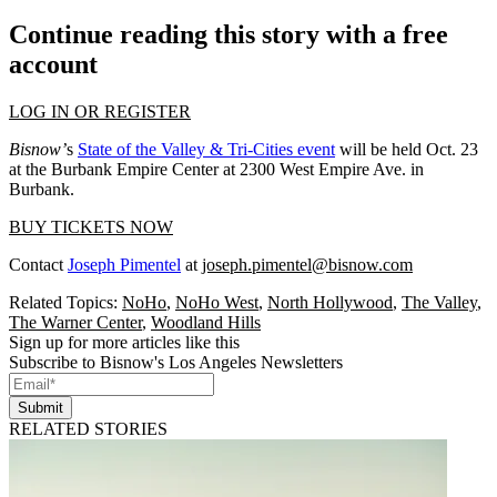
Continue reading this story with a free
account
LOG IN OR REGISTER
Bisnow’
s
State of the Valley & Tri-Cities event
will be held Oct. 23
at the Burbank Empire Center at 2300 West Empire Ave. in
Burbank.
BUY TICKETS NOW
Contact
Joseph Pimentel
at
joseph.pimentel@bisnow.com
Related Topics:
NoHo
,
NoHo West
,
North Hollywood
,
The Valley
,
The Warner Center
,
Woodland Hills
Sign up for more articles like this
Subscribe to Bisnow's Los Angeles Newsletters
Submit
RELATED STORIES