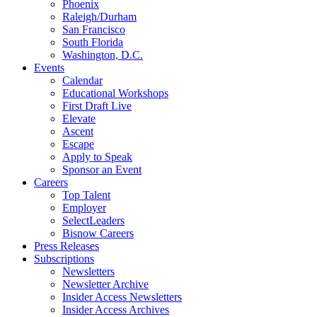
Phoenix
Raleigh/Durham
San Francisco
South Florida
Washington, D.C.
Events
Calendar
Educational Workshops
First Draft Live
Elevate
Ascent
Escape
Apply to Speak
Sponsor an Event
Careers
Top Talent
Employer
SelectLeaders
Bisnow Careers
Press Releases
Subscriptions
Newsletters
Newsletter Archive
Insider Access Newsletters
Insider Access Archives