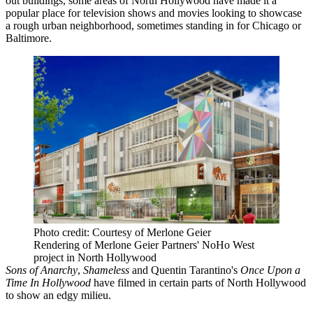
out buildings, some areas of North Hollywood have made it a
popular place for television shows and movies looking to showcase
a rough urban neighborhood, sometimes standing in for
Chicago
or
Baltimore
.
Photo credit: Courtesy of Merlone Geier
Rendering of Merlone Geier Partners' NoHo West
project in North Hollywood
Sons of Anarchy
,
Shameless
and Quentin Tarantino's
Once Upon a
Time In Hollywood
have filmed in certain parts of North Hollywood
to show an edgy milieu.