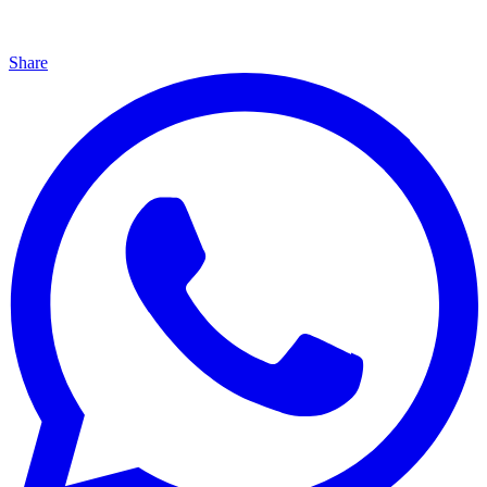
Share