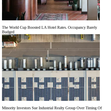
The World Cup Boosted LA Hotel Rates. Occupancy Barely
Budged
Minority Investors Sue Industrial Realty Group Over Timing Of