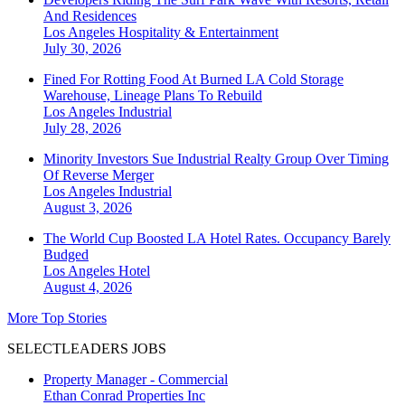
And Residences
Los Angeles
Hospitality & Entertainment
July 30, 2026
Fined For Rotting Food At Burned LA Cold Storage
Warehouse, Lineage Plans To Rebuild
Los Angeles
Industrial
July 28, 2026
Minority Investors Sue Industrial Realty Group Over Timing
Of Reverse Merger
Los Angeles
Industrial
August 3, 2026
The World Cup Boosted LA Hotel Rates. Occupancy Barely
Budged
Los Angeles
Hotel
August 4, 2026
More Top Stories
SELECTLEADERS JOBS
Property Manager - Commercial
Ethan Conrad Properties Inc