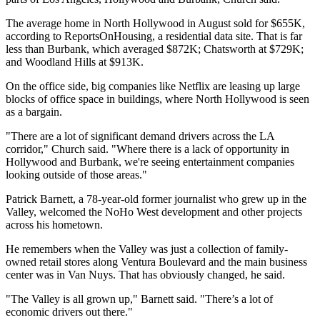
The average home in North Hollywood in August sold for $655K,
according to ReportsOnHousing, a residential data site. That is far
less than Burbank, which averaged $872K;
Chatsworth
at $729K;
and
Woodland Hills
at $913K.
On the office side, big companies like
Netflix
are leasing up large
blocks of office space in buildings, where North Hollywood is seen
as a bargain.
"There are a lot of significant demand drivers across the LA
corridor," Church said. "Where there is a lack of opportunity in
Hollywood and Burbank, we're seeing entertainment companies
looking outside of those areas."
Patrick Barnett, a 78-year-old former journalist who grew up in the
Valley, welcomed the
NoHo West
development and other projects
across his hometown.
He remembers when the Valley was just a collection of family-
owned retail stores along
Ventura Boulevard
and the main business
center was in
Van Nuys
. That has obviously changed, he said.
"The Valley is all grown up," Barnett said. "There’s a lot of
economic drivers out there."