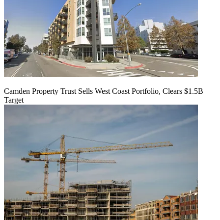
Camden Property Trust Sells West Coast Portfolio, Clears $1.5B
Target