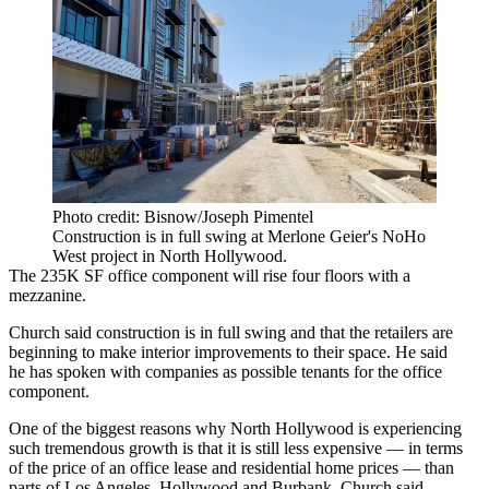
Photo credit: Bisnow/Joseph Pimentel
Construction is in full swing at Merlone Geier's NoHo
West project in North Hollywood.
The 235K SF office component will rise four floors with a
mezzanine.
Church said construction is in full swing and that the retailers are
beginning to make interior improvements to their space. He said
he has spoken with companies as possible tenants for the office
component.
One of the biggest reasons why
North Hollywood
is experiencing
such tremendous growth is that it is still less expensive — in terms
of the price of an office lease and residential home prices — than
parts of Los Angeles,
Hollywood
and
Burbank
, Church said.