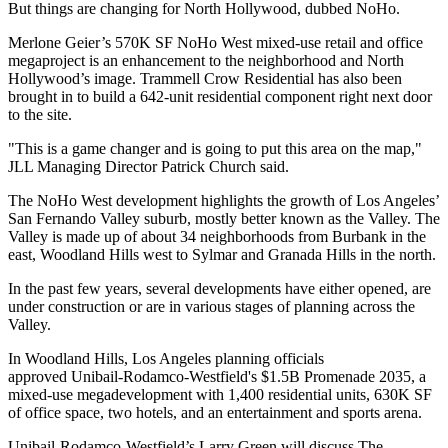
But things are changing for North Hollywood, dubbed
NoHo
.
Merlone Geier’s 570K SF
NoHo West
mixed-use retail and office
megaproject is an enhancement to the neighborhood and North
Hollywood’s image. Trammell Crow Residential has also been
brought in to build a
642-unit residential component right next door
to the site
.
"This is a game changer and is going to put this area on the map,"
JLL Managing Director Patrick Church said.
The NoHo West development highlights the growth of Los Angeles’
San Fernando Valley
suburb, mostly better known as
the Valley
. The
Valley is made up of about 34 neighborhoods from Burbank in the
east, Woodland Hills west to Sylmar and Granada Hills in the north.
In the past few years, several developments have either opened, are
under construction or are in various stages of planning across the
Valley.
In Woodland Hills, Los Angeles planning officials
approved
Unibail-Rodamco-Westfield
's $1.5B Promenade 2035, a
mixed-use megadevelopment with 1,400 residential units, 630K SF
of office space, two hotels, and an entertainment and sports arena.
Unibail-Rodamco-Westfield’s
Larry Green
will discuss
The