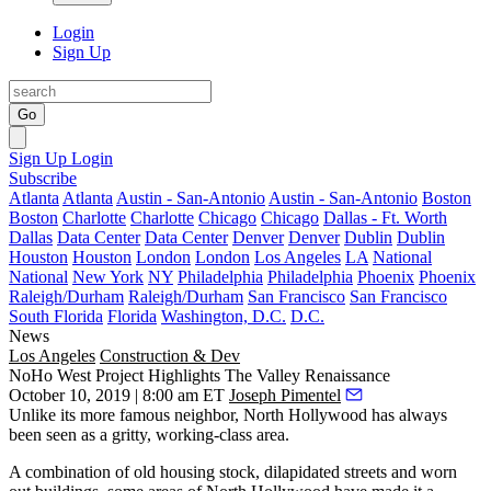
Login
Sign Up
Go
Sign Up
Login
Subscribe
Atlanta
Atlanta
Austin - San-Antonio
Austin - San-Antonio
Boston
Boston
Charlotte
Charlotte
Chicago
Chicago
Dallas - Ft. Worth
Dallas
Data Center
Data Center
Denver
Denver
Dublin
Dublin
Houston
Houston
London
London
Los Angeles
LA
National
National
New York
NY
Philadelphia
Philadelphia
Phoenix
Phoenix
Raleigh/Durham
Raleigh/Durham
San Francisco
San Francisco
South Florida
Florida
Washington, D.C.
D.C.
News
Los Angeles
Construction & Dev
NoHo West Project Highlights The Valley Renaissance
October 10, 2019 | 8:00 am ET
Joseph Pimentel
Unlike its more famous neighbor,
North Hollywood
has always
been seen as a gritty, working-class area.
A combination of old housing stock, dilapidated streets and worn