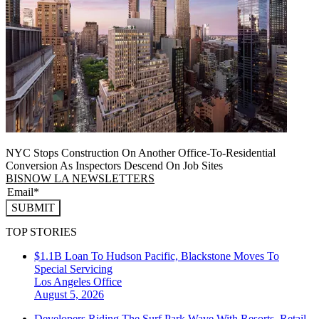
NYC Stops Construction On Another Office-To-Residential
Conversion As Inspectors Descend On Job Sites
BISNOW LA NEWSLETTERS
SUBMIT
TOP STORIES
$1.1B Loan To Hudson Pacific, Blackstone Moves To
Special Servicing
Los Angeles
Office
August 5, 2026
Developers Riding The Surf Park Wave With Resorts, Retail