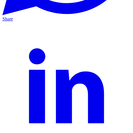
Share