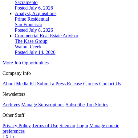
Sacramento
Posted July 6, 2026
Analyst, Acquisitions
Prime Residential
San Francisco
Posted July 8, 2026
Commercial Real Estate Advisor
The Kase Group
Walnut Creek
Posted July 14, 2026
More Job Opportunities
Company Info
About
Media Kit
Submit a Press Release
Careers
Contact Us
Newsletters
Archives
Manage Subscriptions
Subscribe
Top Stories
Other Stuff
Privacy Policy
Terms of Use
Sitemap
Login
Manage cookie
preferences
f
X
in