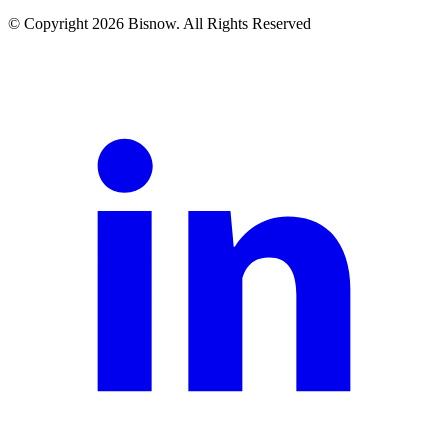
© Copyright 2026 Bisnow. All Rights Reserved