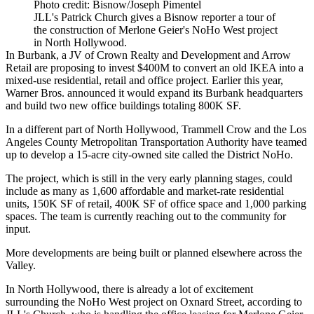
Photo credit: Bisnow/Joseph Pimentel
JLL's Patrick Church gives a Bisnow reporter a tour of
the construction of Merlone Geier's NoHo West project
in North Hollywood.
In Burbank, a JV of Crown Realty and Development and Arrow
Retail are proposing to invest $400M to convert an old IKEA into a
mixed-use residential, retail and office project
. Earlier this year,
Warner Bros. announced it would expand its Burbank headquarters
and build
two new office buildings totaling 800K SF
.
In a different part of North Hollywood, Trammell Crow and the Los
Angeles County Metropolitan Transportation Authority have teamed
up to develop a 15-acre city-owned site
called the District NoHo
.
The project, which is still in the very early planning stages, could
include as many as 1,600 affordable and market-rate residential
units, 150K SF of retail, 400K SF of office space and 1,000 parking
spaces. The team is currently reaching out to the community for
input.
More developments are being built or planned
elsewhere across the
Valley
.
In North Hollywood, there is already a lot of excitement
surrounding the NoHo West project on Oxnard Street, according to