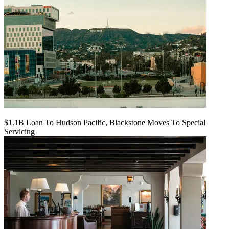
$1.1B Loan To Hudson Pacific, Blackstone Moves To Special
Servicing