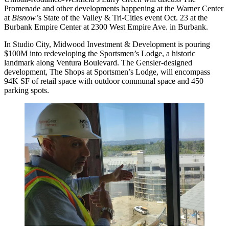
Promenade
and other developments happening at the Warner Center
at
Bisnow’
s State of the Valley & Tri-Cities event
Oct. 23 at the
Burbank Empire Center at 2300 West Empire Ave. in Burbank.
In
Studio City
, Midwood Investment & Development is pouring
$100M into redeveloping the Sportsmen’s Lodge, a historic
landmark along Ventura Boulevard. The Gensler-designed
development, The Shops at Sportsmen’s Lodge, will encompass
94K SF of retail space with outdoor communal space and 450
parking spots.