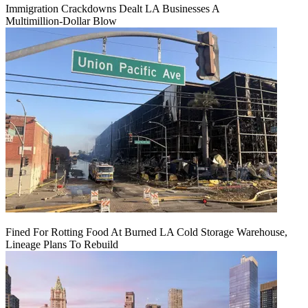
Immigration Crackdowns Dealt LA Businesses A
Multimillion‑Dollar Blow
Fined For Rotting Food At Burned LA Cold Storage Warehouse,
Lineage Plans To Rebuild