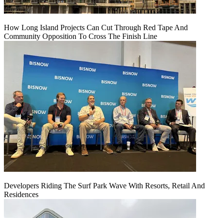
How Long Island Projects Can Cut Through Red Tape And
Community Opposition To Cross The Finish Line
Developers Riding The Surf Park Wave With Resorts, Retail And
Residences