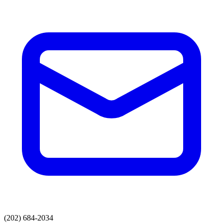
(202) 684-2034