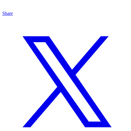
Share