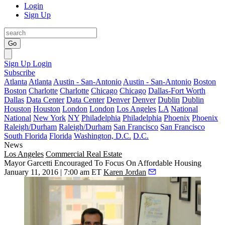
Login
Sign Up
Go
Sign Up
Login
Subscribe
Atlanta
Atlanta
Austin - San-Antonio
Austin - San-Antonio
Boston
Boston
Charlotte
Charlotte
Chicago
Chicago
Dallas-Fort Worth
Dallas
Data Center
Data Center
Denver
Denver
Dublin
Dublin
Houston
Houston
London
London
Los Angeles
LA
National
National
New York
NY
Philadelphia
Philadelphia
Phoenix
Phoenix
Raleigh/Durham
Raleigh/Durham
San Francisco
San Francisco
South Florida
Florida
Washington, D.C.
D.C.
News
Los Angeles
Commercial Real Estate
Mayor Garcetti Encouraged To Focus On Affordable Housing
January 11, 2016 | 7:00 am ET
Karen Jordan