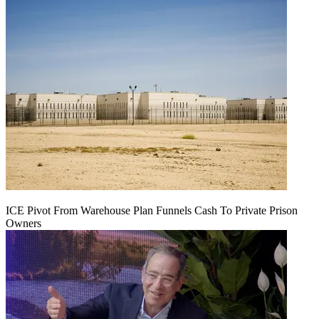
ICE Pivot From Warehouse Plan Funnels Cash To Private Prison
Owners