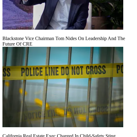
Blackstone Vice Chairman Tom Nides On Leadership And The
Future Of CRE
California Real Estate Exec Charged In Child-Safety Sting