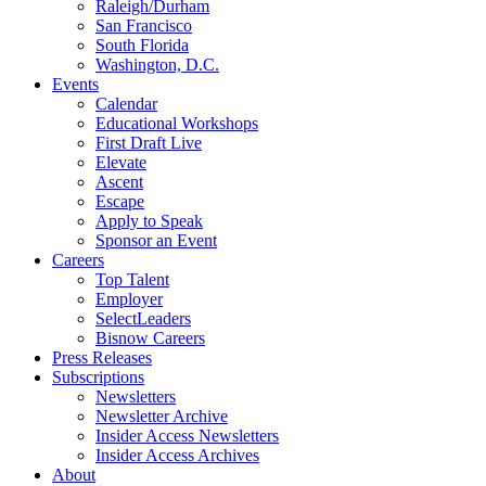
Raleigh/Durham
San Francisco
South Florida
Washington, D.C.
Events
Calendar
Educational Workshops
First Draft Live
Elevate
Ascent
Escape
Apply to Speak
Sponsor an Event
Careers
Top Talent
Employer
SelectLeaders
Bisnow Careers
Press Releases
Subscriptions
Newsletters
Newsletter Archive
Insider Access Newsletters
Insider Access Archives
About