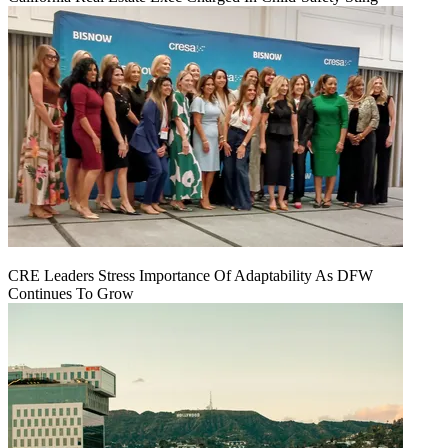
CRE Leaders Stress Importance Of Adaptability As DFW
Continues To Grow