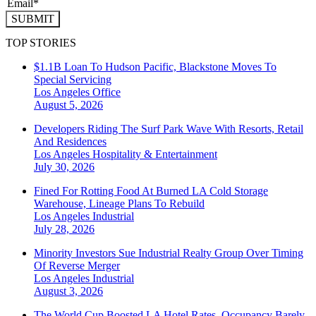
SUBMIT
TOP STORIES
$1.1B Loan To Hudson Pacific, Blackstone Moves To
Special Servicing
Los Angeles
Office
August 5, 2026
Developers Riding The Surf Park Wave With Resorts, Retail
And Residences
Los Angeles
Hospitality & Entertainment
July 30, 2026
Fined For Rotting Food At Burned LA Cold Storage
Warehouse, Lineage Plans To Rebuild
Los Angeles
Industrial
July 28, 2026
Minority Investors Sue Industrial Realty Group Over Timing
Of Reverse Merger
Los Angeles
Industrial
August 3, 2026
The World Cup Boosted LA Hotel Rates. Occupancy Barely