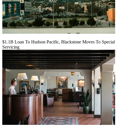
$1.1B Loan To Hudson Pacific, Blackstone Moves To Special
Servicing