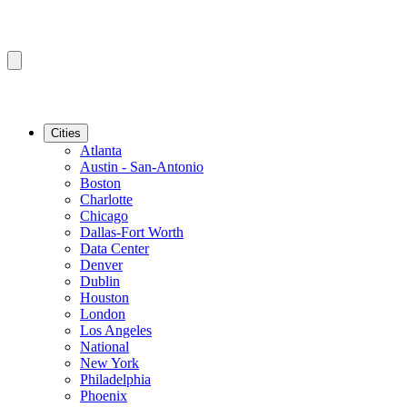
Cities
Atlanta
Austin - San-Antonio
Boston
Charlotte
Chicago
Dallas-Fort Worth
Data Center
Denver
Dublin
Houston
London
Los Angeles
National
New York
Philadelphia
Phoenix