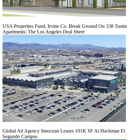
USA Properties Fund, Irvine Co. Break Ground On 338 Tustin
Apartments: The Los Angeles Deal Sheet
Global Ad Agency Innocean Leases 101K SF At Hackman El
Segundo Campus