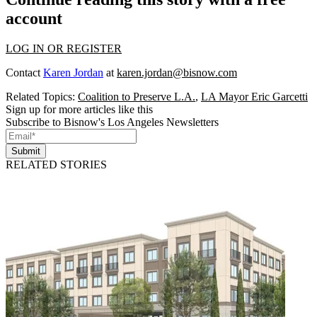
account
LOG IN OR REGISTER
Contact
Karen Jordan
at
karen.jordan@bisnow.com
Related Topics:
Coalition to Preserve L.A.
,
LA Mayor Eric Garcetti
Sign up for more articles like this
Subscribe to Bisnow's Los Angeles Newsletters
Submit
RELATED STORIES