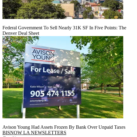
Federal Government To Sell Nearly 31K SF In Five Points: The
Denver Deal Sheet
Avison Young Had Assets Frozen By Bank Over Unpaid Taxes
BISNOW LA NEWSLETTERS