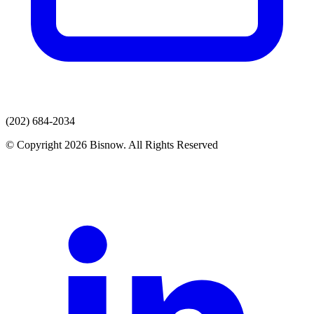
(202) 684-2034
© Copyright 2026 Bisnow. All Rights Reserved