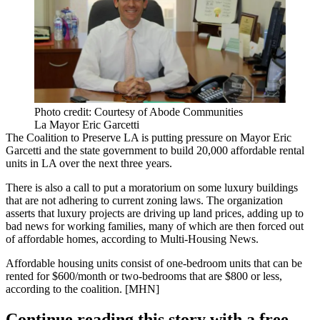
Photo credit: Courtesy of Abode Communities
La Mayor Eric Garcetti
The
Coalition to Preserve LA
is putting pressure on
Mayor Eric
Garcetti
and the state government to build
20,000 affordable rental
units
in LA over the next three years.
There is also a call to put a
moratorium
on some luxury buildings
that are not adhering to current zoning laws. The organization
asserts that
luxury projects
are driving up land prices, adding up to
bad news for working families, many of which are then forced out
of affordable homes, according to Multi-Housing News.
Affordable housing
units consist of one-bedroom units that can be
rented for $600/month or two-bedrooms that are $800 or less,
according to the coalition. [
MHN
]
Continue reading this story with a free