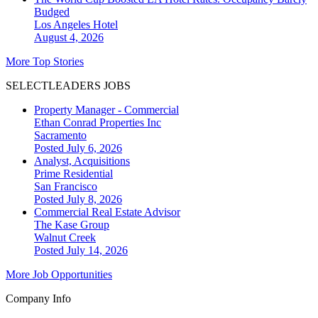
Budged
Los Angeles
Hotel
August 4, 2026
More Top Stories
SELECTLEADERS JOBS
Property Manager - Commercial
Ethan Conrad Properties Inc
Sacramento
Posted July 6, 2026
Analyst, Acquisitions
Prime Residential
San Francisco
Posted July 8, 2026
Commercial Real Estate Advisor
The Kase Group
Walnut Creek
Posted July 14, 2026
More Job Opportunities
Company Info