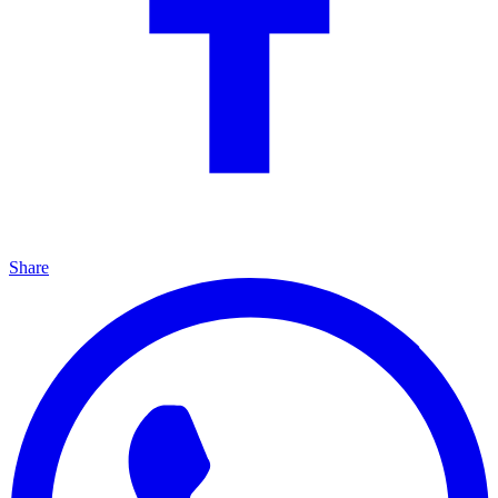
Share