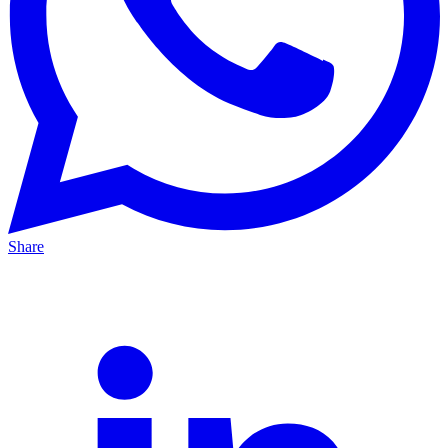
Share