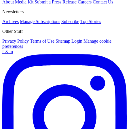
About
Media Kit
Submit a Press Release
Careers
Contact Us
Newsletters
Archives
Manage Subscriptions
Subscribe
Top Stories
Other Stuff
Privacy Policy
Terms of Use
Sitemap
Login
Manage cookie
preferences
f
X
in