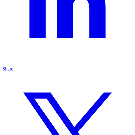
Share