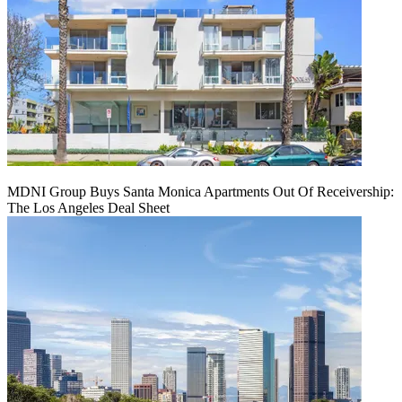
MDNI Group Buys Santa Monica Apartments Out Of Receivership:
The Los Angeles Deal Sheet