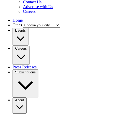
Contact Us
Advertise with Us
Careers
Home
Cities
Events
Careers
Press Releases
Subscriptions
About