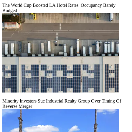
The World Cup Boosted LA Hotel Rates. Occupancy Barely
Budged
Minority Investors Sue Industrial Realty Group Over Timing Of
Reverse Merger