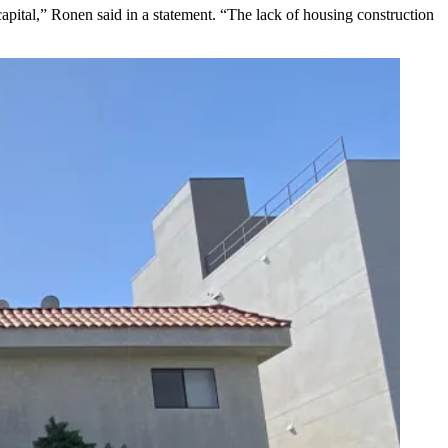
apital,” Ronen said in a statement. “The lack of housing construction