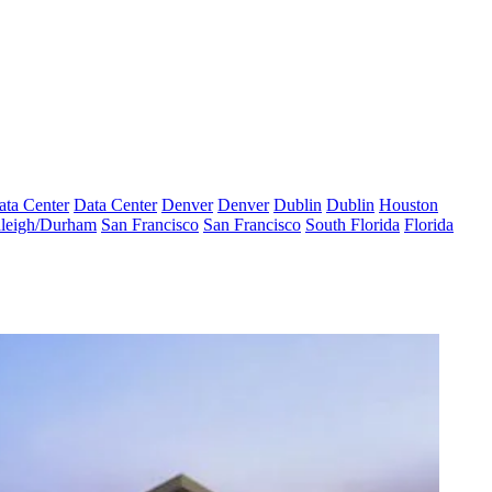
ata Center
Data Center
Denver
Denver
Dublin
Dublin
Houston
leigh/Durham
San Francisco
San Francisco
South Florida
Florida