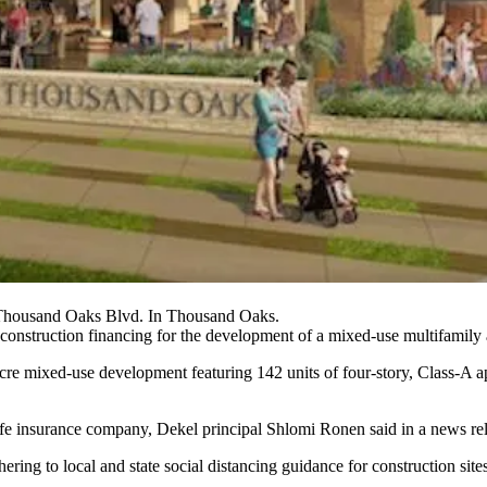
Thousand Oaks Blvd. In Thousand Oaks.
onstruction financing for the development of a mixed-use multifamily 
e mixed-use development featuring 142 units of four-story, Class-A ap
ife insurance company, Dekel principal Shlomi Ronen said in a news re
ing to local and state social distancing guidance for construction site