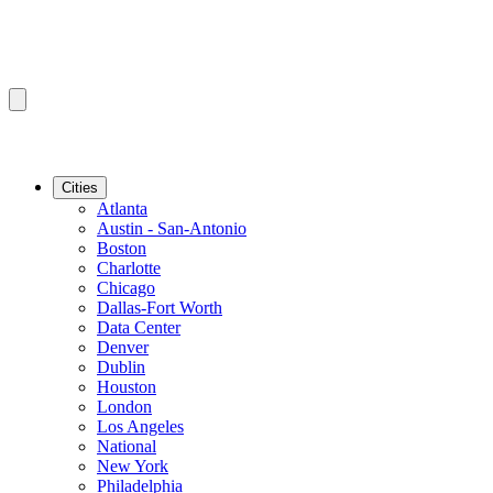
Cities
Atlanta
Austin - San-Antonio
Boston
Charlotte
Chicago
Dallas-Fort Worth
Data Center
Denver
Dublin
Houston
London
Los Angeles
National
New York
Philadelphia