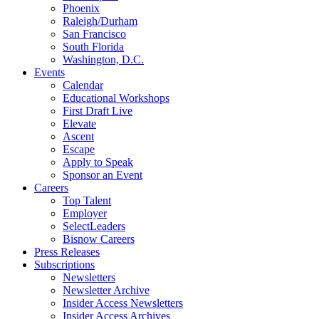
Phoenix
Raleigh/Durham
San Francisco
South Florida
Washington, D.C.
Events
Calendar
Educational Workshops
First Draft Live
Elevate
Ascent
Escape
Apply to Speak
Sponsor an Event
Careers
Top Talent
Employer
SelectLeaders
Bisnow Careers
Press Releases
Subscriptions
Newsletters
Newsletter Archive
Insider Access Newsletters
Insider Access Archives