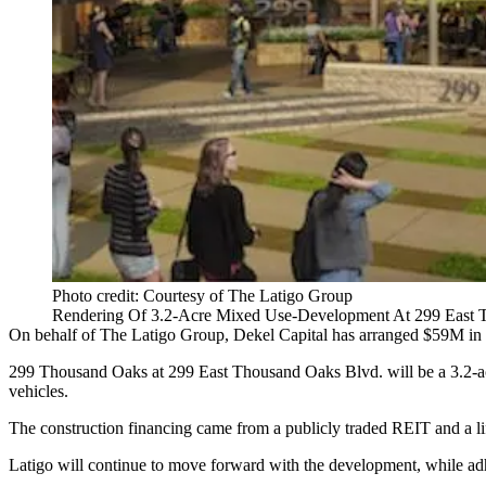
Photo credit: Courtesy of The Latigo Group
Rendering Of 3.2-Acre Mixed Use-Development At 299 East 
On behalf of The Latigo Group, Dekel Capital has arranged $59M in c
299 Thousand Oaks at 299 East Thousand Oaks Blvd. will be a 3.2-acr
vehicles.
The construction financing came from a publicly traded REIT and a l
Latigo will continue to move forward with the development, while adher