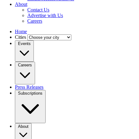
About
Contact Us
Advertise with Us
Careers
Home
Cities
Events
Careers
Press Releases
Subscriptions
About