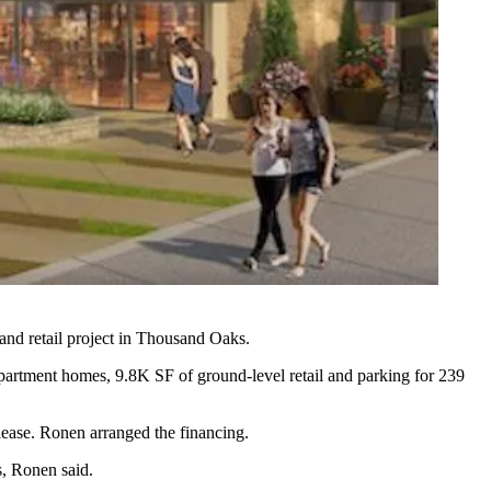
and retail project in Thousand Oaks.
artment homes, 9.8K SF of ground-level retail and parking for 239
lease. Ronen arranged the financing.
s, Ronen said.