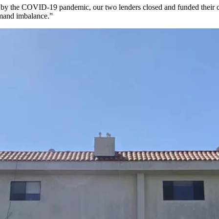
try by the COVID-19 pandemic, our two lenders closed and funded their c
emand imbalance.”