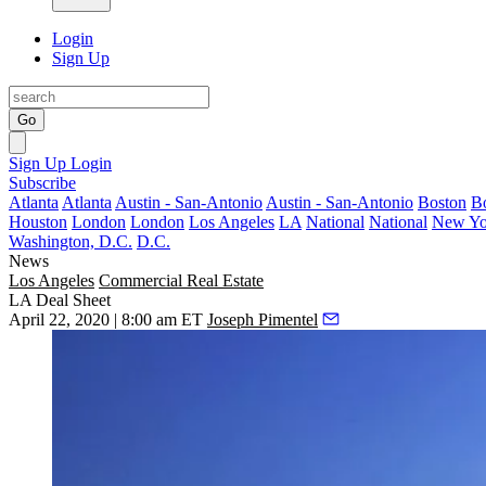
Login
Sign Up
Go
Sign Up
Login
Subscribe
Atlanta
Atlanta
Austin - San-Antonio
Austin - San-Antonio
Boston
B
Houston
London
London
Los Angeles
LA
National
National
New Yo
Washington, D.C.
D.C.
News
Los Angeles
Commercial Real Estate
LA Deal Sheet
April 22, 2020 | 8:00 am ET
Joseph Pimentel