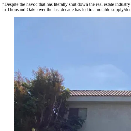
“Despite the havoc that has literally shut down the real estate indus
in Thousand Oaks over the last decade has led to a notable supply/d