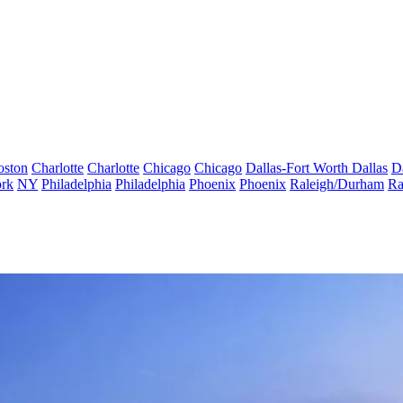
oston
Charlotte
Charlotte
Chicago
Chicago
Dallas-Fort Worth
Dallas
D
rk
NY
Philadelphia
Philadelphia
Phoenix
Phoenix
Raleigh/Durham
Ra