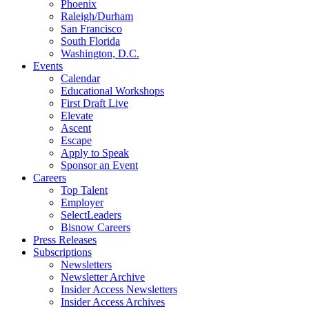
Phoenix
Raleigh/Durham
San Francisco
South Florida
Washington, D.C.
Events
Calendar
Educational Workshops
First Draft Live
Elevate
Ascent
Escape
Apply to Speak
Sponsor an Event
Careers
Top Talent
Employer
SelectLeaders
Bisnow Careers
Press Releases
Subscriptions
Newsletters
Newsletter Archive
Insider Access Newsletters
Insider Access Archives