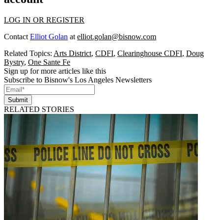
LOG IN OR REGISTER
Contact
Elliot Golan
at
elliot.golan@bisnow.com
Related Topics:
Arts District
,
CDFI
,
Clearinghouse CDFI
,
Doug
Bystry
,
One Sante Fe
Sign up for more articles like this
Subscribe to Bisnow's Los Angeles Newsletters
Submit
RELATED STORIES