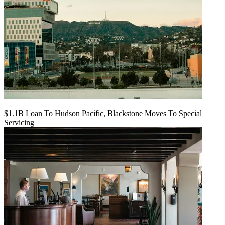
$1.1B Loan To Hudson Pacific, Blackstone Moves To Special
Servicing