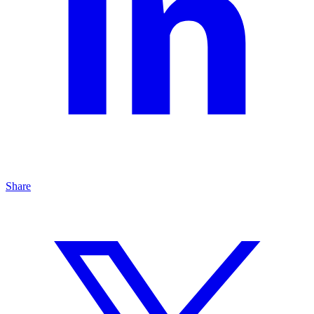
Share