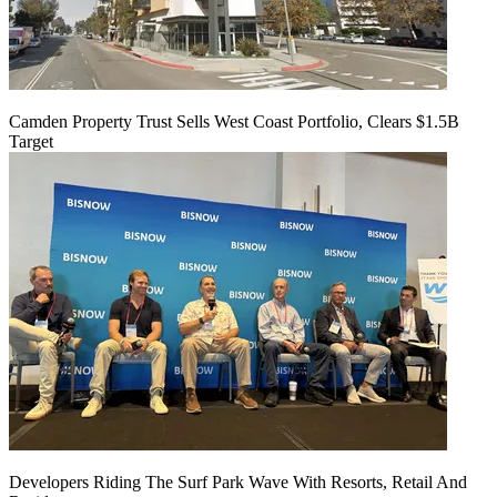
Camden Property Trust Sells West Coast Portfolio, Clears $1.5B
Target
Developers Riding The Surf Park Wave With Resorts, Retail And