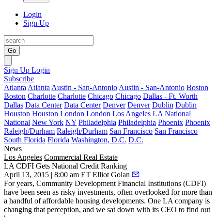
Login
Sign Up
Go
Sign Up
Login
Subscribe
Atlanta
Atlanta
Austin - San-Antonio
Austin - San-Antonio
Boston
Boston
Charlotte
Charlotte
Chicago
Chicago
Dallas - Ft. Worth
Dallas
Data Center
Data Center
Denver
Denver
Dublin
Dublin
Houston
Houston
London
London
Los Angeles
LA
National
National
New York
NY
Philadelphia
Philadelphia
Phoenix
Phoenix
Raleigh/Durham
Raleigh/Durham
San Francisco
San Francisco
South Florida
Florida
Washington, D.C.
D.C.
News
Los Angeles
Commercial Real Estate
LA CDFI Gets National Credit Ranking
April 13, 2015 | 8:00 am ET
Elliot Golan
For years, Community Development Financial Institutions (CDFI)
have been seen as risky investments, often overlooked for more than
a handful of
affordable housing
developments. One LA company is
changing that perception
, and we sat down with its CEO to find out