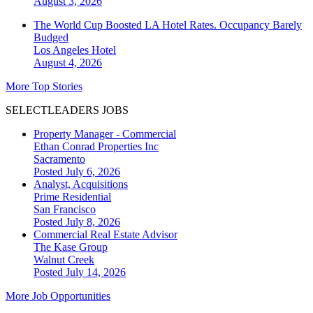
August 3, 2026
The World Cup Boosted LA Hotel Rates. Occupancy Barely
Budged
Los Angeles
Hotel
August 4, 2026
More Top Stories
SELECTLEADERS JOBS
Property Manager - Commercial
Ethan Conrad Properties Inc
Sacramento
Posted July 6, 2026
Analyst, Acquisitions
Prime Residential
San Francisco
Posted July 8, 2026
Commercial Real Estate Advisor
The Kase Group
Walnut Creek
Posted July 14, 2026
More Job Opportunities