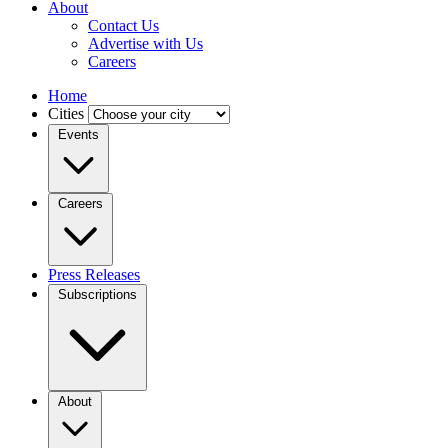
About
Contact Us
Advertise with Us
Careers
Home
Cities
Events
Careers
Press Releases
Subscriptions
About