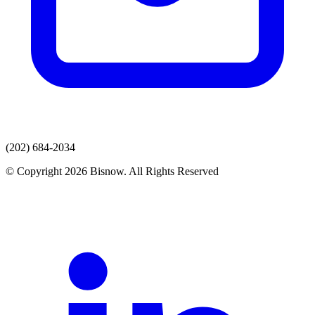
(202) 684-2034
© Copyright 2026 Bisnow. All Rights Reserved