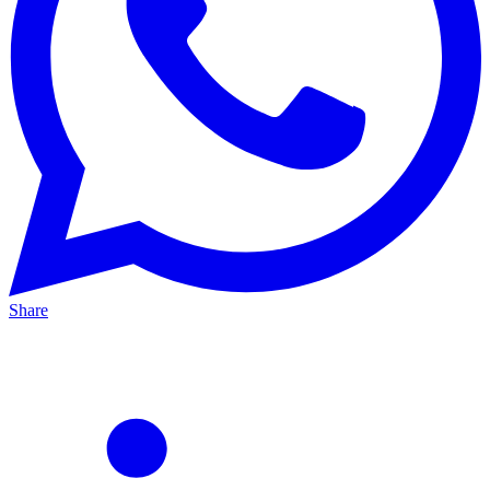
Share