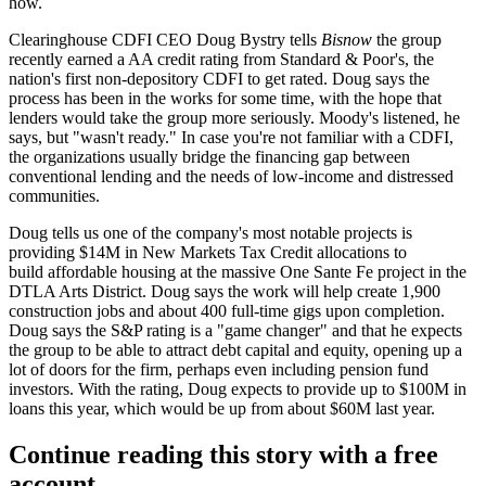
how.
Clearinghouse CDFI CEO
Doug Bystry
tells
Bisnow
the group
recently earned a AA credit rating from Standard & Poor's, the
nation's first
non-depository CDFI
to get rated. Doug says the
process has been in the works for some time, with the hope that
lenders would take the group more seriously. Moody's listened, he
says, but "wasn't ready." In case you're not familiar with a CDFI,
the organizations usually bridge the financing gap between
conventional lending
and the needs of low-income and
distressed
communities
.
Doug tells us one of the company's most notable projects is
providing
$14M in New Markets Tax Credit
allocations to
build affordable housing at the massive
One Sante Fe project
in the
DTLA Arts District. Doug says the work will help create
1,900
construction jobs
and about 400 full-time gigs upon completion.
Doug says the S&P rating is a
"game changer"
and that he expects
the group to be able to attract
debt capital
and equity, opening up a
lot of doors for the firm, perhaps even including pension fund
investors. With the rating, Doug expects to provide up to
$100M in
loans
this year, which would be up from about $60M last year.
Continue reading this story with a free
account