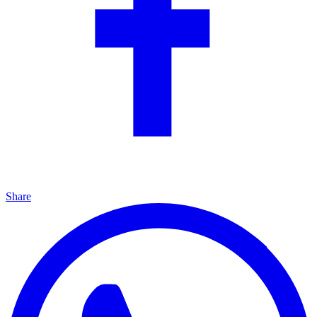
Share