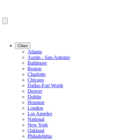
Cities
Atlanta
Austin - San-Antonio
Baltimore
Boston
Charlotte
Chicago
Dallas-Fort Worth
Denver
Dublin
Houston
London
Los Angeles
National
New York
Oakland
Philadelphia