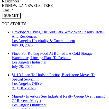
Residences
BISNOW LA NEWSLETTERS
SUBMIT
TOP STORIES
Developers Riding The Surf Park Wave With Resorts, Retail
And Residences
Los Angeles
Hospitality & Entertainment
July 30, 2026
Fined For Rotting Food At Burned LA Cold Storage
Warehouse, Lineage Plans To Rebuild
Los Angeles
Industrial
July 28, 2026
$1.1B Loan To Hudson Pacific, Blackstone Moves To
Special Servicing
Los Angeles
Office
August 5, 2026
Minority Investors Sue Industrial Realty Group Over Timing
Of Reverse Merger
Los Angeles
Industrial