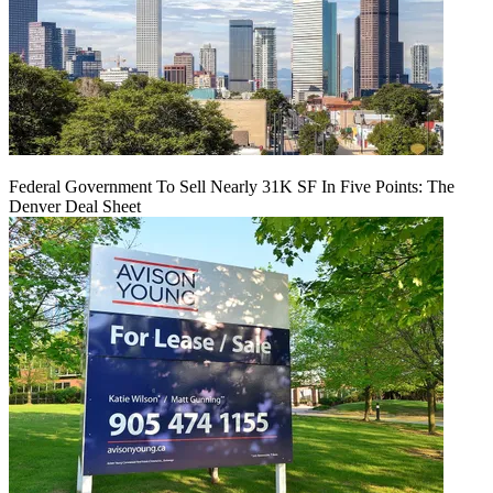
Federal Government To Sell Nearly 31K SF In Five Points: The
Denver Deal Sheet