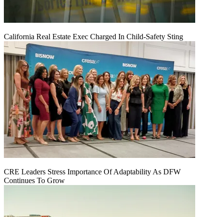
California Real Estate Exec Charged In Child-Safety Sting
CRE Leaders Stress Importance Of Adaptability As DFW
Continues To Grow