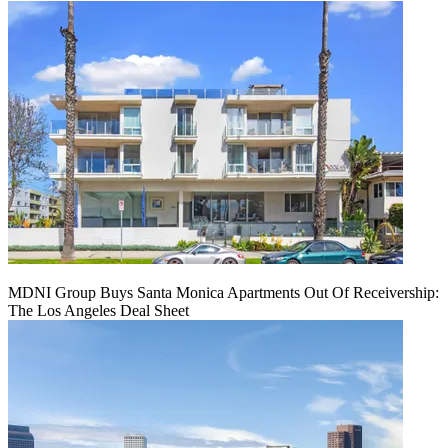
MDNI Group Buys Santa Monica Apartments Out Of Receivership:
The Los Angeles Deal Sheet