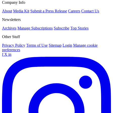
Company Info
About
Media Kit
Submit a Press Release
Careers
Contact Us
Newsletters
Archives
Manage Subscriptions
Subscribe
Top Stories
Other Stuff
Privacy Policy
Terms of Use
Sitemap
Login
Manage cookie
preferences
f
X
in