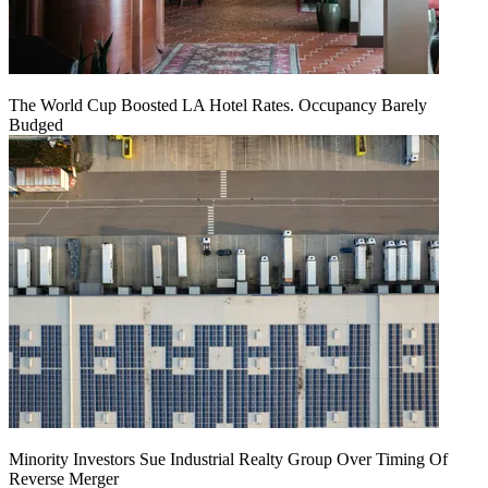
The World Cup Boosted LA Hotel Rates. Occupancy Barely
Budged
Minority Investors Sue Industrial Realty Group Over Timing Of
Reverse Merger