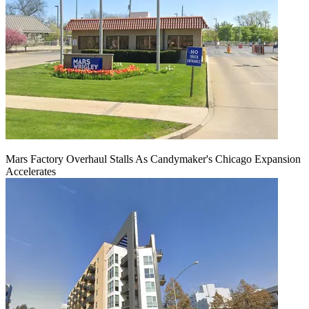
Mars Factory Overhaul Stalls As Candymaker's Chicago Expansion
Accelerates