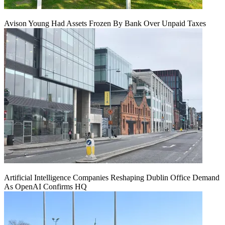
Avison Young Had Assets Frozen By Bank Over Unpaid Taxes
Artificial Intelligence Companies Reshaping Dublin Office Demand
As OpenAI Confirms HQ