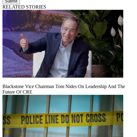
Submit
RELATED STORIES
Blackstone Vice Chairman Tom Nides On Leadership And The
Future Of CRE