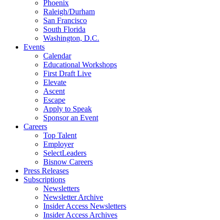
Phoenix
Raleigh/Durham
San Francisco
South Florida
Washington, D.C.
Events
Calendar
Educational Workshops
First Draft Live
Elevate
Ascent
Escape
Apply to Speak
Sponsor an Event
Careers
Top Talent
Employer
SelectLeaders
Bisnow Careers
Press Releases
Subscriptions
Newsletters
Newsletter Archive
Insider Access Newsletters
Insider Access Archives