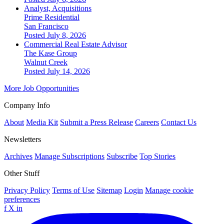
Analyst, Acquisitions
Prime Residential
San Francisco
Posted July 8, 2026
Commercial Real Estate Advisor
The Kase Group
Walnut Creek
Posted July 14, 2026
More Job Opportunities
Company Info
About
Media Kit
Submit a Press Release
Careers
Contact Us
Newsletters
Archives
Manage Subscriptions
Subscribe
Top Stories
Other Stuff
Privacy Policy
Terms of Use
Sitemap
Login
Manage cookie
preferences
f
X
in