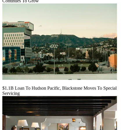
Continues To Grow
$1.1B Loan To Hudson Pacific, Blackstone Moves To Special
Servicing