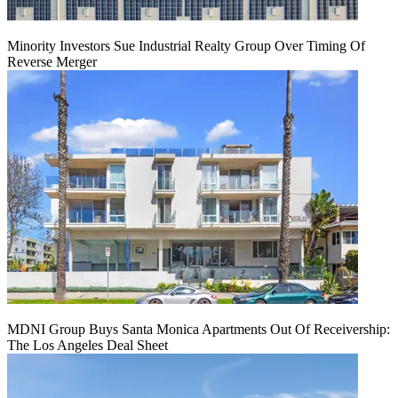
Minority Investors Sue Industrial Realty Group Over Timing Of
Reverse Merger
MDNI Group Buys Santa Monica Apartments Out Of Receivership:
The Los Angeles Deal Sheet