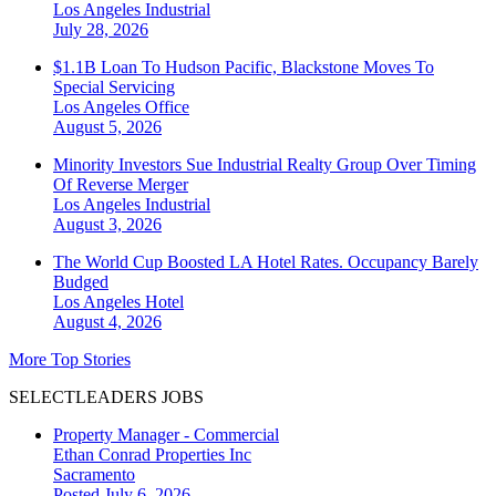
Los Angeles
Industrial
July 28, 2026
$1.1B Loan To Hudson Pacific, Blackstone Moves To
Special Servicing
Los Angeles
Office
August 5, 2026
Minority Investors Sue Industrial Realty Group Over Timing
Of Reverse Merger
Los Angeles
Industrial
August 3, 2026
The World Cup Boosted LA Hotel Rates. Occupancy Barely
Budged
Los Angeles
Hotel
August 4, 2026
More Top Stories
SELECTLEADERS JOBS
Property Manager - Commercial
Ethan Conrad Properties Inc
Sacramento
Posted July 6, 2026