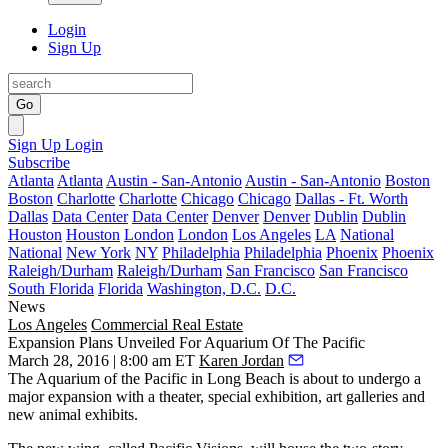
Login
Sign Up
Go
Sign Up
Login
Subscribe
Atlanta
Atlanta
Austin - San-Antonio
Austin - San-Antonio
Boston
Boston
Charlotte
Charlotte
Chicago
Chicago
Dallas - Ft. Worth
Dallas
Data Center
Data Center
Denver
Denver
Dublin
Dublin
Houston
Houston
London
London
Los Angeles
LA
National
National
New York
NY
Philadelphia
Philadelphia
Phoenix
Phoenix
Raleigh/Durham
Raleigh/Durham
San Francisco
San Francisco
South Florida
Florida
Washington, D.C.
D.C.
News
Los Angeles
Commercial Real Estate
Expansion Plans Unveiled For Aquarium Of The Pacific
March 28, 2016 | 8:00 am ET
Karen Jordan
The
Aquarium of the Pacific
in
Long Beach
is about to undergo a
major expansion with a theater, special exhibition, art galleries and
new animal exhibits.