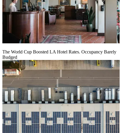
The World Cup Boosted LA Hotel Rates. Occupancy Barely
Budged