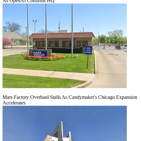
As OpenAI Confirms HQ
Mars Factory Overhaul Stalls As Candymaker's Chicago Expansion
Accelerates