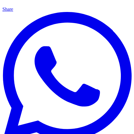
Share