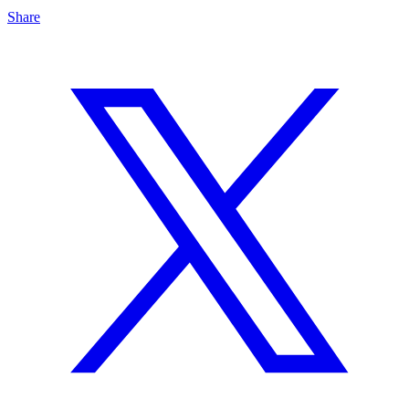
Share