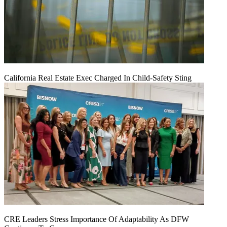
California Real Estate Exec Charged In Child-Safety Sting
CRE Leaders Stress Importance Of Adaptability As DFW