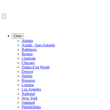
Cities
Atlanta
Austin - San-Antonio
Baltimore
Boston
Charlotte
Chicago
Dallas-Fort Worth
Denver
Dublin
Houston
London
Los Angeles
National
New York
Oakland
Philadelphia