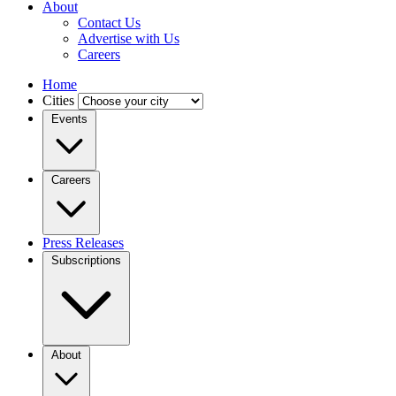
About
Contact Us
Advertise with Us
Careers
Home
Cities
Events
Careers
Press Releases
Subscriptions
About