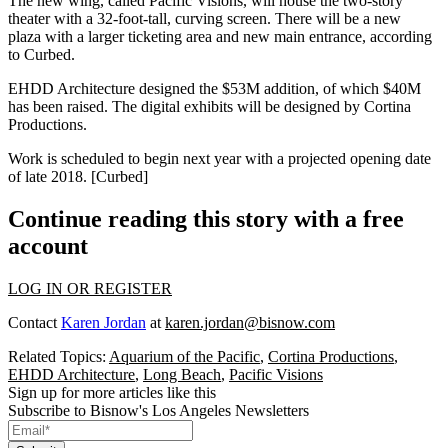
The new wing, called
Pacific Visions
, will house the two-story
theater with a
32-foot-tall
, curving screen. There will be a
new
plaza
with a larger ticketing area and
new main entrance
, according
to Curbed.
EHDD Architecture
designed the
$53M
addition, of which
$40M
has been raised. The digital exhibits will be designed by
Cortina
Productions
.
Work is scheduled to begin next year with a projected opening date
of late
2018
. [
Curbed
]
Continue reading this story with a free
account
LOG IN OR REGISTER
Contact
Karen Jordan
at
karen.jordan@bisnow.com
Related Topics:
Aquarium of the Pacific
,
Cortina Productions
,
EHDD Architecture
,
Long Beach
,
Pacific Visions
Sign up for more articles like this
Subscribe to Bisnow's Los Angeles Newsletters