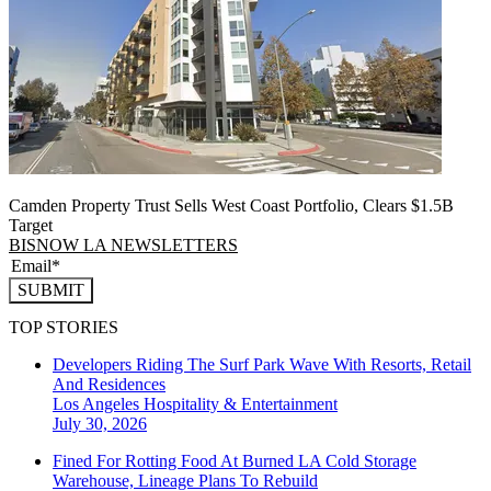
Camden Property Trust Sells West Coast Portfolio, Clears $1.5B
Target
BISNOW LA NEWSLETTERS
SUBMIT
TOP STORIES
Developers Riding The Surf Park Wave With Resorts, Retail
And Residences
Los Angeles
Hospitality & Entertainment
July 30, 2026
Fined For Rotting Food At Burned LA Cold Storage
Warehouse, Lineage Plans To Rebuild