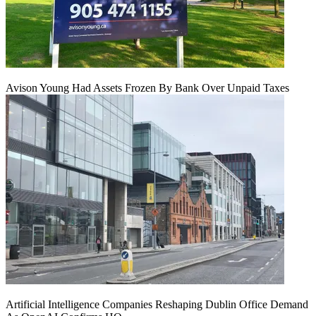
Avison Young Had Assets Frozen By Bank Over Unpaid Taxes
Artificial Intelligence Companies Reshaping Dublin Office Demand