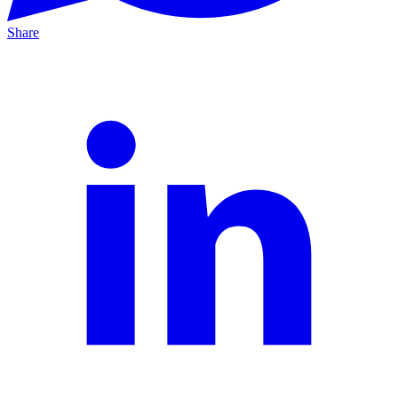
Share