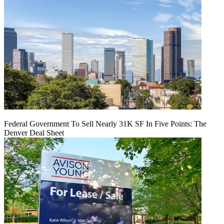
Federal Government To Sell Nearly 31K SF In Five Points: The
Denver Deal Sheet