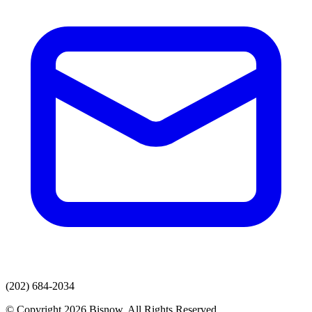
(202) 684-2034
© Copyright 2026 Bisnow. All Rights Reserved