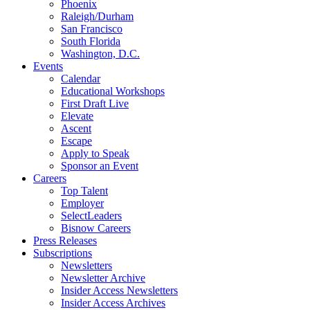
Phoenix
Raleigh/Durham
San Francisco
South Florida
Washington, D.C.
Events
Calendar
Educational Workshops
First Draft Live
Elevate
Ascent
Escape
Apply to Speak
Sponsor an Event
Careers
Top Talent
Employer
SelectLeaders
Bisnow Careers
Press Releases
Subscriptions
Newsletters
Newsletter Archive
Insider Access Newsletters
Insider Access Archives