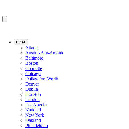
Cities
Atlanta
Austin - San-Antonio
Baltimore
Boston
Charlotte
Chicago
Dallas-Fort Worth
Denver
Dublin
Houston
London
Los Angeles
National
New York
Oakland
Philadelphia