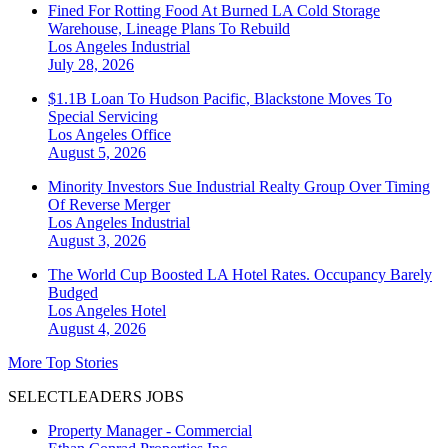
Fined For Rotting Food At Burned LA Cold Storage
Warehouse, Lineage Plans To Rebuild
Los Angeles
Industrial
July 28, 2026
$1.1B Loan To Hudson Pacific, Blackstone Moves To
Special Servicing
Los Angeles
Office
August 5, 2026
Minority Investors Sue Industrial Realty Group Over Timing
Of Reverse Merger
Los Angeles
Industrial
August 3, 2026
The World Cup Boosted LA Hotel Rates. Occupancy Barely
Budged
Los Angeles
Hotel
August 4, 2026
More Top Stories
SELECTLEADERS JOBS
Property Manager - Commercial