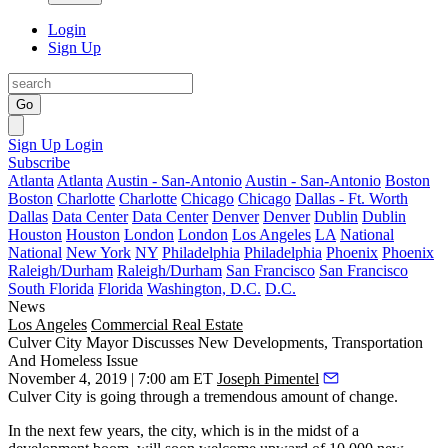
Login
Sign Up
Go
Sign Up
Login
Subscribe
Atlanta
Atlanta
Austin - San-Antonio
Austin - San-Antonio
Boston
Boston
Charlotte
Charlotte
Chicago
Chicago
Dallas - Ft. Worth
Dallas
Data Center
Data Center
Denver
Denver
Dublin
Dublin
Houston
Houston
London
London
Los Angeles
LA
National
National
New York
NY
Philadelphia
Philadelphia
Phoenix
Phoenix
Raleigh/Durham
Raleigh/Durham
San Francisco
San Francisco
South Florida
Florida
Washington, D.C.
D.C.
News
Los Angeles
Commercial Real Estate
Culver City Mayor Discusses New Developments, Transportation
And Homeless Issue
November 4, 2019 | 7:00 am ET
Joseph Pimentel
Culver City
is going through a tremendous amount of change.
In the next few years, the city, which is in the midst of a