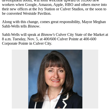
development boom, will soon welcome upward of 10,000 new
workers when
Google
,
Amazon
,
Apple
,
HBO
and others move into
their new offices at the
Ivy Station
or
Culver Studios
, or the soon to
be converted
Westside Pavilion
.
Along with this change, comes great responsibility,
Mayor Meghan
Sahli-Wells
tells
Bisnow
.
Sahli-Wells will speak at
Bisnow's
Culver City State of the Market
at
8 a.m. Tuesday, Nov. 5, at 400/600 Culver Pointe at 400-600
Corporate Pointe in Culver City.