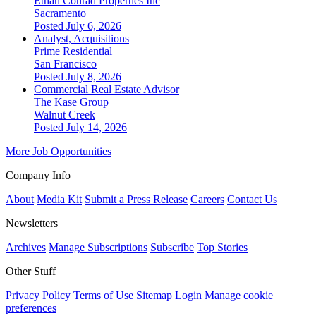
Ethan Conrad Properties Inc
Sacramento
Posted July 6, 2026
Analyst, Acquisitions
Prime Residential
San Francisco
Posted July 8, 2026
Commercial Real Estate Advisor
The Kase Group
Walnut Creek
Posted July 14, 2026
More Job Opportunities
Company Info
About
Media Kit
Submit a Press Release
Careers
Contact Us
Newsletters
Archives
Manage Subscriptions
Subscribe
Top Stories
Other Stuff
Privacy Policy
Terms of Use
Sitemap
Login
Manage cookie
preferences