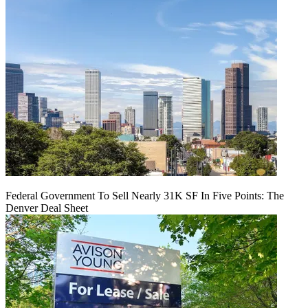
Federal Government To Sell Nearly 31K SF In Five Points: The
Denver Deal Sheet