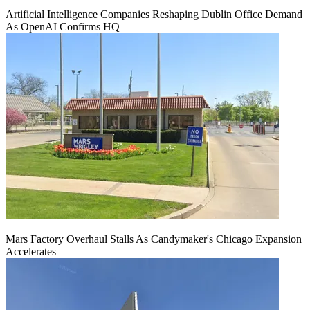
Artificial Intelligence Companies Reshaping Dublin Office Demand
As OpenAI Confirms HQ
Mars Factory Overhaul Stalls As Candymaker's Chicago Expansion
Accelerates