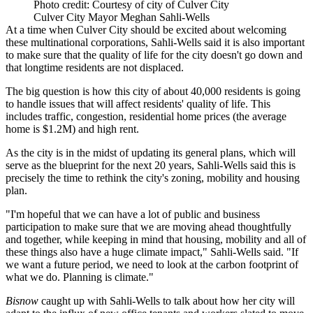
Photo credit: Courtesy of city of Culver City
Culver City Mayor Meghan Sahli-Wells
At a time when Culver City should be excited about welcoming
these multinational corporations, Sahli-Wells said it is also important
to make sure that the quality of life for the city doesn't go down and
that longtime residents are not displaced.
The big question is how this city of about 40,000 residents is going
to handle issues that will affect residents' quality of life. This
includes traffic, congestion, residential home prices (the average
home is $1.2M) and high rent.
As the city is in the midst of updating its general plans, which will
serve as the blueprint for the next 20 years, Sahli-Wells said this is
precisely the time to rethink the city's zoning, mobility and housing
plan.
"I'm hopeful that we can have a lot of public and business
participation to make sure that we are moving ahead thoughtfully
and together, while keeping in mind that housing, mobility and all of
these things also have a huge climate impact," Sahli-Wells said. "If
we want a future period, we need to look at the carbon footprint of
what we do. Planning is climate."
Bisnow
caught up with Sahli-Wells to talk about how her city will