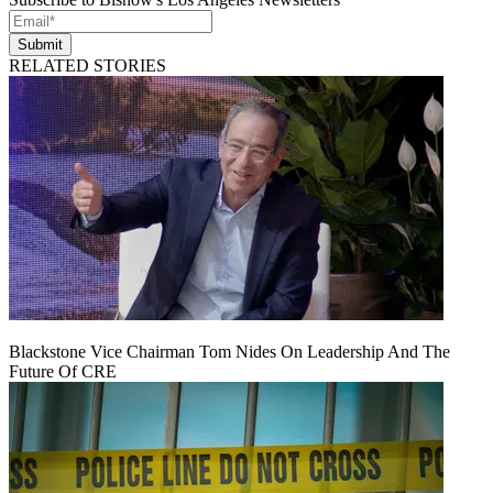
Submit
RELATED STORIES
Blackstone Vice Chairman Tom Nides On Leadership And The
Future Of CRE