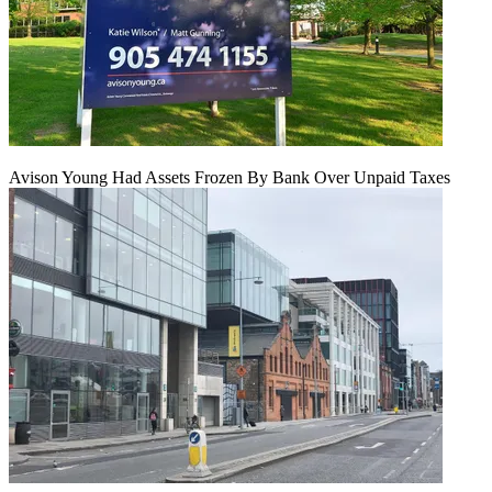
Avison Young Had Assets Frozen By Bank Over Unpaid Taxes