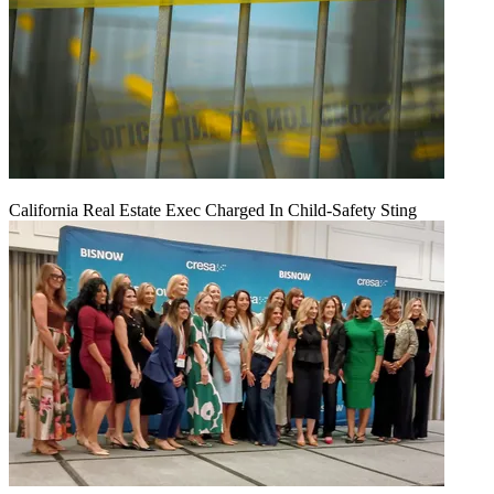
California Real Estate Exec Charged In Child-Safety Sting