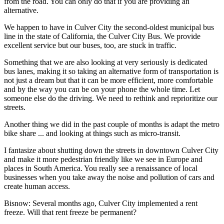
from the road. You can only do that if you are providing an
alternative.
We happen to have in Culver City the second-oldest municipal bus
line in the state of California, the Culver City Bus. We provide
excellent service but our buses, too, are stuck in traffic.
Something that we are also looking at very seriously is dedicated
bus lanes, making it so taking an alternative form of transportation is
not just a dream but that it can be more efficient, more comfortable
and by the way you can be on your phone the whole time. Let
someone else do the driving. We need to rethink and reprioritize our
streets.
Another thing we did in the past couple of months is adapt the metro
bike share ... and looking at things such as micro-transit.
I fantasize about shutting down the streets in downtown Culver City
and make it more pedestrian friendly like we see in Europe and
places in South America. You really see a renaissance of local
businesses when you take away the noise and pollution of cars and
create human access.
Bisnow: Several months ago, Culver City implemented a rent
freeze. Will that rent freeze be permanent?