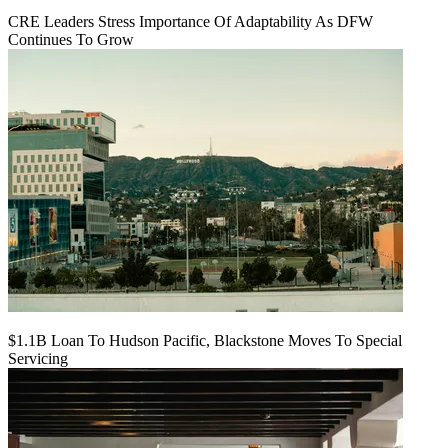
CRE Leaders Stress Importance Of Adaptability As DFW
Continues To Grow
$1.1B Loan To Hudson Pacific, Blackstone Moves To Special
Servicing