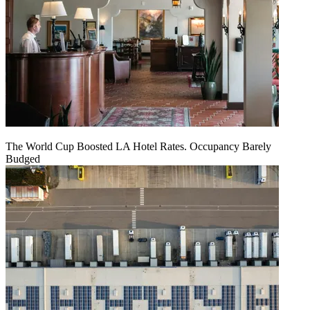
The World Cup Boosted LA Hotel Rates. Occupancy Barely
Budged