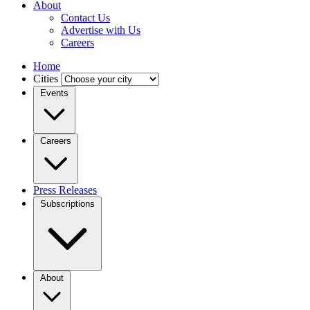
About
Contact Us
Advertise with Us
Careers
Home
Cities
Events
Careers
Press Releases
Subscriptions
About