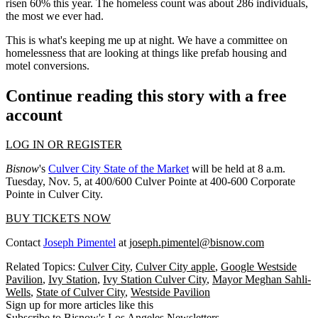
risen 60% this year. The homeless count was about 286 individuals,
the most we ever had.
This is what's keeping me up at night. We have a committee on
homelessness that are looking at things like prefab housing and
motel conversions.
Continue reading this story with a free
account
LOG IN OR REGISTER
Bisnow
's
Culver City State of the Market
will be held at 8 a.m.
Tuesday, Nov. 5, at 400/600 Culver Pointe at 400-600 Corporate
Pointe in Culver City.
BUY TICKETS NOW
Contact
Joseph Pimentel
at
joseph.pimentel@bisnow.com
Related Topics:
Culver City
,
Culver City apple
,
Google Westside
Pavilion
,
Ivy Station
,
Ivy Station Culver City
,
Mayor Meghan Sahli-
Wells
,
State of Culver City
,
Westside Pavilion
Sign up for more articles like this
Subscribe to Bisnow's Los Angeles Newsletters