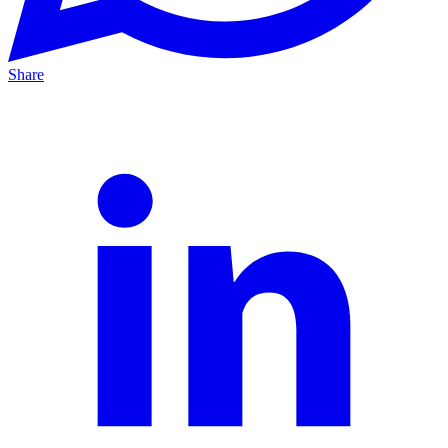
Share