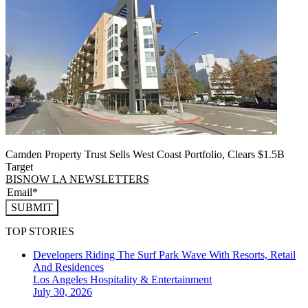
Camden Property Trust Sells West Coast Portfolio, Clears $1.5B
Target
BISNOW LA NEWSLETTERS
SUBMIT
TOP STORIES
Developers Riding The Surf Park Wave With Resorts, Retail
And Residences
Los Angeles
Hospitality & Entertainment
July 30, 2026