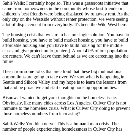
Sahli-Wells:
I certainly hope so. This was a grassroots initiative that
came from homeowners in the community whose best friends or
children's best friends were being displaced by runaway rent. As the
only city on the Westside without renter protection, we were seeing
a lot of displacement from everybody. It's been the Wild West here.
The housing crisis that we are in has no single solution. You have to
build housing, you have to build market housing, you have to build
affordable housing and you have to build housing for the middle
class and give protection to [renters]. About 47% of our population
are renters. We can't leave them behind as we are careening into the
future.
I hear from some folks that are afraid that these big multinational
corporations are going to take over. We saw what is happening in
Seattle and Silicon Valley and my hope is to learn the lessons from
that and be proactive and start creating housing opportunities.
Bisnow: I wanted to get your thoughts on the homeless issue.
Obviously, like many cities across Los Angeles, Culver City is not
immune to the homeless crisis. What is Culver City doing to prevent
those homeless numbers from increasing?
Sahli-Wells:
You hit a nerve. This is a humanitarian crisis. The
number of people experiencing homelessness in Culver City has