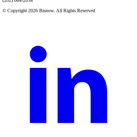
(202) 684-2034
© Copyright 2026 Bisnow. All Rights Reserved