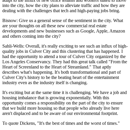
adapt to the influx of new office tenants and workers slated to move
into the city, how the city plans to alleviate traffic and how they are
dealing with the challenges that tech and high-paying jobs bring.
Bisnow: Give us a general sense of the sentiment in the city. What
are your thoughts on all these new commercial real estate
developments and new businesses such as Google, Apple, Amazon
and others coming into the city?
Sahli-Wells:
Overall, it's really exciting to see such an influx of high-
quality jobs in Culver City and this clustering that has happened. I
had the opportunity to attend a tour of Culver City organized by the
Los Angeles Conservancy. They had this great talk called "From the
Heart of Screenland to the Heart of Streamland." That aptly
describes what's happening. It's both transformational and part of
Culver City's history to be the beating heart of the entertainment
industry even as the industry itself is changing.
It's exciting but at the same time it is challenging. We have a job and
housing imbalance that is growing exponentially. With this
opportunity comes a responsibility on the part of the city to ensure
that we build more housing so that people who already live here
aren't displaced and to be aware of our environmental footprint.
To quote Dickens, "It's the best of times and the worst of times."