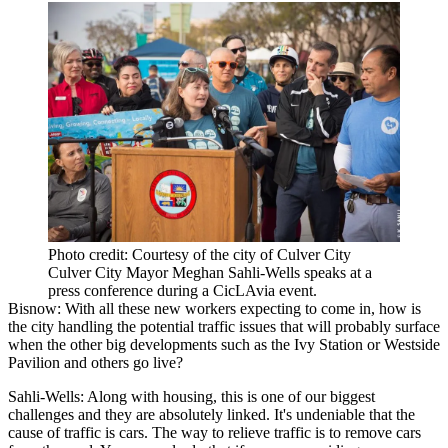
Photo credit: Courtesy of the city of Culver City
Culver City Mayor Meghan Sahli-Wells speaks at a
press conference during a CicLAvia event.
Bisnow: With all these new workers expecting to come in, how is
the city handling the potential traffic issues that will probably surface
when the other big developments such as the Ivy Station or Westside
Pavilion and others go live?
Sahli-Wells:
Along with housing, this is one of our biggest
challenges and they are absolutely linked. It's undeniable that the
cause of traffic is cars. The way to relieve traffic is to remove cars