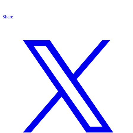
Share