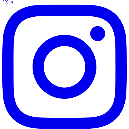
f
X
in