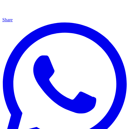
Share