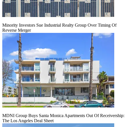
Minority Investors Sue Industrial Realty Group Over Timing Of
Reverse Merger
MDNI Group Buys Santa Monica Apartments Out Of Receivership:
The Los Angeles Deal Sheet