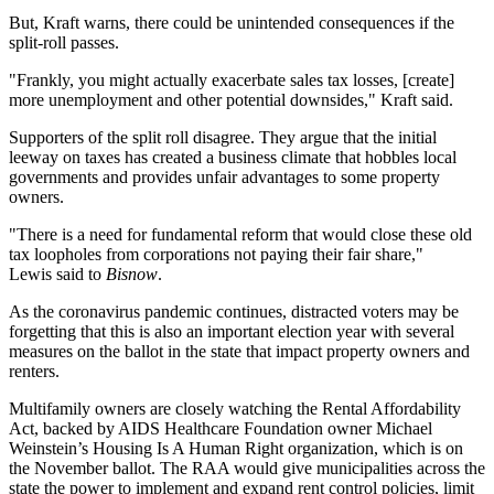
But, Kraft warns, there could be unintended consequences if the
split-roll passes.
"Frankly, you might actually exacerbate
sales tax
losses, [create]
more
unemployment
and other potential downsides," Kraft said.
Supporters of the split roll disagree. They argue that the initial
leeway on taxes has created a business climate that hobbles local
governments and provides unfair advantages to some property
owners.
"There is a need for fundamental reform that would close these old
tax loopholes from corporations not paying their fair share,"
Lewis said to
Bisnow
.
As the coronavirus pandemic continues, distracted voters may be
forgetting that this is also an important
election year
with several
measures on the ballot in the state that impact property owners and
renters
.
Multifamily owners are closely watching the
Rental Affordability
Act
, backed by
AIDS Healthcare Foundation
owner
Michael
Weinstein
’s
Housing Is A Human Right
organization, which is on
the November ballot. The RAA would give municipalities across the
state the power to implement and expand rent control policies, limit