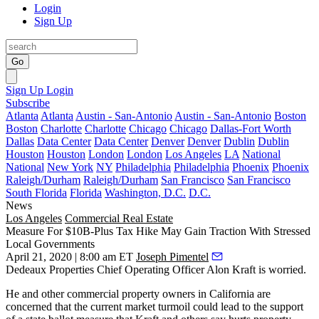
Login
Sign Up
Go
Sign Up
Login
Subscribe
Atlanta
Atlanta
Austin - San-Antonio
Austin - San-Antonio
Boston
Boston
Charlotte
Charlotte
Chicago
Chicago
Dallas-Fort Worth
Dallas
Data Center
Data Center
Denver
Denver
Dublin
Dublin
Houston
Houston
London
London
Los Angeles
LA
National
National
New York
NY
Philadelphia
Philadelphia
Phoenix
Phoenix
Raleigh/Durham
Raleigh/Durham
San Francisco
San Francisco
South Florida
Florida
Washington, D.C.
D.C.
News
Los Angeles
Commercial Real Estate
Measure For $10B-Plus Tax Hike May Gain Traction With Stressed
Local Governments
April 21, 2020 | 8:00 am ET
Joseph Pimentel
Dedeaux Properties
Chief Operating Officer
Alon Kraft
is worried.
He and other commercial property owners in
California
are
concerned that the current market turmoil could lead to the support