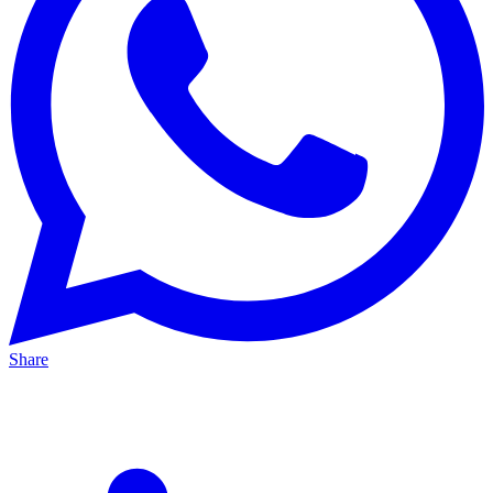
Share