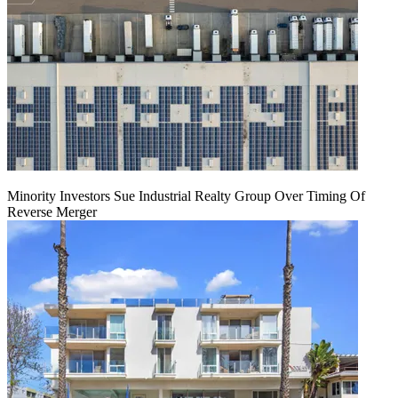
Minority Investors Sue Industrial Realty Group Over Timing Of
Reverse Merger