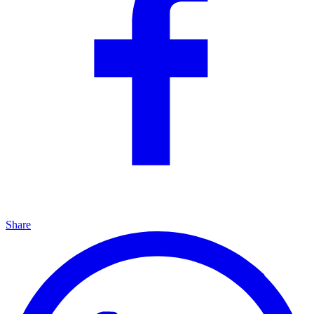
Share