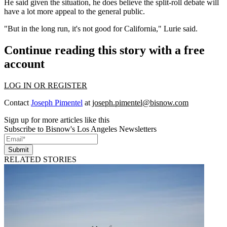
He said given the situation, he does believe the split-roll debate will
have a lot more appeal to the general public.
"But in the long run, it's not good for California," Lurie said.
Continue reading this story with a free
account
LOG IN OR REGISTER
Contact
Joseph Pimentel
at
joseph.pimentel@bisnow.com
Sign up for more articles like this
Subscribe to Bisnow's Los Angeles Newsletters
Submit
RELATED STORIES