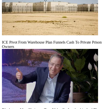
ICE Pivot From Warehouse Plan Funnels Cash To Private Prison
Owners