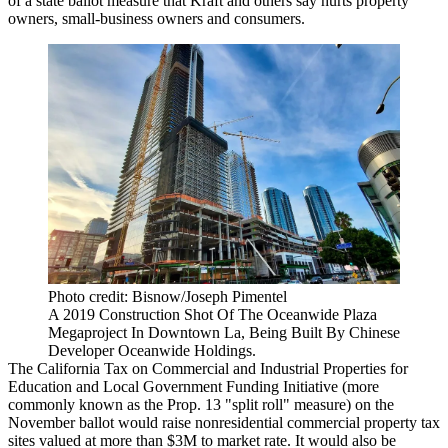
of a state ballot measure that Kraft and others say hurts property
owners,
small-business owners
and consumers.
Photo credit: Bisnow/Joseph Pimentel
A 2019 Construction Shot Of The Oceanwide Plaza
Megaproject In Downtown La, Being Built By Chinese
Developer Oceanwide Holdings.
The
California Tax on Commercial and Industrial Properties for
Education and Local Government Funding Initiative
(more
commonly known as the
Prop. 13
"
split roll
" measure) on the
November ballot would raise nonresidential commercial property tax
sites valued at more than $3M to market rate. It would also be