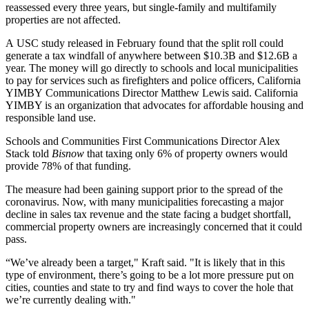
reassessed every three years, but single-family and multifamily
properties are not affected.
A
USC study released in February
found that the split roll could
generate a tax windfall of anywhere between $10.3B and $12.6B a
year. The money will go directly to schools and local municipalities
to pay for services such as firefighters and police officers, California
YIMBY Communications Director Matthew Lewis said. California
YIMBY
is an organization that advocates for
affordable housing
and
responsible land use.
Schools and Communities First Communications Director Alex
Stack told
Bisnow
that taxing only 6% of property owners would
provide 78% of that funding.
The measure had been gaining support prior to the spread of the
coronavirus. Now, with many municipalities forecasting a major
decline in sales tax revenue and the state facing a budget shortfall,
commercial property owners are increasingly concerned that it could
pass.
“We’ve already been a target," Kraft said. "It is likely that in this
type of environment, there’s going to be a lot more pressure put on
cities, counties and state to try and find ways to cover the hole that
we’re currently dealing with."