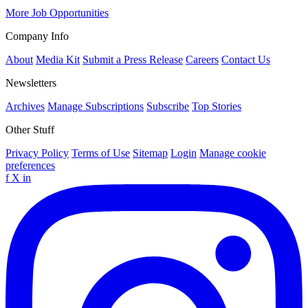
More Job Opportunities
Company Info
About
Media Kit
Submit a Press Release
Careers
Contact Us
Newsletters
Archives
Manage Subscriptions
Subscribe
Top Stories
Other Stuff
Privacy Policy
Terms of Use
Sitemap
Login
Manage cookie
preferences
f
X
in