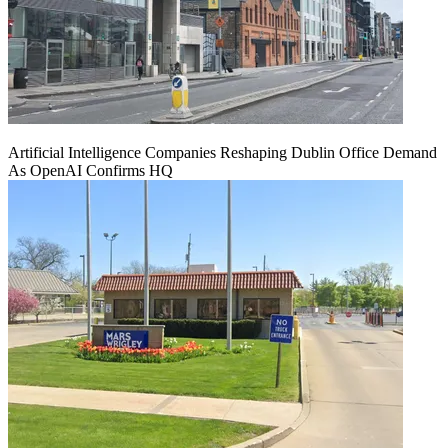
Artificial Intelligence Companies Reshaping Dublin Office Demand
As OpenAI Confirms HQ