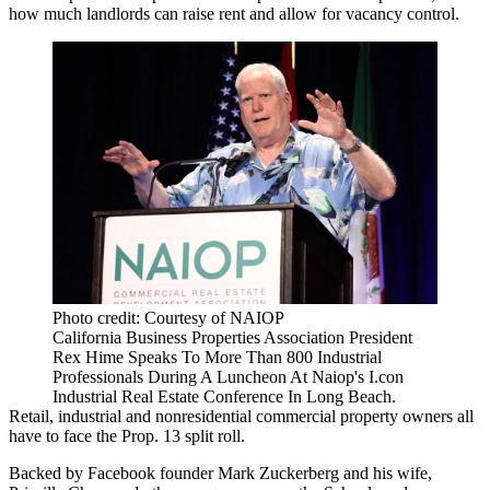
how much landlords can raise rent and allow for vacancy control.
Photo credit: Courtesy of NAIOP
California Business Properties Association President
Rex Hime Speaks To More Than 800 Industrial
Professionals During A Luncheon At Naiop's I.con
Industrial Real Estate Conference In Long Beach.
Retail, industrial and nonresidential commercial property owners all
have to face the
Prop. 13 split roll
.
Backed by
Facebook
founder
Mark Zuckerberg
and his wife,