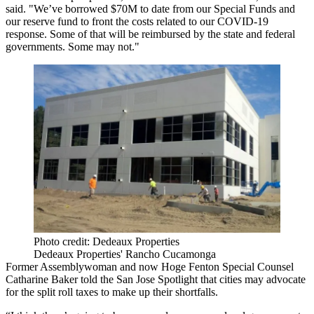
said. "We’ve borrowed $70M to date from our Special Funds and
our reserve fund to front the costs related to our
COVID-19
response. Some of that will be reimbursed by the state and federal
governments. Some may not."
Photo credit: Dedeaux Properties
Dedeaux Properties' Rancho Cucamonga
Former Assemblywoman and now
Hoge Fenton
Special Counsel
Catharine Baker told the San Jose Spotlight that cities may advocate
for the split roll taxes to make up their shortfalls.