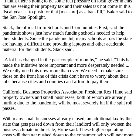
“I think there’s going to be some real pressure on local governments
that are seeing their property tax and their
sales tax
not come in this
fiscal year … to push for that [measure] as a backfill,”
Baker said to
the San Jose Spotlight
.
Stack, the official from Schools and Communities First, said the
pandemic shows just how much funding schools needed to help
their students. Since the pandemic hit, many schools across the state
are having a difficult time providing laptops and other academic
material for their students, Stack said.
"A lot has changed in the past couple of months," he said. "This has
made the initiative more important and more desperately needed ...
We really need this now more than ever. We need to make sure
those on the front line of this crisis don't have to worry about their
jobs because cities and counties can't afford to pay them."
California Business Properties Association
President
Rex Hime
said
property owners and small businesses, both of whom are already
hurting due to the pandemic, will be most severely hit if the split roll
passes.
With many small businesses already closed, an additional tax by the
state that gets passed down from their landlord will only worsen the
business climate in the state, Hime said. These higher operating
costs will then get pushed down to the consumer, who will pay more