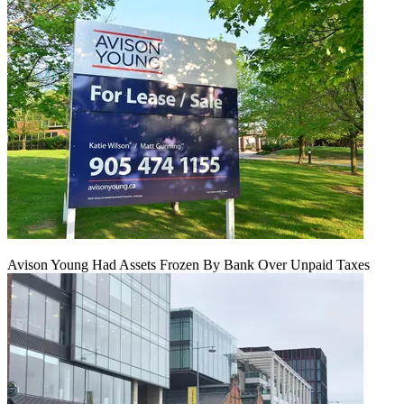
Avison Young Had Assets Frozen By Bank Over Unpaid Taxes