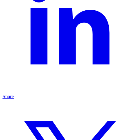
Share