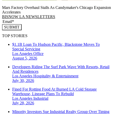
Mars Factory Overhaul Stalls As Candymaker's Chicago Expansion
Accelerates
BISNOW LA NEWSLETTERS
SUBMIT
TOP STORIES
$1.1B Loan To Hudson Pacific, Blackstone Moves To
Special Servicing
Los Angeles
Office
August 5, 2026
Developers Riding The Surf Park Wave With Resorts, Retail
And Residences
Los Angeles
Hospitality & Entertainment
July 30, 2026
Fined For Rotting Food At Burned LA Cold Storage
Warehouse, Lineage Plans To Rebuild
Los Angeles
Industrial
July 28, 2026
Minority Investors Sue Industrial Realty Group Over Timing