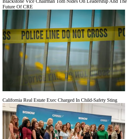
Blackstone Vice Chairman Tom Nides On Leadership And The
Future Of CRE
California Real Estate Exec Charged In Child-Safety Sting