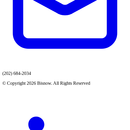
(202) 684-2034
© Copyright 2026 Bisnow. All Rights Reserved