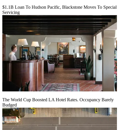
$1.1B Loan To Hudson Pacific, Blackstone Moves To Special
Servicing
The World Cup Boosted LA Hotel Rates. Occupancy Barely
Budged