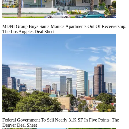
MDNI Group Buys Santa Monica Apartments Out Of Receivership:
The Los Angeles Deal Sheet
Federal Government To Sell Nearly 31K SF In Five Points: The
Denver Deal Sheet