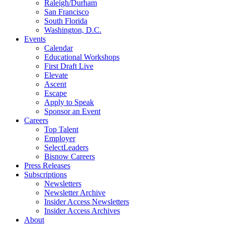
Raleigh/Durham
San Francisco
South Florida
Washington, D.C.
Events
Calendar
Educational Workshops
First Draft Live
Elevate
Ascent
Escape
Apply to Speak
Sponsor an Event
Careers
Top Talent
Employer
SelectLeaders
Bisnow Careers
Press Releases
Subscriptions
Newsletters
Newsletter Archive
Insider Access Newsletters
Insider Access Archives
About