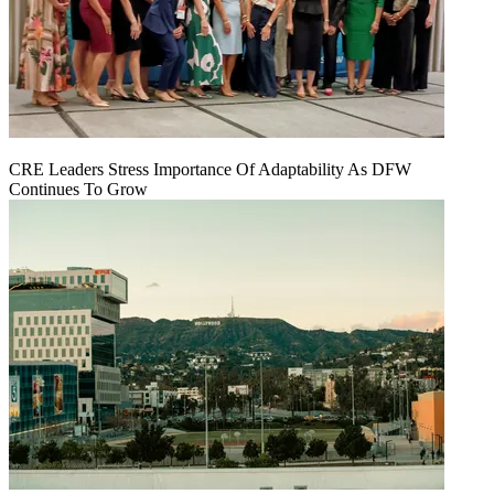
CRE Leaders Stress Importance Of Adaptability As DFW
Continues To Grow