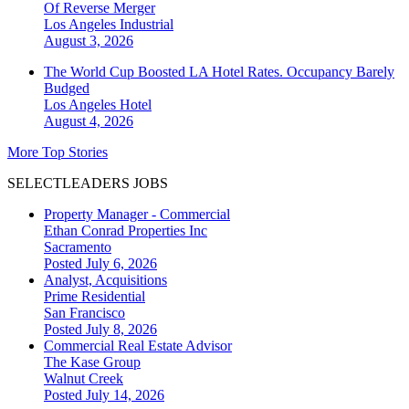
Of Reverse Merger
Los Angeles
Industrial
August 3, 2026
The World Cup Boosted LA Hotel Rates. Occupancy Barely
Budged
Los Angeles
Hotel
August 4, 2026
More Top Stories
SELECTLEADERS JOBS
Property Manager - Commercial
Ethan Conrad Properties Inc
Sacramento
Posted July 6, 2026
Analyst, Acquisitions
Prime Residential
San Francisco
Posted July 8, 2026
Commercial Real Estate Advisor
The Kase Group
Walnut Creek
Posted July 14, 2026