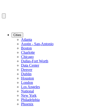
Cities
Atlanta
Austin - San-Antonio
Boston
Charlotte
Chicago
Dallas-Fort Worth
Data Center
Denver
Dublin
Houston
London
Los Angeles
National
New York
Philadelphia
Phoenix