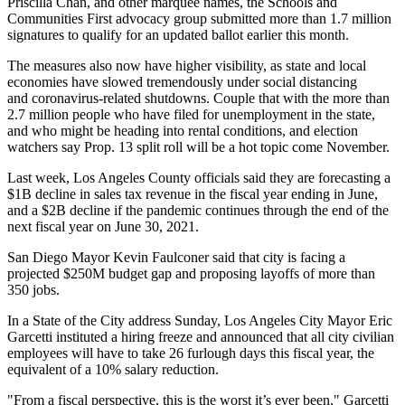
Priscilla Chan,
and other marquee names, the
Schools and
Communities First
advocacy group submitted more than 1.7 million
signatures to qualify for an updated ballot earlier this month.
The measures also now have higher visibility, as state and local
economies have slowed tremendously under social distancing
and coronavirus-related shutdowns. Couple that with the more than
2.7 million people who have filed for unemployment in the state,
and who might be heading into rental conditions, and election
watchers say Prop. 13 split roll will be a hot topic come November.
Last week,
Los Angeles County officials said they are forecastin
g a
$1B decline in sales tax revenue in the fiscal year ending in June,
and a $2B decline if the pandemic continues through the end of the
next fiscal year on June 30, 2021.
San Diego Mayor Kevin Faulconer
said that city is facing a
projected $250M budget gap and proposing
layoffs of more than
350 jobs
.
In
a State of the City address
Sunday, Los Angeles City
Mayor Eric
Garcetti
instituted a hiring freeze and announced that all city civilian
employees will have to take 26 furlough days this fiscal year, the
equivalent of a 10% salary reduction.
"From a fiscal perspective, this is the worst it’s ever been," Garcetti