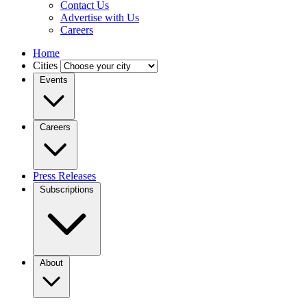
Contact Us
Advertise with Us
Careers
Home
Cities
Events
Careers
Press Releases
Subscriptions
About