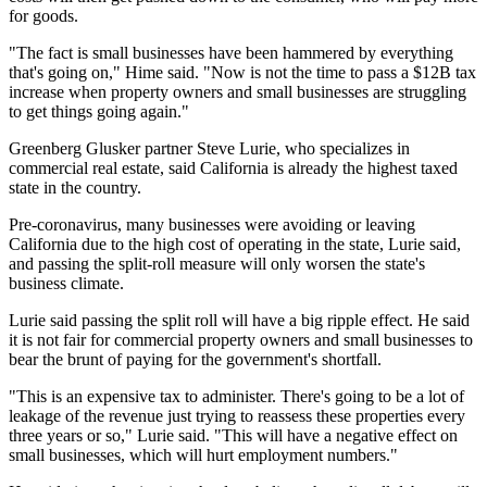
for goods.
"The fact is small businesses have been hammered by everything
that's going on," Hime said. "Now is not the time to pass a $12B tax
increase when property owners and small businesses are struggling
to get things going again."
Greenberg Glusker
partner
Steve Lurie
, who specializes in
commercial real estate, said California is already the highest taxed
state in the country.
Pre-coronavirus, many businesses were avoiding or leaving
California due to the high cost of operating in the state, Lurie said,
and passing the split-roll measure will only worsen the state's
business climate.
Lurie said passing the split roll will have a big ripple effect. He said
it is not fair for commercial property owners and small businesses to
bear the brunt of paying for the government's shortfall.
"This is an expensive tax to administer. There's going to be a lot of
leakage of the revenue just trying to reassess these properties every
three years or so," Lurie said. "This will have a negative effect on
small businesses, which will hurt employment numbers."