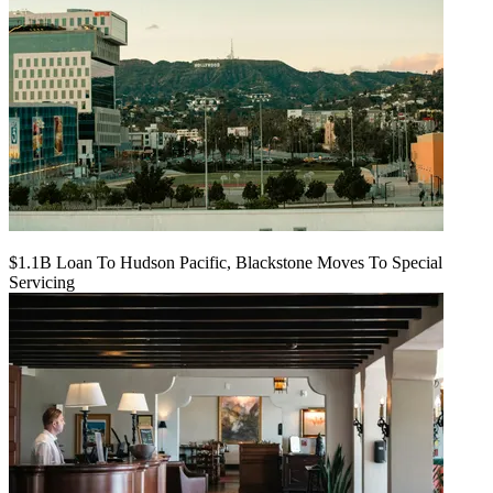
$1.1B Loan To Hudson Pacific, Blackstone Moves To Special
Servicing