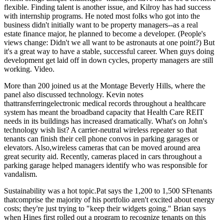
flexible
. Finding
talent
is another issue, and Kilroy has had success
with internship programs. He noted most folks who got into the
business didn't initially want to be property managers--as a real
estate finance major, he planned to become a developer. (People's
views change: Didn't we all want to be astronauts at one point?) But
it's a great way to have a
stable, successful career
. When guys doing
development get laid off in down cycles, property managers are still
working.
Video
.
More than 200 joined us at the
Montage Beverly Hills
, where the
panel also discussed
technology
. Kevin notes
thattransferringelectronic medical records throughout a healthcare
system has meant the
broadband capacity
that Health Care REIT
needs in its buildings has increased dramatically. What's on John's
technology wish list? A
carrier-neutral wireless repeater
so that
tenants can finish their cell phone convos in parking garages or
elevators. Also,
wireless cameras
that can be moved around area
great security aid. Recently, cameras placed in cars throughout a
parking garage helped managers identify who was responsible for
vandalism
.
Sustainability
was a hot topic.Pat says the 1,200 to 1,500 SFtenants
thatcomprise the majority of his portfolio aren't excited about energy
costs; they're just trying to "keep their widgets going." Brian says
when Hines first rolled out a program to recognize tenants on this