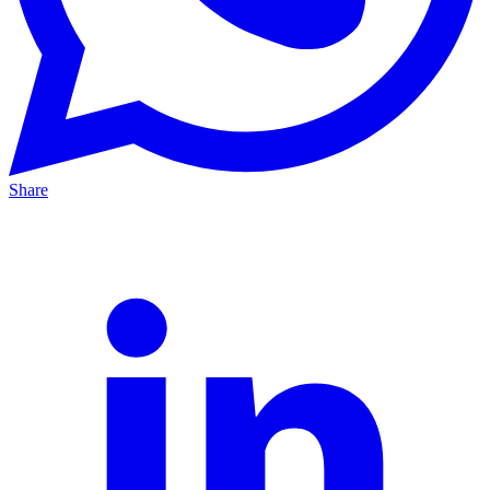
Share