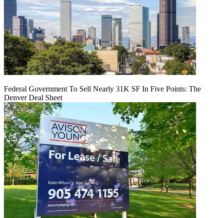
Federal Government To Sell Nearly 31K SF In Five Points: The
Denver Deal Sheet