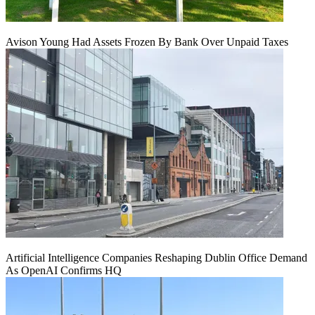
Avison Young Had Assets Frozen By Bank Over Unpaid Taxes
Artificial Intelligence Companies Reshaping Dublin Office Demand
As OpenAI Confirms HQ