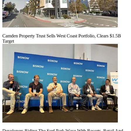
Camden Property Trust Sells West Coast Portfolio, Clears $1.5B
Target
Developers Riding The Surf Park Wave With Resorts, Retail And