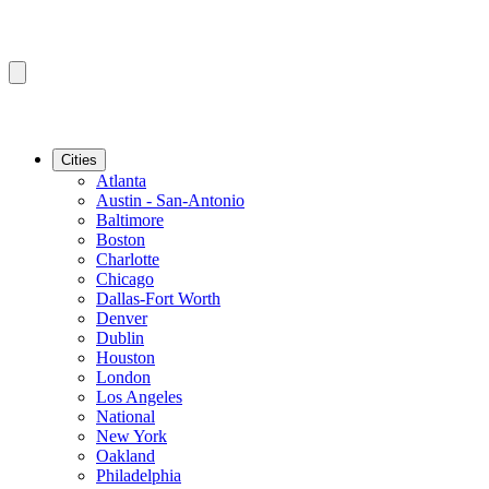
Cities
Atlanta
Austin - San-Antonio
Baltimore
Boston
Charlotte
Chicago
Dallas-Fort Worth
Denver
Dublin
Houston
London
Los Angeles
National
New York
Oakland
Philadelphia