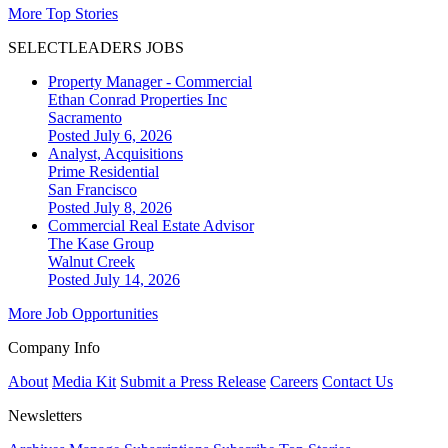
More Top Stories
SELECTLEADERS JOBS
Property Manager - Commercial
Ethan Conrad Properties Inc
Sacramento
Posted July 6, 2026
Analyst, Acquisitions
Prime Residential
San Francisco
Posted July 8, 2026
Commercial Real Estate Advisor
The Kase Group
Walnut Creek
Posted July 14, 2026
More Job Opportunities
Company Info
About
Media Kit
Submit a Press Release
Careers
Contact Us
Newsletters