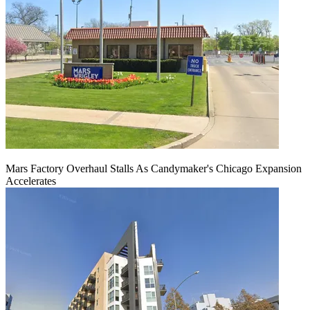
Mars Factory Overhaul Stalls As Candymaker's Chicago Expansion
Accelerates