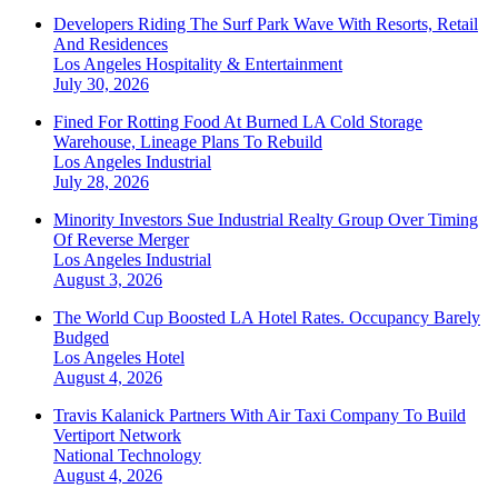
Developers Riding The Surf Park Wave With Resorts, Retail
And Residences
Los Angeles
Hospitality & Entertainment
July 30, 2026
Fined For Rotting Food At Burned LA Cold Storage
Warehouse, Lineage Plans To Rebuild
Los Angeles
Industrial
July 28, 2026
Minority Investors Sue Industrial Realty Group Over Timing
Of Reverse Merger
Los Angeles
Industrial
August 3, 2026
The World Cup Boosted LA Hotel Rates. Occupancy Barely
Budged
Los Angeles
Hotel
August 4, 2026
Travis Kalanick Partners With Air Taxi Company To Build
Vertiport Network
National
Technology
August 4, 2026