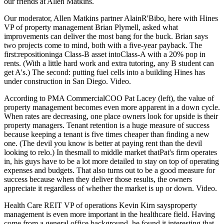
our friends at
Allen Matkins
.
Our moderator, Allen Matkins partner
AlainR'Bibo
, here with Hines
VP of property management
Brian
Plymell
,
asked what
improvements can deliver the most bang for the buck. Brian says
two projects come to mind, both with a five-year payback. The
first:repositioninga Class-B asset intoClass-A with a
20% pop in
rents
. (With a little hard work and extra tutoring, any B student can
get A's.) The second: putting
fuel cells
into a building Hines has
under construction in San Diego.
Video
.
According to PMA CommercialCOO
Pat Lacey
(left), the value of
property management becomes even more apparent in a
down cycle
.
When rates are decreasing, one place owners look for upside is their
property managers.
Tenant retention
is a huge measure of success
because keeping a tenant is five times cheaper than finding a new
one. (The devil you know is better at paying rent than the devil
looking to relo.) In thesmall to middle market thatPat's firm operates
in, his guys have to be
a lot more detailed
to stay on top of operating
expenses and budgets. That also turns out to be a good measure for
success because when they deliver those results, the owners
appreciate it regardless of whether the market is up or down.
Video
.
Health Care REIT VP of operations
Kevin Kirn
saysproperty
management is even more important in the
healthcare
field. Having
come from a general office background, he found it interesting that