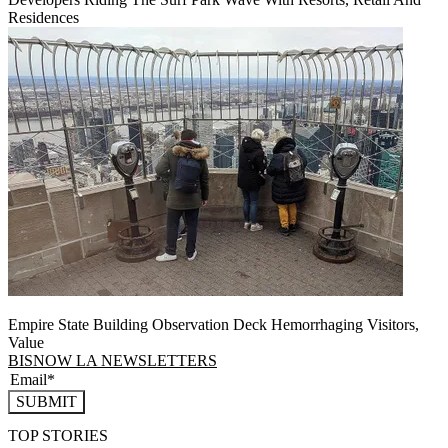
Residences
Empire State Building Observation Deck Hemorrhaging Visitors,
Value
BISNOW LA NEWSLETTERS
SUBMIT
TOP STORIES