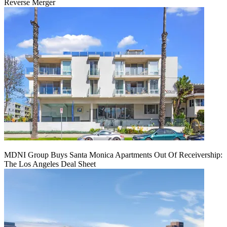
Reverse Merger
MDNI Group Buys Santa Monica Apartments Out Of Receivership:
The Los Angeles Deal Sheet