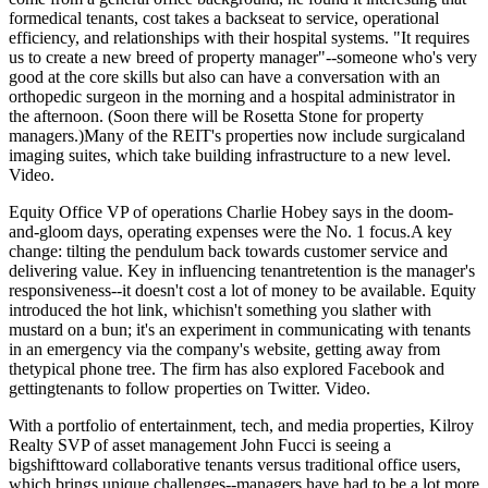
formedical tenants,
cost takes a backseat
to service, operational
efficiency, and relationships with their hospital systems. "It requires
us to create a
new breed of property manager
"--someone who's very
good at the core skills but also can have a conversation with an
orthopedic surgeon in the morning and a hospital administrator in
the afternoon. (Soon there will be Rosetta Stone for property
managers.)Many of the REIT's properties now include surgicaland
imaging suites, which take
building infrastructure
to a new level.
Video
.
Equity Office VP of operations
Charlie Hobey
says in the doom-
and-gloom days, operating expenses were the No. 1 focus.A key
change: tilting the pendulum back towards
customer service
and
delivering value. Key in influencing tenantretention is the
manager's
responsiveness
--it doesn't cost a lot of money to be available. Equity
introduced the
hot link
, whichisn't something you slather with
mustard on a bun; it's an experiment in communicating with tenants
in an
emergency
via the company's website, getting away from
thetypical phone tree. The firm has also explored
Facebook
and
gettingtenants to follow properties on
Twitter
.
Video
.
With a portfolio of entertainment, tech, and media properties, Kilroy
Realty SVP of asset management
John Fucci
is seeing a
bigshifttoward
collaborative tenants
versus traditional office users,
which brings unique challenges--managers have had to be a lot more