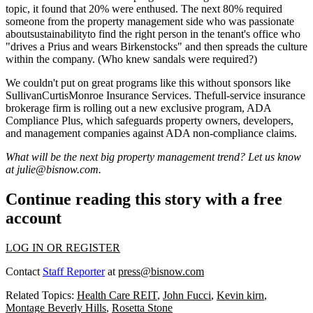
topic, it found that
20% were enthused
. The next 80% required
someone from the property management side who was
passionate
aboutsustainabilityto find the right person in the tenant's office who
"drives a Prius and wears Birkenstocks" and then
spreads the culture
within the company. (Who knew sandals were required?)
We couldn't put on great programs like this without sponsors like
SullivanCurtisMonroe Insurance Services
. Thefull-service insurance
brokerage firm is rolling out a new exclusive program, ADA
Compliance Plus, which safeguards property owners, developers,
and management companies against
ADA non-compliance claims
.
What will be the next big property management trend? Let us know
at
julie@bisnow.com
.
Continue reading this story with a free
account
LOG IN OR REGISTER
Contact
Staff Reporter
at
press@bisnow.com
Related Topics:
Health Care REIT
,
John Fucci
,
Kevin kirn
,
Montage Beverly Hills
,
Rosetta Stone