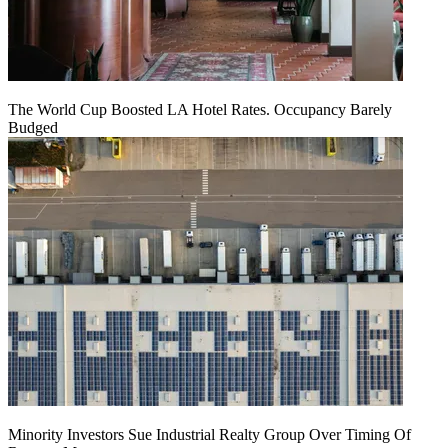
The World Cup Boosted LA Hotel Rates. Occupancy Barely
Budged
Minority Investors Sue Industrial Realty Group Over Timing Of