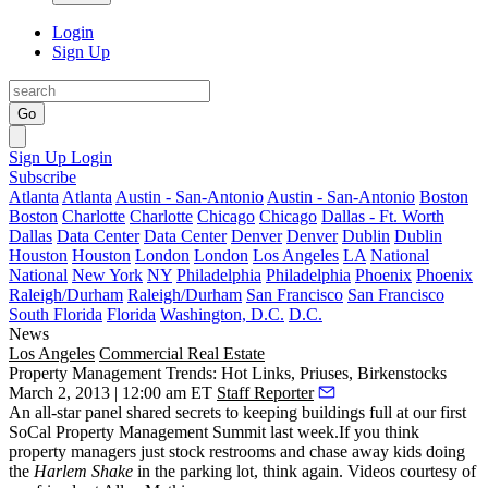
Login
Sign Up
Go
Sign Up
Login
Subscribe
Atlanta
Atlanta
Austin - San-Antonio
Austin - San-Antonio
Boston
Boston
Charlotte
Charlotte
Chicago
Chicago
Dallas - Ft. Worth
Dallas
Data Center
Data Center
Denver
Denver
Dublin
Dublin
Houston
Houston
London
London
Los Angeles
LA
National
National
New York
NY
Philadelphia
Philadelphia
Phoenix
Phoenix
Raleigh/Durham
Raleigh/Durham
San Francisco
San Francisco
South Florida
Florida
Washington, D.C.
D.C.
News
Los Angeles
Commercial Real Estate
Property Management Trends: Hot Links, Priuses, Birkenstocks
March 2, 2013 | 12:00 am ET
Staff Reporter
An all-star panel shared secrets to keeping buildings full at our first
SoCal Property Management Summit
last week.If you think
property managers just stock restrooms and chase away kids doing
the
Harlem Shake
in the parking lot, think again. Videos courtesy of