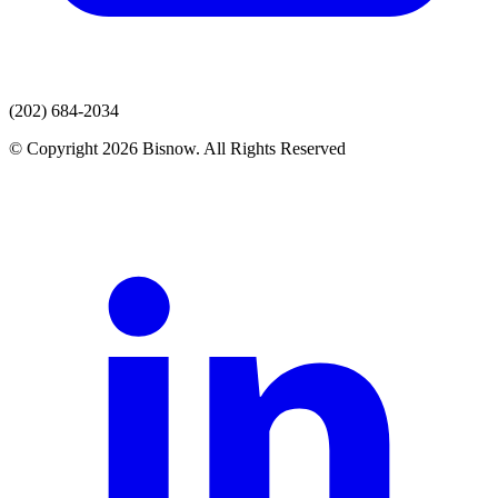
(202) 684-2034
© Copyright 2026 Bisnow. All Rights Reserved