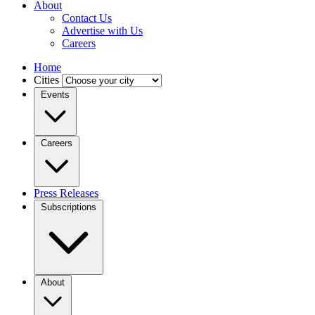
About
Contact Us
Advertise with Us
Careers
Home
Cities
Events
Careers
Press Releases
Subscriptions
About