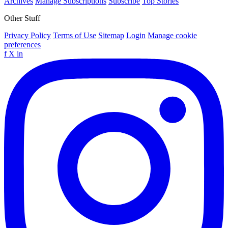
Archives
Manage Subscriptions
Subscribe
Top Stories
Other Stuff
Privacy Policy
Terms of Use
Sitemap
Login
Manage cookie
preferences
f
X
in