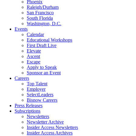
Phoenix
Raleigh/Durham
San Francisco
South Florida
Washington, D.C.
Events
Calendar
Educational Workshops
First Draft Live
Elevate
Ascent
Escape
Apply to Speak
Sponsor an Event
Careers
Top Talent
Employer
SelectLeaders
Bisnow Careers
Press Releases
Subscriptions
Newsletters
Newsletter Archive
Insider Access Newsletters
Insider Access Archives