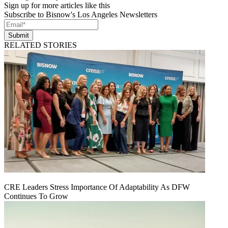
Sign up for more articles like this
Subscribe to Bisnow's Los Angeles Newsletters
Submit
RELATED STORIES
CRE Leaders Stress Importance Of Adaptability As DFW
Continues To Grow