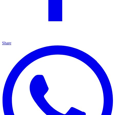
Share