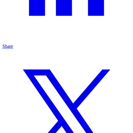
Share