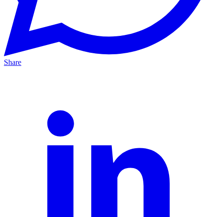
Share