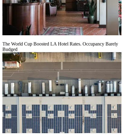
The World Cup Boosted LA Hotel Rates. Occupancy Barely
Budged