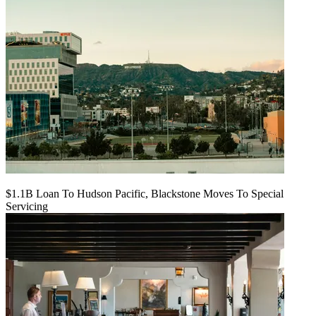
$1.1B Loan To Hudson Pacific, Blackstone Moves To Special
Servicing