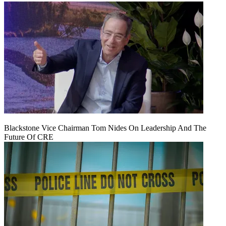
Blackstone Vice Chairman Tom Nides On Leadership And The
Future Of CRE