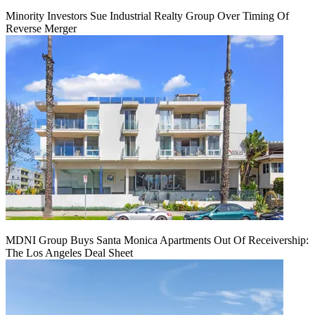
Minority Investors Sue Industrial Realty Group Over Timing Of
Reverse Merger
MDNI Group Buys Santa Monica Apartments Out Of Receivership:
The Los Angeles Deal Sheet