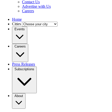
Contact Us
Advertise with Us
Careers
Home
Cities
Events
Careers
Press Releases
Subscriptions
About