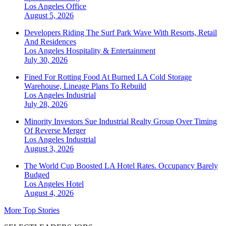
Los Angeles
Office
August 5, 2026
Developers Riding The Surf Park Wave With Resorts, Retail
And Residences
Los Angeles
Hospitality & Entertainment
July 30, 2026
Fined For Rotting Food At Burned LA Cold Storage
Warehouse, Lineage Plans To Rebuild
Los Angeles
Industrial
July 28, 2026
Minority Investors Sue Industrial Realty Group Over Timing
Of Reverse Merger
Los Angeles
Industrial
August 3, 2026
The World Cup Boosted LA Hotel Rates. Occupancy Barely
Budged
Los Angeles
Hotel
August 4, 2026
More Top Stories