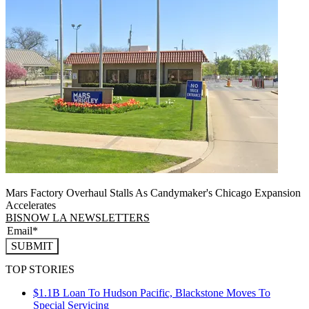
Mars Factory Overhaul Stalls As Candymaker's Chicago Expansion
Accelerates
BISNOW LA NEWSLETTERS
SUBMIT
TOP STORIES
$1.1B Loan To Hudson Pacific, Blackstone Moves To
Special Servicing