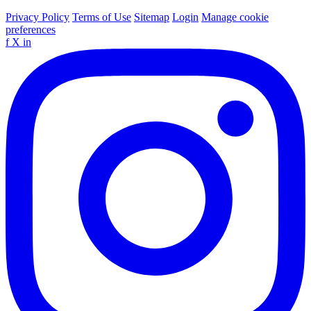
Privacy Policy
Terms of Use
Sitemap
Login
Manage cookie
preferences
f
X
in