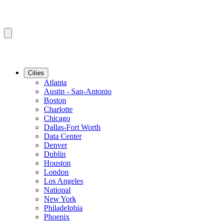
Cities
Atlanta
Austin - San-Antonio
Boston
Charlotte
Chicago
Dallas-Fort Worth
Data Center
Denver
Dublin
Houston
London
Los Angeles
National
New York
Philadelphia
Phoenix