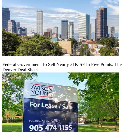
Federal Government To Sell Nearly 31K SF In Five Points: The
Denver Deal Sheet