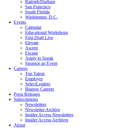
Raleigh/Durham
San Francisco
South Florida
Washington, D.C.
Events
Calendar
Educational Workshops
First Draft Live
Elevate
Ascent
Escape
Apply to Speak
Sponsor an Event
Careers
Top Talent
Employer
SelectLeaders
Bisnow Careers
Press Releases
Subscriptions
Newsletters
Newsletter Archive
Insider Access Newsletters
Insider Access Archives
About