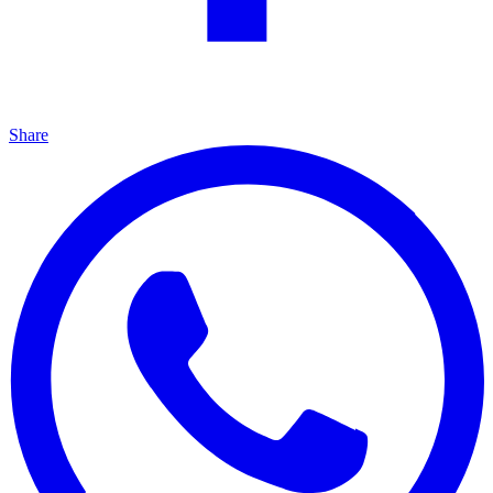
Share