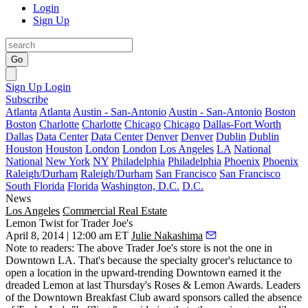
Login
Sign Up
Go
Sign Up
Login
Subscribe
Atlanta
Atlanta
Austin - San-Antonio
Austin - San-Antonio
Boston
Boston
Charlotte
Charlotte
Chicago
Chicago
Dallas-Fort Worth
Dallas
Data Center
Data Center
Denver
Denver
Dublin
Dublin
Houston
Houston
London
London
Los Angeles
LA
National
National
New York
NY
Philadelphia
Philadelphia
Phoenix
Phoenix
Raleigh/Durham
Raleigh/Durham
San Francisco
San Francisco
South Florida
Florida
Washington, D.C.
D.C.
News
Los Angeles
Commercial Real Estate
Lemon Twist for Trader Joe's
April 8, 2014 | 12:00 am ET
Julie Nakashima
Note to readers: The above Trader Joe's store is not the one in
Downtown LA
. That's because the specialty grocer's reluctance to
open a location in the upward-trending Downtown earned it the
dreaded Lemon
at last Thursday's
Roses & Lemon Awards
. Leaders
of the Downtown Breakfast Club award sponsors called the absence