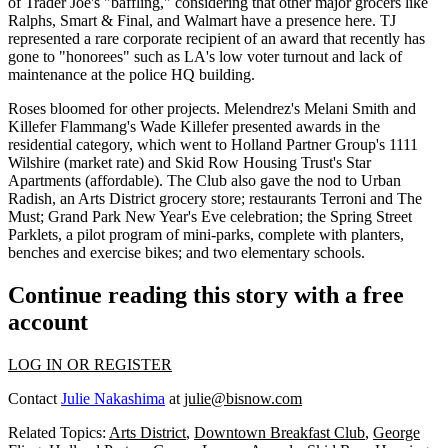
of Trader Joe's "baffling," considering that
other major grocers
like
Ralphs, Smart & Final, and Walmart have a presence here. TJ
represented a rare corporate recipient of an award that recently has
gone to "honorees" such as LA's low voter turnout and lack of
maintenance at the police HQ building.
Roses bloomed for other projects. Melendrez's
Melani Smith
and
Killefer Flammang's
Wade Killefer
presented awards in the
residential category, which went to Holland Partner Group's
1111
Wilshire
(market rate) and Skid Row Housing Trust's
Star
Apartments
(affordable). The Club also gave the nod to
Urban
Radish
, an Arts District grocery store; restaurants
Terroni
and
The
Must
; Grand Park
New Year's Eve celebration
; the Spring Street
Parklets, a pilot program of
mini-parks
, complete with planters,
benches and exercise bikes; and two elementary schools.
Continue reading this story with a free
account
LOG IN OR REGISTER
Contact
Julie Nakashima
at
julie@bisnow.com
Related Topics:
Arts District
,
Downtown Breakfast Club
,
George