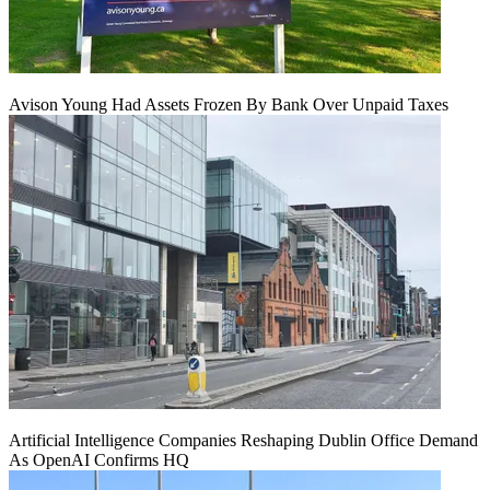
Avison Young Had Assets Frozen By Bank Over Unpaid Taxes
Artificial Intelligence Companies Reshaping Dublin Office Demand
As OpenAI Confirms HQ