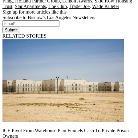
Fling
,
Holland Partner Group
,
Lemon Awards
,
Skid Row Housing
Trust
,
Star Apartments
,
The Club
,
Trader Joe
,
Wade Killefer
Sign up for more articles like this
Subscribe to Bisnow's Los Angeles Newsletters
Submit
RELATED STORIES
ICE Pivot From Warehouse Plan Funnels Cash To Private Prison
Owners