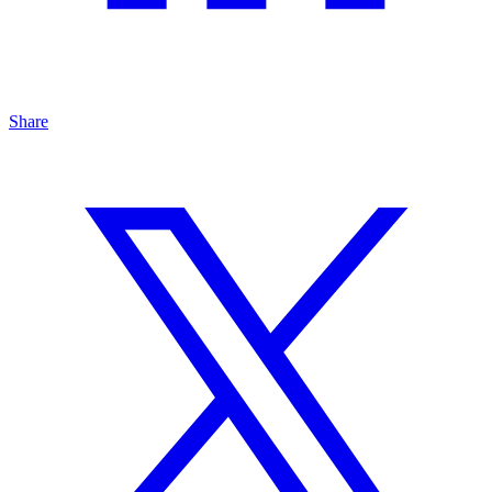
Share