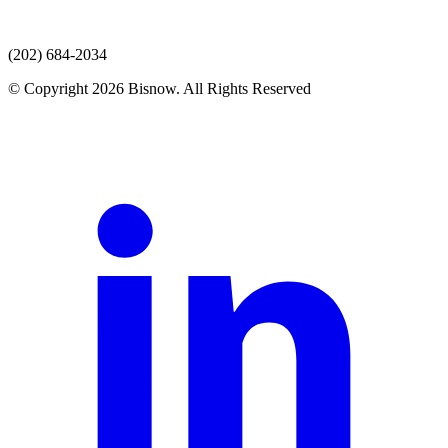
(202) 684-2034
© Copyright 2026 Bisnow. All Rights Reserved