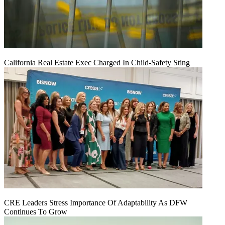
California Real Estate Exec Charged In Child-Safety Sting
CRE Leaders Stress Importance Of Adaptability As DFW
Continues To Grow