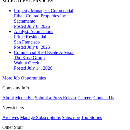
SELECTLEADERS JOBS
Property Manager - Commercial
Ethan Conrad Properties Inc
Sacramento
Posted July 6, 2026
Analyst, Acquisitions
Prime Residential
San Francisco
Posted July 8, 2026
Commercial Real Estate Advisor
The Kase Group
Walnut Creek
Posted July 14, 2026
More Job Opportunities
Company Info
About
Media Kit
Submit a Press Release
Careers
Contact Us
Newsletters
Archives
Manage Subscriptions
Subscribe
Top Stories
Other Stuff