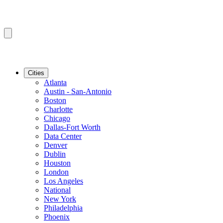
Cities
Atlanta
Austin - San-Antonio
Boston
Charlotte
Chicago
Dallas-Fort Worth
Data Center
Denver
Dublin
Houston
London
Los Angeles
National
New York
Philadelphia
Phoenix