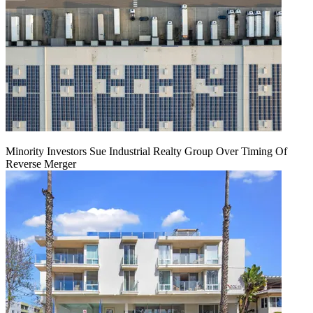
Minority Investors Sue Industrial Realty Group Over Timing Of
Reverse Merger