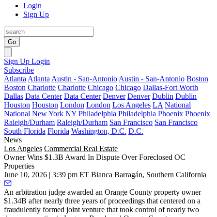
Login
Sign Up
Go
Sign Up
Login
Subscribe
Atlanta
Atlanta
Austin - San-Antonio
Austin - San-Antonio
Boston
Boston
Charlotte
Charlotte
Chicago
Chicago
Dallas-Fort Worth
Dallas
Data Center
Data Center
Denver
Denver
Dublin
Dublin
Houston
Houston
London
London
Los Angeles
LA
National
National
New York
NY
Philadelphia
Philadelphia
Phoenix
Phoenix
Raleigh/Durham
Raleigh/Durham
San Francisco
San Francisco
South Florida
Florida
Washington, D.C.
D.C.
News
Los Angeles
Commercial Real Estate
Owner Wins $1.3B Award In Dispute Over Foreclosed OC
Properties
June 10, 2026 | 3:39 pm ET
Bianca Barragán, Southern California
An arbitration judge awarded an Orange County property owner
$1.34B after nearly three years of proceedings that centered on a
fraudulently formed joint venture that took control of nearly two