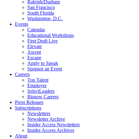
Raleigh/Durham
San Francisco
South Florida
Washington, D.C.
Events
Calendar
Educational Workshops
First Draft Live
Elevate
Ascent
Escape
Apply to Speak
Sponsor an Event
Careers
Top Talent
Employer
SelectLeaders
Bisnow Careers
Press Releases
Subscriptions
Newsletters
Newsletter Archive
Insider Access Newsletters
Insider Access Archives
About