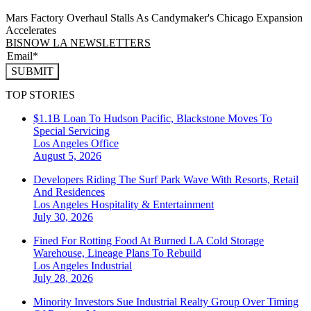
Mars Factory Overhaul Stalls As Candymaker's Chicago Expansion
Accelerates
BISNOW LA NEWSLETTERS
SUBMIT
TOP STORIES
$1.1B Loan To Hudson Pacific, Blackstone Moves To
Special Servicing
Los Angeles
Office
August 5, 2026
Developers Riding The Surf Park Wave With Resorts, Retail
And Residences
Los Angeles
Hospitality & Entertainment
July 30, 2026
Fined For Rotting Food At Burned LA Cold Storage
Warehouse, Lineage Plans To Rebuild
Los Angeles
Industrial
July 28, 2026
Minority Investors Sue Industrial Realty Group Over Timing