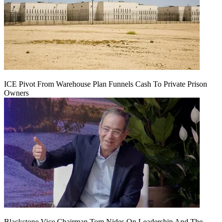
ICE Pivot From Warehouse Plan Funnels Cash To Private Prison
Owners
Blackstone Vice Chairman Tom Nides On Leadership And The