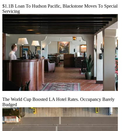
$1.1B Loan To Hudson Pacific, Blackstone Moves To Special
Servicing
The World Cup Boosted LA Hotel Rates. Occupancy Barely
Budged