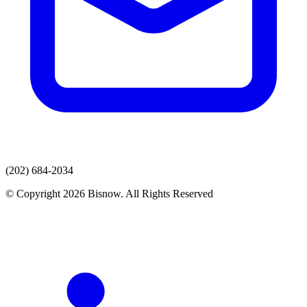
(202) 684-2034
© Copyright 2026 Bisnow. All Rights Reserved