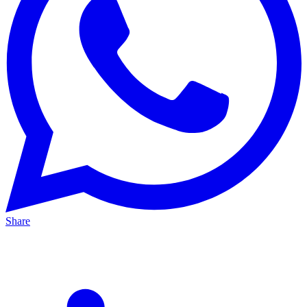
Share