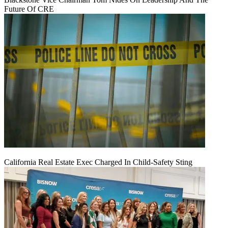
Future Of CRE
California Real Estate Exec Charged In Child-Safety Sting