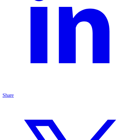
Share