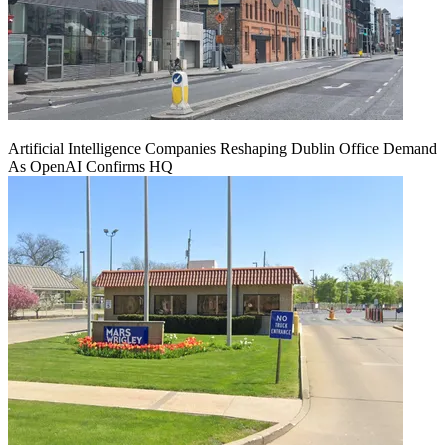
Artificial Intelligence Companies Reshaping Dublin Office Demand
As OpenAI Confirms HQ