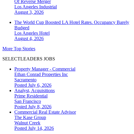
Of Reverse Merger
Los Angeles
Industrial
August 3, 2026
The World Cup Boosted LA Hotel Rates. Occupancy Barely
Budged
Los Angeles
Hotel
August 4, 2026
More Top Stories
SELECTLEADERS JOBS
Property Manager - Commercial
Ethan Conrad Properties Inc
Sacramento
Posted July 6, 2026
Analyst, Acquisitions
Prime Residential
San Francisco
Posted July 8, 2026
Commercial Real Estate Advisor
The Kase Group
Walnut Creek
Posted July 14, 2026