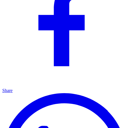
Share