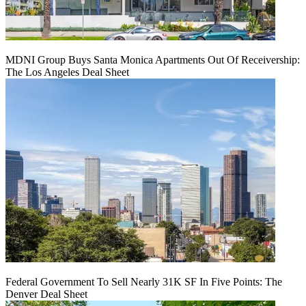
MDNI Group Buys Santa Monica Apartments Out Of Receivership:
The Los Angeles Deal Sheet
Federal Government To Sell Nearly 31K SF In Five Points: The
Denver Deal Sheet