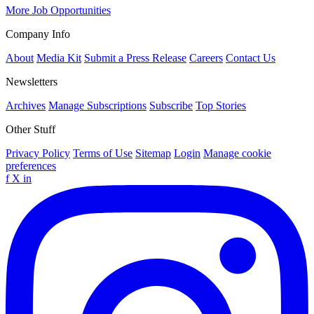
More Job Opportunities
Company Info
About
Media Kit
Submit a Press Release
Careers
Contact Us
Newsletters
Archives
Manage Subscriptions
Subscribe
Top Stories
Other Stuff
Privacy Policy
Terms of Use
Sitemap
Login
Manage cookie
preferences
f
X
in