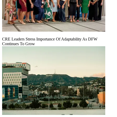
CRE Leaders Stress Importance Of Adaptability As DFW
Continues To Grow