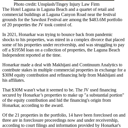
Photo credit: Unsplash/Tingey Injury Law Firm
The Hotel Laguna in Laguna Beach and a quartet of retail and
commercial buildings at Laguna Canyon Road near the festival
grounds for the Sawdust Festival are among the $483.6M portfolio
of 20 properties the JV took control of.
In 2021, Honarkar was trying to bounce back from pandemic
shocks to his properties, was mired in a complex divorce that placed
some of his properties under receivership, and was struggling to pay
off
a $195M loan
on a collection of properties,
the Laguna Beach
Independent reported
at the time.
Honarkar made a deal with Makhijani and Continuum Analytics to
contribute stakes in multiple commercial properties in exchange for a
$30M equity contribution and refinancing help from Makhijani and
his affiliates.
That $30M wasn't what it seemed to be. The JV used financing
secured by Honarkar’s properties to make up "a substantial portion"
of the equity contribution and hid the financing's origin from
Honarkar, according to the award.
Of the 21 properties in the portfolio, 14 have been foreclosed on and
three are in foreclosure proceedings now and under receivership,
according to court filings and information provided by Honarkar's