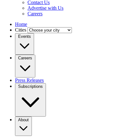
Contact Us
Advertise with Us
Careers
Home
Cities
Events
Careers
Press Releases
Subscriptions
About