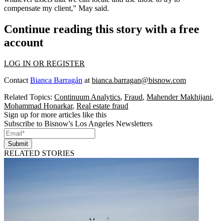
compensate my client," May said.
Continue reading this story with a free
account
LOG IN OR REGISTER
Contact
Bianca Barragán
at
bianca.barragan@bisnow.com
Related Topics:
Continuum Analytics
,
Fraud
,
Mahender Makhijani
,
Mohammad Honarkar
,
Real estate fraud
Sign up for more articles like this
Subscribe to Bisnow's Los Angeles Newsletters
Submit
RELATED STORIES