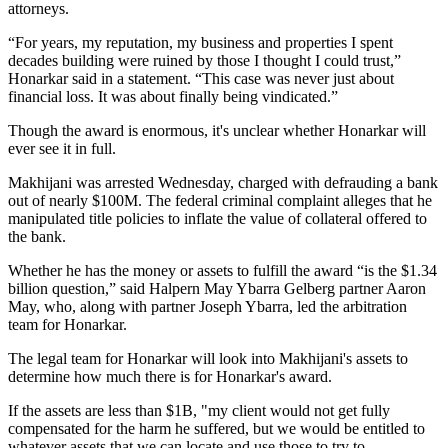
attorneys.
“For years, my reputation, my business and properties I spent
decades building were ruined by those I thought I could trust,”
Honarkar said in a statement. “This case was never just about
financial loss. It was about finally being vindicated.”
Though the award is enormous, it's unclear whether Honarkar will
ever see it in full.
Makhijani was arrested Wednesday, charged with defrauding a bank
out of nearly $100M. The federal criminal complaint alleges that he
manipulated title policies to inflate the value of collateral offered to
the bank.
Whether he has the money or assets to fulfill the award “is the $1.34
billion question,” said Halpern May Ybarra Gelberg partner Aaron
May, who, along with partner Joseph Ybarra, led the arbitration
team for Honarkar.
The legal team for Honarkar will look into Makhijani's assets to
determine how much there is for Honarkar's award.
If the assets are less than $1B, "my client would not get fully
compensated for the harm he suffered, but we would be entitled to
whatever assets that we can locate and use those to try to