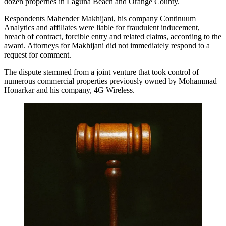
dozen properties in Laguna Beach and Orange County.
Respondents Mahender Makhijani, his company Continuum
Analytics and affiliates were liable for fraudulent inducement,
breach of contract, forcible entry and related claims, according to the
award. Attorneys for Makhijani did not immediately respond to a
request for comment.
The dispute stemmed from a joint venture that took control of
numerous commercial properties previously owned by Mohammad
Honarkar and his company, 4G Wireless.