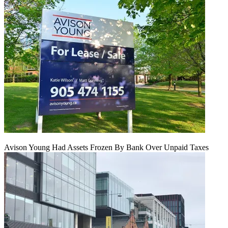
Avison Young Had Assets Frozen By Bank Over Unpaid Taxes