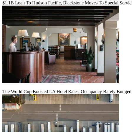
$1.1B Loan To Hudson Pacific, Blackstone Moves To Special Servic
The World Cup Boosted LA Hotel Rates. Occupancy Barely Budged