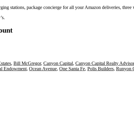
arging stations,
package
concierge for all your
Amazon deliveries
, three
’s
.
count
states
,
Bill McGregor
,
Canyon Capital
,
Canyon Capital Realty Adviso
al Endowment
,
Ocean Avenue
,
One Santa Fe
,
Polis Builders
,
Runyon 