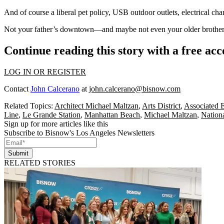
And of course a liberal pet policy,
USB outdoor outlets
, electrical ch
Not your father’s downtown—and maybe not even your
older brother
Continue reading this story with a free ac
LOG IN OR REGISTER
Contact
John Calcerano
at
john.calcerano@bisnow.com
Related Topics:
Architect Michael Maltzan
,
Arts District
,
Associated E
Line
,
Le Grande Station
,
Manhattan Beach
,
Michael Maltzan
,
Nation
Sign up for more articles like this
Subscribe to Bisnow's Los Angeles Newsletters
Submit
RELATED STORIES