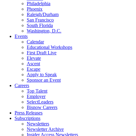
Philadelphia
Phoenix
Raleigh/Durham
San Francisco
South Florida
Washington, D.C.
Events
Calendar
Educational Workshops
First Draft Live
Elevate
Ascent
Escape
Apply to Speak
Sponsor an Event
Careers
Top Talent
Employer
SelectLeaders
Bisnow Careers
Press Releases
Subscriptions
Newsletters
Newsletter Archive
Insider Access Newsletters