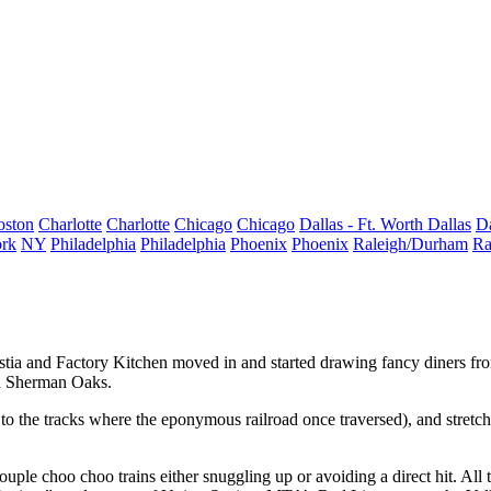
oston
Charlotte
Charlotte
Chicago
Chicago
Dallas - Ft. Worth
Dallas
Da
rk
NY
Philadelphia
Philadelphia
Phoenix
Phoenix
Raleigh/Durham
Ra
stia
and
Factory Kitchen
moved in and started drawing fancy diners f
and Sherman Oaks.
xt to the tracks where the eponymous
railroad
once traversed), and stretche
ouple choo choo trains
either snuggling up or avoiding a direct hit. All 