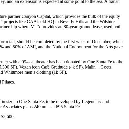
ley, and an
extension
is expected at some point to the sea. A
transit
nture partner
Canyon Capital
, which provides the bulk of the equity
” projects like
CAA’s
old HQ in Beverly Hills and the Wilshire
artnership
where MTA provides an
80-year ground lease
, used both
g for retail, should be completed by the first week of December, when
 45% and 50% of AMI, and the
National Endowment for the Arts
gave
enter
with a 99-seat theater has been donated by One Santa Fe to the
5,300 SF), Vegan icon
Café Gratitude
(4k SF),
Malin + Goetz
and
Whittmore
men’s clothing (1k SF).
 Pilates.
lar in size to One Santa Fe, to be developed by
Legendary
and
r Associates
plans 240 units at 695 Santa Fe.
 $2,600.