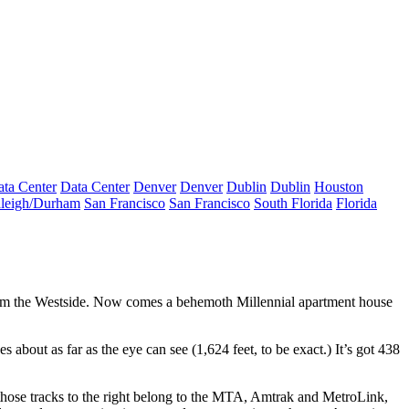
ta Center
Data Center
Denver
Denver
Dublin
Dublin
Houston
leigh/Durham
San Francisco
San Francisco
South Florida
Florida
rom the Westside. Now comes a behemoth
Millennial apartment house
s about as far as the eye can see (1,624 feet, to be exact.) It’s got
438
those tracks to the right belong to the
MTA
, Amtrak and MetroLink,