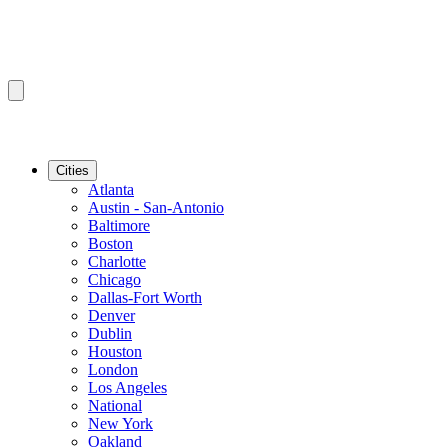
Cities
Atlanta
Austin - San-Antonio
Baltimore
Boston
Charlotte
Chicago
Dallas-Fort Worth
Denver
Dublin
Houston
London
Los Angeles
National
New York
Oakland