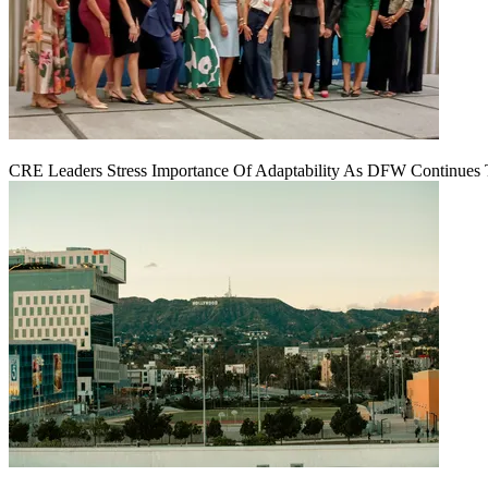
CRE Leaders Stress Importance Of Adaptability As DFW Continues