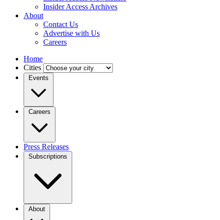
Insider Access Archives
About
Contact Us
Advertise with Us
Careers
Home
Cities
Events
Careers
Press Releases
Subscriptions
About