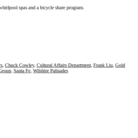
 whirlpool spas and a
bicycle
share program.
rs
,
Chuck Cowley
,
Cultural Affairs Department
,
Frank Liu
,
Gold
Group
,
Santa Fe
,
Wilshire Palisades