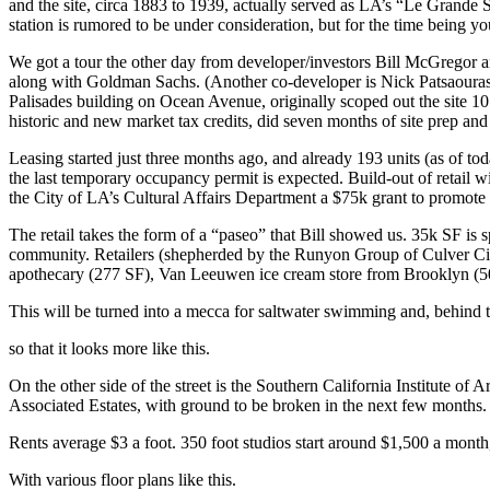
and the site, circa
1883 to 1939
, actually served as LA’s
“Le Grande S
station
is rumored to be under consideration, but for the time being y
We got a tour the other day from developer/investors
Bill McGregor
a
along with
Goldman Sachs
. (Another co-developer is
Nick Patsaoura
Palisades building on Ocean Avenue, originally scoped out the site
10
historic and new market tax credits, did seven months of site prep an
Leasing started just
three months ago
, and already
193 units
(as of tod
the last
temporary occupancy permit
is expected. Build-out of retail 
the City of LA’s Cultural Affairs Department a
$75k grant
to promote t
The retail takes the form of a “paseo” that Bill showed us.
35k SF
is 
community. Retailers (shepherded by the
Runyon Group
of Culver Ci
apothecary (277 SF),
Van Leeuwen
ice cream store from Brooklyn (
This will be turned into a mecca for
saltwater swimming
and, behind
so that it looks more like this.
On the other side of the street is the
Southern California Institute of A
Associated Estates
, with ground to be broken in the next few months
Rents average
$3 a foot.
350 foot studios start around $1,500 a mont
With various floor plans like this.