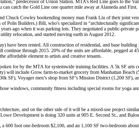
tation,”
predecessor of Union Station. MTA’s
Red Line
goes to the Val
ou can catch the
Gold Line
one quarter mile away at
Alameda and First
.
nd
Chuck Cowley
bookending money man
Frank Liu
of their joint ve
s
of Polis Builders.) Bill, who's specialized in “architecturally significant
 years ago
when it was
parking lots
. They negotiated a
public-private p
d
utility relocation
, and started
moving earth
in
August 2012
.
ay) have been rented. All construction of residential, and base buildin
will continue through 2015.
20%
of the units are affordable, pegged at
he affordable element to artists and
creative tenants
.
spoken for by the
MTA
for systemwide training facilities. A 5k SF
arts c
ty) will include
Grow
farm-to-market grocery from Manhattan Beach (
500k SF),
Voyager
men’s shop from SF’s Mission District (1,200 SF), 
 those windows, community
fitness
including special rooms for yoga and
rchitecture
, and on the other side of it will be a mixed-use project simi
.
Lowe Development
is doing 320 units at 905 E. Second St., and
Balou
h, a 600 foot one-bedroom $2,100, and an 1,100 SF two-bedroom about