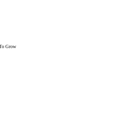
 To Grow