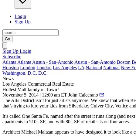
Login
Sign Up
Go
Sign Up
Login
Subscribe
Atlanta
Atlanta
Austin - San-Antonio
Austin - San-Antonio
Boston
B
Houston
London
London
Los Angeles
LA
National
National
New Yo
Washington, D.C.
D.C.
News
Los Angeles
Commercial Real Estate
Hottest Multifamily in Town?
November 5, 2014 | 12:00 am ET
John Calcerano
The
Arts District
isn’t for just artists anymore. We knew that when
Be
that’s trying to lure your kids from Silverlake, Culver City, Venice 
It’s called
One Santa Fe
, named after the street it runs along (and ne
apartments
in 510k SF, and with
80k SF of retail
sits on
four acres
.
Architect
Michael Maltzan
appears to have designed it to look like a
c