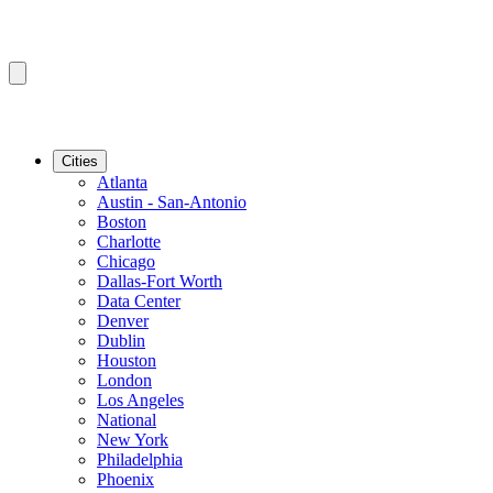
Cities
Atlanta
Austin - San-Antonio
Boston
Charlotte
Chicago
Dallas-Fort Worth
Data Center
Denver
Dublin
Houston
London
Los Angeles
National
New York
Philadelphia
Phoenix