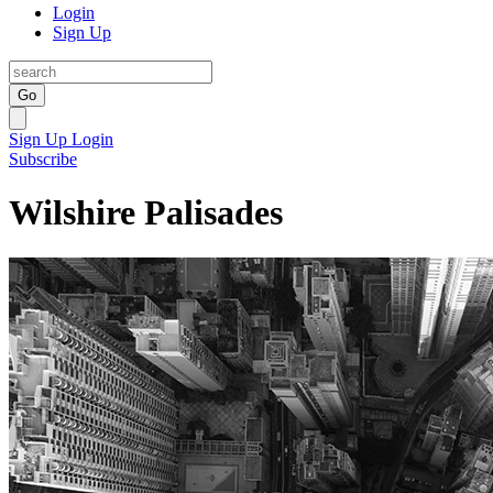
Login
Sign Up
Go
Sign Up
Login
Subscribe
Wilshire Palisades