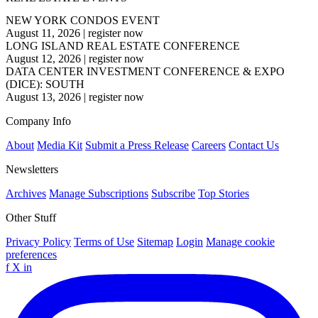
NEW YORK CONDOS EVENT
August 11, 2026
|
register now
LONG ISLAND REAL ESTATE CONFERENCE
August 12, 2026
|
register now
DATA CENTER INVESTMENT CONFERENCE & EXPO
(DICE): SOUTH
August 13, 2026
|
register now
Company Info
About
Media Kit
Submit a Press Release
Careers
Contact Us
Newsletters
Archives
Manage Subscriptions
Subscribe
Top Stories
Other Stuff
Privacy Policy
Terms of Use
Sitemap
Login
Manage cookie
preferences
f
X
in