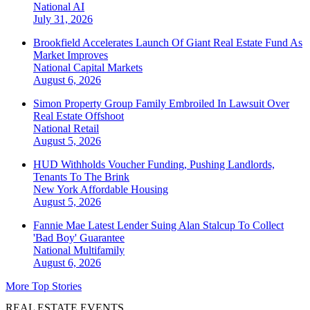
National
AI
July 31, 2026
Brookfield Accelerates Launch Of Giant Real Estate Fund As
Market Improves
National
Capital Markets
August 6, 2026
Simon Property Group Family Embroiled In Lawsuit Over
Real Estate Offshoot
National
Retail
August 5, 2026
HUD Withholds Voucher Funding, Pushing Landlords,
Tenants To The Brink
New York
Affordable Housing
August 5, 2026
Fannie Mae Latest Lender Suing Alan Stalcup To Collect
'Bad Boy' Guarantee
National
Multifamily
August 6, 2026
More Top Stories
REAL ESTATE EVENTS