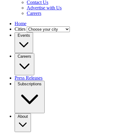
Contact Us
Advertise with Us
Careers
Home
Cities
Events
Careers
Press Releases
Subscriptions
About