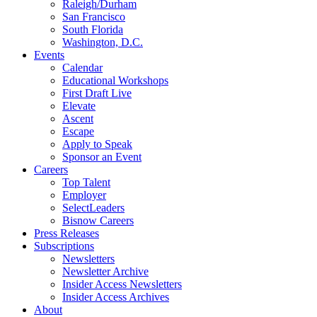
Raleigh/Durham
San Francisco
South Florida
Washington, D.C.
Events
Calendar
Educational Workshops
First Draft Live
Elevate
Ascent
Escape
Apply to Speak
Sponsor an Event
Careers
Top Talent
Employer
SelectLeaders
Bisnow Careers
Press Releases
Subscriptions
Newsletters
Newsletter Archive
Insider Access Newsletters
Insider Access Archives
About