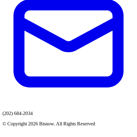
(202) 684-2034
© Copyright 2026 Bisnow. All Rights Reserved