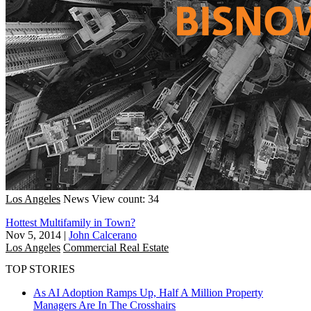
Los Angeles
News
View count: 34
Hottest Multifamily in Town?
Nov 5, 2014
|
John Calcerano
Los Angeles
Commercial Real Estate
TOP STORIES
As AI Adoption Ramps Up, Half A Million Property
Managers Are In The Crosshairs