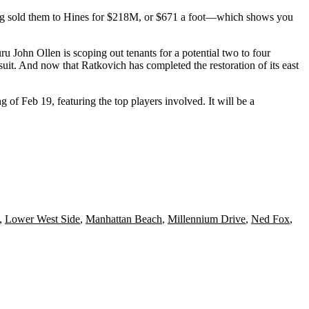
ng
sold them
to
Hines
for $218M, or
$671 a foot
—which shows you
guru
John Ollen
is scoping out tenants for a potential two to four
-suit. And now that
Ratkovich
has completed the restoration of its east
ng of
Feb 19
, featuring the
top players
involved. It will be a
,
Lower West Side
,
Manhattan Beach
,
Millennium Drive
,
Ned Fox
,