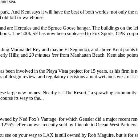
 and sea.
park. And Kent says it will have the best of both worlds: not only the 
d
old loft
or warehouse.
und are Hercules and the Spruce Goose hangar. The buildings on the lef
ebook
. The 500k SF has now been subleased to
Fox Sports
, CPK corpo
luding
Marina del Rey
and maybe
El Segundo
), and above Kent points 
rly Hills; and
20 minutes less
from Manhattan Beach. Kent also points 
as been involved in the Playa Vista project for
15 years
, as his firm is
s of design review, and regulatory decisions about wetlands west of Li
hese large new
homes
. Nearby is
“The Resort,”
a sprawling community ce
ourse its way to the...
 owned by Ned Fox’s
Vantage
, for which Gensler did a major recent re
F
12555 Jefferson
was recently sold by Lincoln to Ocean
West Partners
.
you see on your way to LAX is still owned by
Rob Maguire
, but is for 