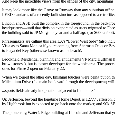
And keep the
incredible views
from the offices of the city, mountains,
It may look more like the
Grove
or
Runway
than any suburban office 
LEED standards
of a
recently
built structure as opposed to a retrofitte
Lincoln and ASB built the complex in the foreground; in the backgro
headquarters—until that division evaporated as users migrated to
Fac
the building sold to
JP Morgan
a year and a half ago (for
$600 a foot
).
Phrasemakers are calling this area LA’s
“Lower West Side”
(also inc
Vista as to
Santa Monica
if you're coming from Sherman Oaks or Beve
to
Playa del Rey
(otherwise known as
the beach
).
Brookfield Residential
planning and entitlements VP
Marc Huffman
h
brownstones”), but is
master developer
for the whole area. The proces
sales for Phase 2 open on
February 22
.
When we toured the other day, finishing touches were being put on t
Millennium Drive
(the main boulevard through the development) will c
...sports fields
already in operation adjacent to Latitude 34.
Up Jefferson, beyond the longtime Home Depot, is
12777 Jefferson
,
by
Highbrook
but is expected to go back onto the market; and 90k S
The pioneering
Water’s Edge
building at Lincoln and Jefferson that 