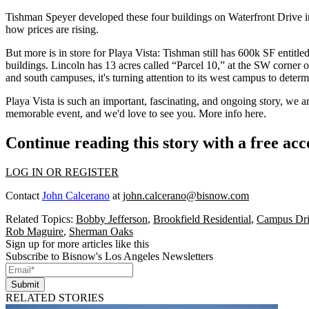
Tishman Speyer
developed these four buildings on Waterfront Drive i
how prices are rising.
But more is in store for Playa Vista: Tishman still has
600k SF
entitle
buildings. Lincoln has
13 acres
called “Parcel 10,” at the SW corner
and south campuses, it's turning attention to its west campus to determ
Playa Vista is such an important, fascinating, and ongoing story, we a
memorable event, and we'd love to see you. More
info here
.
Continue reading this story with a free ac
LOG IN OR REGISTER
Contact
John Calcerano
at
john.calcerano@bisnow.com
Related Topics:
Bobby Jefferson
,
Brookfield Residential
,
Campus Dr
Rob Maguire
,
Sherman Oaks
Sign up for more articles like this
Subscribe to Bisnow's Los Angeles Newsletters
Submit
RELATED STORIES