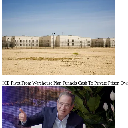
ICE Pivot From Warehouse Plan Funnels Cash To Private Prison Ow