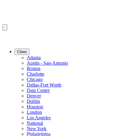
Cities
Atlanta
Austin - San-Antonio
Boston
Charlotte
Chicago
Dallas-Fort Worth
Data Center
Denver
Dublin
Houston
London
Los Angeles
National
New York
Philadelphia