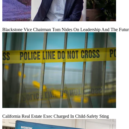
Blackstone Vice Chairman Tom Nides On Leadership And The Futu
California Real Estate Exec Charged In Child-Safety Sting