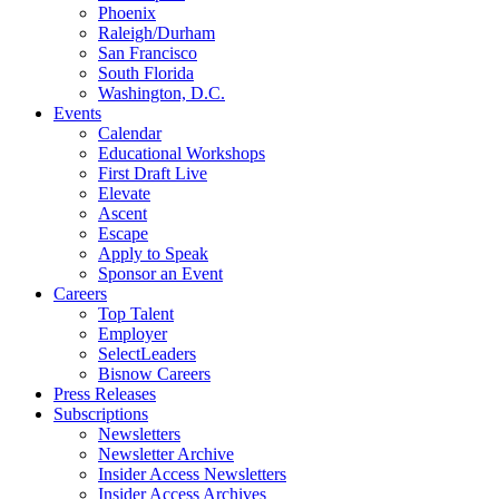
Phoenix
Raleigh/Durham
San Francisco
South Florida
Washington, D.C.
Events
Calendar
Educational Workshops
First Draft Live
Elevate
Ascent
Escape
Apply to Speak
Sponsor an Event
Careers
Top Talent
Employer
SelectLeaders
Bisnow Careers
Press Releases
Subscriptions
Newsletters
Newsletter Archive
Insider Access Newsletters
Insider Access Archives