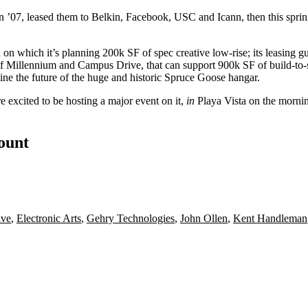
n ’07, leased them to Belkin, Facebook, USC and Icann, then this spri
d on which it’s planning
200k SF
of spec creative low-rise; its leasing 
 of Millennium and Campus Drive, that can support
900k SF
of build-to
ine the future of the huge and historic
Spruce Goose
hangar.
re excited to be hosting a
major event
on it,
in
Playa Vista on the morni
count
ive
,
Electronic Arts
,
Gehry Technologies
,
John Ollen
,
Kent Handleman