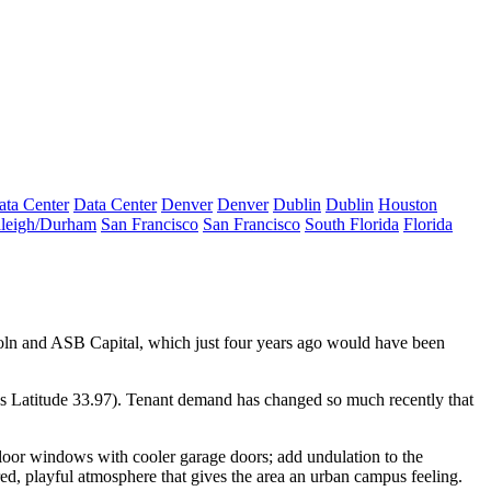
ata Center
Data Center
Denver
Denver
Dublin
Dublin
Houston
leigh/Durham
San Francisco
San Francisco
South Florida
Florida
oln
and
ASB Capital
, which just four years ago would have been
t’s Latitude 33.97). Tenant demand has changed so much recently that
t floor windows with cooler
garage doors
; add undulation to the
red,
playful
atmosphere that gives the area an urban campus feeling.