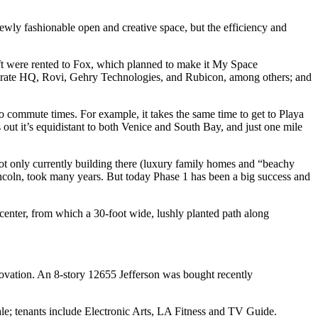
newly fashionable open and creative space, but the
efficiency
and
t were rented to
Fox
, which planned to make it
My Space
rate HQ, Rovi, Gehry Technologies, and Rubicon, among others; and
to
commute times
. For example, it takes the same time to get to Playa
out it’s
equidistant
to both Venice and South Bay, and just
one mile
 not only currently building there (luxury family homes and “beachy
ncoln, took many years. But today Phase 1 has been a big success and
nter, from which a 30-foot wide, lushly planted path along
novation. An 8-story
12655
Jefferson was bought recently
sale; tenants include
Electronic Arts
, LA Fitness and TV Guide.