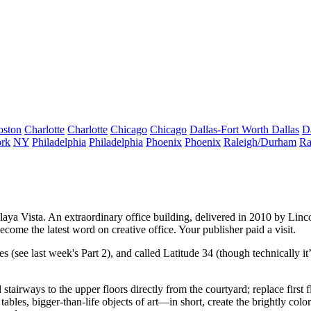
oston
Charlotte
Charlotte
Chicago
Chicago
Dallas-Fort Worth
Dallas
D
rk
NY
Philadelphia
Philadelphia
Phoenix
Phoenix
Raleigh/Durham
Ra
laya Vista
. An extraordinary office building, delivered in 2010 by
Linc
become the
latest word
on creative office. Your publisher paid a visit.
es
(see last week's Part 2), and called
Latitude 34
(though technically i
d
stairways
to the upper floors directly from the courtyard; replace firs
tables, bigger-than-life objects of art—in short, create the brightly colo