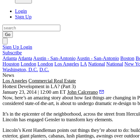
Login
Sign Up
Go
Sign Up
Login
Subscribe
Atlanta
Atlanta
Austin - San-Antonio
Austin - San-Antonio
Boston
B
Houston
London
London
Los Angeles
LA
National
National
New Yo
Washington, D.C.
D.C.
News
Los Angeles
Commercial Real Estate
Hottest Development in LA? (Part 3)
January 23, 2014 | 12:00 am ET
John Calcerano
Now, here’s an amazing story about how fast things are changing in
P
considered
state-of-the-art
, is about to undergo
dramatic re-design
to 
It’s in the
epicenter
of the neighborhood, across the street from
Hercul
Lincoln has engaged
Gensler
to transform key elements.
Lincoln’s
Kent Handleman
points out things they’re about to do: buil
exterior, giant planters,
cabanas
, lush plantings, awnings over outdoor 