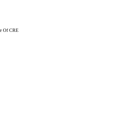
re Of CRE