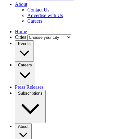
About
Contact Us
Advertise with Us
Careers
Home
Cities
Events
Careers
Press Releases
Subscriptions
About