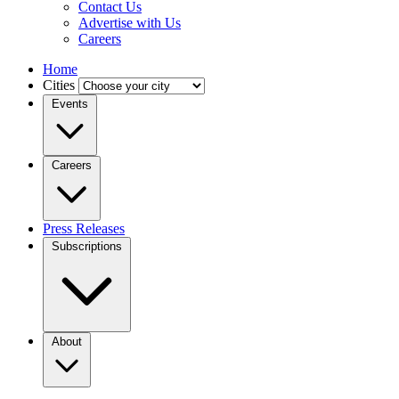
Contact Us
Advertise with Us
Careers
Home
Cities
Events
Careers
Press Releases
Subscriptions
About