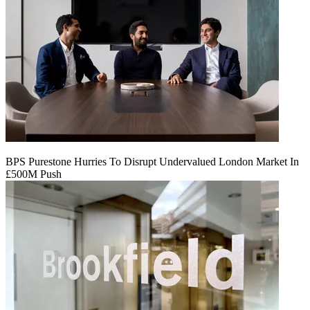
BPS Purestone Hurries To Disrupt Undervalued London Market In
£500M Push