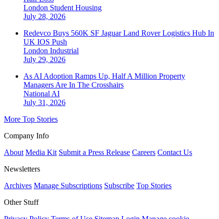
London
Student Housing
July 28, 2026
Redevco Buys 560K SF Jaguar Land Rover Logistics Hub In
UK IOS Push
London
Industrial
July 29, 2026
As AI Adoption Ramps Up, Half A Million Property
Managers Are In The Crosshairs
National
AI
July 31, 2026
More Top Stories
Company Info
About
Media Kit
Submit a Press Release
Careers
Contact Us
Newsletters
Archives
Manage Subscriptions
Subscribe
Top Stories
Other Stuff
Privacy Policy
Terms of Use
Sitemap
Login
Manage cookie