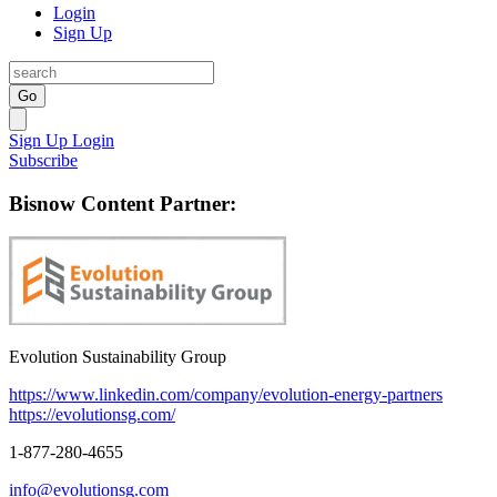
Login
Sign Up
Go
Sign Up
Login
Subscribe
Bisnow Content Partner:
Evolution Sustainability Group
https://www.linkedin.com/company/evolution-energy-partners
https://evolutionsg.com/
1-877-280-4655
info@evolutionsg.com