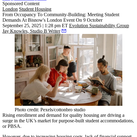
Sponsored Content
London
Student Housing
From Occupancy To Community-Building: Meeting Student
Demands At Bisnow's London Event On 9 October
September 25, 2025 | 1:28 pm ET
Evolution Sustainability Group
Jay Knowles, Studio B Writer
Photo credit: Pexels/cottonbro studio
Rising enrollment and demand for quality housing are driving a
surge in the UK’s market for purpose-built student accommodations,
or
PBSA
.
However, due to increasing housing costs, lack of financial support