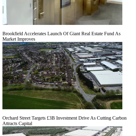
Brookfield Accelerates Launch Of Giant Real Estate Fund As
Market Improves
Orchard Street Targets £3B Investment Drive As Cutting Carbon
Attracts Capital