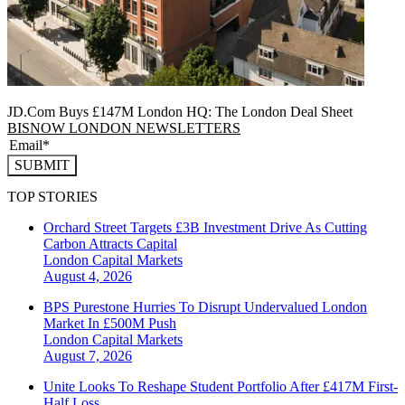
JD.Com Buys £147M London HQ: The London Deal Sheet
BISNOW LONDON NEWSLETTERS
SUBMIT
TOP STORIES
Orchard Street Targets £3B Investment Drive As Cutting
Carbon Attracts Capital
London
Capital Markets
August 4, 2026
BPS Purestone Hurries To Disrupt Undervalued London
Market In £500M Push
London
Capital Markets
August 7, 2026
Unite Looks To Reshape Student Portfolio After £417M First-
Half Loss