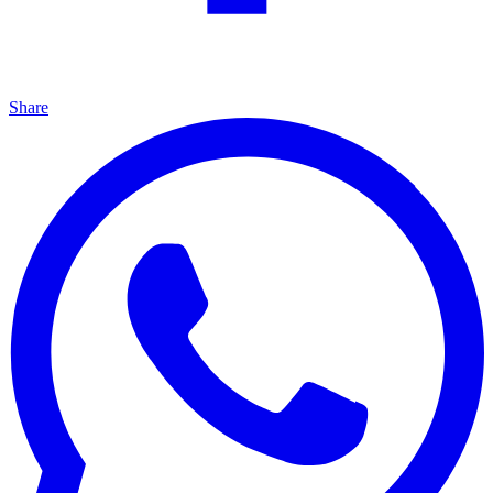
Share