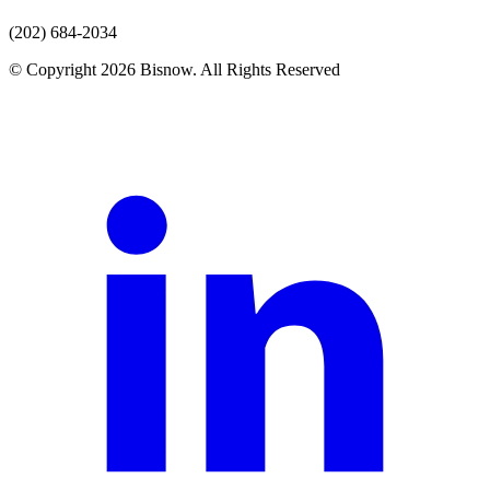
(202) 684-2034
© Copyright 2026 Bisnow. All Rights Reserved