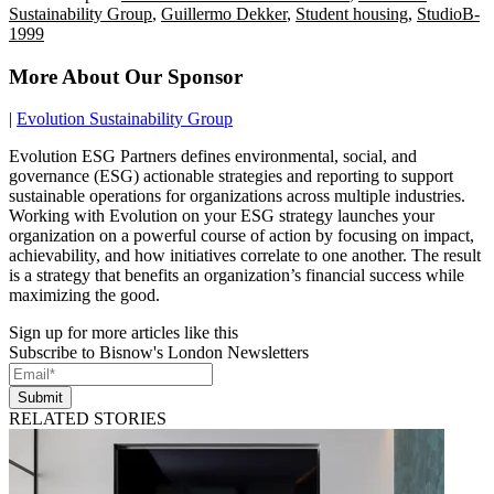
Sustainability Group
,
Guillermo Dekker
,
Student housing
,
StudioB-
1999
More About Our Sponsor
|
Evolution Sustainability Group
Evolution ESG Partners defines environmental, social, and
governance (ESG) actionable strategies and reporting to support
sustainable operations for organizations across multiple industries.
Working with Evolution on your ESG strategy launches your
organization on a powerful course of action by focusing on impact,
achievability, and how initiatives correlate to one another. The result
is a strategy that benefits an organization’s financial success while
maximizing the good.
Sign up for more articles like this
Subscribe to Bisnow's London Newsletters
Submit
RELATED STORIES