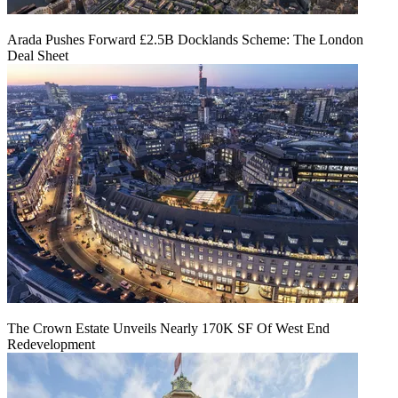
Arada Pushes Forward £2.5B Docklands Scheme: The London
Deal Sheet
The Crown Estate Unveils Nearly 170K SF Of West End
Redevelopment