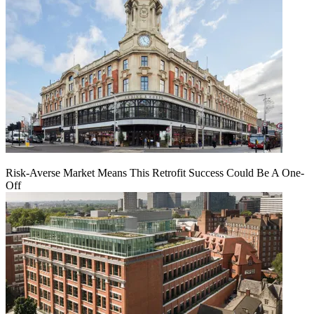
Risk-Averse Market Means This Retrofit Success Could Be A One-
Off