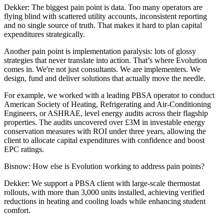
Dekker:
The biggest pain point is data. Too many operators are
flying blind with scattered utility accounts, inconsistent reporting
and no single source of truth. That makes it hard to plan capital
expenditures strategically.
Another pain point is implementation paralysis: lots of glossy
strategies that never translate into action. That’s where Evolution
comes in. We're not just consultants. We are implementers. We
design, fund and deliver solutions that actually move the needle.
For example, we worked with a leading PBSA operator to conduct
American Society of Heating, Refrigerating and Air-Conditioning
Engineers, or ASHRAE, level energy audits across their flagship
properties. The audits uncovered over £3M in investable energy
conservation measures with ROI under three years, allowing the
client to allocate capital expenditures with confidence and boost
EPC ratings.
Bisnow: How else is Evolution working to address pain points?
Dekker:
We support a PBSA client with large-scale thermostat
rollouts, with more than 3,000 units installed, achieving verified
reductions in heating and cooling loads while enhancing student
comfort.