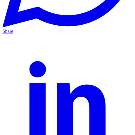
Share