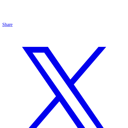
Share