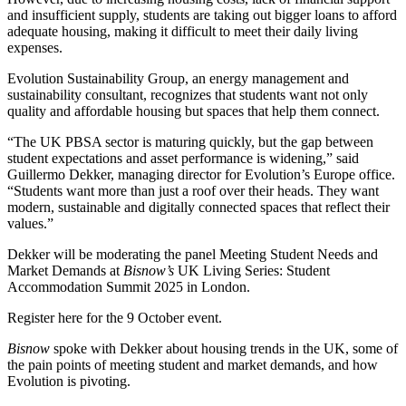
and insufficient supply, students are taking out bigger loans to afford
adequate housing, making it difficult to meet
their daily living
expenses
.
Evolution Sustainability Group
, an energy management and
sustainability consultant, recognizes that students want not only
quality and
affordable housing
but spaces that help them connect.
“The UK PBSA sector is maturing quickly, but the gap between
student expectations and asset performance is widening,” said
Guillermo Dekker, managing director for Evolution’s Europe office.
“Students want more than just a roof over their heads. They want
modern, sustainable and digitally connected spaces that reflect their
values.”
Dekker will be moderating the panel Meeting Student Needs and
Market Demands at
Bisnow’s
UK Living Series: Student
Accommodation Summit 2025 in London
.
Register here
for the 9 October event.
Bisnow
spoke with Dekker about housing trends in the UK, some of
the pain points of meeting student and market demands, and how
Evolution is pivoting.