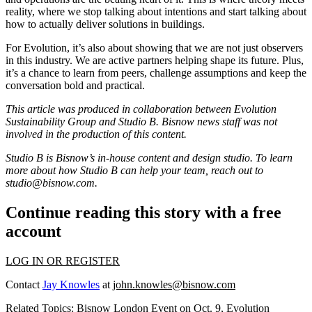
reality, where we stop talking about intentions and start talking about
how to actually deliver solutions in buildings.
For Evolution, it’s also about showing that we are not just observers
in this industry. We are active partners helping shape its future. Plus,
it’s a chance to learn from peers, challenge assumptions and keep the
conversation bold and practical.
This article was produced in collaboration between
Evolution
Sustainability Group
and Studio B. Bisnow news staff was not
involved in the production of this content.
Studio B is Bisnow’s in-house content and design studio. To learn
more about how Studio B can help your team, reach out to
studio@bisnow.com
.
Continue reading this story with a free
account
LOG IN OR REGISTER
Contact
Jay Knowles
at
john.knowles@bisnow.com
Related Topics:
Bisnow London Event on Oct. 9
,
Evolution