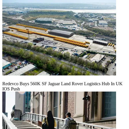
Redevco Buys 560K SF Jaguar Land Rover Logistics Hub In UK
IOS Push