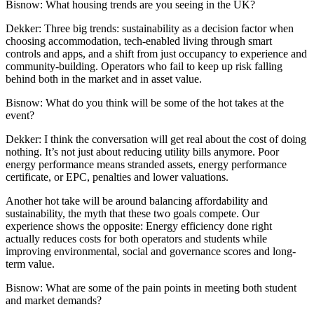
Bisnow: What housing trends are you seeing in the UK?
Dekker:
Three big trends: sustainability as a decision factor when
choosing accommodation, tech-enabled living through smart
controls and apps, and a shift from just occupancy to experience and
community-building. Operators who fail to keep up risk falling
behind both in the market and in asset value.
Bisnow: What do you think will be some of the hot takes at the
event?
Dekker:
I think the conversation will get real about the cost of doing
nothing. It’s not just about reducing utility bills anymore. Poor
energy performance means stranded assets, energy performance
certificate, or EPC, penalties and lower valuations.
Another hot take will be around balancing affordability and
sustainability, the myth that these two goals compete. Our
experience shows the opposite: Energy efficiency done right
actually reduces costs for both operators and students while
improving environmental, social and governance scores and long-
term value.
Bisnow: What are some of the pain points in meeting both student
and market demands?