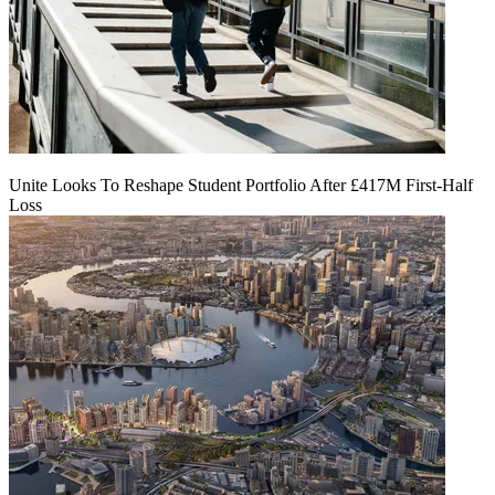
Unite Looks To Reshape Student Portfolio After £417M First-Half
Loss