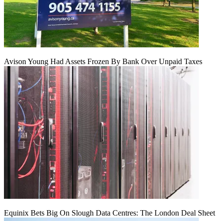
Avison Young Had Assets Frozen By Bank Over Unpaid Taxes
Equinix Bets Big On Slough Data Centres: The London Deal Sheet