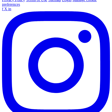
preferences
f
X
in