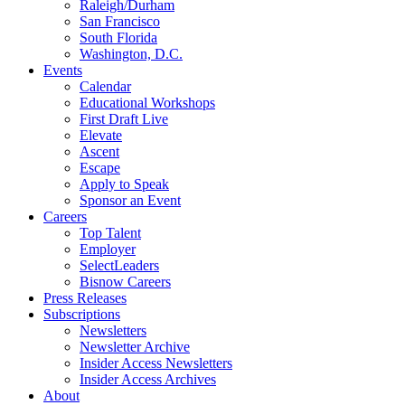
Raleigh/Durham
San Francisco
South Florida
Washington, D.C.
Events
Calendar
Educational Workshops
First Draft Live
Elevate
Ascent
Escape
Apply to Speak
Sponsor an Event
Careers
Top Talent
Employer
SelectLeaders
Bisnow Careers
Press Releases
Subscriptions
Newsletters
Newsletter Archive
Insider Access Newsletters
Insider Access Archives
About