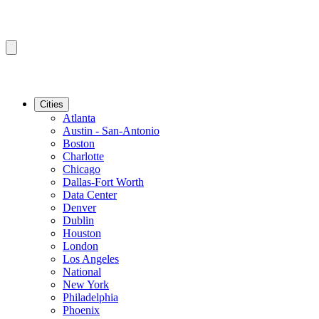
Cities
Atlanta
Austin - San-Antonio
Boston
Charlotte
Chicago
Dallas-Fort Worth
Data Center
Denver
Dublin
Houston
London
Los Angeles
National
New York
Philadelphia
Phoenix