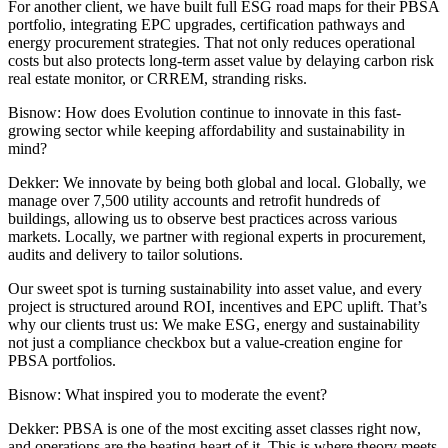
For another client, we have built full
ESG
road maps for their PBSA
portfolio, integrating EPC upgrades, certification pathways and
energy procurement strategies. That not only reduces operational
costs but also protects long-term asset value by delaying
carbon risk
real estate monitor
, or CRREM, stranding risks.
Bisnow: How does Evolution continue to innovate in this fast-
growing sector while keeping affordability and sustainability in
mind?
Dekker:
We innovate by being both global and local. Globally, we
manage over 7,500 utility accounts and retrofit hundreds of
buildings, allowing us to observe best practices across various
markets. Locally, we partner with regional experts in procurement,
audits and delivery to tailor solutions.
Our sweet spot is turning sustainability into asset value, and every
project is structured around ROI, incentives and EPC uplift. That’s
why our clients trust us: We make ESG, energy and sustainability
not just a compliance checkbox but a value-creation engine for
PBSA portfolios.
Bisnow:
What inspired you to moderate the event?
Dekker:
PBSA is one of the most exciting asset classes right now,
and operations are the beating heart of it. This is where theory meets