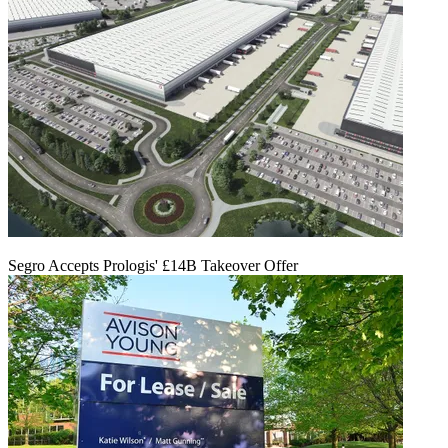
Segro Accepts Prologis' £14B Takeover Offer