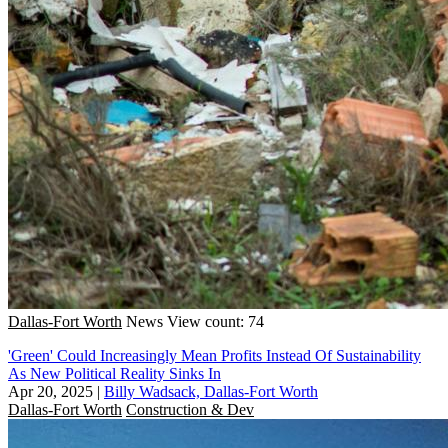
Dallas-Fort Worth
News
View count: 74
'Green' Could Increasingly Mean Profits Instead Of Sustainability
As New Political Reality Sinks In
Apr 20, 2025
|
Billy Wadsack, Dallas-Fort Worth
Dallas-Fort Worth
Construction & Dev