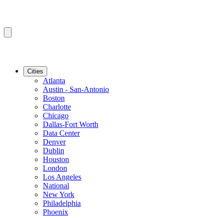
Cities
Atlanta
Austin - San-Antonio
Boston
Charlotte
Chicago
Dallas-Fort Worth
Data Center
Denver
Dublin
Houston
London
Los Angeles
National
New York
Philadelphia
Phoenix