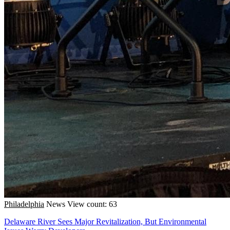
Philadelphia
News
View count: 63
Delaware River Sees Major Revitalization, But Environmental