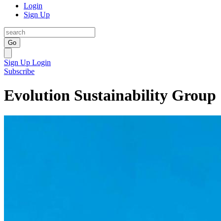
Login
Sign Up
Go
Sign Up
Login
Subscribe
Evolution Sustainability Group