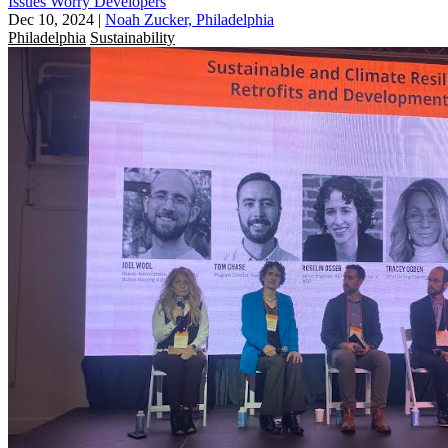
Issues Worry Developers
Dec 10, 2024
|
Noah Zucker, Philadelphia
Philadelphia
Sustainability