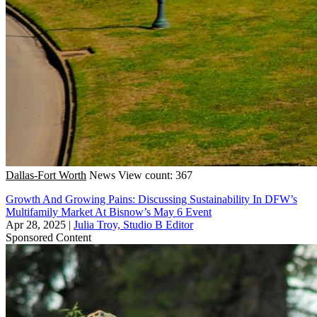
Dallas-Fort Worth
News
View count: 367
Growth And Growing Pains: Discussing Sustainability In DFW’s
Multifamily Market At Bisnow’s May 6 Event
Apr 28, 2025
|
Julia Troy, Studio B Editor
Sponsored Content