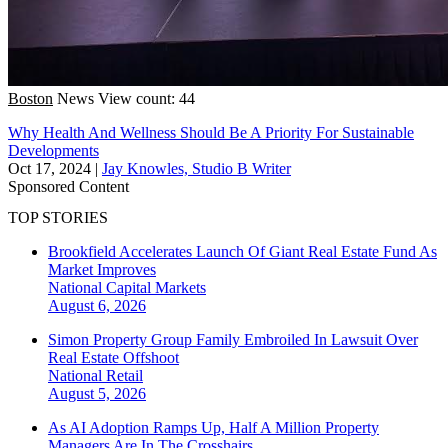
Boston
News
View count: 44
Why Health And Wellness Should Be A Priority For Sustainable
Developments
Oct 17, 2024
|
Jay Knowles, Studio B Writer
Sponsored Content
TOP STORIES
Brookfield Accelerates Launch Of Giant Real Estate Fund As
Market Improves
National
Capital Markets
August 6, 2026
Simon Property Group Family Embroiled In Lawsuit Over
Real Estate Offshoot
National
Retail
August 5, 2026
As AI Adoption Ramps Up, Half A Million Property
Managers Are In The Crosshairs