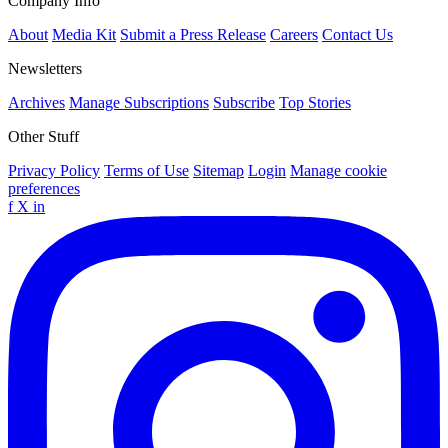
Company Info
About
Media Kit
Submit a Press Release
Careers
Contact Us
Newsletters
Archives
Manage Subscriptions
Subscribe
Top Stories
Other Stuff
Privacy Policy
Terms of Use
Sitemap
Login
Manage cookie
preferences
f
X
in