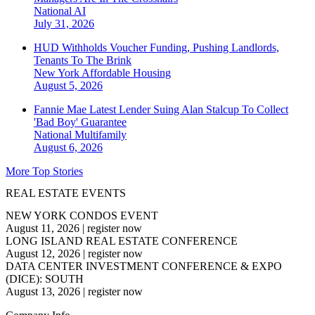
National
AI
July 31, 2026
HUD Withholds Voucher Funding, Pushing Landlords,
Tenants To The Brink
New York
Affordable Housing
August 5, 2026
Fannie Mae Latest Lender Suing Alan Stalcup To Collect
'Bad Boy' Guarantee
National
Multifamily
August 6, 2026
More Top Stories
REAL ESTATE EVENTS
NEW YORK CONDOS EVENT
August 11, 2026
|
register now
LONG ISLAND REAL ESTATE CONFERENCE
August 12, 2026
|
register now
DATA CENTER INVESTMENT CONFERENCE & EXPO
(DICE): SOUTH
August 13, 2026
|
register now