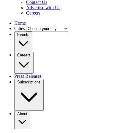
Contact Us
Advertise with Us
Careers
Home
Cities
Events
Careers
Press Releases
Subscriptions
About