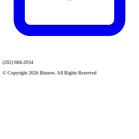
(202) 684-2034
© Copyright 2026 Bisnow. All Rights Reserved