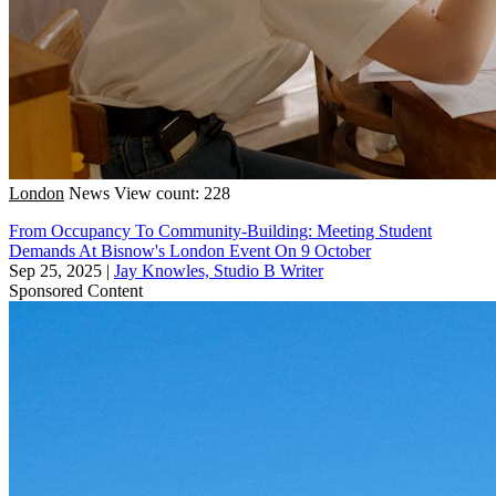
London
News
View count: 228
From Occupancy To Community-Building: Meeting Student
Demands At Bisnow's London Event On 9 October
Sep 25, 2025
|
Jay Knowles, Studio B Writer
Sponsored Content