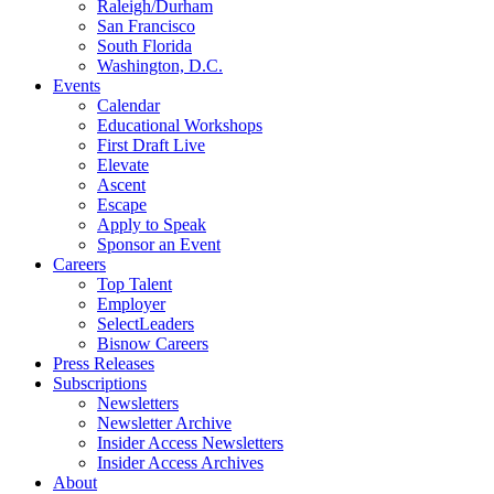
Raleigh/Durham
San Francisco
South Florida
Washington, D.C.
Events
Calendar
Educational Workshops
First Draft Live
Elevate
Ascent
Escape
Apply to Speak
Sponsor an Event
Careers
Top Talent
Employer
SelectLeaders
Bisnow Careers
Press Releases
Subscriptions
Newsletters
Newsletter Archive
Insider Access Newsletters
Insider Access Archives
About