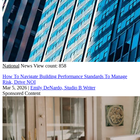
National
News
View count: 858
How To Navigate Building Performance Standards To Manage
Risk, Drive NOI
Mar 5, 2026
|
Emily DeNardo, Studio B Writer
Sponsored Content