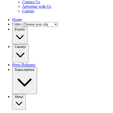
Contact Us
Advertise with Us
Careers
Home
Cities
Events
Careers
Press Releases
Subscriptions
About