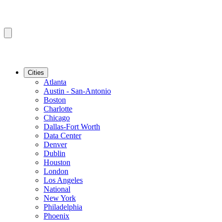
Cities
Atlanta
Austin - San-Antonio
Boston
Charlotte
Chicago
Dallas-Fort Worth
Data Center
Denver
Dublin
Houston
London
Los Angeles
National
New York
Philadelphia
Phoenix