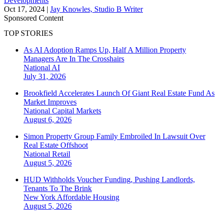
Developments
Oct 17, 2024
|
Jay Knowles, Studio B Writer
Sponsored Content
TOP STORIES
As AI Adoption Ramps Up, Half A Million Property
Managers Are In The Crosshairs
National
AI
July 31, 2026
Brookfield Accelerates Launch Of Giant Real Estate Fund As
Market Improves
National
Capital Markets
August 6, 2026
Simon Property Group Family Embroiled In Lawsuit Over
Real Estate Offshoot
National
Retail
August 5, 2026
HUD Withholds Voucher Funding, Pushing Landlords,
Tenants To The Brink
New York
Affordable Housing
August 5, 2026