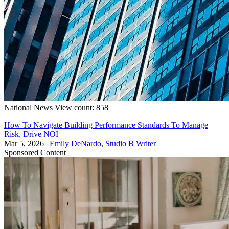
National
News
View count: 858
How To Navigate Building Performance Standards To Manage
Risk, Drive NOI
Mar 5, 2026
|
Emily DeNardo, Studio B Writer
Sponsored Content