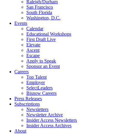
Raleigh/Durham
San Francisco
South Florida
Washington, D.C.
Events
Calendar
Educational Workshops
First Draft Live
Elevate
Ascent
Escape
Apply to Speak
Sponsor an Event
Careers
Top Talent
Employer
SelectLeaders
Bisnow Careers
Press Releases
Subscriptions
Newsletters
Newsletter Archive
Insider Access Newsletters
Insider Access Archives
About