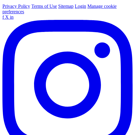
Privacy Policy
Terms of Use
Sitemap
Login
Manage cookie
preferences
f
X
in