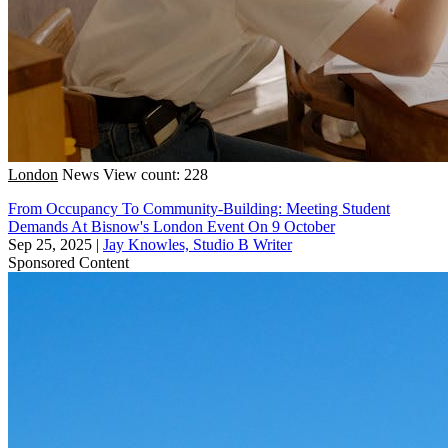
London
News
View count: 228
From Occupancy To Community-Building: Meeting Student
Demands At Bisnow's London Event On 9 October
Sep 25, 2025
|
Jay Knowles, Studio B Writer
Sponsored Content