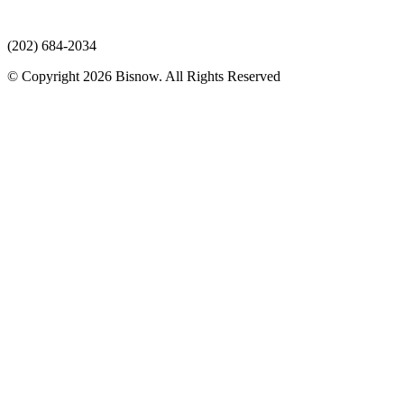
(202) 684-2034
© Copyright 2026 Bisnow. All Rights Reserved