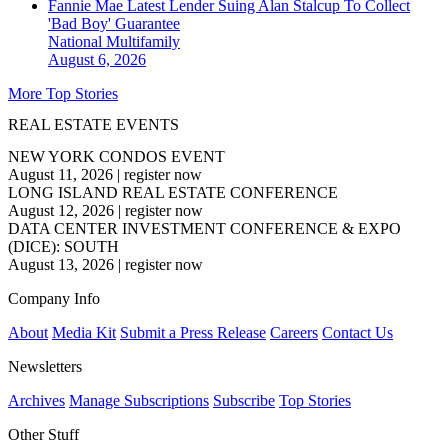
Fannie Mae Latest Lender Suing Alan Stalcup To Collect
'Bad Boy' Guarantee
National
Multifamily
August 6, 2026
More Top Stories
REAL ESTATE EVENTS
NEW YORK CONDOS EVENT
August 11, 2026
|
register now
LONG ISLAND REAL ESTATE CONFERENCE
August 12, 2026
|
register now
DATA CENTER INVESTMENT CONFERENCE & EXPO
(DICE): SOUTH
August 13, 2026
|
register now
Company Info
About
Media Kit
Submit a Press Release
Careers
Contact Us
Newsletters
Archives
Manage Subscriptions
Subscribe
Top Stories
Other Stuff