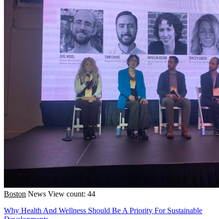
Boston
News
View count: 44
Why Health And Wellness Should Be A Priority For Sustainable