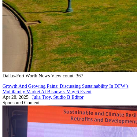
Dallas-Fort Worth
News
View count: 367
Growth And Growing Pains: Discussing Sustainability In DFW’s
Multifamily Market At Bisnow’s May 6 Event
Apr 28, 2025
|
Julia Troy, Studio B Editor
Sponsored Content