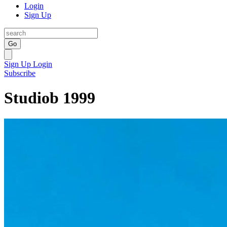
Login
Sign Up
Go
Sign Up
Login
Subscribe
Studiob 1999