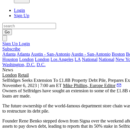
Login
Sign Up
Go
Sign Up
Login
Subscribe
Atlanta
Atlanta
Austin - San-Antonio
Austin - San-Antonio
Boston
B
Houston
London
London
Los Angeles
LA
National
National
New Yo
Washington, D.C.
D.C.
News
London
Retail
Selfridges Seeks Extension To £1.8B Property Debt Pile, Prepares E
November 6, 2023 | 7:00 am ET
Mike Phillips, Europe Editor
Owners of
Selfridges
have sought an extension to some of the £1.8B of
loans are made.
The future ownership of the world-famous department store chain was
to restructure its debt pile.
Founder Rene Benko stepped down from Signa over the weekend after p
assets to pay down debt, leading to reports that its 50% stake in Selfr