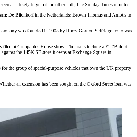
een as a likely buyer of the other half,
The Sunday Times reported
.
ham; De Bijenkorf in the Netherlands; Brown Thomas and Arnotts in
 company was founded in 1908 by Harry Gordon Selfridge, who was
ts filed at Companies House show. The loans include a £1.7B debt
 against the 145K SF store it owns at Exchange Square in
s for the group of special-purpose vehicles that own the UK property
 Whether an extension has been sought on the Oxford Street loan was