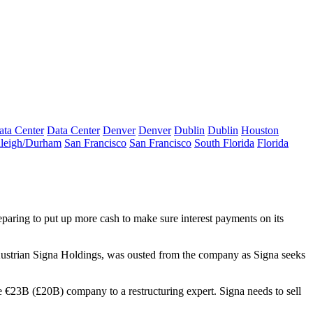
ata Center
Data Center
Denver
Denver
Dublin
Dublin
Houston
leigh/Durham
San Francisco
San Francisco
South Florida
Florida
eparing to put up more cash to make sure interest payments on its
Austrian Signa Holdings, was ousted from the company as Signa seeks
 €23B (£20B) company to a restructuring expert. Signa needs to sell