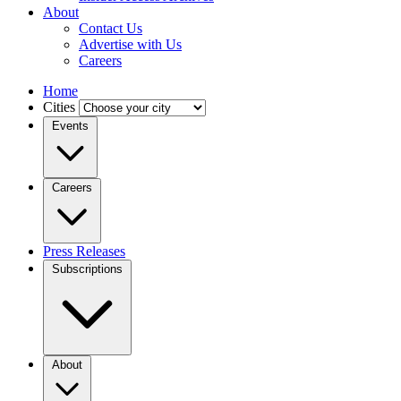
About
Contact Us
Advertise with Us
Careers
Home
Cities
Events
Careers
Press Releases
Subscriptions
About