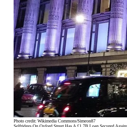
Photo credit: Wikimedia Commons/Simeon87
Selfridges On Oxford Street Has A £1.7B Loan Secured Against