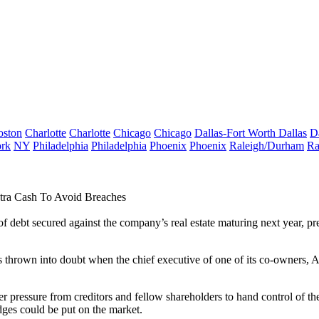
oston
Charlotte
Charlotte
Chicago
Chicago
Dallas-Fort Worth
Dallas
D
rk
NY
Philadelphia
Philadelphia
Phoenix
Phoenix
Raleigh/Durham
Ra
xtra Cash To Avoid Breaches
 debt secured against the company’s real estate maturing next year, pr
 thrown into doubt when the chief executive of one of its co-owners, 
ressure from creditors and fellow shareholders to hand control of the
idges could be put on the market.