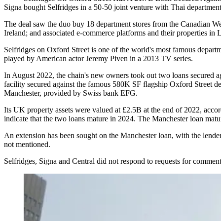
Signa bought Selfridges in a 50-50 joint venture with Thai department
The deal saw the duo buy 18 department stores from the Canadian We
Ireland; and associated e-commerce platforms and their properties in 
Selfridges on
Oxford Street
is one of the world's most famous departme
played by American actor Jeremy Piven in a 2013 TV series.
In August 2022, the chain's new owners took out two loans secured 
facility secured against the famous 580K SF flagship Oxford Street 
Manchester, provided by Swiss bank EFG.
Its UK property assets were valued at £2.5B at the end of 2022, accor
indicate that the two loans mature in 2024. The Manchester loan matur
An extension has been sought on the Manchester loan, with the lender
not mentioned.
Selfridges, Signa and Central did not respond to requests for comment