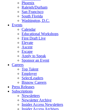
Phoenix
Raleigh/Durham
San Francisco
South Florida
Washington, D.C.
Events
Calendar
Educational Workshops
First Draft Live
Elevate
Ascent
Escape
Apply to Speak
Sponsor an Event
Careers
Top Talent
Employer
SelectLeaders
Bisnow Careers
Press Releases
Subscriptions
Newsletters
Newsletter Archive
Insider Access Newsletters
Insider Access Archives