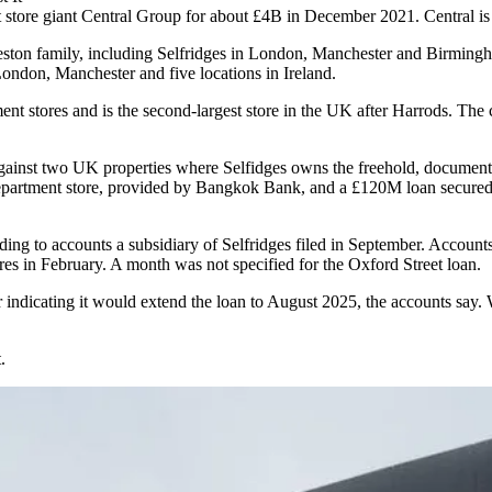
 store giant Central Group for about £4B in December 2021. Central is s
ston family, including Selfridges in London, Manchester and Birming
London, Manchester and five locations in Ireland.
nt stores and is the second-largest store in the UK after
Harrods
. The
against two UK properties where Selfidges owns the freehold, documen
department store, provided by Bangkok Bank, and a £120M loan secured
ding to accounts a subsidiary of Selfridges filed in September. Account
es in February. A month was not specified for the Oxford Street loan.
 indicating it would extend the loan to August 2025, the accounts say.
.