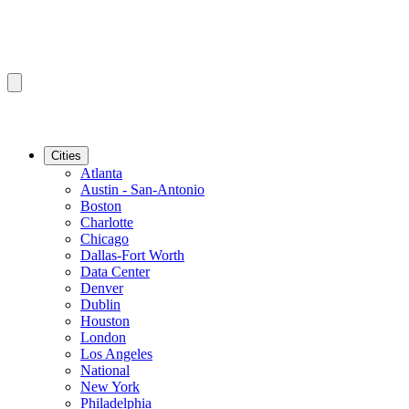
Cities
Atlanta
Austin - San-Antonio
Boston
Charlotte
Chicago
Dallas-Fort Worth
Data Center
Denver
Dublin
Houston
London
Los Angeles
National
New York
Philadelphia