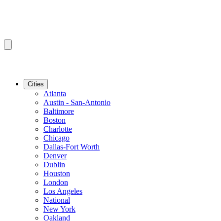
Cities
Atlanta
Austin - San-Antonio
Baltimore
Boston
Charlotte
Chicago
Dallas-Fort Worth
Denver
Dublin
Houston
London
Los Angeles
National
New York
Oakland