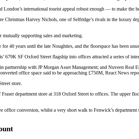
nd London’s international tourist appeal robust enough — to make the hos
ore Christmas
Harvey Nichols
, one of Selfridge’s rivals in the luxury d
or mutually supporting sales and marketing.
te for 40 years until the late Noughties, and the floorspace has been unu
is
’ 679K SF Oxford Street flagship into offices attracted a series of inte
 in partnership with
JP Morgan Asset Management
; and
Nuveen Real Es
 converted office space said to be approaching £750M,
React News repo
treet store.
 Fraser
department store at 318 Oxford Street to offices. The upper floo
e office conversion, whilst a very short walk to Fenwick’s department 
count