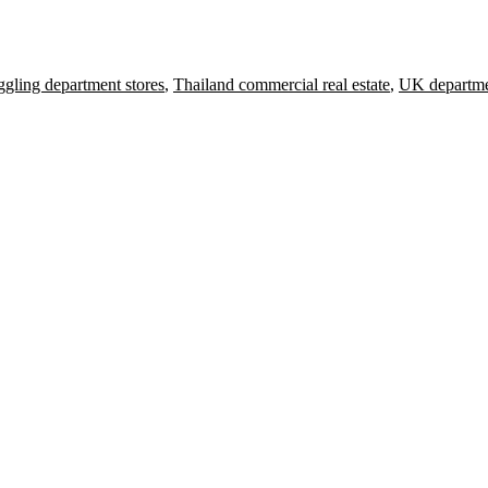
ggling department stores
,
Thailand commercial real estate
,
UK departme