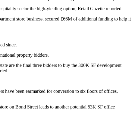
pitality sector the high-yielding option,
Retail Gazette reported.
epartment store business,
secured £66M of additional funding
to help it
sed since.
rnational property bidders.
tate
are the final
three
bidders to buy the 300K SF development
rted.
rs have been earmarked for conversion to six floors of offices,
store on
Bond Street leads to another potential 53K SF office