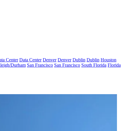
ta Center
Data Center
Denver
Denver
Dublin
Dublin
Houston
leigh/Durham
San Francisco
San Francisco
South Florida
Florida