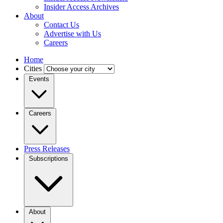
Insider Access Archives
About
Contact Us
Advertise with Us
Careers
Home
Cities
Events
Careers
Press Releases
Subscriptions
About