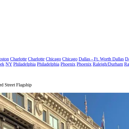
oston
Charlotte
Charlotte
Chicago
Chicago
Dallas - Ft. Worth
Dallas
Da
rk
NY
Philadelphia
Philadelphia
Phoenix
Phoenix
Raleigh/Durham
Ra
d Street Flagship