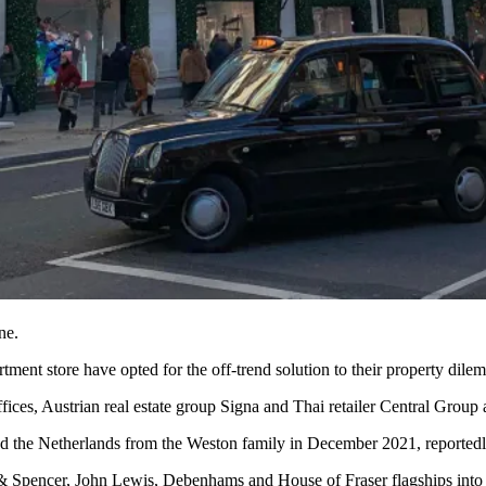
ne.
tment store have opted for the off-trend solution to their property dile
fices, Austrian real estate group Signa and Thai retailer Central Group
nd
the Netherlands
from the
Weston family
in December 2021, reported
 Spencer, John Lewis, Debenhams and House of Fraser flagships into 