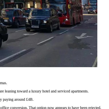
mmas.
 are leaning toward a
luxury hotel
and
serviced apartments
.
ly paying around £4B.
office conversion.
That option now appears to have been rejected.