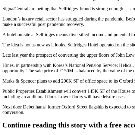
Signa/Central are betting that Selfridges' brand is strong enough — a
London’s
luxury retail
sector has struggled during the pandemic. Bef
make a successful post-pandemic recovery.
A hotel on-site at Selfridges means diversified income and potential f
The idea is not as new as it looks. Selfridges Hotel operated on the si
Late last year the prospect of converting the upper floors of
John Lew
Hines
, in partnership with
Korea
’s National Pension Service; Helical,
opportunity. The sale price of £150M is balanced by the value of the
Marks & Spencer plans to add 200K SF of office space to its Oxford S
Public Properties Establishment will convert 145K SF of the
House of
including an additional floor. Lower floors will have leisure uses.
Next door Debenhams' former Oxford Street flagship is expected to se
conversion
.
Continue reading this story with a free ac