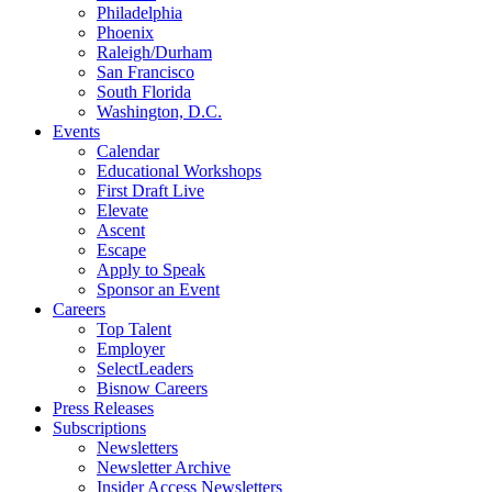
Philadelphia
Phoenix
Raleigh/Durham
San Francisco
South Florida
Washington, D.C.
Events
Calendar
Educational Workshops
First Draft Live
Elevate
Ascent
Escape
Apply to Speak
Sponsor an Event
Careers
Top Talent
Employer
SelectLeaders
Bisnow Careers
Press Releases
Subscriptions
Newsletters
Newsletter Archive
Insider Access Newsletters