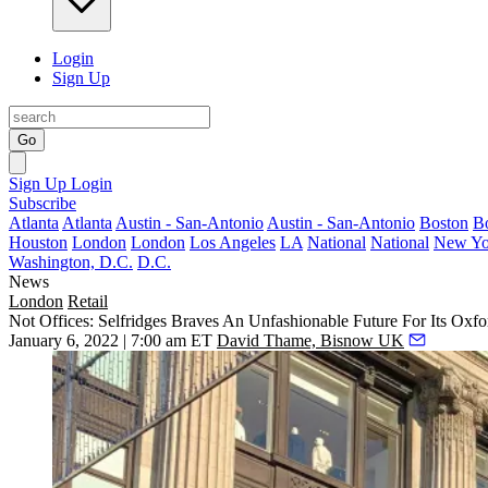
Login
Sign Up
Go
Sign Up
Login
Subscribe
Atlanta
Atlanta
Austin - San-Antonio
Austin - San-Antonio
Boston
B
Houston
London
London
Los Angeles
LA
National
National
New Yo
Washington, D.C.
D.C.
News
London
Retail
Not Offices: Selfridges Braves An Unfashionable Future For Its Oxfor
January 6, 2022 | 7:00 am ET
David Thame, Bisnow UK