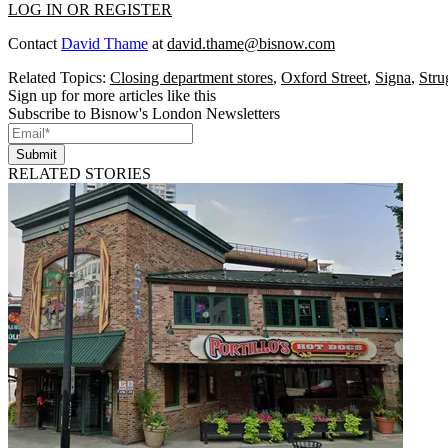
LOG IN OR REGISTER
Contact
David Thame
at
david.thame@bisnow.com
Related Topics:
Closing department stores
,
Oxford Street
,
Signa
,
Stru
Sign up for more articles like this
Subscribe to Bisnow's London Newsletters
Submit
RELATED STORIES