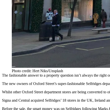
Photo credit: Hert Niks/Unsplash
The fashionable answer to a property question isn’t always the right o
The new owners of
Oxford Street
’s super-fashionable
Selfridges
depar
Whilst other Oxford Street
department stores
are being converted to of
Signa and Central acquired Selfridges’ 18 stores in the UK,
Ireland
a
Before the sale,
the smart money was on Selfridges following Marks &