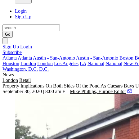
Login
Sign Up
Go
Sign Up
Login
Subscribe
Atlanta
Atlanta
Austin - San-Antonio
Austin - San-Antonio
Boston
B
Houston
London
London
Los Angeles
LA
National
National
New Yo
Washington, D.C.
D.C.
News
London
Retail
Property Implications On Both Sides Of the Pond As Caesars Buys 
September 30, 2020 | 8:00 am ET
Mike Phillips, Europe Editor