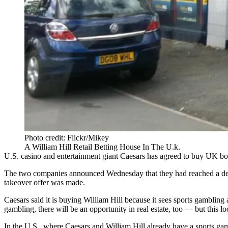
Photo credit: Flickr/Mikey
A William Hill Retail Betting House In The U.k.
U.S. casino and entertainment giant Caesars has agreed to buy UK 
The two companies announced Wednesday that they had reached a deal 
takeover offer was made.
Caesars said it is buying William Hill because it sees
sports gambling
a
gambling, there will be an opportunity in real estate, too — but this lo
In the U.S., where Caesars and William Hill already have a sports gamb