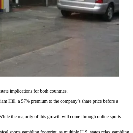
estate implications for both countries.
iam Hill, a 57% premium to the company’s share price before a
 While the majority of this growth will come through online sports
sical sports gambling footprint, as multiple U.S. states relax gambling