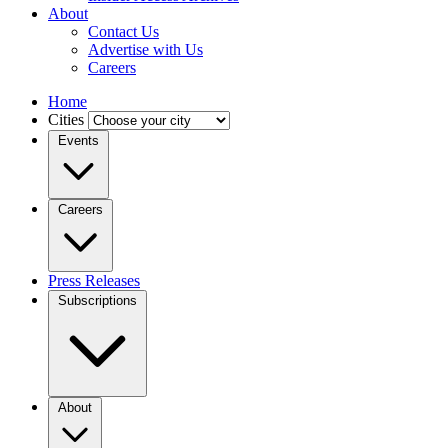
About
Contact Us
Advertise with Us
Careers
Home
Cities
Events
Careers
Press Releases
Subscriptions
About