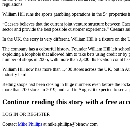
regulations.
William Hill runs the sports gambling operations in the 54 properties 
“Caesars believes that the current joint venture structure between Cae
sector and provide the best possible customer experience,” Caesars sai
In the UK, the story is very different. William Hill is a fixture on t
The company has a colourful history. Founder William Hill left school a
exploiting a loophole that allowed him to take bets using credit or b
number of shops in 2005, with more than 2,300. Its location count has
William Hill now has more than 1,400 stores across the UK, but in Au
industry hard.
Betting shops had been closing in huge numbers even before the lockd
more than 700 stores in 2019, and said in August it expected to see a 
Continue reading this story with a free ac
LOG IN OR REGISTER
Contact
Mike Phillips
at
mike.phillips@bisnow.com