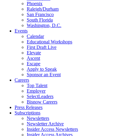
Phoenix
Raleigh/Durham
San Francisco
South Florida
Washington, D.C.
Events
Calendar
Educational Workshops
First Draft Live
Elevate
Ascent
Escape
Apply to Speak
Sponsor an Event
Careers
Top Talent
Employer
SelectLeaders
Bisnow Careers
Press Releases
Subscriptions
Newsletters
Newsletter Archive
Insider Access Newsletters
Insider Access Archives