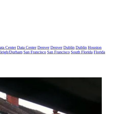
ata Center
Data Center
Denver
Denver
Dublin
Dublin
Houston
leigh/Durham
San Francisco
San Francisco
South Florida
Florida