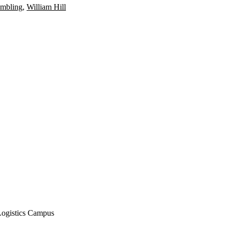
ambling
,
William Hill
Logistics Campus