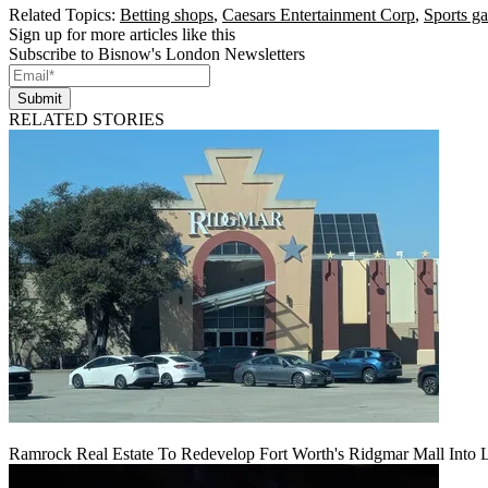
Related Topics:
Betting shops
,
Caesars Entertainment Corp
,
Sports g
Sign up for more articles like this
Subscribe to Bisnow's London Newsletters
Submit
RELATED STORIES
Ramrock Real Estate To Redevelop Fort Worth's Ridgmar Mall Into 