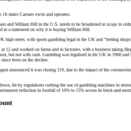
in 16 states Caesars owns and operates.
sars and William Hill in the U.S. needs to be broadened in scope in orde
d in a statement on why it is buying William Hill.
he UK high street, with sports gambling legal in the UK and “betting sho
t 12 and worked on farms and in factories, with a business taking illega
y post, but not with cash. Gambling was legalised in the UK in 1960 an
 since been on the decline.
gust announced it was closing 119, due to the impact of
the coronaviru
own, hit by regulations curbing the use of gambling machines in store
permanent reduction in footfall of 10% to 15% across its brick-and-morta
count