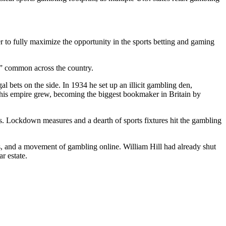
r to fully maximize the opportunity in the sports betting and gaming
ps” common across the country.
l bets on the side. In 1934 he set up an illicit gambling den,
d his empire grew, becoming the biggest bookmaker in Britain by
s
.
Lockdown
measures and a dearth of sports fixtures hit the gambling
s, and a movement of gambling online. William Hill had already shut
r estate.