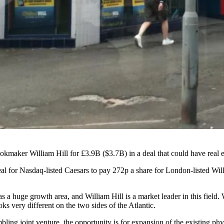
bookmaker
William Hill
for £3.9B ($3.7B)
in a deal that could have real 
for Nasdaq-listed Caesars to pay 272p a share for London-listed Will
s a huge growth area, and William Hill is a market leader in this field.
oks very different on the two sides of the Atlantic.
ling joint venture, the opportunity is for expansion of the existing phy