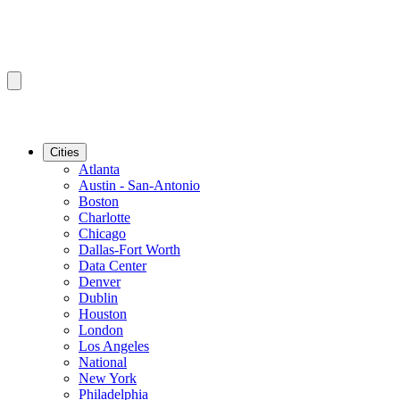
Cities
Atlanta
Austin - San-Antonio
Boston
Charlotte
Chicago
Dallas-Fort Worth
Data Center
Denver
Dublin
Houston
London
Los Angeles
National
New York
Philadelphia