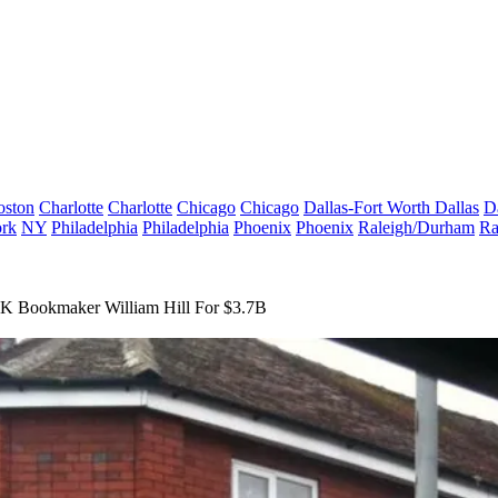
oston
Charlotte
Charlotte
Chicago
Chicago
Dallas-Fort Worth
Dallas
D
rk
NY
Philadelphia
Philadelphia
Phoenix
Phoenix
Raleigh/Durham
Ra
UK Bookmaker William Hill For $3.7B