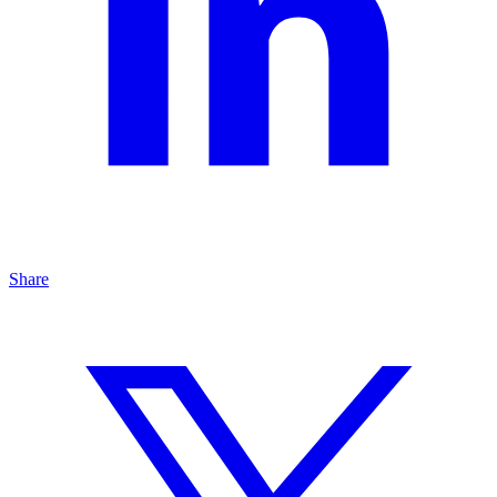
Share