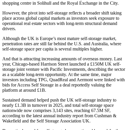
shopping centre in Solihull and
the Royal Exchange
in the City.
However, the pivot into self-storage reflects a broader shift taking
place across global capital markets as investors seek exposure to
operational real estate sectors with long-term structural demand
drivers.
Although the UK is Europe’s most mature self-storage market,
penetration rates are still far behind the U.S. and Australia, where
self-storage space per capita is several multiples higher.
And that is attracting increasing amounts of overseas money. Last
year, Chicago-based
Harrison Street
launched a £150M UK self-
storage joint venture with Pacific Investments, describing the sector
as a scalable long-term opportunity. At the same time, major
investors including
TPG
,
QuadReal
and Aermont were linked with
bids for
Access Self Storage
in a deal reportedly valuing the
platform at around £1B.
Sustained demand helped push the UK self-storage industry to
nearly £1.3B in turnover in 2025, and total self-storage space
nationwide now comprises 3,143 sites, reaching 67.5M SF,
according to the
latest annual industry report
from Cushman &
Wakefield and the
Self Storage Association UK
.