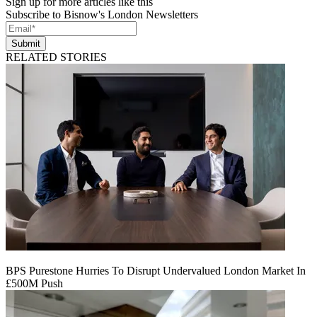
Sign up for more articles like this
Subscribe to Bisnow's London Newsletters
Submit
RELATED STORIES
BPS Purestone Hurries To Disrupt Undervalued London Market In
£500M Push