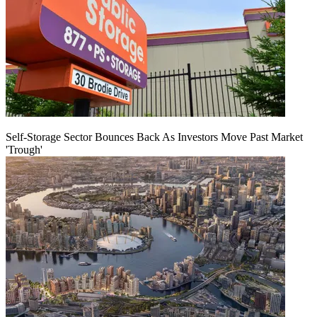
Self-Storage Sector Bounces Back As Investors Move Past Market
'Trough'