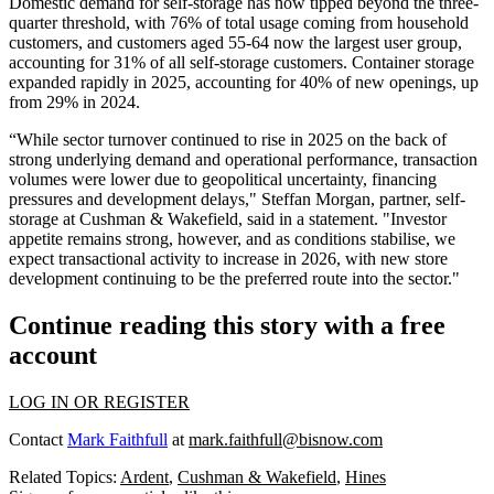
Domestic demand for self-storage has now tipped beyond the three-
quarter threshold, with 76% of total usage coming from household
customers, and customers aged 55-64 now the largest user group,
accounting for 31% of all self-storage customers. Container storage
expanded rapidly in 2025, accounting for 40% of new openings, up
from 29% in 2024.
“While sector turnover continued to rise in 2025 on the back of
strong underlying demand and operational performance, transaction
volumes were lower due to geopolitical uncertainty, financing
pressures and development delays," Steffan Morgan, partner, self-
storage at Cushman & Wakefield, said in a statement. "Investor
appetite remains strong, however, and as conditions stabilise, we
expect transactional activity to increase in 2026, with new store
development continuing to be the preferred route into the sector."
Continue reading this story with a free
account
LOG IN OR REGISTER
Contact
Mark Faithfull
at
mark.faithfull@bisnow.com
Related Topics:
Ardent
,
Cushman & Wakefield
,
Hines