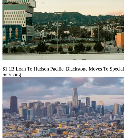
$1.1B Loan To Hudson Pacific, Blackstone Moves To Special
Servicing