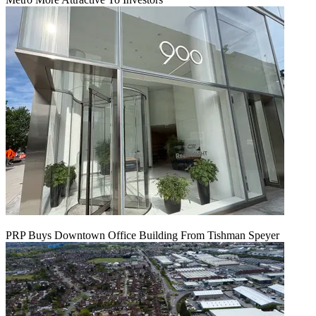
PRP Buys Downtown Office Building From Tishman Speyer