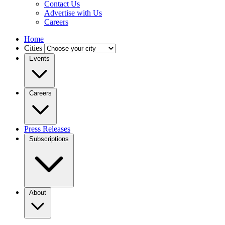
Contact Us
Advertise with Us
Careers
Home
Cities
Events
Careers
Press Releases
Subscriptions
About