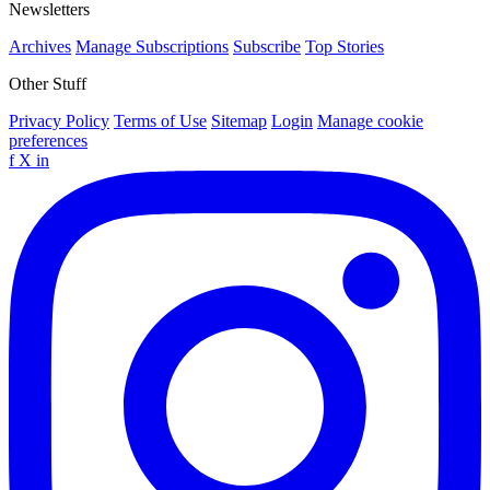
Newsletters
Archives
Manage Subscriptions
Subscribe
Top Stories
Other Stuff
Privacy Policy
Terms of Use
Sitemap
Login
Manage cookie
preferences
f
X
in