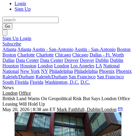
Login
Sign Up
Go
Sign Up
Login
Subscribe
Atlanta
Atlanta
Austin - San-Antonio
Austin - San-Antonio
Boston
Boston
Charlotte
Charlotte
Chicago
Chicago
Dallas - Ft. Worth
Dallas
Data Center
Data Center
Denver
Denver
Dublin
Dublin
Houston
Houston
London
London
Los Angeles
LA
National
National
New York
NY
Philadelphia
Philadelphia
Phoenix
Phoenix
Raleigh/Durham
Raleigh/Durham
San Francisco
San Francisco
South Florida
Florida
Washington, D.C.
D.C.
News
London
Office
British Land Warns On Geopolitical Risk But Says London Office
Leasing Will Hold Up
May 20, 2026 | 8:38 am ET
Mark Faithfull, Dublin/London