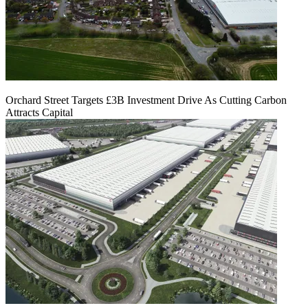
Orchard Street Targets £3B Investment Drive As Cutting Carbon
Attracts Capital