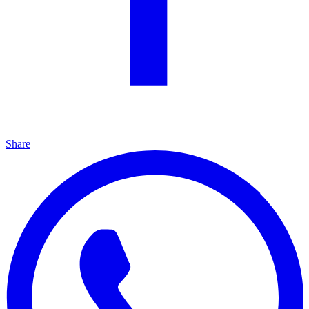
Share