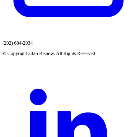
(202) 684-2034
© Copyright 2026 Bisnow. All Rights Reserved