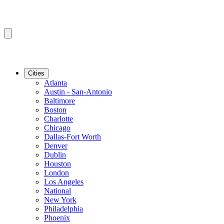
Cities
Atlanta
Austin - San-Antonio
Baltimore
Boston
Charlotte
Chicago
Dallas-Fort Worth
Denver
Dublin
Houston
London
Los Angeles
National
New York
Philadelphia
Phoenix