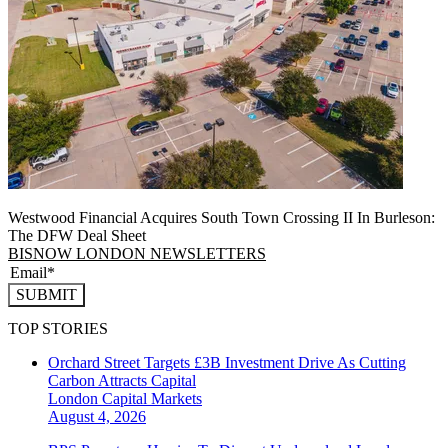
Westwood Financial Acquires South Town Crossing II In Burleson:
The DFW Deal Sheet
BISNOW LONDON NEWSLETTERS
SUBMIT
TOP STORIES
Orchard Street Targets £3B Investment Drive As Cutting
Carbon Attracts Capital
London
Capital Markets
August 4, 2026