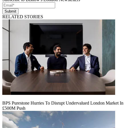
Submit
RELATED STORIES
BPS Purestone Hurries To Disrupt Undervalued London Market In
£500M Push