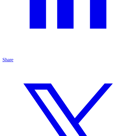
Share