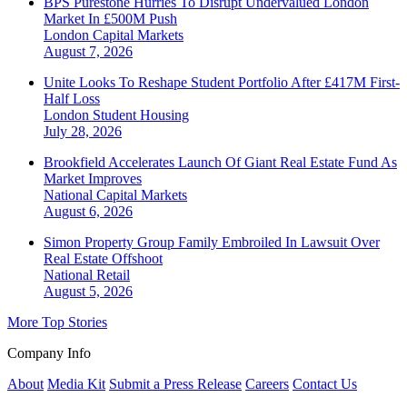
BPS Purestone Hurries To Disrupt Undervalued London
Market In £500M Push
London
Capital Markets
August 7, 2026
Unite Looks To Reshape Student Portfolio After £417M First-
Half Loss
London
Student Housing
July 28, 2026
Brookfield Accelerates Launch Of Giant Real Estate Fund As
Market Improves
National
Capital Markets
August 6, 2026
Simon Property Group Family Embroiled In Lawsuit Over
Real Estate Offshoot
National
Retail
August 5, 2026
More Top Stories
Company Info
About
Media Kit
Submit a Press Release
Careers
Contact Us