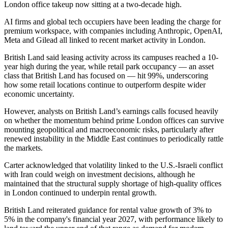
London office takeup now sitting at a two-decade high.
AI firms and global tech occupiers have been leading the charge for
premium workspace, with companies including
Anthropic
,
OpenAI
,
Meta
and
Gilead
all linked to recent market activity in London.
British Land said leasing activity across its campuses reached a 10-
year high during the year, while retail park occupancy — an asset
class that British Land has focused on — hit 99%, underscoring
how some retail locations continue to outperform despite wider
economic uncertainty.
However, analysts on British Land’s earnings calls focused heavily
on whether the momentum behind prime
London offices
can survive
mounting geopolitical and macroeconomic risks, particularly after
renewed instability in the Middle East continues to periodically rattle
the markets.
Carter acknowledged that volatility linked to the U.S.-Israeli conflict
with Iran could weigh on investment decisions, although he
maintained that the structural supply shortage of high-quality offices
in London continued to underpin rental growth.
British Land reiterated guidance for rental value growth of 3% to
5% in the company's financial year 2027, with performance likely to