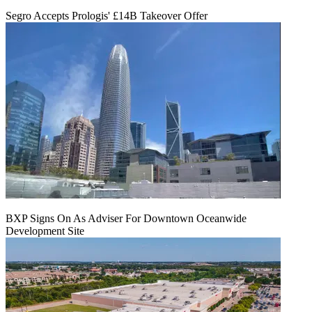
Segro Accepts Prologis' £14B Takeover Offer
BXP Signs On As Adviser For Downtown Oceanwide
Development Site