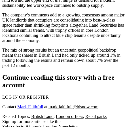
land toward the upper end of that range as demand for modern,
sustainability-led workspace continues to outstrip supply.
The company’s comments add to a growing consensus among major
UK landlords that occupiers are consolidating into best-in-class
space rather than shrinking footprints altogether.
Land Securities
has
identified similar trends, with trophy offices in core London
locations continuing to attract blue-chip tenants despite uncertainty
around the economy.
The mix of strong results but an uncertain geopolitical backdrop
meant that shares in British Land had only ticked up around 1% in
trading following the results and remain down about 7% over the
past 12 months.
Continue reading this story with a free
account
LOG IN OR REGISTER
Contact
Mark Faithfull
at
mark.faithfull@bisnow.com
Related Topics:
British Land
,
London offices
,
Retail parks
Sign up for more articles like this
Subscribe to Bisnow's London Newsletters