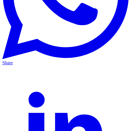
Share