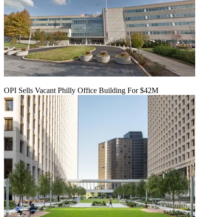
OPI Sells Vacant Philly Office Building For $42M