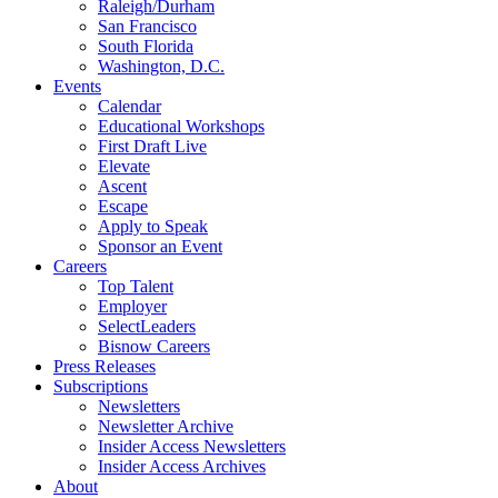
Raleigh/Durham
San Francisco
South Florida
Washington, D.C.
Events
Calendar
Educational Workshops
First Draft Live
Elevate
Ascent
Escape
Apply to Speak
Sponsor an Event
Careers
Top Talent
Employer
SelectLeaders
Bisnow Careers
Press Releases
Subscriptions
Newsletters
Newsletter Archive
Insider Access Newsletters
Insider Access Archives
About