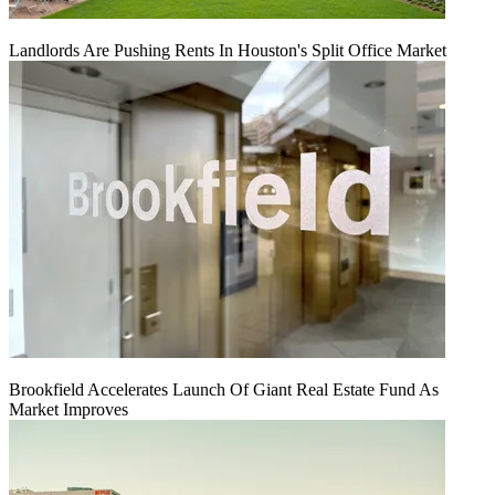
Landlords Are Pushing Rents In Houston's Split Office Market
Brookfield Accelerates Launch Of Giant Real Estate Fund As
Market Improves