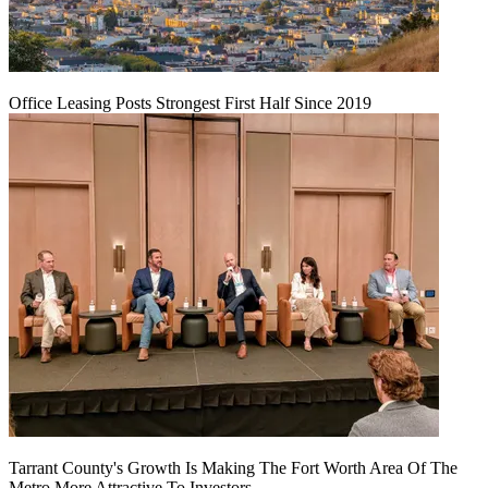
Office Leasing Posts Strongest First Half Since 2019
Tarrant County's Growth Is Making The Fort Worth Area Of The
Metro More Attractive To Investors