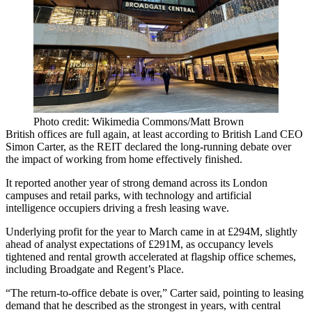
Photo credit: Wikimedia Commons/Matt Brown
British offices are full again, at least according to
British Land
CEO
Simon Carter
, as the
REIT
declared the long-running debate over
the impact of
working from home
effectively finished.
It reported another year of strong demand across its London
campuses and
retail parks
, with technology and artificial
intelligence occupiers driving a fresh leasing wave.
Underlying profit for the year to March came in at £294M, slightly
ahead of analyst expectations of £291M, as occupancy levels
tightened and rental growth accelerated at flagship office schemes,
including
Broadgate
and Regent’s Place.
“The return-to-office debate is over,” Carter said, pointing to leasing
demand that he described as the strongest in years, with central