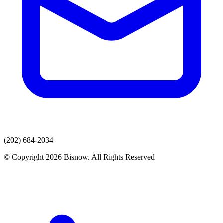
(202) 684-2034
© Copyright 2026 Bisnow. All Rights Reserved