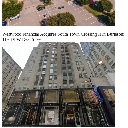
Westwood Financial Acquires South Town Crossing II In Burleson:
The DFW Deal Sheet