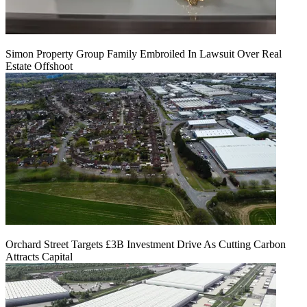
Simon Property Group Family Embroiled In Lawsuit Over Real
Estate Offshoot
Orchard Street Targets £3B Investment Drive As Cutting Carbon
Attracts Capital