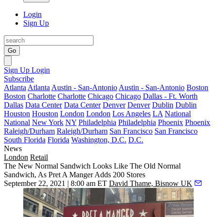
Login
Sign Up
Go
Sign Up
Login
Subscribe
Atlanta
Atlanta
Austin - San-Antonio
Austin - San-Antonio
Boston
Boston
Charlotte
Charlotte
Chicago
Chicago
Dallas - Ft. Worth
Dallas
Data Center
Data Center
Denver
Denver
Dublin
Dublin
Houston
Houston
London
London
Los Angeles
LA
National
National
New York
NY
Philadelphia
Philadelphia
Phoenix
Phoenix
Raleigh/Durham
Raleigh/Durham
San Francisco
San Francisco
South Florida
Florida
Washington, D.C.
D.C.
News
London
Retail
The New Normal Sandwich Looks Like The Old Normal
Sandwich, As Pret A Manger Adds 200 Stores
September 22, 2021 | 8:00 am ET
David Thame, Bisnow UK