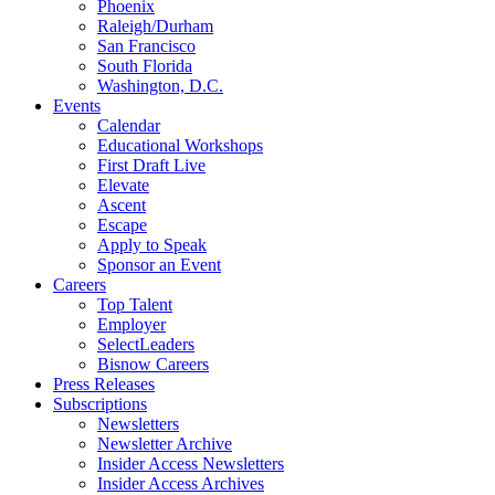
Phoenix
Raleigh/Durham
San Francisco
South Florida
Washington, D.C.
Events
Calendar
Educational Workshops
First Draft Live
Elevate
Ascent
Escape
Apply to Speak
Sponsor an Event
Careers
Top Talent
Employer
SelectLeaders
Bisnow Careers
Press Releases
Subscriptions
Newsletters
Newsletter Archive
Insider Access Newsletters
Insider Access Archives