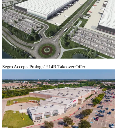
Segro Accepts Prologis' £14B Takeover Offer