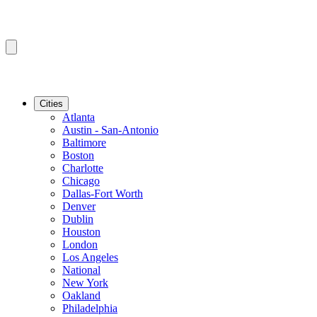
Cities
Atlanta
Austin - San-Antonio
Baltimore
Boston
Charlotte
Chicago
Dallas-Fort Worth
Denver
Dublin
Houston
London
Los Angeles
National
New York
Oakland
Philadelphia