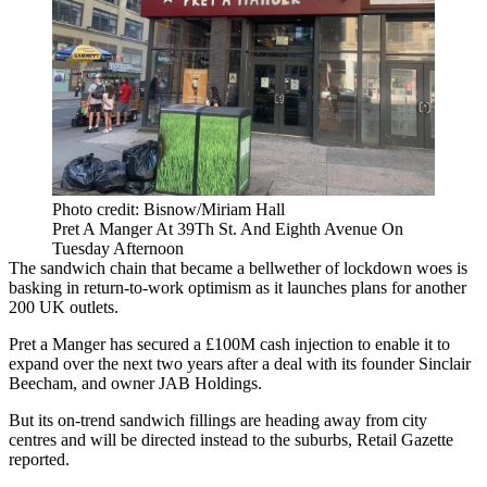
Photo credit: Bisnow/Miriam Hall
Pret A Manger At 39Th St. And Eighth Avenue On
Tuesday Afternoon
The sandwich chain that became a bellwether of lockdown woes is
basking in return-to-work optimism as it launches plans for another
200 UK outlets.
Pret a Manger
has secured a £100M cash injection to enable it to
expand over the next two years after a deal with its founder Sinclair
Beecham, and owner JAB Holdings.
But its on-trend sandwich fillings are heading away from city
centres and will be directed instead to
the suburbs
,
Retail Gazette
reported
.