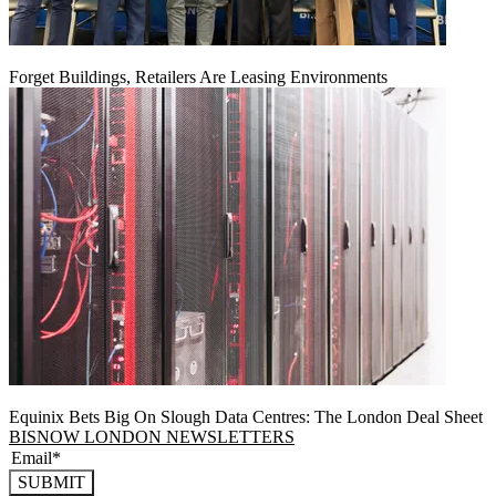
Forget Buildings, Retailers Are Leasing Environments
Equinix Bets Big On Slough Data Centres: The London Deal Sheet
BISNOW LONDON NEWSLETTERS
SUBMIT