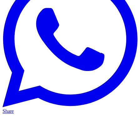
Share