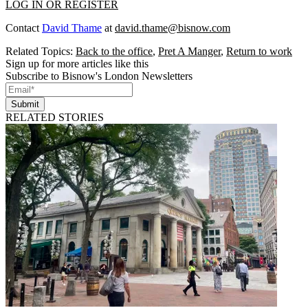
LOG IN OR REGISTER
Contact
David Thame
at
david.thame@bisnow.com
Related Topics:
Back to the office
,
Pret A Manger
,
Return to work
Sign up for more articles like this
Subscribe to Bisnow's London Newsletters
Submit
RELATED STORIES