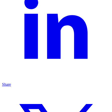
Share