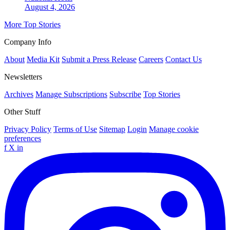
August 4, 2026
More Top Stories
Company Info
About
Media Kit
Submit a Press Release
Careers
Contact Us
Newsletters
Archives
Manage Subscriptions
Subscribe
Top Stories
Other Stuff
Privacy Policy
Terms of Use
Sitemap
Login
Manage cookie
preferences
f
X
in