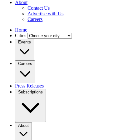
About
Contact Us
Advertise with Us
Careers
Home
Cities
Events
Careers
Press Releases
Subscriptions
About