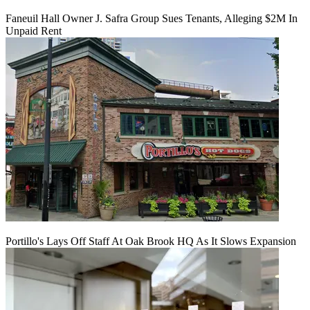
Faneuil Hall Owner J. Safra Group Sues Tenants, Alleging $2M In
Unpaid Rent
Portillo's Lays Off Staff At Oak Brook HQ As It Slows Expansion