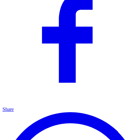
Share