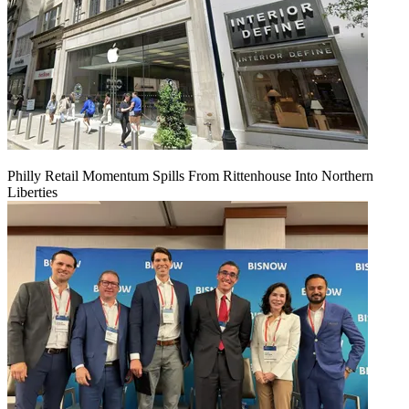
Philly Retail Momentum Spills From Rittenhouse Into Northern
Liberties