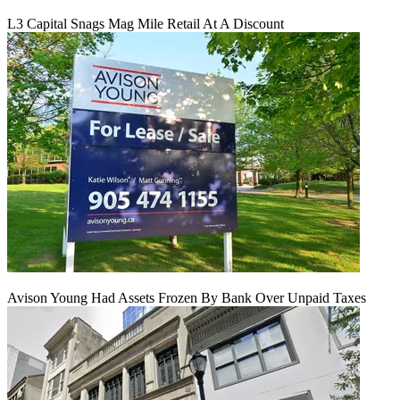
L3 Capital Snags Mag Mile Retail At A Discount
Avison Young Had Assets Frozen By Bank Over Unpaid Taxes