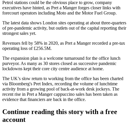
Petrol stations
could be the obvious place to grow, company
executives have hinted, as Pret a Manger forges closer links with
forecourt operators including Moto and the Motor Fuel Group.
The latest data shows
London
sites operating at about three-quarters
of pre-pandemic activity, but outlets out of the capital reporting their
strongest sales yet.
Revenues fell by 58% in 2020, as Pret a Manger recorded a pre-tax
operating loss of £256.5M.
The expansion plan is a welcome turnaround for the office lunch
purveyor. As many as 30 stores closed as successive pandemic
lockdowns kept their core city centre audience at home.
The UK’s slow return to working from the office has been charted
via Bloomberg's
Pret Index
, recording the volume of
lunchtime
activity from a growing pool of back-at-work desk jockeys. The
recent rise in Pret a Manger cappuccino sales has been taken as
evidence that financiers are back in the office.
Continue reading this story with a free
account