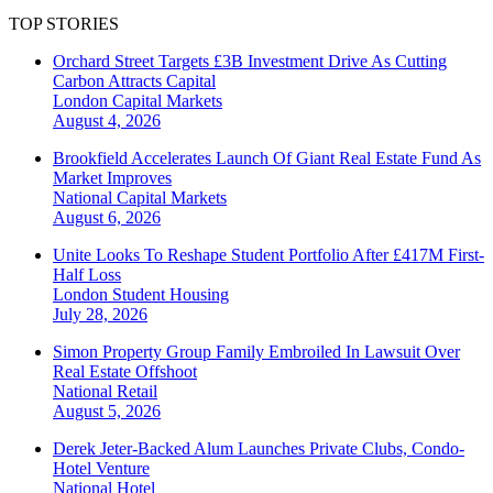
TOP STORIES
Orchard Street Targets £3B Investment Drive As Cutting
Carbon Attracts Capital
London
Capital Markets
August 4, 2026
Brookfield Accelerates Launch Of Giant Real Estate Fund As
Market Improves
National
Capital Markets
August 6, 2026
Unite Looks To Reshape Student Portfolio After £417M First-
Half Loss
London
Student Housing
July 28, 2026
Simon Property Group Family Embroiled In Lawsuit Over
Real Estate Offshoot
National
Retail
August 5, 2026
Derek Jeter-Backed Alum Launches Private Clubs, Condo-
Hotel Venture
National
Hotel