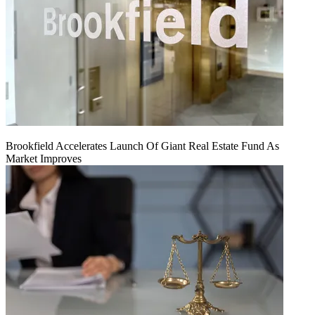
Brookfield Accelerates Launch Of Giant Real Estate Fund As
Market Improves