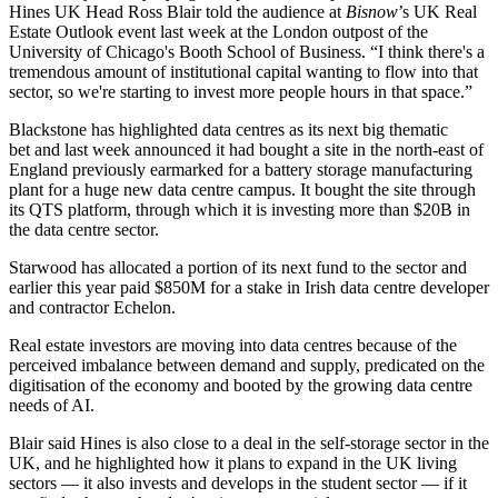
Hines UK Head Ross Blair told the audience at
Bisnow
’s UK Real
Estate Outlook event last week at the London outpost of the
University of Chicago's Booth School of Business. “I think there's a
tremendous amount of institutional capital wanting to flow into that
sector, so we're starting to invest more people hours in that space.”
Blackstone
has
highlighted data centres as its next big thematic
bet
and last week announced it had bought a site in the north-east of
England previously earmarked for a battery storage manufacturing
plant for a huge new data centre campus. It bought the site through
its
QTS
platform, through which it is investing more than $20B in
the data centre sector.
Starwood
has allocated a portion of its next fund to the sector and
earlier this year paid $850M for a stake in Irish data centre developer
and contractor Echelon.
Real estate investors are moving into data centres because of the
perceived imbalance between demand and supply, predicated on the
digitisation of the economy and booted by the growing data centre
needs of AI.
Blair said Hines is also close to a deal in the self-storage sector in the
UK, and he highlighted how it plans to expand in the UK living
sectors — it also invests and develops in the student sector — if it