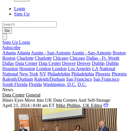
Login
Sign Up
Go
Sign Up
Login
Subscribe
Atlanta
Atlanta
Austin - San-Antonio
Austin - San-Antonio
Boston
Boston
Charlotte
Charlotte
Chicago
Chicago
Dallas - Ft. Worth
Dallas
Data Center
Data Center
Denver
Denver
Dublin
Dublin
Houston
Houston
London
London
Los Angeles
LA
National
National
New York
NY
Philadelphia
Philadelphia
Phoenix
Phoenix
Raleigh/Durham
Raleigh/Durham
San Francisco
San Francisco
South Florida
Florida
Washington, D.C.
D.C.
News
Data Center
General
Hines Eyes Move Into UK Data Centres And Self-Storage
April 23, 2024 | 8:00 am ET
Mike Phillips, UK Editor