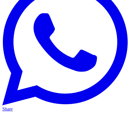
Share