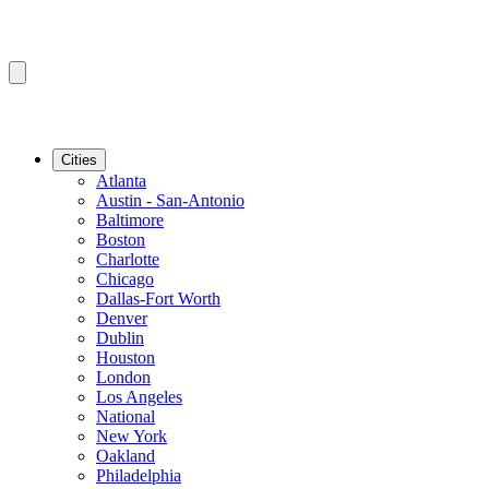
Cities
Atlanta
Austin - San-Antonio
Baltimore
Boston
Charlotte
Chicago
Dallas-Fort Worth
Denver
Dublin
Houston
London
Los Angeles
National
New York
Oakland
Philadelphia