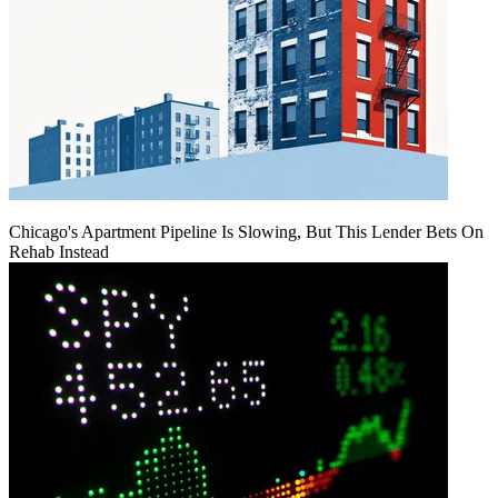
Chicago's Apartment Pipeline Is Slowing, But This Lender Bets On
Rehab Instead