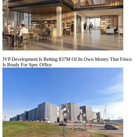
JVP Development Is Betting $37M Of Its Own Money That Frisco
Is Ready For Spec Office