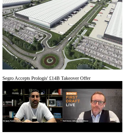
Segro Accepts Prologis' £14B Takeover Offer