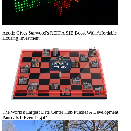
Apollo Gives Starwood's REIT A $1B Boost With Affordable
Housing Investment
The World's Largest Data Center Hub Pursues A Development
Pause. Is It Even Legal?