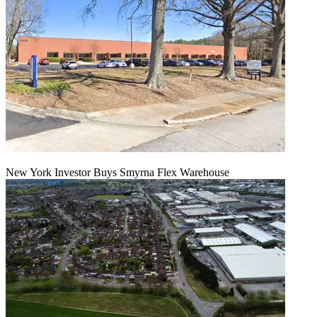
New York Investor Buys Smyrna Flex Warehouse