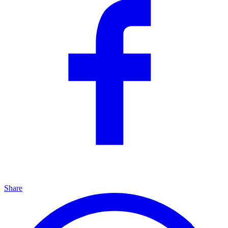
Share