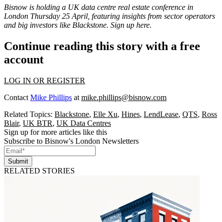
Bisnow is holding a UK data centre real estate conference in
London Thursday 25 April, featuring insights from sector operators
and big investors like Blackstone.
Sign up here
.
Continue reading this story with a free
account
LOG IN OR REGISTER
Contact
Mike Phillips
at
mike.phillips@bisnow.com
Related Topics:
Blackstone
,
Elle Xu
,
Hines
,
LendLease
,
QTS
,
Ross
Blair
,
UK BTR
,
UK Data Centres
Sign up for more articles like this
Subscribe to Bisnow's London Newsletters
Submit
RELATED STORIES