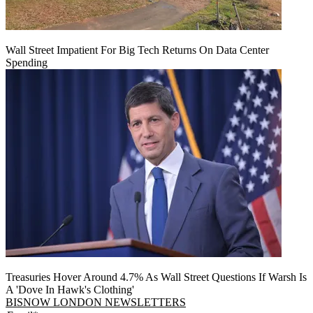
Wall Street Impatient For Big Tech Returns On Data Center
Spending
Treasuries Hover Around 4.7% As Wall Street Questions If Warsh Is
A 'Dove In Hawk's Clothing'
BISNOW LONDON NEWSLETTERS