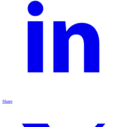
Share