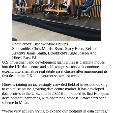
Photo credit: Bisnow/Mike Phillips
Shoosmiths' Chris Morris, Rsm's Stacy Eden, Related
Argent's Jamie Smith, Brookfield's Ange Joseph And
Hines' Ross Blair
U.S. investment and development giant
Hines
is planning moves
into the UK data centre and self-storage sectors as it continues to
expand into alternative real estate asset classes after announcing its
first deal in the
UK build-to-rent
sector
last week
.
Hines is joining an increasingly crowded field of investors looking
to capitalise on the growing data centre market. It has developed
data centres in the U.S., and in 2022 it announced its first European
development, partnering with operator
Compass Datacenters
for a
scheme in Milan.
“We're very actively trying to expand our footprint in data centres,”