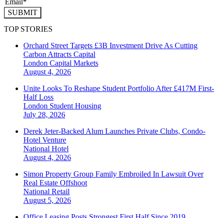
SUBMIT
TOP STORIES
Orchard Street Targets £3B Investment Drive As Cutting
Carbon Attracts Capital
London
Capital Markets
August 4, 2026
Unite Looks To Reshape Student Portfolio After £417M First-
Half Loss
London
Student Housing
July 28, 2026
Derek Jeter-Backed Alum Launches Private Clubs, Condo-
Hotel Venture
National
Hotel
August 4, 2026
Simon Property Group Family Embroiled In Lawsuit Over
Real Estate Offshoot
National
Retail
August 5, 2026
Office Leasing Posts Strongest First Half Since 2019