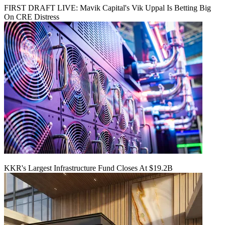
FIRST DRAFT LIVE: Mavik Capital's Vik Uppal Is Betting Big
On CRE Distress
KKR's Largest Infrastructure Fund Closes At $19.2B