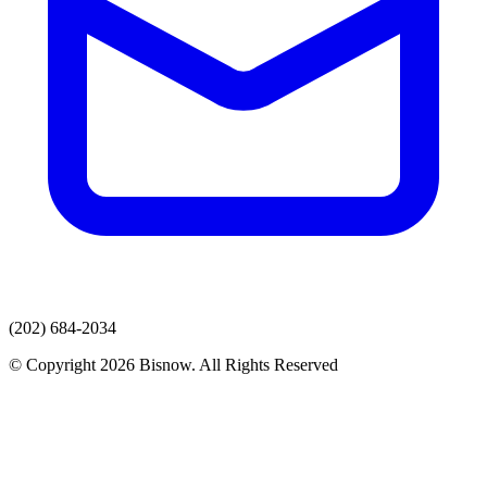
(202) 684-2034
© Copyright 2026 Bisnow. All Rights Reserved