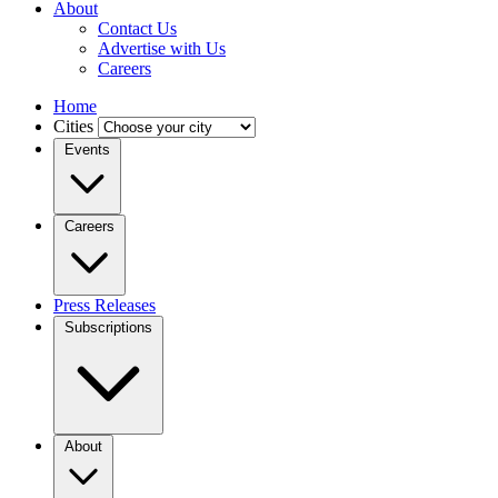
About
Contact Us
Advertise with Us
Careers
Home
Cities
Events
Careers
Press Releases
Subscriptions
About