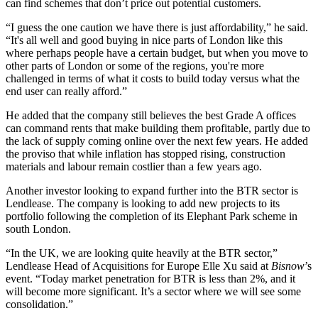
can find schemes that don’t price out potential customers.
“I guess the one caution we have there is just affordability,” he said.
“It's all well and good buying in nice parts of London like this
where perhaps people have a certain budget, but when you move to
other parts of London or some of the regions, you're more
challenged in terms of what it costs to build today versus what the
end user can really afford.”
He added that the company still believes the best Grade A offices
can command rents that make building them profitable, partly due to
the lack of supply coming online over the next few years. He added
the proviso that while inflation has stopped rising, construction
materials and labour remain costlier than a few years ago.
Another investor looking to expand further into the BTR sector is
Lendlease
. The company is looking to add new projects to its
portfolio following the completion of its Elephant Park scheme in
south London.
“In the UK, we are looking quite heavily at the BTR sector,”
Lendlease Head of Acquisitions for Europe Elle Xu said at
Bisnow
’s
event. “Today market penetration for BTR is less than 2%, and it
will become more significant. It’s a sector where we will see some
consolidation.”