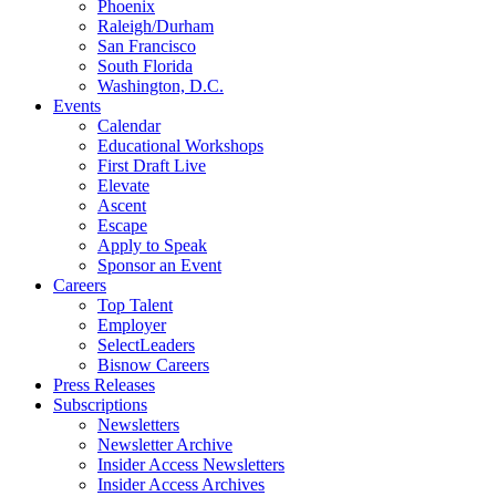
Phoenix
Raleigh/Durham
San Francisco
South Florida
Washington, D.C.
Events
Calendar
Educational Workshops
First Draft Live
Elevate
Ascent
Escape
Apply to Speak
Sponsor an Event
Careers
Top Talent
Employer
SelectLeaders
Bisnow Careers
Press Releases
Subscriptions
Newsletters
Newsletter Archive
Insider Access Newsletters
Insider Access Archives