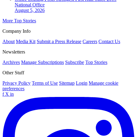
National
Office
August 5, 2026
More Top Stories
Company Info
About
Media Kit
Submit a Press Release
Careers
Contact Us
Newsletters
Archives
Manage Subscriptions
Subscribe
Top Stories
Other Stuff
Privacy Policy
Terms of Use
Sitemap
Login
Manage cookie
preferences
f
X
in