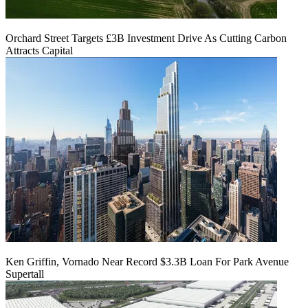
Orchard Street Targets £3B Investment Drive As Cutting Carbon
Attracts Capital
Ken Griffin, Vornado Near Record $3.3B Loan For Park Avenue
Supertall