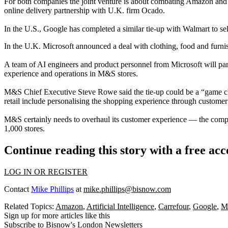
For both companies the joint venture is about combating
Amazon
and 
online delivery partnership with U.K. firm Ocado.
In the U.S., Google has completed a similar tie-up with
Walmart
to se
In the U.K. Microsoft announced a deal with clothing, food and furnishi
A team of AI engineers and product personnel from Microsoft will par
experience and operations in M&S stores.
M&S Chief Executive Steve Rowe said the tie-up could be a “game chan
retail include
personalising the shopping experience through customer
M&S certainly needs to overhaul its customer experience — the compan
1,000 stores.
Continue reading this story with a free ac
LOG IN OR REGISTER
Contact
Mike Phillips
at
mike.phillips@bisnow.com
Related Topics:
Amazon
,
Artificial Intelligence
,
Carrefour
,
Google
,
M
Sign up for more articles like this
Subscribe to Bisnow's London Newsletters