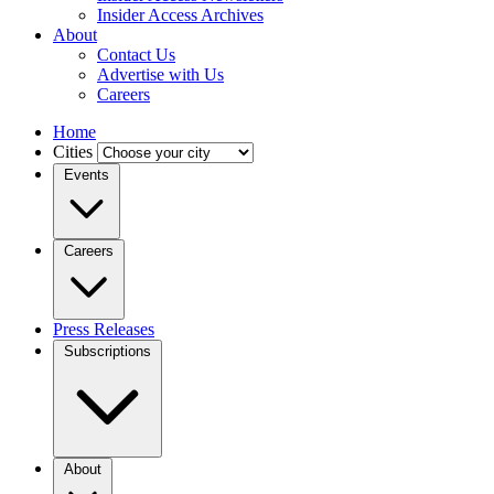
Insider Access Archives
About
Contact Us
Advertise with Us
Careers
Home
Cities
Events
Careers
Press Releases
Subscriptions
About