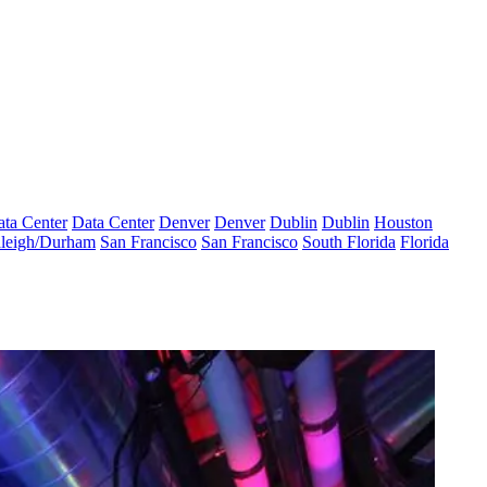
ta Center
Data Center
Denver
Denver
Dublin
Dublin
Houston
leigh/Durham
San Francisco
San Francisco
South Florida
Florida