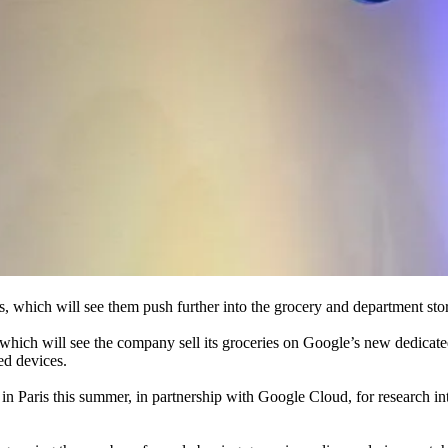
, which will see them push further into the grocery and department store
ich will see the company sell its groceries on Google’s new dedicated 
ed devices.
 Paris this summer, in partnership with Google Cloud, for research into 