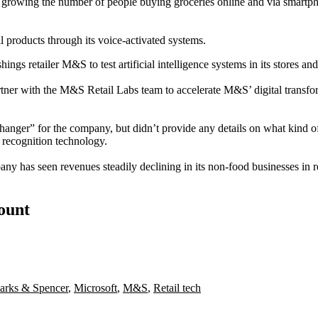
growing the number of people buying groceries online and via smartph
ll products through its voice-activated systems.
ngs retailer M&S to test artificial intelligence systems in its stores and
tner with the M&S Retail Labs team to accelerate M&S’ digital transfo
ger” for the company, but didn’t provide any details on what kind of A
 recognition technology.
y has seen revenues steadily declining in its non-food businesses in r
count
arks & Spencer
,
Microsoft
,
M&S
,
Retail tech