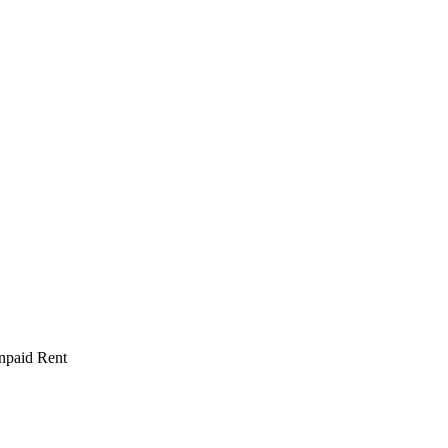
npaid Rent