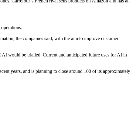
ones. Carrefour’s French rival sells products on Amazon and has an
 operations.
rmation, the companies said, with the aim to improve customer
I would be trialled. Current and anticipated future uses for AI in
ecent years,
and is planning to close around 100 of its approximately