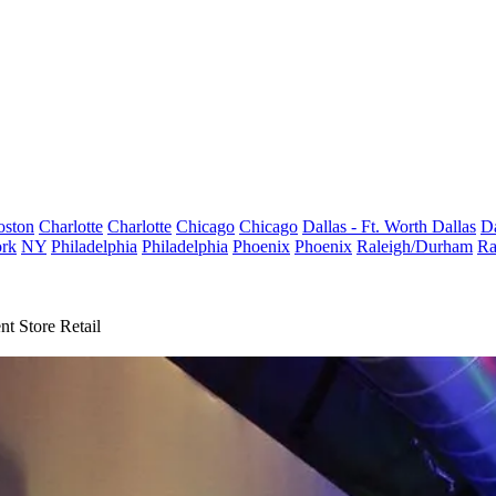
oston
Charlotte
Charlotte
Chicago
Chicago
Dallas - Ft. Worth
Dallas
Da
rk
NY
Philadelphia
Philadelphia
Phoenix
Phoenix
Raleigh/Durham
Ra
t Store Retail