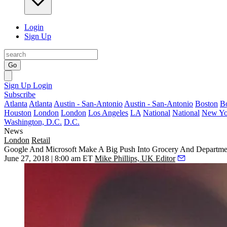
Login
Sign Up
Go
Sign Up
Login
Subscribe
Atlanta
Atlanta
Austin - San-Antonio
Austin - San-Antonio
Boston
B
Houston
London
London
Los Angeles
LA
National
National
New Yo
Washington, D.C.
D.C.
News
London
Retail
Google And Microsoft Make A Big Push Into Grocery And Departmen
June 27, 2018 | 8:00 am ET
Mike Phillips, UK Editor