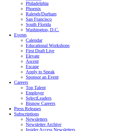
Philadelphia
Phoenix
Raleigh/Durham
San Francisco
South Florida
Washington, D.C.
Events
Calendar
Educational Workshops
First Draft Live
Elevate
Ascent
Escape
Apply to Speak
Sponsor an Event
Careers
Top Talent
Employer
SelectLeaders
Bisnow Careers
Press Releases
Subscriptions
Newsletters
Newsletter Archive
Insider Access Newsletters