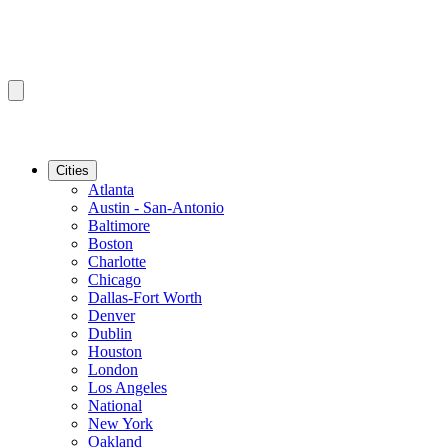
Cities
Atlanta
Austin - San-Antonio
Baltimore
Boston
Charlotte
Chicago
Dallas-Fort Worth
Denver
Dublin
Houston
London
Los Angeles
National
New York
Oakland