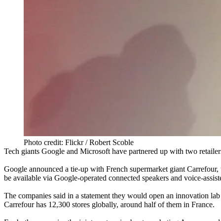
Photo credit: Flickr / Robert Scoble
Tech giants
Google
and
Microsoft
have partnered up with two retailers
Google announced a tie-up with French supermarket giant Carrefour, wh
be available via Google-operated connected speakers and voice-assist
The companies said in a statement they would open an innovation lab in
Carrefour has 12,300 stores globally, around half of them in France.