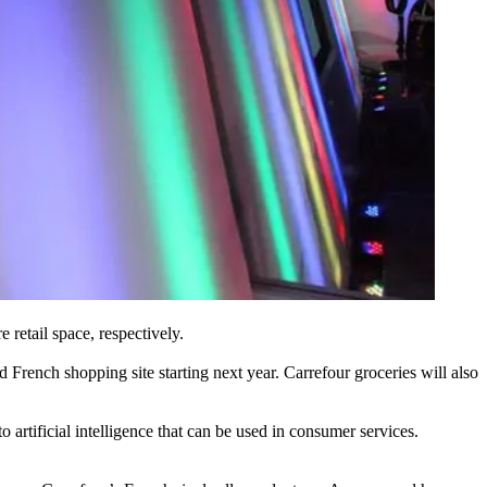
 retail space, respectively.
French shopping site starting next year. Carrefour groceries will also
artificial intelligence that can be used in consumer services.