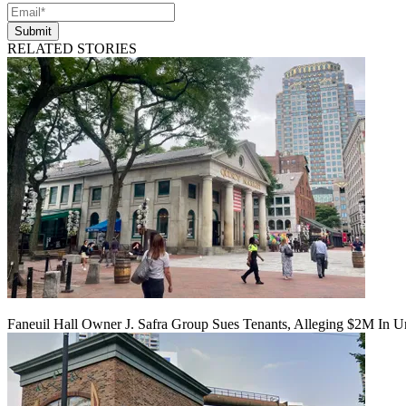
Submit
RELATED STORIES
Faneuil Hall Owner J. Safra Group Sues Tenants, Alleging $2M In U