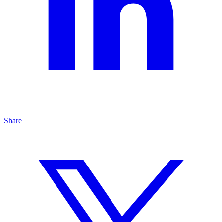
Share