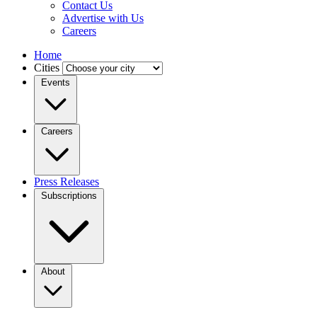
Contact Us
Advertise with Us
Careers
Home
Cities
Events
Careers
Press Releases
Subscriptions
About