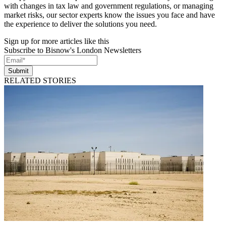
with changes in tax law and government regulations, or managing
market risks, our sector experts know the issues you face and have
the experience to deliver the solutions you need.
Sign up for more articles like this
Subscribe to Bisnow's London Newsletters
Submit
RELATED STORIES