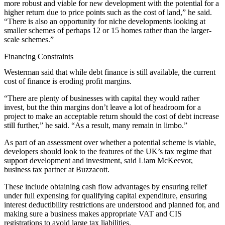
more robust and viable for new development with the potential for a
higher return due to price points such as the cost of land,” he said.
“There is also an opportunity for niche developments looking at
smaller schemes of perhaps 12 or 15 homes rather than the larger-
scale schemes.”
Financing Constraints
Westerman said that while debt finance is still available, the current
cost of finance is eroding profit margins.
“There are plenty of businesses with capital they would rather
invest, but the thin margins don’t leave a lot of headroom for a
project to make an acceptable return should the cost of debt increase
still further,” he said. “As a result, many remain in limbo.”
As part of an assessment over whether a potential scheme is viable,
developers should look to the features of the UK’s tax regime that
support development and investment, said Liam McKeevor,
business tax partner at Buzzacott.
These include obtaining cash flow advantages by ensuring relief
under full expensing for qualifying capital expenditure, ensuring
interest deductibility restrictions are understood and planned for, and
making sure a business makes appropriate VAT and CIS
registrations to avoid large tax liabilities.