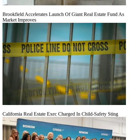
Brookfield Accelerates Launch Of Giant Real Estate Fund As
Market Improves
California Real Estate Exec Charged In Child-Safety Sting