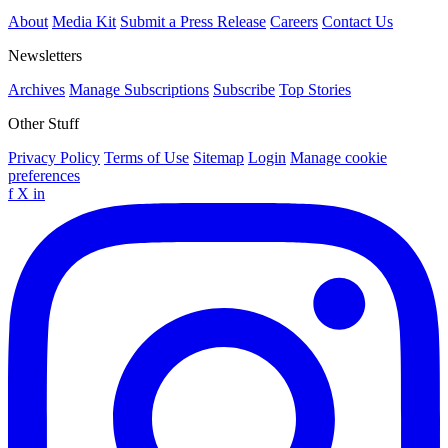
About
Media Kit
Submit a Press Release
Careers
Contact Us
Newsletters
Archives
Manage Subscriptions
Subscribe
Top Stories
Other Stuff
Privacy Policy
Terms of Use
Sitemap
Login
Manage cookie
preferences
f
X
in