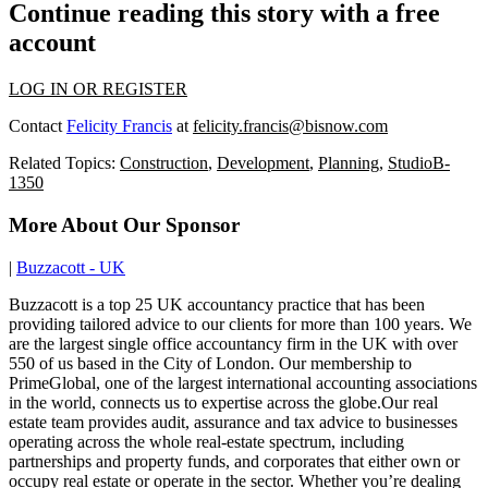
Continue reading this story with a free
account
LOG IN OR REGISTER
Contact
Felicity Francis
at
felicity.francis@bisnow.com
Related Topics:
Construction
,
Development
,
Planning
,
StudioB-
1350
More About Our Sponsor
|
Buzzacott - UK
Buzzacott is a top 25 UK accountancy practice that has been
providing tailored advice to our clients for more than 100 years. We
are the largest single office accountancy firm in the UK with over
550 of us based in the City of London. Our membership to
PrimeGlobal, one of the largest international accounting associations
in the world, connects us to expertise across the globe.Our real
estate team provides audit, assurance and tax advice to businesses
operating across the whole real-estate spectrum, including
partnerships and property funds, and corporates that either own or
occupy real estate or operate in the sector. Whether you’re dealing