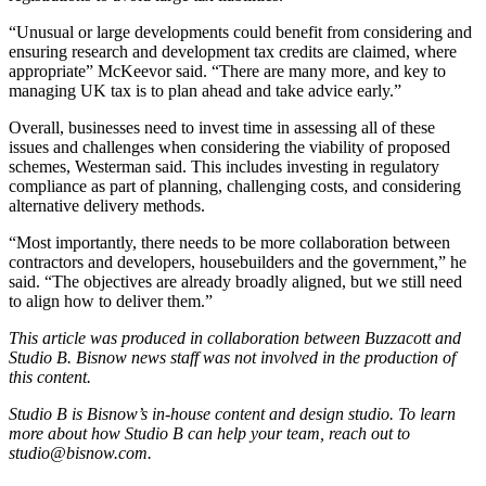
“Unusual or large developments could benefit from considering and
ensuring research and development tax credits are claimed, where
appropriate” McKeevor said. “There are many more, and key to
managing UK tax is to plan ahead and take advice early.”
Overall, businesses need to invest time in assessing all of these
issues and challenges when considering the viability of proposed
schemes, Westerman said. This includes investing in regulatory
compliance as part of planning, challenging costs, and considering
alternative delivery methods.
“Most importantly, there needs to be more collaboration between
contractors and developers, housebuilders and the government,” he
said. “The objectives are already broadly aligned, but we still need
to align how to deliver them.”
This article was produced in collaboration between
Buzzacott
and
Studio B. Bisnow news staff was not involved in the production of
this content.
Studio B is Bisnow’s in-house content and design studio. To learn
more about how Studio B can help your team, reach out to
studio@bisnow.com
.