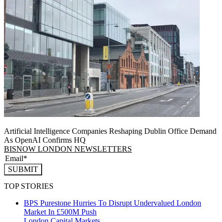
Artificial Intelligence Companies Reshaping Dublin Office Demand
As OpenAI Confirms HQ
BISNOW LONDON NEWSLETTERS
SUBMIT
TOP STORIES
BPS Purestone Hurries To Disrupt Undervalued London
Market In £500M Push
London
Capital Markets