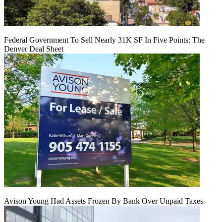
Federal Government To Sell Nearly 31K SF In Five Points: The
Denver Deal Sheet
Avison Young Had Assets Frozen By Bank Over Unpaid Taxes