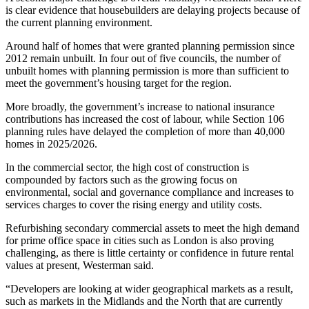
is clear evidence that housebuilders are delaying projects because of
the current planning environment.
Around
half of homes
that were granted planning permission since
2012 remain unbuilt. In four out of five councils, the number of
unbuilt homes with planning permission is more than sufficient to
meet the government’s housing target for the region.
More broadly, the government’s increase to national insurance
contributions has increased the cost of labour, while Section 106
planning rules have delayed the completion of more than
40,000
homes
in 2025/2026.
In the commercial sector, the high cost of construction is
compounded by factors such as the growing focus on
environmental, social and governance compliance and increases to
services charges to cover the rising energy and utility costs.
Refurbishing secondary commercial assets to meet the high demand
for prime office space in cities such as London is also proving
challenging, as there is little certainty or confidence in future rental
values at present, Westerman said.
“Developers are looking at wider geographical markets as a result,
such as markets in the Midlands and the North that are currently