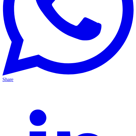
Share