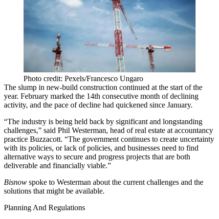
Photo credit: Pexels/Francesco Ungaro
The slump in new-build construction continued at the start of the
year. February marked the
14th consecutive month
of declining
activity, and the pace of decline had quickened since January.
“The industry is being held back by significant and longstanding
challenges,” said Phil Westerman, head of real estate at accountancy
practice Buzzacott. “The government continues to create uncertainty
with its policies, or lack of policies, and businesses need to find
alternative ways to secure and progress projects that are both
deliverable and financially viable.”
Bisnow
spoke to Westerman about the current challenges and the
solutions that might be available.
Planning And Regulations