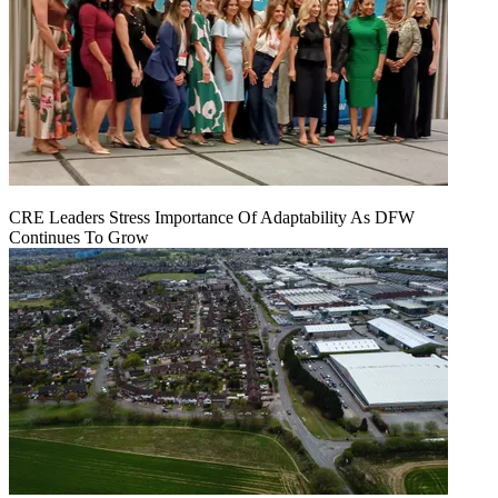
CRE Leaders Stress Importance Of Adaptability As DFW
Continues To Grow