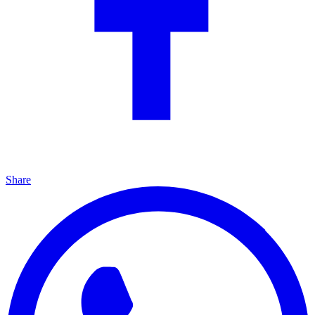
Share