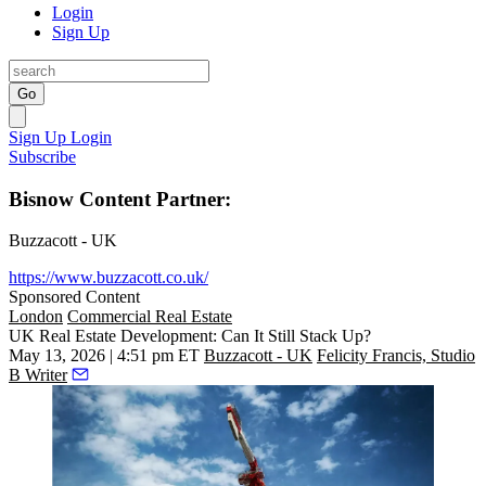
Login
Sign Up
Go
Sign Up
Login
Subscribe
Bisnow Content Partner:
Buzzacott - UK
https://www.buzzacott.co.uk/
Sponsored Content
London
Commercial Real Estate
UK Real Estate Development: Can It Still Stack Up?
May 13, 2026 | 4:51 pm ET
Buzzacott - UK
Felicity Francis, Studio
B Writer