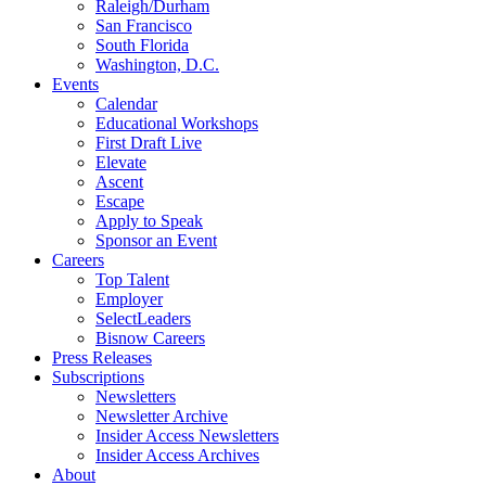
Raleigh/Durham
San Francisco
South Florida
Washington, D.C.
Events
Calendar
Educational Workshops
First Draft Live
Elevate
Ascent
Escape
Apply to Speak
Sponsor an Event
Careers
Top Talent
Employer
SelectLeaders
Bisnow Careers
Press Releases
Subscriptions
Newsletters
Newsletter Archive
Insider Access Newsletters
Insider Access Archives
About