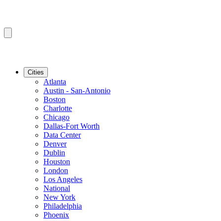
Cities
Atlanta
Austin - San-Antonio
Boston
Charlotte
Chicago
Dallas-Fort Worth
Data Center
Denver
Dublin
Houston
London
Los Angeles
National
New York
Philadelphia
Phoenix