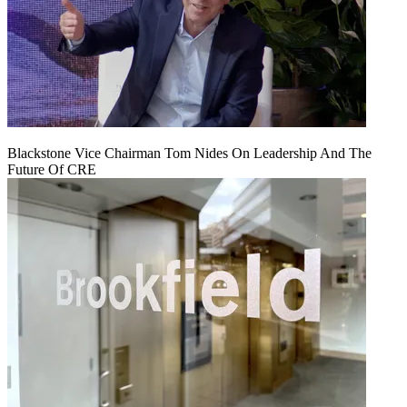
Blackstone Vice Chairman Tom Nides On Leadership And The
Future Of CRE