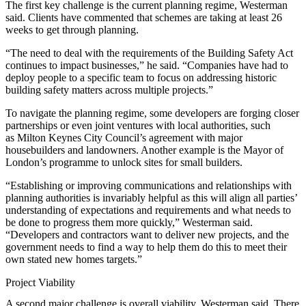
The first key challenge is the current planning regime, Westerman
said. Clients have commented that schemes are taking at least 26
weeks to get through planning.
“The need to deal with the requirements of the Building Safety Act
continues to impact businesses,” he said. “Companies have had to
deploy people to a specific team to focus on addressing historic
building safety matters across multiple projects.”
To navigate the planning regime, some developers are forging closer
partnerships or even joint ventures with local authorities, such
as
Milton Keynes City Council’s
agreement with major
housebuilders and landowners. Another example is the
Mayor of
London’s
programme to unlock sites for small builders.
“Establishing or improving communications and relationships with
planning authorities is invariably helpful as this will align all parties’
understanding of expectations and requirements and what needs to
be done to progress them more quickly,” Westerman said.
“Developers and contractors want to deliver new projects, and the
government needs to find a way to help them do this to meet their
own stated new homes targets.”
Project Viability
A second major challenge is overall viability, Westerman said. There