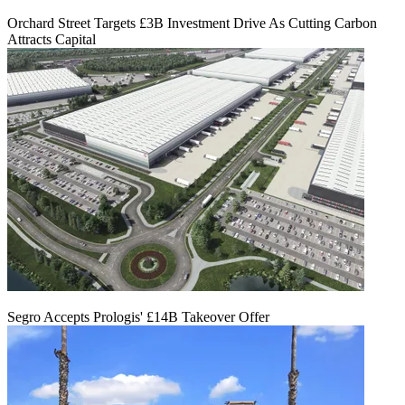
Orchard Street Targets £3B Investment Drive As Cutting Carbon
Attracts Capital
Segro Accepts Prologis' £14B Takeover Offer