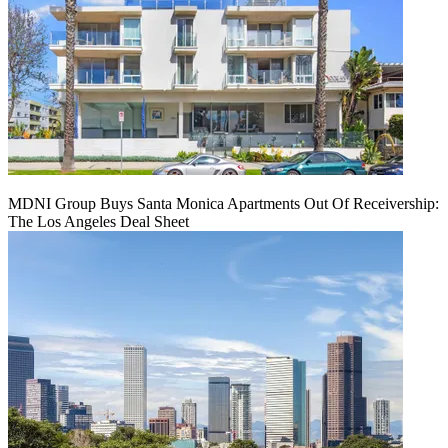
MDNI Group Buys Santa Monica Apartments Out Of Receivership:
The Los Angeles Deal Sheet