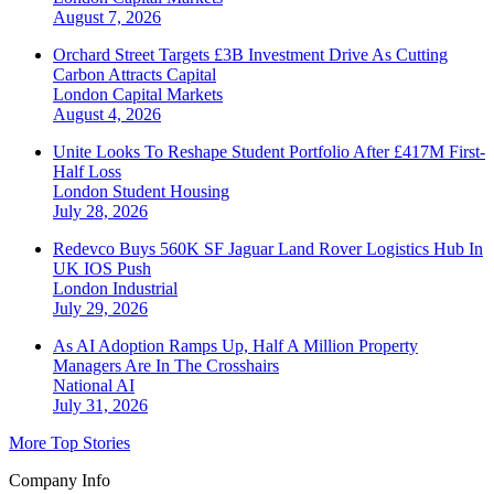
August 7, 2026
Orchard Street Targets £3B Investment Drive As Cutting
Carbon Attracts Capital
London
Capital Markets
August 4, 2026
Unite Looks To Reshape Student Portfolio After £417M First-
Half Loss
London
Student Housing
July 28, 2026
Redevco Buys 560K SF Jaguar Land Rover Logistics Hub In
UK IOS Push
London
Industrial
July 29, 2026
As AI Adoption Ramps Up, Half A Million Property
Managers Are In The Crosshairs
National
AI
July 31, 2026
More Top Stories
Company Info