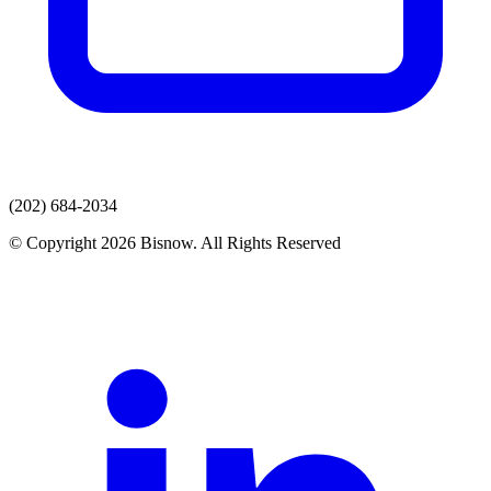
(202) 684-2034
© Copyright 2026 Bisnow. All Rights Reserved