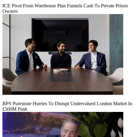
ICE Pivot From Warehouse Plan Funnels Cash To Private Prison
Owners
BPS Purestone Hurries To Disrupt Undervalued London Market In
£500M Push