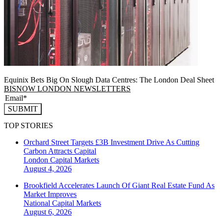
Equinix Bets Big On Slough Data Centres: The London Deal Sheet
BISNOW LONDON NEWSLETTERS
SUBMIT
TOP STORIES
Orchard Street Targets £3B Investment Drive As Cutting
Carbon Attracts Capital
London
Capital Markets
August 4, 2026
Brookfield Accelerates Launch Of Giant Real Estate Fund As
Market Improves
National
Capital Markets
August 6, 2026