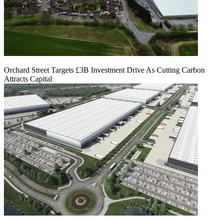
Orchard Street Targets £3B Investment Drive As Cutting Carbon
Attracts Capital