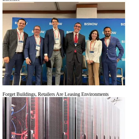
Forget Buildings, Retailers Are Leasing Environments