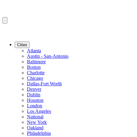
Cities
Atlanta
Austin - San-Antonio
Baltimore
Boston
Charlotte
Chicago
Dallas-Fort Worth
Denver
Dublin
Houston
London
Los Angeles
National
New York
Oakland
Philadelphia