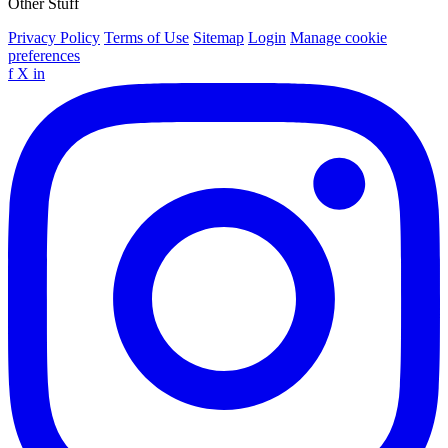
Other Stuff
Privacy Policy
Terms of Use
Sitemap
Login
Manage cookie
preferences
f
X
in