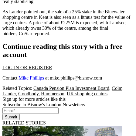
really stabilising.
As Lauder pointed out, the sale of a 25% stake in the Bluewater
shopping centre in Kent is also seen as a litmus test for the value of
large centres. A price of about £225M is expected, with
Landsec
,
which already owns 30% of the centre, among the final
bidders,
CoStar reported
.
Continue reading this story with a free
account
LOG IN OR REGISTER
Contact
Mike Phillips
at
mike.phillips@bisnow.com
Related Topics:
Canada Pension Plan Investment Board
,
Colm
Lauder
,
Goodbody
,
Hammerson
,
UK shopping centres
Sign up for more articles like this
Subscribe to Bisnow's London Newsletters
Submit
RELATED STORIES