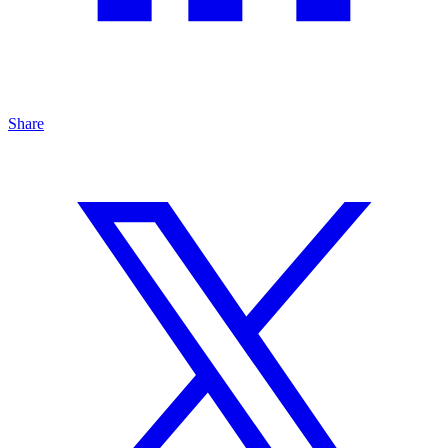
Share