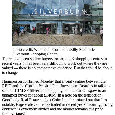
Photo credit: Wikimedia Commons/Billy McCrorie
Silverburn Shopping Centre
There have been so few buyers for large
UK shopping centres
in
recent years, it has been very difficult to work out where they are
valued — there is no comparative evidence. But that could be about
to change.
Hammerson
confirmed Monday that a joint venture between the
REIT and the
Canada Pension Plan Investment Board
is in talks to
sell the 1.1M SF Silverburn shopping centre near Glasgow to an
unnamed buyer for about £140M. In a note on the transaction,
Goodbody
Real Estate analyst Colm Lauder pointed out that "no
notable, large scale centre has traded in recent years meaning pricing
evidence is extremely limited and the market remains at a price
finding stage."