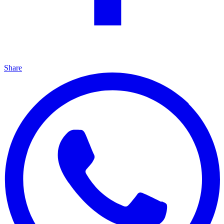
Share