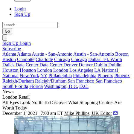
Login
Sign Up
Go
Sign Up
Login
Subscribe
Atlanta
Atlanta
Austin - San-Antonio
Austin - San-Antonio
Boston
Boston
Charlotte
Charlotte
Chicago
Chicago
Dallas - Ft. Worth
Dallas
Data Center
Data Center
Denver
Denver
Dublin
Dublin
Houston
Houston
London
London
Los Angeles
LA
National
National
New York
NY
Philadelphia
Philadelphia
Phoenix
Phoenix
Raleigh/Durham
Raleigh/Durham
San Francisco
San Francisco
South Florida
Florida
Washington, D.C.
D.C.
News
London
Retail
All Eyes Look North To Discover What Shopping Centres Are
Worth Today
December 1, 2021 | 7:00 am ET
Mike Phillips, UK Editor