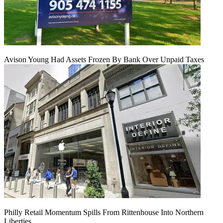
Avison Young Had Assets Frozen By Bank Over Unpaid Taxes
Philly Retail Momentum Spills From Rittenhouse Into Northern
Liberties