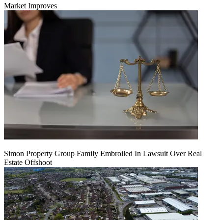
Market Improves
Simon Property Group Family Embroiled In Lawsuit Over Real
Estate Offshoot