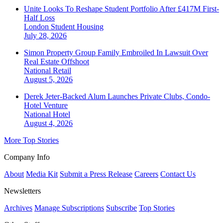
Unite Looks To Reshape Student Portfolio After £417M First-
Half Loss
London
Student Housing
July 28, 2026
Simon Property Group Family Embroiled In Lawsuit Over
Real Estate Offshoot
National
Retail
August 5, 2026
Derek Jeter-Backed Alum Launches Private Clubs, Condo-
Hotel Venture
National
Hotel
August 4, 2026
More Top Stories
Company Info
About
Media Kit
Submit a Press Release
Careers
Contact Us
Newsletters
Archives
Manage Subscriptions
Subscribe
Top Stories