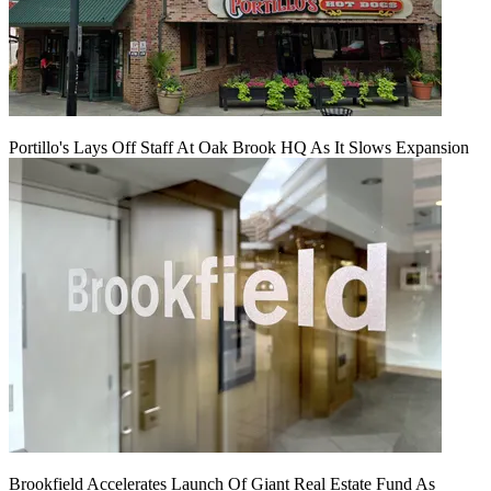
Portillo's Lays Off Staff At Oak Brook HQ As It Slows Expansion
Brookfield Accelerates Launch Of Giant Real Estate Fund As