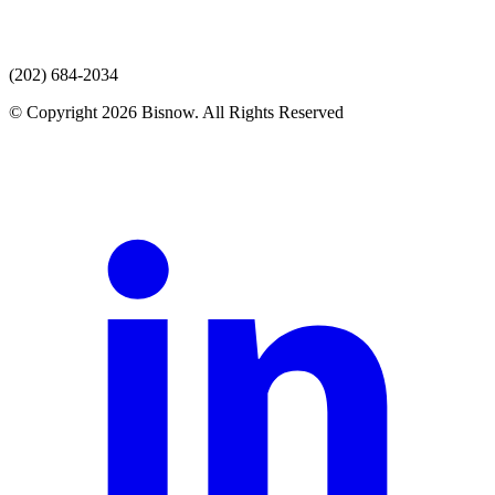
(202) 684-2034
© Copyright 2026 Bisnow. All Rights Reserved