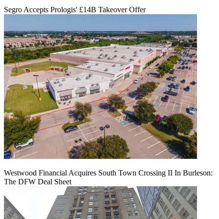
Segro Accepts Prologis' £14B Takeover Offer
Westwood Financial Acquires South Town Crossing II In Burleson:
The DFW Deal Sheet