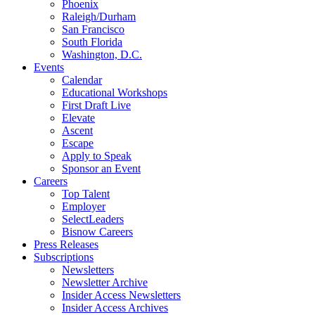
Phoenix
Raleigh/Durham
San Francisco
South Florida
Washington, D.C.
Events
Calendar
Educational Workshops
First Draft Live
Elevate
Ascent
Escape
Apply to Speak
Sponsor an Event
Careers
Top Talent
Employer
SelectLeaders
Bisnow Careers
Press Releases
Subscriptions
Newsletters
Newsletter Archive
Insider Access Newsletters
Insider Access Archives