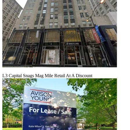
L3 Capital Snags Mag Mile Retail At A Discount