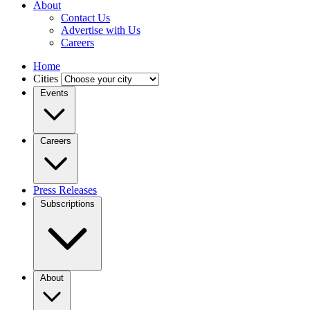
About
Contact Us
Advertise with Us
Careers
Home
Cities
Events
Careers
Press Releases
Subscriptions
About