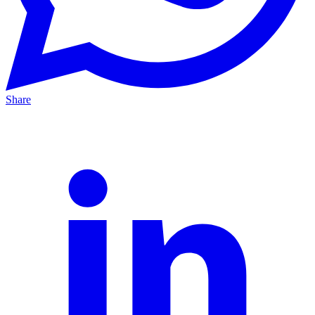
Share