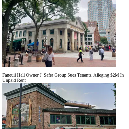
Faneuil Hall Owner J. Safra Group Sues Tenants, Alleging $2M In
Unpaid Rent