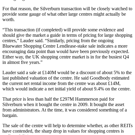
For that reason, the Silverburn transaction will be closely watched to
provide some gauge of what other large centres might actually be
worth.
“This transaction (if completed) will provide some evidence and
should give the market a guide in terms of pricing for large shopping
centres,” Lauder said. “Similarly, pricing from the ongoing
Bluewater Shopping Centre
Lendlease-stake sale indicates a more
encouraging data point than would have been previously expected.
Either way, the UK shopping centre market is in for the busiest Q4
in almost five years.”
Lauder said a sale at £140M would be a discount of about 5% to the
last published valuation of the centre. He said Goodbody estimated
the current net rental income from the centre was about £14M,
which would indicate a net initial yield of about 9.4% on the centre.
That price is less than half the £297M Hammerson paid for
Silverburn when it bought the centre in 2009. It bought the asset
from administrators. At the time, it was considered something of a
bargain.
The sale of the centre will help to determine whether, as other REITs
have contended, the sharp drop in values for shopping centres is