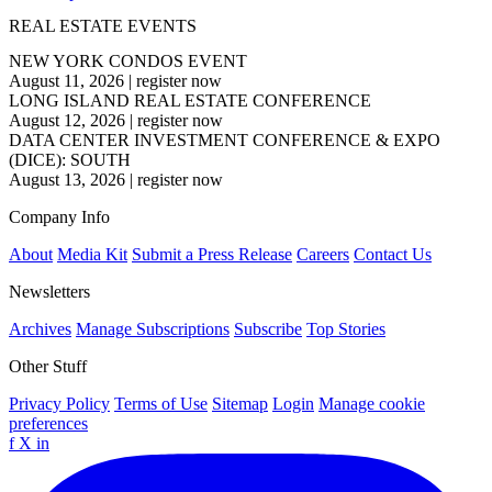
REAL ESTATE EVENTS
NEW YORK CONDOS EVENT
August 11, 2026
|
register now
LONG ISLAND REAL ESTATE CONFERENCE
August 12, 2026
|
register now
DATA CENTER INVESTMENT CONFERENCE & EXPO
(DICE): SOUTH
August 13, 2026
|
register now
Company Info
About
Media Kit
Submit a Press Release
Careers
Contact Us
Newsletters
Archives
Manage Subscriptions
Subscribe
Top Stories
Other Stuff
Privacy Policy
Terms of Use
Sitemap
Login
Manage cookie
preferences
f
X
in