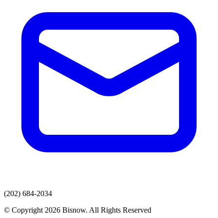
(202) 684-2034
© Copyright 2026 Bisnow. All Rights Reserved