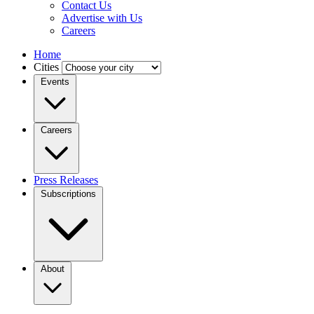
Contact Us
Advertise with Us
Careers
Home
Cities
Events
Careers
Press Releases
Subscriptions
About