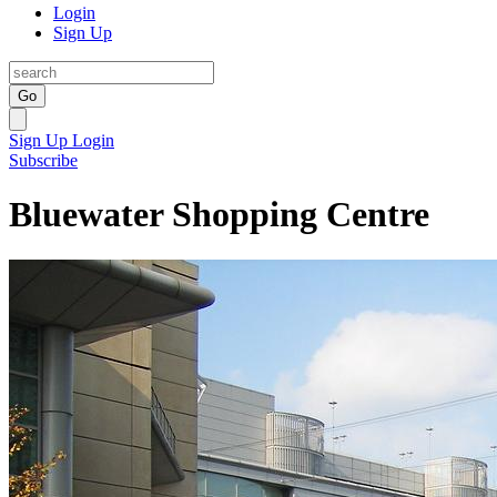
Login
Sign Up
Go
Sign Up
Login
Subscribe
Bluewater Shopping Centre