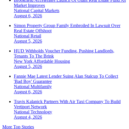
Brookfield Accelerates Launch Of Giant Real Estate Fund As
Market Improves
National
Capital Markets
August 6, 2026
Simon Property Group Family Embroiled In Lawsuit Over
Real Estate Offshoot
National
Retail
August 5, 2026
HUD Withholds Voucher Funding, Pushing Landlords,
Tenants To The Brink
New York
Affordable Housing
August 5, 2026
Fannie Mae Latest Lender Suing Alan Stalcup To Collect
'Bad Boy' Guarantee
National
Multifamily
August 6, 2026
Travis Kalanick Partners With Air Taxi Company To Build
Vertiport Network
National
Technology
August 4, 2026
More Top Stories