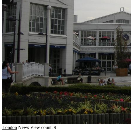
London
News
View count: 9