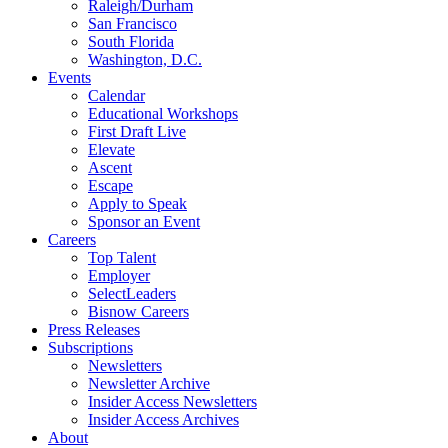
Raleigh/Durham
San Francisco
South Florida
Washington, D.C.
Events
Calendar
Educational Workshops
First Draft Live
Elevate
Ascent
Escape
Apply to Speak
Sponsor an Event
Careers
Top Talent
Employer
SelectLeaders
Bisnow Careers
Press Releases
Subscriptions
Newsletters
Newsletter Archive
Insider Access Newsletters
Insider Access Archives
About