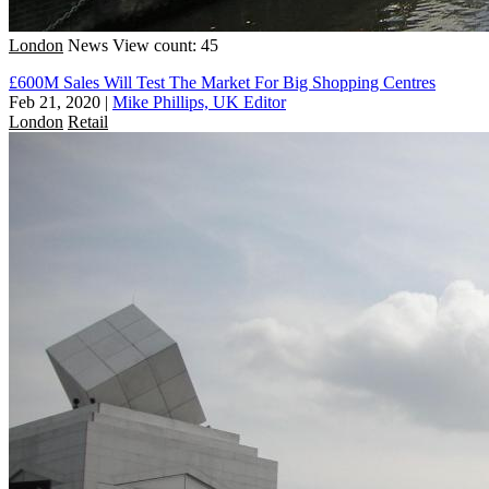
London
News
View count: 45
£600M Sales Will Test The Market For Big Shopping Centres
Feb 21, 2020
|
Mike Phillips, UK Editor
London
Retail