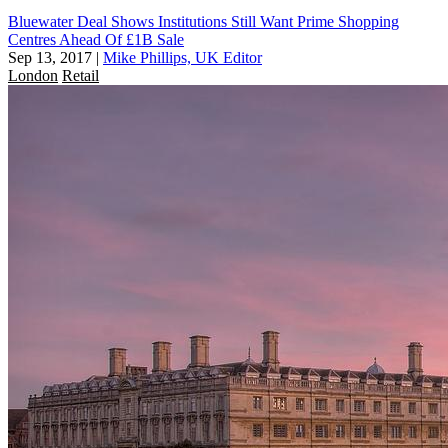
Bluewater Deal Shows Institutions Still Want Prime Shopping
Centres Ahead Of £1B Sale
Sep 13, 2017
|
Mike Phillips, UK Editor
London
Retail