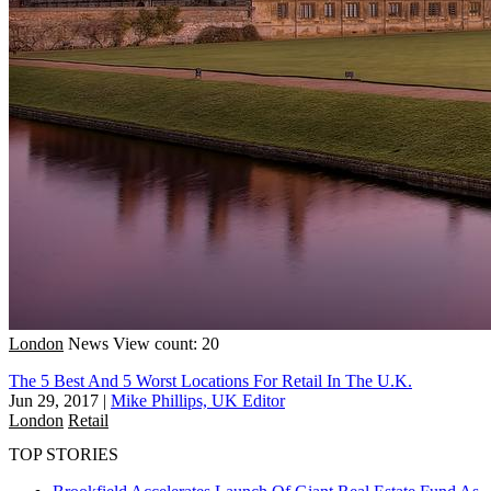
London
News
View count: 20
The 5 Best And 5 Worst Locations For Retail In The U.K.
Jun 29, 2017
|
Mike Phillips, UK Editor
London
Retail
TOP STORIES