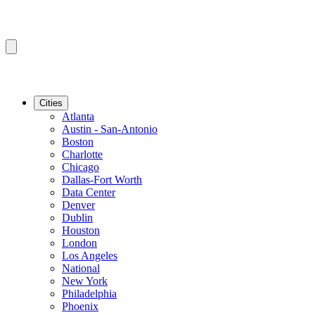
Cities
Atlanta
Austin - San-Antonio
Boston
Charlotte
Chicago
Dallas-Fort Worth
Data Center
Denver
Dublin
Houston
London
Los Angeles
National
New York
Philadelphia
Phoenix