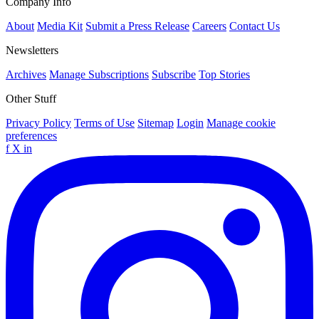
Company Info
About
Media Kit
Submit a Press Release
Careers
Contact Us
Newsletters
Archives
Manage Subscriptions
Subscribe
Top Stories
Other Stuff
Privacy Policy
Terms of Use
Sitemap
Login
Manage cookie
preferences
f
X
in