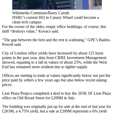
Wikimedia Commons/Barry Caruth
HSBC's current HQ in Canary Wharf could become a
clean tech campus
For the owner of the older, empty office buildings, of course, this
shift “destroys value,” Kovacs said.
“The gap between the best and the rest is widening,” GPE’s Baden-
Powell said.
City of London
office yields have increased by about 125 basis
points in the past year, data from
CBRE Investment Management
showed, equating to a fall in values of about 25%, while
the West
End
has remained more resilient due to tighter supply.
Offices are starting to trade at values significantly below not just the
price paid by sellers a few years ago but also below recent asking
prices.
Lion Plaza Propco completed a deal to buy the 265K SF Lion Plaza
office on Old Broad Street for £209M in July.
The building was originally put up for sale at the end of last year for
£263M, a 4.75% yield, but a sale at £209M represents a 6% yield