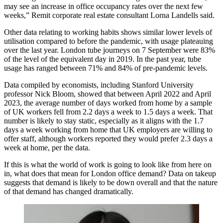
may see an increase in office occupancy rates over the next few
weeks,” Remit corporate real estate consultant Lorna Landells said.
Other data relating to working habits shows similar lower levels of
utilisation compared to before the pandemic, with usage plateauing
over the last year. London tube journeys on 7 September were 83%
of the level of the equivalent day in 2019. In the past year, tube
usage has ranged between 71% and 84% of pre-pandemic levels.
Data compiled by economists, including Stanford University
professor
Nick Bloom
, showed that between April 2022 and April
2023, the average number of days worked from home by a sample
of UK workers fell from 2.2 days a week to 1.5 days a week. That
number is likely to stay static, especially as it aligns with the 1.7
days a week working from home that UK employers are willing to
offer staff, although workers reported they would prefer 2.3 days a
week at home, per the data.
If this is what the world of work is going to look like from here on
in, what does that mean for London office demand? Data on takeup
suggests that demand is likely to be down overall and that the nature
of that demand has changed dramatically.