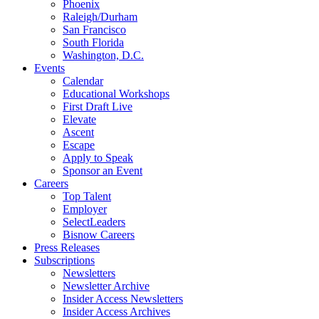
Phoenix
Raleigh/Durham
San Francisco
South Florida
Washington, D.C.
Events
Calendar
Educational Workshops
First Draft Live
Elevate
Ascent
Escape
Apply to Speak
Sponsor an Event
Careers
Top Talent
Employer
SelectLeaders
Bisnow Careers
Press Releases
Subscriptions
Newsletters
Newsletter Archive
Insider Access Newsletters
Insider Access Archives