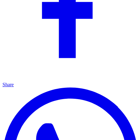
Share