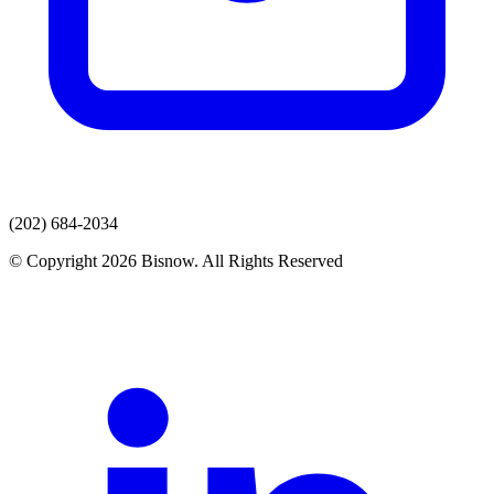
(202) 684-2034
© Copyright 2026 Bisnow. All Rights Reserved