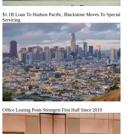
$1.1B Loan To Hudson Pacific, Blackstone Moves To Special
Servicing
Office Leasing Posts Strongest First Half Since 2019