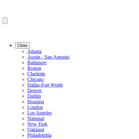
Cities
Atlanta
Austin - San-Antonio
Baltimore
Boston
Charlotte
Chicago
Dallas-Fort Worth
Denver
Dublin
Houston
London
Los Angeles
National
New York
Oakland
Philadelphia