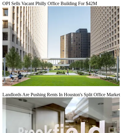
OPI Sells Vacant Philly Office Building For $42M
Landlords Are Pushing Rents In Houston's Split Office Market