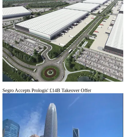
Segro Accepts Prologis' £14B Takeover Offer