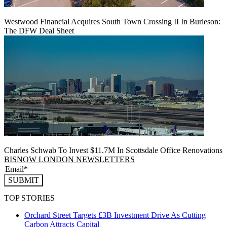
Westwood Financial Acquires South Town Crossing II In Burleson:
The DFW Deal Sheet
Charles Schwab To Invest $11.7M In Scottsdale Office Renovations
BISNOW LONDON NEWSLETTERS
SUBMIT
TOP STORIES
Orchard Street Targets £3B Investment Drive As Cutting
Carbon Attracts Capital