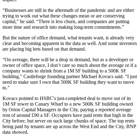
“Businesses are still in the aftermath of the pandemic and are either
trying to work out what these changes mean or are conserving
capital,” he said. “There is less churn, and companies are putting
more time and research into making long-term commitments.”
But the nature of office demand, what tenants want, is already very
clear and becoming apparent in the data as well. And some investors
are placing big bets based on that demand.
“On average, there will be a drop in demand, but as a developer or
owner of office space, I don’t care so much about the average or if a
company wants to shrink from a 1M SF building to a 500K SF
building,” Castleforge founding partner Michael Kovacs said. “I just
need to make sure I own that 500K SF building they want to move
to.”
Kovacs pointed to
HSBC
's just-completed deal to move out of its
1M SF tower in
Canary Wharf
to a new 500K SF building owned
by
Orion Capital
Managers in the City, paying a reported average
rent of around £90 a SF. Occupiers have paid rents that high in the
City before, but never on such large chunks of space. The top rents
being paid by tenants are up across the West End and the City, BNP
data showed.