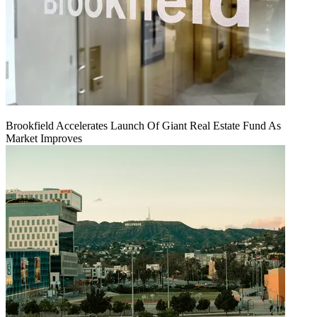
Brookfield Accelerates Launch Of Giant Real Estate Fund As
Market Improves