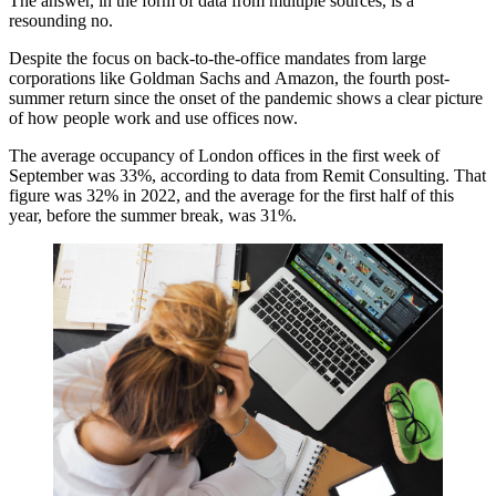
The answer, in the form of data from multiple sources, is a
resounding no.
Despite the focus on back-to-the-office mandates from large
corporations like
Goldman Sachs
and
Amazon
, the fourth post-
summer return since the onset of the pandemic shows a clear picture
of how people work and use offices now.
The average occupancy of London offices in the first week of
September was 33%, according to data from
Remit Consulting
. That
figure was 32% in 2022, and the average for the first half of this
year, before the summer break, was 31%.