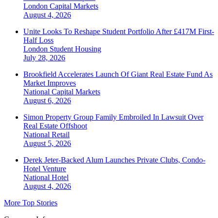
London
Capital Markets
August 4, 2026
Unite Looks To Reshape Student Portfolio After £417M First-
Half Loss
London
Student Housing
July 28, 2026
Brookfield Accelerates Launch Of Giant Real Estate Fund As
Market Improves
National
Capital Markets
August 6, 2026
Simon Property Group Family Embroiled In Lawsuit Over
Real Estate Offshoot
National
Retail
August 5, 2026
Derek Jeter-Backed Alum Launches Private Clubs, Condo-
Hotel Venture
National
Hotel
August 4, 2026
More Top Stories