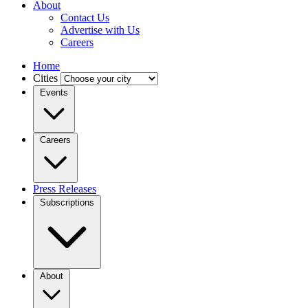
About
Contact Us
Advertise with Us
Careers
Home
Cities
Events
Careers
Press Releases
Subscriptions
About