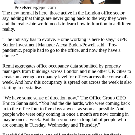
Pexels/energepic.com
The new normal is here, those active in the London office sector
say, adding that things are never going back to the way they were
and the real estate world needs to learn how to function in a different
reality.
“The industry has to evolve. Home working is here to stay,”
GPE
Senior Investment Manager
Alexa Baden-Powell
said. “Pre-
pandemic, people had to go to the office, and now they have a
choice.”
Remit aggregates office occupancy data submitted by property
managers from buildings across London and nine other UK cities to
create an average occupancy level for offices across the course of a
week. And how this occupancy is spread out across the week is also
starting to crystallise.
“We have some sense of direction now,”
The Office Group
CEO
Enrico Sanna said. “You had the die-hards, who were coming back
in to the office four to five days a week as soon as possible. And
people who were only coming in once a month are now coming in
maybe once a week. But then you have a long tail of people who
are coming in Tuesday, Wednesday and Thursday.”