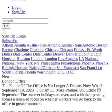
Login
Sign Up
Go
Sign Up
Login
Subscribe
Atlanta
Atlanta
Austin - San-Antonio
Austin - San-Antonio
Boston
Boston
Charlotte
Charlotte
Chicago
Chicago
Dallas - Ft. Worth
Dallas
Data Center
Data Center
Denver
Denver
Dublin
Dublin
Houston
Houston
London
London
Los Angeles
LA
National
National
New York
NY
Philadelphia
Philadelphia
Phoenix
Phoenix
Raleigh/Durham
Raleigh/Durham
San Francisco
San Francisco
South Florida
Florida
Washington, D.C.
D.C.
News
London
Office
The Future Of The Office Is No Longer A Debate. Now What?
September 19, 2023 | 8:00 am ET
Mike Phillips, UK Editor
September. The summer holidays are over, and with their passing
comes a renewed focus on whether workers will go back to the
office in greater numbers.