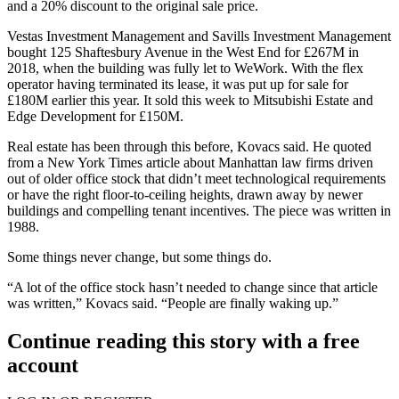
and a 20% discount to the original sale price.
Vestas Investment Management and
Savills
Investment Management
bought
125 Shaftesbury Avenue
in the West End for £267M in
2018, when the building was fully let to
WeWork
. With the flex
operator having terminated its lease, it was put up for sale for
£180M earlier this year. It sold this week to
Mitsubishi
Estate and
Edge Development for £150M.
Real estate has been through this before, Kovacs said. He quoted
from a New York Times article about Manhattan law firms driven
out of older office stock that didn’t meet technological requirements
or have the right floor-to-ceiling heights, drawn away by newer
buildings and compelling tenant incentives. The piece was written in
1988.
Some things never change, but some things do.
“A lot of the office stock hasn’t needed to change since that article
was written,” Kovacs said. “People are finally waking up.”
Continue reading this story with a free
account