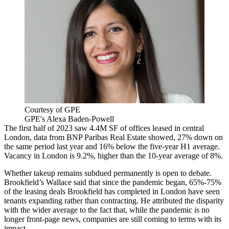
Courtesy of GPE
GPE's Alexa Baden-Powell
The first half of 2023 saw 4.4M SF of offices leased in central
London, data from
BNP Paribas Real Estate
showed, 27% down on
the same period last year and 16% below the five-year H1 average.
Vacancy in London is 9.2%, higher than the 10-year average of 8%.
Whether takeup remains subdued permanently is open to debate.
Brookfield’s Wallace said that since the pandemic began, 65%-75%
of the leasing deals Brookfield has completed in London have seen
tenants expanding rather than contracting. He attributed the disparity
with the wider average to the fact that, while the pandemic is no
longer front-page news, companies are still coming to terms with its
impact.