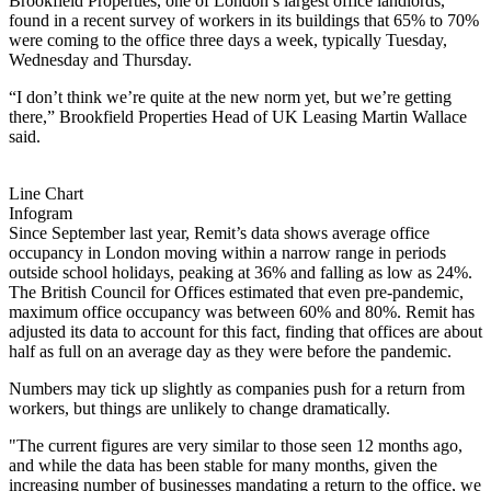
Brookfield
Properties, one of London’s largest office landlords,
found in a recent survey of workers in its buildings that 65% to 70%
were coming to the office three days a week, typically Tuesday,
Wednesday and Thursday.
“I don’t think we’re quite at the new norm yet, but we’re getting
there,”
Brookfield Properties
Head of UK Leasing Martin Wallace
said.
Line Chart
Infogram
Since September last year, Remit’s data shows average office
occupancy in London moving within a narrow range in periods
outside school holidays, peaking at 36% and falling as low as 24%.
The
British Council for Offices
estimated that even pre-pandemic,
maximum office occupancy was between 60% and 80%. Remit has
adjusted its data to account for this fact, finding that offices are about
half as full on an average day as they were before the pandemic.
Numbers may tick up slightly as companies push for a return from
workers, but things are unlikely to change dramatically.
"The current figures are very similar to those seen 12 months ago,
and while the data has been stable for many months, given the
increasing number of businesses mandating a return to the office, we