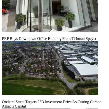
PRP Buys Downtown Office Building From Tishman Speyer
Orchard Street Targets £3B Investment Drive As Cutting Carbon
Attracts Capital