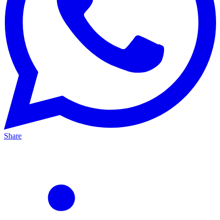
Share