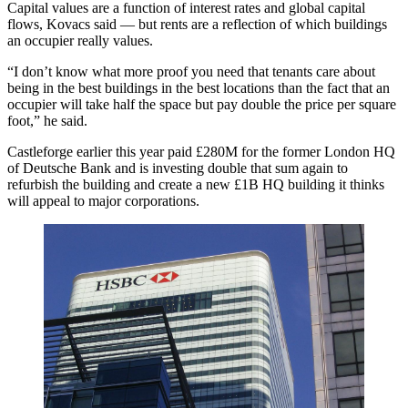
Capital values are a function of interest rates and global capital
flows, Kovacs said — but rents are a reflection of which buildings
an occupier really values.
“I don’t know what more proof you need that tenants care about
being in the best buildings in the best locations than the fact that an
occupier will take half the space but pay double the price per square
foot,” he said.
Castleforge earlier this year paid £280M for the former London HQ
of
Deutsche Bank
and is investing double that sum again to
refurbish the building and create a new £1B HQ building it thinks
will appeal to major corporations.