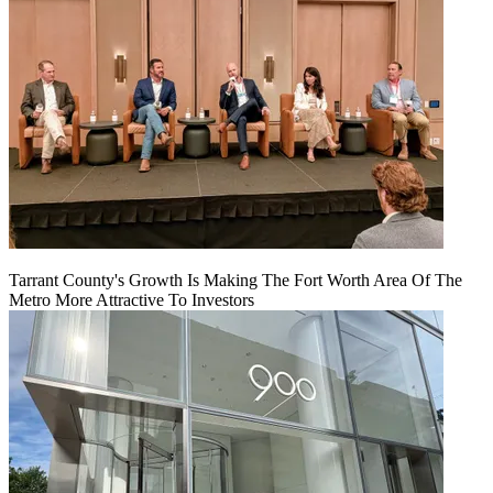
Tarrant County's Growth Is Making The Fort Worth Area Of The
Metro More Attractive To Investors