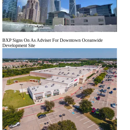
BXP Signs On As Adviser For Downtown Oceanwide
Development Site