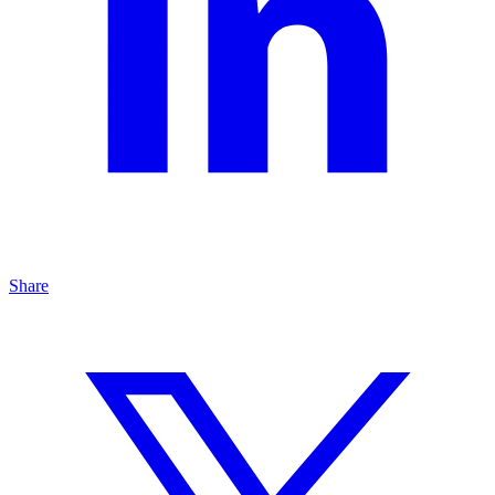
Share