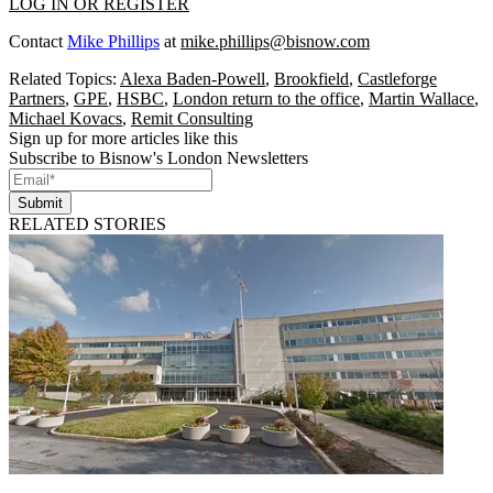
LOG IN OR REGISTER
Contact
Mike Phillips
at
mike.phillips@bisnow.com
Related Topics:
Alexa Baden-Powell
,
Brookfield
,
Castleforge
Partners
,
GPE
,
HSBC
,
London return to the office
,
Martin Wallace
,
Michael Kovacs
,
Remit Consulting
Sign up for more articles like this
Subscribe to Bisnow's London Newsletters
Submit
RELATED STORIES