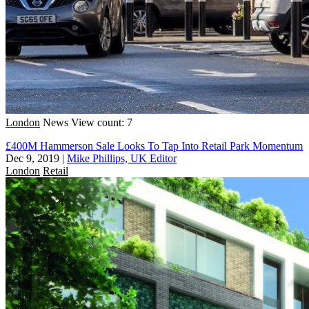
London
News
View count: 7
£400M Hammerson Sale Looks To Tap Into Retail Park Momentum
Dec 9, 2019
|
Mike Phillips, UK Editor
London
Retail