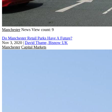
Manchester
News
View count: 9
Do Manchester Retail Parks Have A Future?
Nov 3, 2020
|
David Thame, Bisnow UK
Manchester
Capital Markets