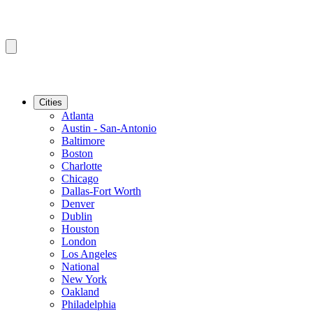
Cities
Atlanta
Austin - San-Antonio
Baltimore
Boston
Charlotte
Chicago
Dallas-Fort Worth
Denver
Dublin
Houston
London
Los Angeles
National
New York
Oakland
Philadelphia