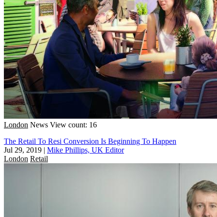
London
News
View count: 16
The Retail To Resi Conversion Is Beginning To Happen
Jul 29, 2019
|
Mike Phillips, UK Editor
London
Retail