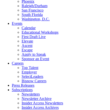
Phoenix
Raleigh/Durham
San Francisco
South Florida
Washington, D.C.
Events
Calendar
Educational Workshops
First Draft Live
Elevate
Ascent
Escape
Apply to Speak
Sponsor an Event
Careers
Top Talent
Employer
SelectLeaders
Bisnow Careers
Press Releases
Subscriptions
Newsletters
Newsletter Archive
Insider Access Newsletters
Insider Access Archives