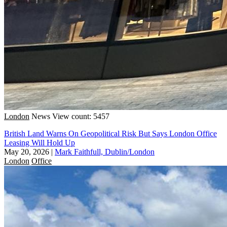
London
News
View count: 5457
British Land Warns On Geopolitical Risk But Says London Office
Leasing Will Hold Up
May 20, 2026
|
Mark Faithfull, Dublin/London
London
Office