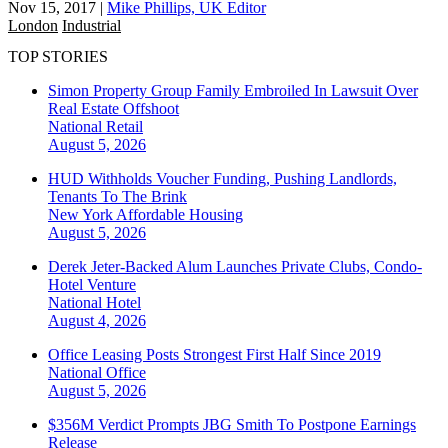
Nov 15, 2017
|
Mike Phillips, UK Editor
London
Industrial
TOP STORIES
Simon Property Group Family Embroiled In Lawsuit Over
Real Estate Offshoot
National
Retail
August 5, 2026
HUD Withholds Voucher Funding, Pushing Landlords,
Tenants To The Brink
New York
Affordable Housing
August 5, 2026
Derek Jeter-Backed Alum Launches Private Clubs, Condo-
Hotel Venture
National
Hotel
August 4, 2026
Office Leasing Posts Strongest First Half Since 2019
National
Office
August 5, 2026
$356M Verdict Prompts JBG Smith To Postpone Earnings
Release