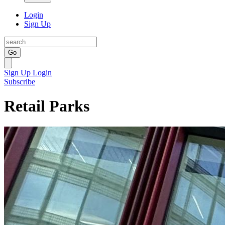
Login
Sign Up
Go
Sign Up
Login
Subscribe
Retail Parks