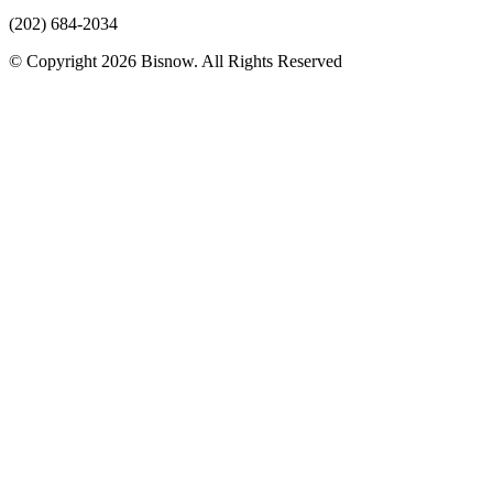
(202) 684-2034
© Copyright 2026 Bisnow. All Rights Reserved