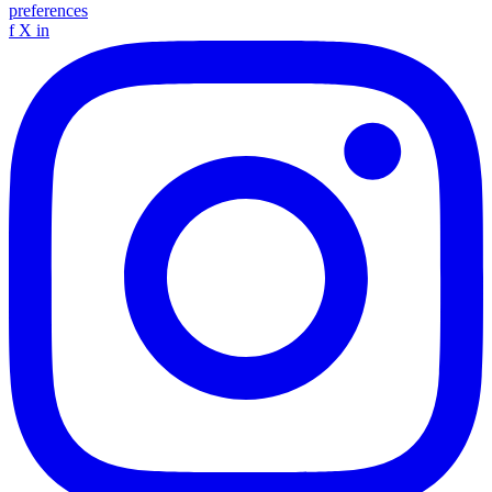
preferences
f
X
in