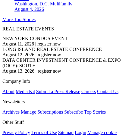
Washington, D.C.
Multifamily
August 4, 2026
More Top Stories
REAL ESTATE EVENTS
NEW YORK CONDOS EVENT
August 11, 2026
|
register now
LONG ISLAND REAL ESTATE CONFERENCE
August 12, 2026
|
register now
DATA CENTER INVESTMENT CONFERENCE & EXPO
(DICE): SOUTH
August 13, 2026
|
register now
Company Info
About
Media Kit
Submit a Press Release
Careers
Contact Us
Newsletters
Archives
Manage Subscriptions
Subscribe
Top Stories
Other Stuff
Privacy Policy
Terms of Use
Sitemap
Login
Manage cookie