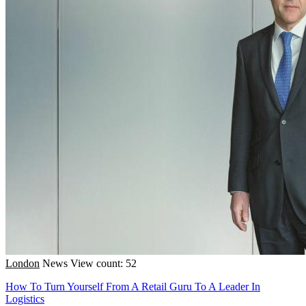
London
News
View count: 52
How To Turn Yourself From A Retail Guru To A Leader In
Logistics