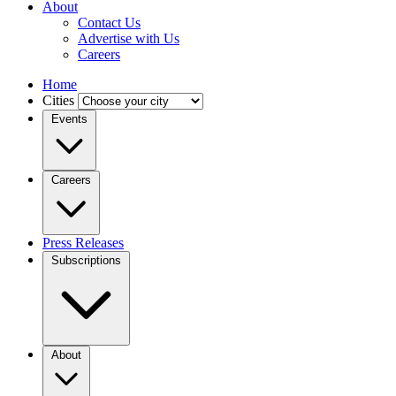
About
Contact Us
Advertise with Us
Careers
Home
Cities
Events
Careers
Press Releases
Subscriptions
About