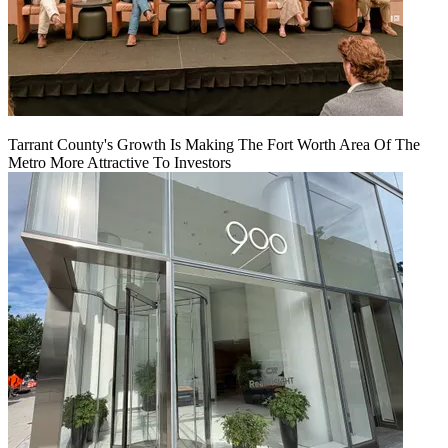
Tarrant County's Growth Is Making The Fort Worth Area Of The
Metro More Attractive To Investors