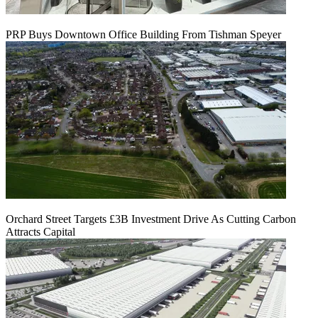
PRP Buys Downtown Office Building From Tishman Speyer
Orchard Street Targets £3B Investment Drive As Cutting Carbon
Attracts Capital