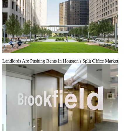
Landlords Are Pushing Rents In Houston's Split Office Market