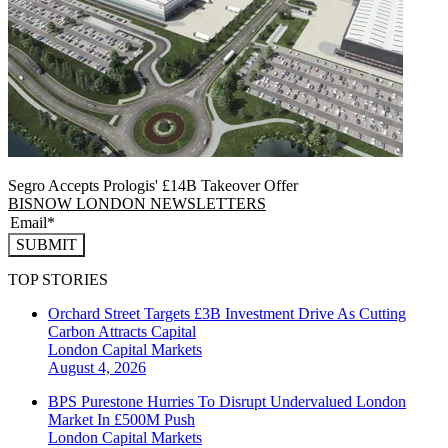
Segro Accepts Prologis' £14B Takeover Offer
BISNOW LONDON NEWSLETTERS
SUBMIT
TOP STORIES
Orchard Street Targets £3B Investment Drive As Cutting
Carbon Attracts Capital
London
Capital Markets
August 4, 2026
BPS Purestone Hurries To Disrupt Undervalued London
Market In £500M Push
London
Capital Markets