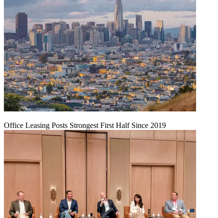
Office Leasing Posts Strongest First Half Since 2019