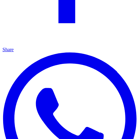
Share