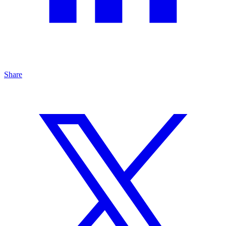
Share