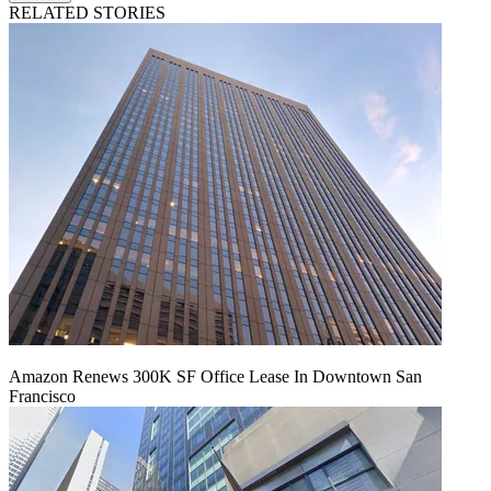
RELATED STORIES
Amazon Renews 300K SF Office Lease In Downtown San
Francisco