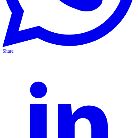
Share