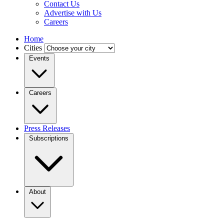
Contact Us
Advertise with Us
Careers
Home
Cities
Events
Careers
Press Releases
Subscriptions
About