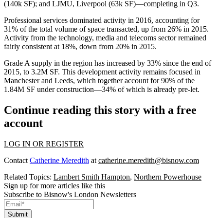
(140k SF); and LJMU, Liverpool (63k SF)—completing in Q3.
Professional services
dominated activity in 2016, accounting for
31% of the total volume of space transacted,
up from 26%
in 2015.
Activity from the
technology, media and telecoms
sector remained
fairly consistent at
18%,
down from 20% in 2015.
Grade A supply in the region has increased by
33%
since the end of
2015, to
3.2M SF
. This development activity remains focused in
Manchester and Leeds, which together account for
90%
of the
1.84M SF under construction—34% of which is already
pre-let
.
Continue reading this story with a free
account
LOG IN OR REGISTER
Contact
Catherine Meredith
at
catherine.meredith@bisnow.com
Related Topics:
Lambert Smith Hampton
,
Northern Powerhouse
Sign up for more articles like this
Subscribe to Bisnow's London Newsletters
Submit