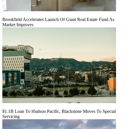
Brookfield Accelerates Launch Of Giant Real Estate Fund As
Market Improves
$1.1B Loan To Hudson Pacific, Blackstone Moves To Special
Servicing