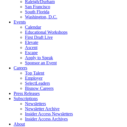
Raleigh/Durham
San Francisco
South Florida
Washington, D.C.
Events
Calendar
Educational Workshops
First Draft Live
Elevate
Ascent
Escape
Apply to Speak
Sponsor an Event
Careers
Top Talent
Employer
SelectLeaders
Bisnow Careers
Press Releases
Subscriptions
Newsletters
Newsletter Archive
Insider Access Newsletters
Insider Access Archives
About