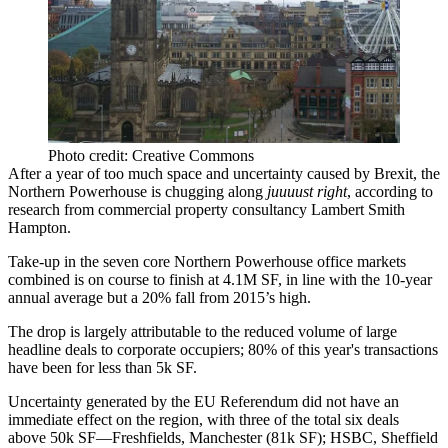
Photo credit: Creative Commons
After a year of too much space and uncertainty caused by
Brexit
, the
Northern Powerhouse
is chugging along
juuuust right
, according to
research from commercial property consultancy Lambert Smith
Hampton.
Take-up in the seven core Northern Powerhouse office markets
combined is on course to finish at
4.1M SF
, in line with the 10-year
annual average but a 20% fall from 2015’s high.
The drop is largely attributable to the
reduced volume
of large
headline deals to corporate occupiers; 80% of this year's transactions
have been for less than
5k SF
.
Uncertainty generated by the
EU Referendum
did not have an
immediate effect on the region, with three of the total six deals
above 50k SF—
Freshfields
, Manchester (81k SF); HSBC, Sheffield