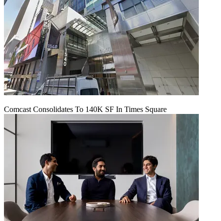
Comcast Consolidates To 140K SF In Times Square