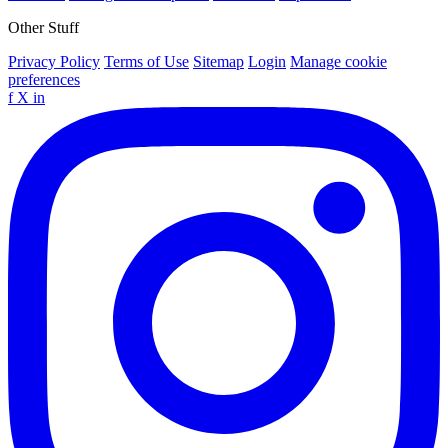
Other Stuff
Privacy Policy
Terms of Use
Sitemap
Login
Manage cookie
preferences
f
X
in