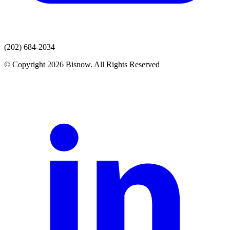
(202) 684-2034
© Copyright 2026 Bisnow. All Rights Reserved