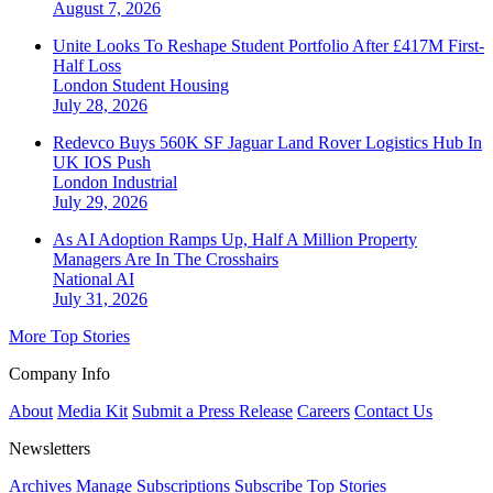
August 7, 2026
Unite Looks To Reshape Student Portfolio After £417M First-
Half Loss
London
Student Housing
July 28, 2026
Redevco Buys 560K SF Jaguar Land Rover Logistics Hub In
UK IOS Push
London
Industrial
July 29, 2026
As AI Adoption Ramps Up, Half A Million Property
Managers Are In The Crosshairs
National
AI
July 31, 2026
More Top Stories
Company Info
About
Media Kit
Submit a Press Release
Careers
Contact Us
Newsletters
Archives
Manage Subscriptions
Subscribe
Top Stories