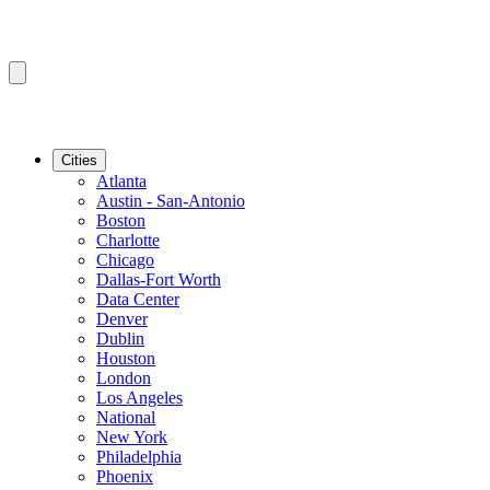
Cities
Atlanta
Austin - San-Antonio
Boston
Charlotte
Chicago
Dallas-Fort Worth
Data Center
Denver
Dublin
Houston
London
Los Angeles
National
New York
Philadelphia
Phoenix