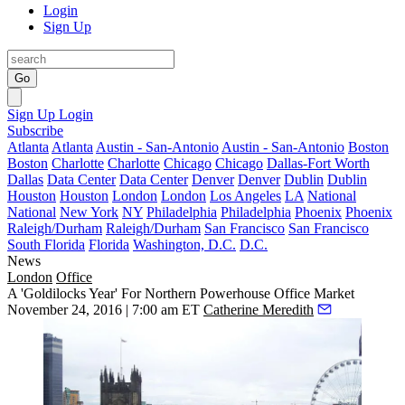
Login
Sign Up
Go
Sign Up
Login
Subscribe
Atlanta
Atlanta
Austin - San-Antonio
Austin - San-Antonio
Boston
Boston
Charlotte
Charlotte
Chicago
Chicago
Dallas-Fort Worth
Dallas
Data Center
Data Center
Denver
Denver
Dublin
Dublin
Houston
Houston
London
London
Los Angeles
LA
National
National
New York
NY
Philadelphia
Philadelphia
Phoenix
Phoenix
Raleigh/Durham
Raleigh/Durham
San Francisco
San Francisco
South Florida
Florida
Washington, D.C.
D.C.
News
London
Office
A 'Goldilocks Year' For Northern Powerhouse Office Market
November 24, 2016 | 7:00 am ET
Catherine Meredith