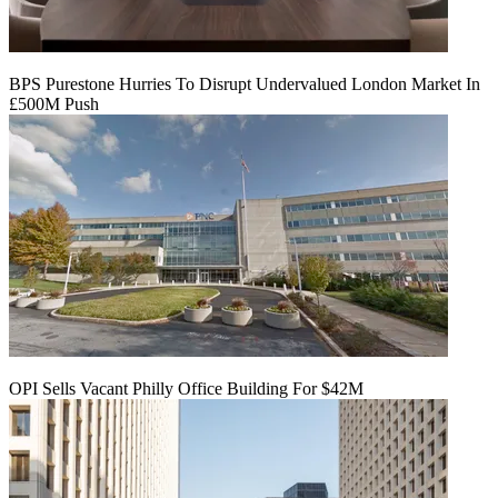
BPS Purestone Hurries To Disrupt Undervalued London Market In
£500M Push
OPI Sells Vacant Philly Office Building For $42M