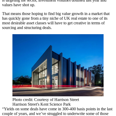
is targeting the sector, investment volumes doubled last year and
values have shot up.
That means those hoping to find big value growth in a market that
has quickly gone from a tiny niche of UK real estate to one of its
most desirable asset classes will have to get creative in terms of
sourcing and structuring deals.
Photo credit: Courtesy of Harrison Street
Harrison Street's Kent Science Park
“Yields on some deals have come in 300-400 basis points in the last
couple of years, and we’ve struggled to underwrite some of those