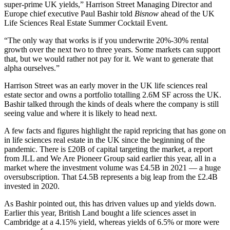
super-prime UK yields,”
Harrison Street
Managing Director and
Europe chief executive
Paul Bashir
told
Bisnow
ahead of the UK
Life Sciences Real Estate Summer Cocktail Event
.
“The only way that works is if you underwrite 20%-30% rental
growth over the next two to three years. Some markets can support
that, but we would rather not pay for it. We want to generate that
alpha ourselves.”
Harrison Street was an early mover in the UK life sciences real
estate sector and owns a portfolio totalling 2.6M SF across the UK.
Bashir talked through the kinds of deals where the company is still
seeing value and where it is likely to head next.
A few facts and figures highlight the rapid repricing that has gone on
in life sciences real estate in the UK since the beginning of the
pandemic. There is £20B of capital targeting the market, a report
from
JLL
and We Are Pioneer Group said earlier this year, all in a
market where the investment volume was £4.5B in 2021 — a huge
oversubscription. That £4.5B represents a big leap from the £2.4B
invested in 2020.
As Bashir pointed out, this has driven values up and yields down.
Earlier this year,
British Land
bought a life sciences asset in
Cambridge
at a 4.15% yield, whereas yields of 6.5% or more were