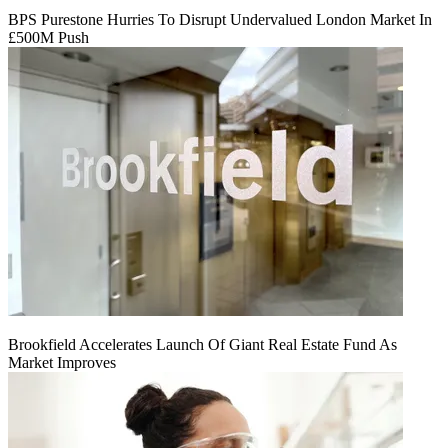
BPS Purestone Hurries To Disrupt Undervalued London Market In
£500M Push
Brookfield Accelerates Launch Of Giant Real Estate Fund As
Market Improves