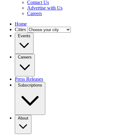
Contact Us
Advertise with Us
Careers
Home
Cities
Events
Careers
Press Releases
Subscriptions
About