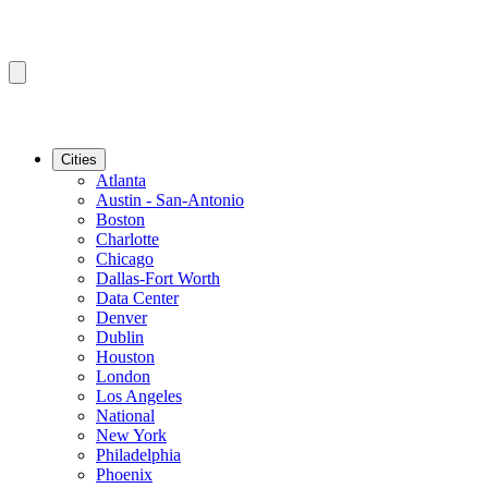
Cities
Atlanta
Austin - San-Antonio
Boston
Charlotte
Chicago
Dallas-Fort Worth
Data Center
Denver
Dublin
Houston
London
Los Angeles
National
New York
Philadelphia
Phoenix