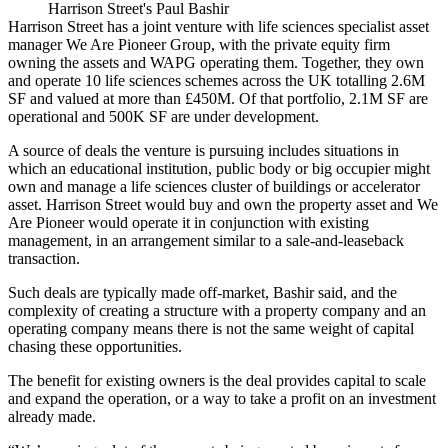
Harrison Street's Paul Bashir
Harrison Street has a joint venture with life sciences specialist asset
manager We Are Pioneer Group, with the private equity firm
owning the assets and WAPG operating them. Together, they own
and operate 10 life sciences schemes across the UK totalling 2.6M
SF and valued at more than £450M. Of that portfolio, 2.1M SF are
operational and 500K SF are under development.
A source of deals the venture is pursuing includes situations in
which an educational institution, public body or big occupier might
own and manage a life sciences cluster of buildings or accelerator
asset. Harrison Street would buy and own the property asset and We
Are Pioneer would operate it in conjunction with existing
management, in an arrangement similar to a sale-and-leaseback
transaction.
Such deals are typically made off-market, Bashir said, and the
complexity of creating a structure with a property company and an
operating company means there is not the same weight of capital
chasing these opportunities.
The benefit for existing owners is the deal provides capital to scale
and expand the operation, or a way to take a profit on an investment
already made.