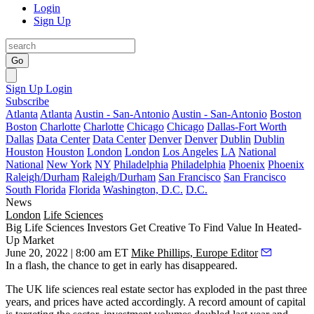
Login
Sign Up
Go
Sign Up
Login
Subscribe
Atlanta
Atlanta
Austin - San-Antonio
Austin - San-Antonio
Boston
Boston
Charlotte
Charlotte
Chicago
Chicago
Dallas-Fort Worth
Dallas
Data Center
Data Center
Denver
Denver
Dublin
Dublin
Houston
Houston
London
London
Los Angeles
LA
National
National
New York
NY
Philadelphia
Philadelphia
Phoenix
Phoenix
Raleigh/Durham
Raleigh/Durham
San Francisco
San Francisco
South Florida
Florida
Washington, D.C.
D.C.
News
London
Life Sciences
Big Life Sciences Investors Get Creative To Find Value In Heated-
Up Market
June 20, 2022 | 8:00 am ET
Mike Phillips, Europe Editor
In a flash, the chance to get in early has disappeared.
The UK life sciences real estate sector has exploded in the past three
years, and prices have acted accordingly. A record amount of capital