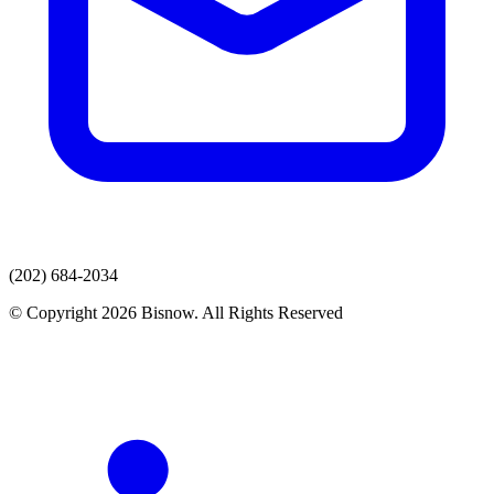
(202) 684-2034
© Copyright 2026 Bisnow. All Rights Reserved