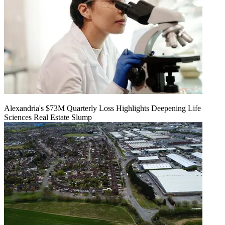
Alexandria's $73M Quarterly Loss Highlights Deepening Life
Sciences Real Estate Slump