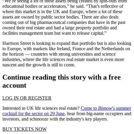
“We’re seeing a lot of these assets being created by spin-outs from
educational bodies or accelerators,” he said. “That’s reflective of
where this market is in the UK and Europe, where a lot of these
assets are owned by public sector bodies. There are also deals
coming out of big pharmaceutical companies that have in the past
owned their real estate and had a large property portfolio and
facilities management team but want to release capital.”
Harrison Street is looking to expand that portfolio but is also looking
to Europe, with markets like Ireland, France and the Netherlands on
the horizon — countries with strong universities and science
industries, where the life sciences real estate market is even more
nascent and the growth is still to come.
Continue reading this story with a free
account
LOG IN OR REGISTER
Interested in UK life sciences real estate?
Come to
Bisnow
's summer
cocktail for the sector on 29 June
, hear from big-name occupiers and
investors, and schmooze with the industry's key players.
BUY TICKETS NOW