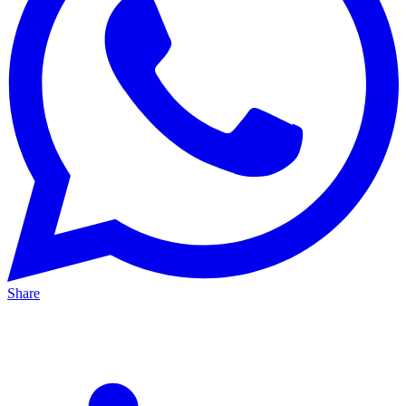
Share