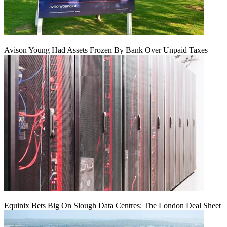
Avison Young Had Assets Frozen By Bank Over Unpaid Taxes
Equinix Bets Big On Slough Data Centres: The London Deal Sheet