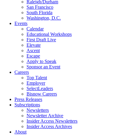
Raleigh/Durham
San Francisco
South Florida
Washington, D.C.
Events
Calendar
Educational Workshops
First Draft Live
Elevate
Ascent
Escape
Apply to Speak
Sponsor an Event
Careers
Top Talent
Employer
SelectLeaders
Bisnow Careers
Press Releases
Subscriptions
Newsletters
Newsletter Archive
Insider Access Newsletters
Insider Access Archives
About