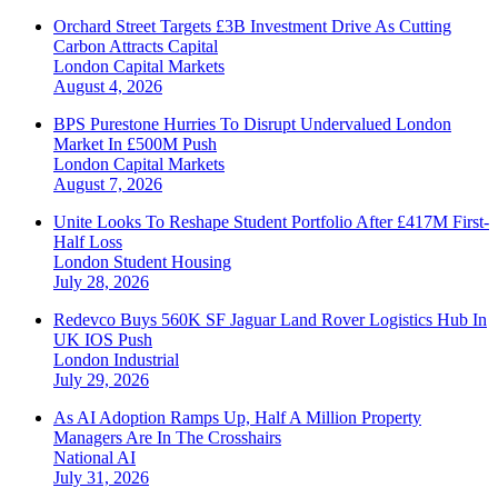
Orchard Street Targets £3B Investment Drive As Cutting
Carbon Attracts Capital
London
Capital Markets
August 4, 2026
BPS Purestone Hurries To Disrupt Undervalued London
Market In £500M Push
London
Capital Markets
August 7, 2026
Unite Looks To Reshape Student Portfolio After £417M First-
Half Loss
London
Student Housing
July 28, 2026
Redevco Buys 560K SF Jaguar Land Rover Logistics Hub In
UK IOS Push
London
Industrial
July 29, 2026
As AI Adoption Ramps Up, Half A Million Property
Managers Are In The Crosshairs
National
AI
July 31, 2026