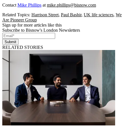
Contact
Mike Phillips
at
mike.phillips@bisnow.com
Related Topics:
Harrison Street
,
Paul Bashir
,
UK life sciences
,
We
Are Pioneer Group
Sign up for more articles like this
Subscribe to Bisnow's London Newsletters
Submit
RELATED STORIES