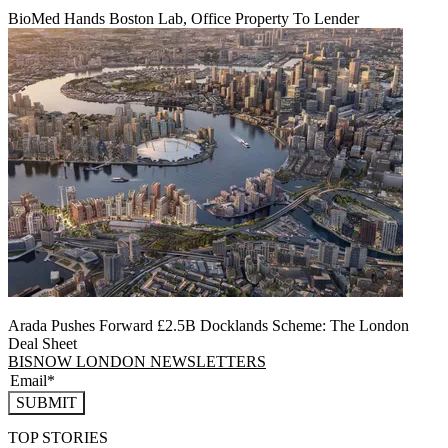
BioMed Hands Boston Lab, Office Property To Lender
Arada Pushes Forward £2.5B Docklands Scheme: The London
Deal Sheet
BISNOW LONDON NEWSLETTERS
SUBMIT
TOP STORIES