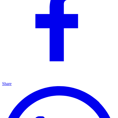
Share