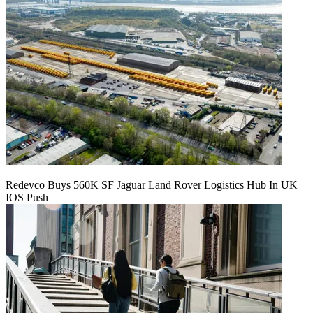
Redevco Buys 560K SF Jaguar Land Rover Logistics Hub In UK
IOS Push