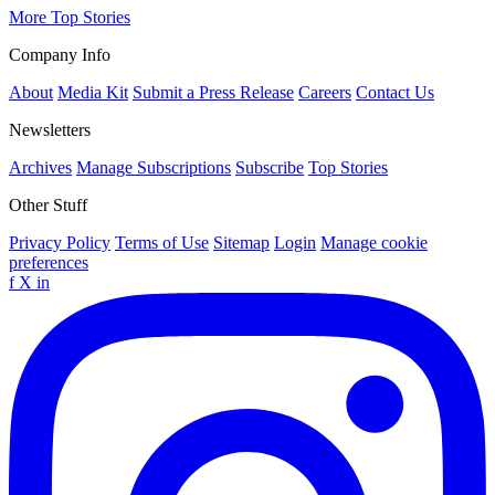
More Top Stories
Company Info
About
Media Kit
Submit a Press Release
Careers
Contact Us
Newsletters
Archives
Manage Subscriptions
Subscribe
Top Stories
Other Stuff
Privacy Policy
Terms of Use
Sitemap
Login
Manage cookie
preferences
f
X
in