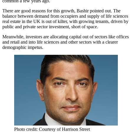
common a few years ago.
There are good reasons for this growth, Bashir pointed out. The
balance between demand from occupiers and supply of life sciences
real estate in the UK is out of kilter, with growing tenants, driven by
public and private sector investment, short of space.
Meanwhile, investors are allocating capital out of sectors like offices
and retail and into life sciences and other sectors with a clearer
demographic impetus.
Photo credit: Courtesy of Harrison Street