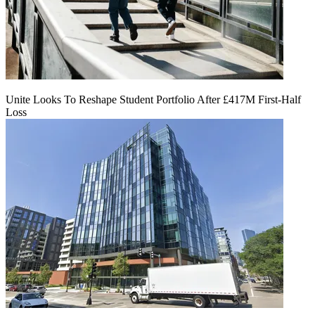
Unite Looks To Reshape Student Portfolio After £417M First-Half
Loss