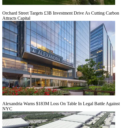
Orchard Street Targets £3B Investment Drive As Cutting Carbon
Attracts Capital
Alexandria Warns $183M Loss On Table In Legal Battle Against
NYC