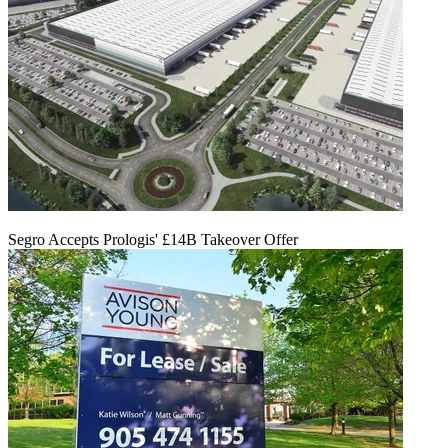
Segro Accepts Prologis' £14B Takeover Offer