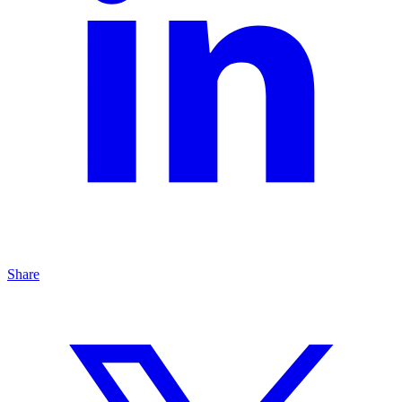
Share