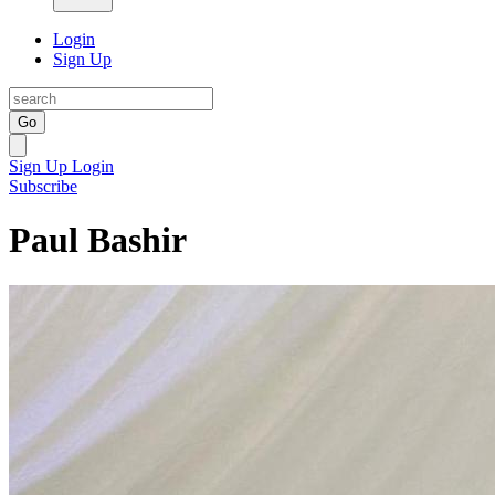
Login
Sign Up
Go
Sign Up
Login
Subscribe
Paul Bashir