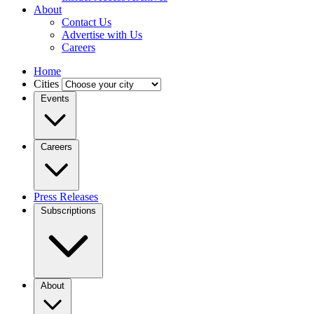
About
Contact Us
Advertise with Us
Careers
Home
Cities
Events
Careers
Press Releases
Subscriptions
About