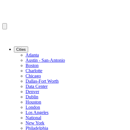
Cities
Atlanta
Austin - San-Antonio
Boston
Charlotte
Chicago
Dallas-Fort Worth
Data Center
Denver
Dublin
Houston
London
Los Angeles
National
New York
Philadelphia