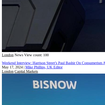
London
News
View count: 100
Weekend Interview: Harrison Street’s Paul Bashir On Consumerism 
May 17, 2024
|
Mike Phillips, UK Editor
London
Capital Markets