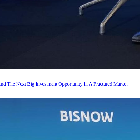
And The Next Big Investment Opportunity In A Fractured Market