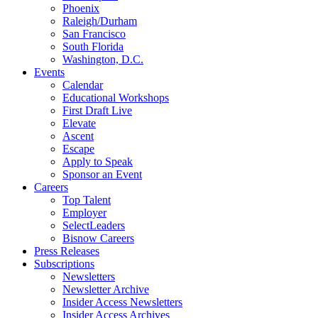
Phoenix
Raleigh/Durham
San Francisco
South Florida
Washington, D.C.
Events
Calendar
Educational Workshops
First Draft Live
Elevate
Ascent
Escape
Apply to Speak
Sponsor an Event
Careers
Top Talent
Employer
SelectLeaders
Bisnow Careers
Press Releases
Subscriptions
Newsletters
Newsletter Archive
Insider Access Newsletters
Insider Access Archives