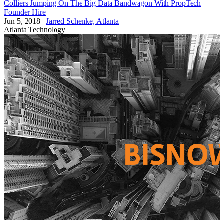
Colliers Jumping On The Big Data Bandwagon With PropTech
Founder Hire
Jun 5, 2018
|
Jarred Schenke, Atlanta
Atlanta
Technology