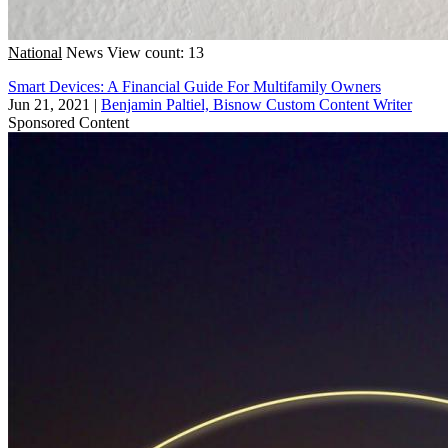
National
News
View count: 13
Smart Devices: A Financial Guide For Multifamily Owners
Jun 21, 2021
|
Benjamin Paltiel, Bisnow Custom Content Writer
Sponsored Content