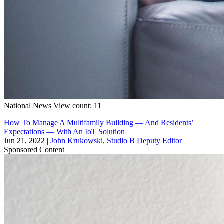
National
News
View count: 11
How To Manage A Multifamily Building — And Residents’
Expectations — With An IoT Solution
Jun 21, 2022
|
John Krukowski, Studio B Deputy Editor
Sponsored Content