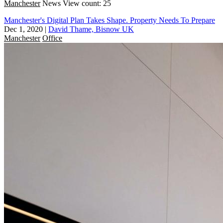
Manchester
News
View count: 25
Manchester's Digital Plan Takes Shape. Property Needs To Prepare
Dec 1, 2020
|
David Thame, Bisnow UK
Manchester
Office