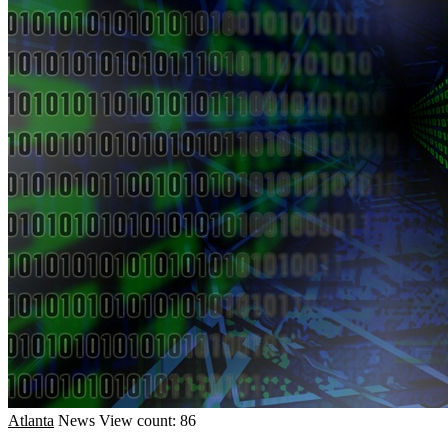
Atlanta
News
View count: 86