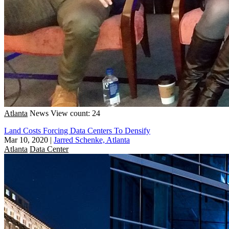
Atlanta
News
View count: 24
Land Costs Forcing Data Centers To Densify
Mar 10, 2020
|
Jarred Schenke, Atlanta
Atlanta
Data Center