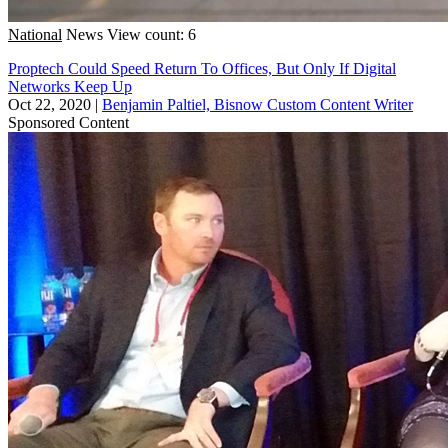
National
News
View count: 6
Proptech Could Speed Return To Offices, But Only If Digital
Networks Keep Up
Oct 22, 2020
|
Benjamin Paltiel, Bisnow Custom Content Writer
Sponsored Content