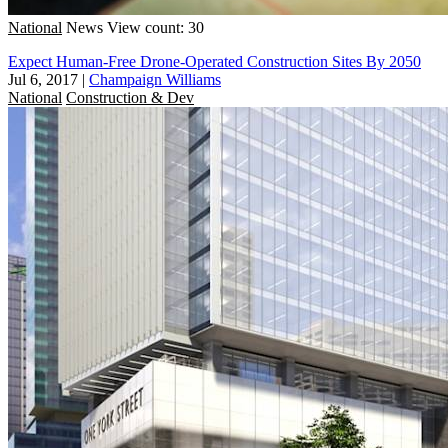
National
News
View count: 30
Expect Human-Free Drone-Operated Construction Sites By 2050
Jul 6, 2017
|
Champaign Williams
National
Construction & Dev