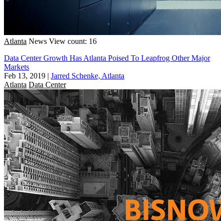
Atlanta
News
View count: 16
Data Center Growth Has Atlanta Poised To Leapfrog Other Major
Markets
Feb 13, 2019
|
Jarred Schenke, Atlanta
Atlanta
Data Center