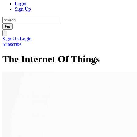
Login
Sign Up
Go
Sign Up
Login
Subscribe
The Internet Of Things