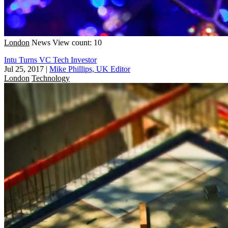
London
News
View count: 10
Intu Turns VC Tech Investor
Jul 25, 2017
|
Mike Phillips, UK Editor
London
Technology