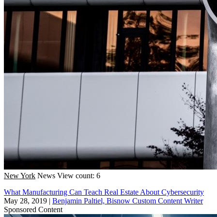
New York
News
View count: 6
What Manufacturing Can Teach Real Estate About Cybersecurity
May 28, 2019
|
Benjamin Paltiel, Bisnow Custom Content Writer
Sponsored Content