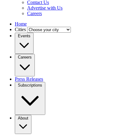
Contact Us
Advertise with Us
Careers
Home
Cities
Events
Careers
Press Releases
Subscriptions
About