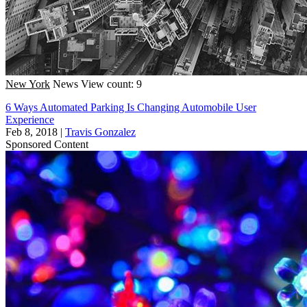
New York
News
View count: 9
6 Ways Automated Parking Is Changing Automobile User
Experience
Feb 8, 2018
|
Travis Gonzalez
Sponsored Content