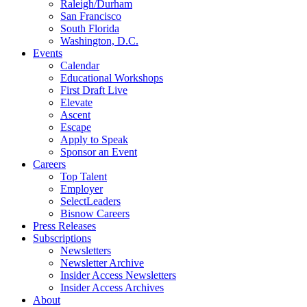
Raleigh/Durham
San Francisco
South Florida
Washington, D.C.
Events
Calendar
Educational Workshops
First Draft Live
Elevate
Ascent
Escape
Apply to Speak
Sponsor an Event
Careers
Top Talent
Employer
SelectLeaders
Bisnow Careers
Press Releases
Subscriptions
Newsletters
Newsletter Archive
Insider Access Newsletters
Insider Access Archives
About