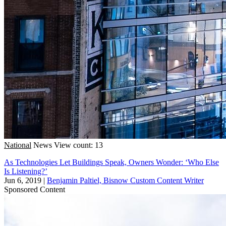
National
News
View count: 13
As Technologies Let Buildings Speak, Owners Wonder: ‘Who Else
Is Listening?’
Jun 6, 2019
|
Benjamin Paltiel, Bisnow Custom Content Writer
Sponsored Content