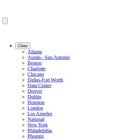
Cities
Atlanta
Austin - San-Antonio
Boston
Charlotte
Chicago
Dallas-Fort Worth
Data Center
Denver
Dublin
Houston
London
Los Angeles
National
New York
Philadelphia
Phoenix