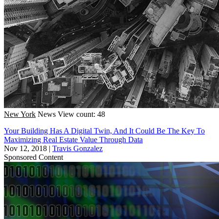
New York
News
View count: 48
Your Building Has A Digital Twin, And It Could Be The Key To
Maximizing Real Estate Value Through Data
Nov 12, 2018
|
Travis Gonzalez
Sponsored Content