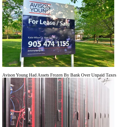
Avison Young Had Assets Frozen By Bank Over Unpaid Taxes