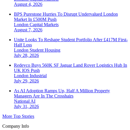
August 4, 2026
BPS Purestone Hurries To Disrupt Undervalued London
Market In £500M Push
London
Capital Markets
August 7, 2026
Unite Looks To Reshape Student Portfolio After £417M First-
Half Loss
London
Student Housing
July 28, 2026
Redevco Buys 560K SF Jaguar Land Rover Logistics Hub In
UK IOS Push
London
Industrial
July 29, 2026
As AI Adoption Ramps Up, Half A Million Property
Managers Are In The Crosshairs
National
AI
July 31, 2026
More Top Stories
Company Info