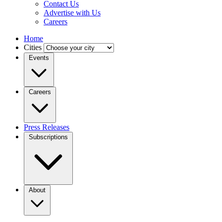
Contact Us
Advertise with Us
Careers
Home
Cities
Events
Careers
Press Releases
Subscriptions
About