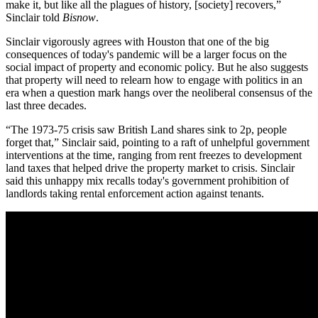
make it, but like all the plagues of history, [society] recovers,”
Sinclair told
Bisnow
.
Sinclair vigorously agrees with Houston that one of the big
consequences of today's
pandemic
will be a larger focus on the
social impact
of property and economic policy. But he also suggests
that property will need to relearn how to engage with
politics
in an
era when a question mark hangs over the neoliberal consensus of the
last three decades.
“The 1973-75 crisis saw
British Land
shares sink to 2p, people
forget that,” Sinclair said, pointing to a raft of unhelpful government
interventions at the time, ranging from rent freezes to development
land taxes that helped drive the property market to crisis. Sinclair
said this unhappy mix recalls today's government prohibition of
landlords taking rental enforcement action against tenants.