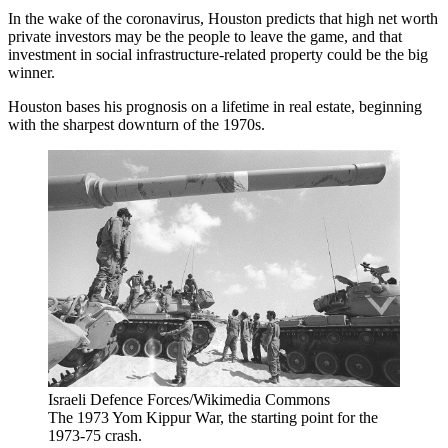
In the wake of the coronavirus, Houston predicts that high net worth
private investors may be the people to leave the game, and that
investment in social
infrastructure
-related property could be the big
winner.
Houston bases his prognosis on a lifetime in real estate, beginning
with the sharpest downturn of the 1970s.
Israeli Defence Forces/Wikimedia Commons
The 1973 Yom Kippur War, the starting point for the
1973-75 crash.