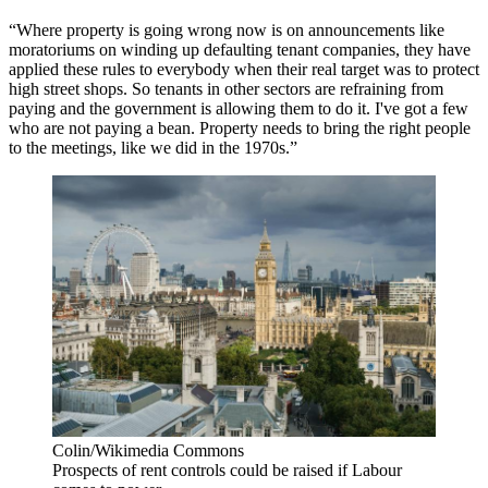
“Where property is going wrong now is on announcements like
moratoriums on winding up defaulting tenant companies, they have
applied these rules to everybody when their real target was to protect
high street shops. So tenants in other sectors are refraining from
paying and the government is allowing them to do it. I've got a few
who are not paying a bean. Property needs to bring the right people
to the meetings, like we did in the 1970s.”
Colin/Wikimedia Commons
Prospects of rent controls could be raised if Labour