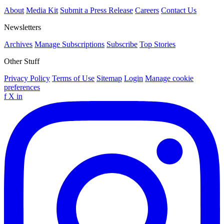
About
Media Kit
Submit a Press Release
Careers
Contact Us
Newsletters
Archives
Manage Subscriptions
Subscribe
Top Stories
Other Stuff
Privacy Policy
Terms of Use
Sitemap
Login
Manage cookie
preferences
f
X
in