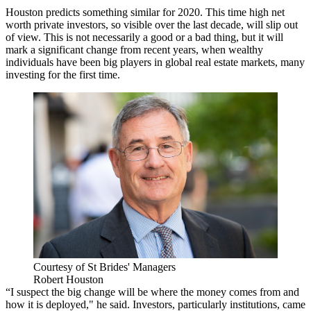
Houston predicts something similar for 2020. This time high net
worth private investors, so visible over the last decade, will slip out
of view. This is not necessarily a good or a bad thing, but it will
mark a significant change from recent years, when wealthy
individuals have been big players in global real estate markets, many
investing for the first time.
Courtesy of St Brides' Managers
Robert Houston
“I suspect the big change will be where the money comes from and
how it is deployed," he said. Investors, particularly institutions, came