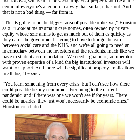
that follows, will be that the social impact of property will be at the
centre of everyone's attention in a way that, so far, it has not. And
that is not a bad thing — far from it.
“This is going to be the biggest area of possible upheaval," Houston
said. "Look at the trauma in
care homes
, often owned by
private
equity
whose sole aim is to get as much out of them as quickly as
they can. The government is going to have to bridge the gap
between social care and the
NHS
, and we're all going to need an
intermediary between the investors and the residents, much like we
have in
student accommodation
. We need a guarantor, an operator
with proven expertise of a kind the big
institutional investors
will
want to support. And there will be significant property implications
in all this,” he said.
“You learn something from every crisis, but I can't see how there
could possible be any economic silver lining to the current
pandemic, and if there was one we won't see if for years. There
could be upsides, they just won't necessarily be economic ones,”
Houston concluded.