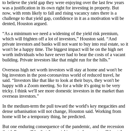
to believe the yield gap they were enjoying over the last few years
was a justification in its own right for investing in property. But
now, with rents likely to fall and
rising vacancy rates
there is a
challenge to that yield gap, confidence in it as a motivation will be
dented, Houston argued.
“As a minimum we need a widening of the yield risk premium,
which will frighten off a lot of investors,” Houston said. “And
private investors and banks will not want to buy into real estate, so it
won't be a happy time. The biggest impact will be on the high net
worth individuals who have never had to bear the costs of a vacant
building. Private investors like that might run for the hills.”
Overseas high net worth investors will stay at home and won't be
big investors in the post-coronavirus world of reduced travel, he
said. “Investors like that like to look at their buys, they won't be
happy with a Zoom meeting. So for a while it's going to be very
tricky. I think we'll see more domestic investors in the market than
overseas investors.”
In the medium-term the pull toward the world's key megacities and
dense
urbanisation
will not change, Houston said. Working from
home will be a temporary thing, he predicted.
But one enduring consequence of the
pandemic
, and the recession