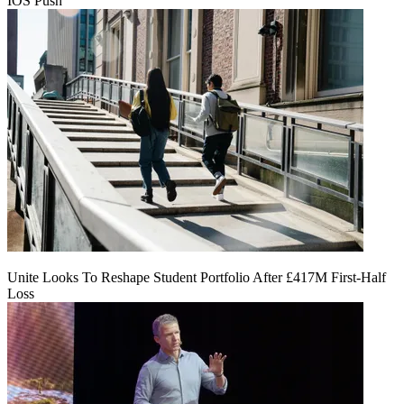
IOS Push
Unite Looks To Reshape Student Portfolio After £417M First-Half
Loss