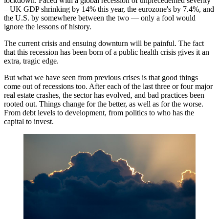
lockdown. Faced with a global recession of unprecedented severity
–
UK GDP shrinking by 14%
this year, the
eurozone's by 7.4%
, and
the U.S. by somewhere between the two — only a fool would
ignore the lessons of history.
The current crisis and ensuing downturn will be painful. The fact
that this recession has been born of a public health crisis gives it an
extra, tragic edge.
But what we have seen from previous crises is that good things
come out of recessions too. After each of the last three or four major
real estate crashes, the sector has evolved, and bad practices been
rooted out. Things change for the better, as well as for the worse.
From debt levels to development, from politics to who has the
capital to invest.