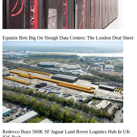
Equinix Bets Big On Slough Data Centres: The London Deal Sheet
Redevco Buys 560K SF Jaguar Land Rover Logistics Hub In UK