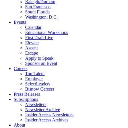
Raleigh/Durham
San Francisco
South Florida
Washington, D.C.
Events
Calendar
Educational Workshops
First Draft Live
Elevate
Ascent
Escape
Apply to Speak
Sponsor an Event
Careers
Top Talent
Employer
SelectLeaders
Bisnow Careers
Press Releases
Subscriptions
Newsletters
Newsletter Archive
Insider Access Newsletters
Insider Access Archives
About