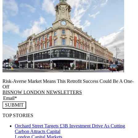
Risk-Averse Market Means This Retrofit Success Could Be A One-
Off
BISNOW LONDON NEWSLETTERS
SUBMIT
TOP STORIES
Orchard Street Targets £3B Investment Drive As Cutting
Carbon Attracts Capital
London
Capital Markets