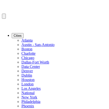
Cities
Atlanta
Austin - San-Antonio
Boston
Charlotte
Chicago
Dallas-Fort Worth
Data Center
Denver
Dublin
Houston
London
Los Angeles
National
New York
Philadelphia
Phoenix