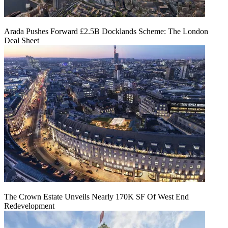
Arada Pushes Forward £2.5B Docklands Scheme: The London
Deal Sheet
The Crown Estate Unveils Nearly 170K SF Of West End
Redevelopment