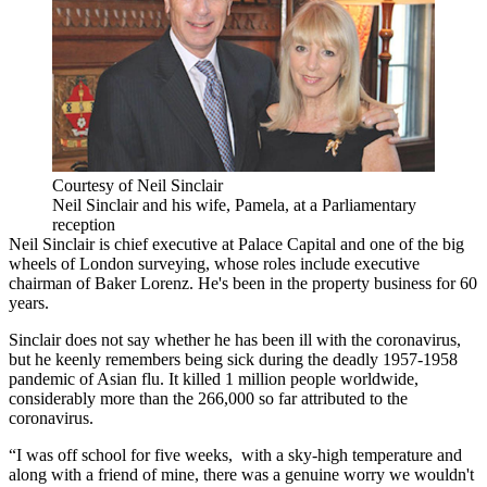
Courtesy of Neil Sinclair
Neil Sinclair and his wife, Pamela, at a Parliamentary
reception
Neil Sinclair
is chief executive at
Palace Capital
and one of the big
wheels of
London
surveying, whose roles include executive
chairman of Baker Lorenz. He's been in the property business for 60
years.
Sinclair does not say whether he has been ill with the
coronavirus
,
but he keenly remembers being sick during the deadly
1957-1958
pandemic of Asian flu
. It killed 1 million people worldwide,
considerably more than the
266,000 so far attributed to the
coronavirus.
“I was off school for five weeks, with a sky-high temperature and
along with a friend of mine, there was a genuine worry we wouldn't