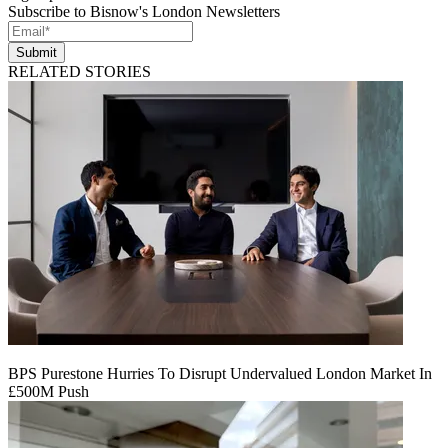
Subscribe to Bisnow's London Newsletters
Submit
RELATED STORIES
BPS Purestone Hurries To Disrupt Undervalued London Market In
£500M Push