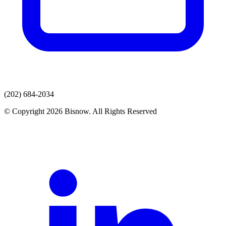
(202) 684-2034
© Copyright 2026 Bisnow. All Rights Reserved