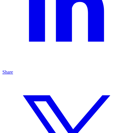
Share