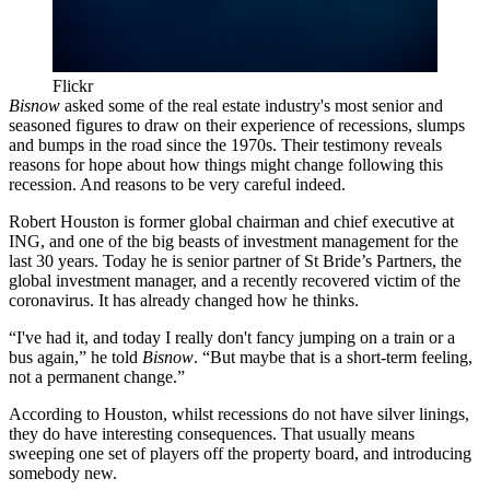
Flickr
Bisnow
asked some of the real estate industry's most senior and
seasoned figures to draw on their experience of recessions, slumps
and bumps in the road since the 1970s. Their testimony reveals
reasons for hope about how things might change following this
recession. And reasons to be very careful indeed.
Robert Houston
is former global chairman and chief executive at
ING
, and one of the big beasts of investment management for the
last 30 years. Today he is senior partner of St Bride’s Partners, the
global investment manager, and a recently recovered victim of the
coronavirus
. It has already changed how he thinks.
“I've had it, and today I really don't fancy jumping on a train or a
bus again,” he told
Bisnow
. “But maybe that is a short-term feeling,
not a permanent change.”
According to Houston, whilst recessions do not have silver linings,
they do have interesting consequences. That usually means
sweeping one set of players off the property board, and introducing
somebody new.