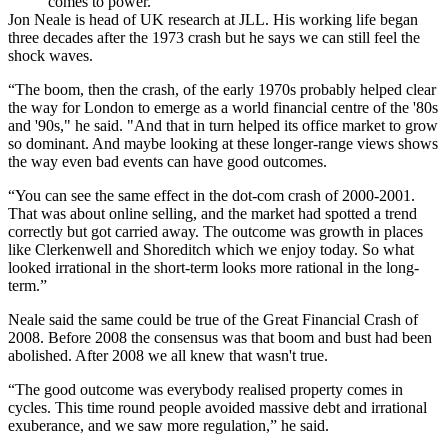
comes to power.
Jon Neale
is head of UK research at
JLL
. His working life began
three decades after the 1973 crash but he says we can still feel the
shock waves.
“The boom, then the crash, of the early 1970s probably helped clear
the way for
London
to emerge as a world financial centre of the '80s
and '90s," he said. "And that in turn helped its office market to grow
so dominant. And maybe looking at these longer-range views shows
the way even bad events can have good outcomes.
“You can see the same effect in the dot-com crash of 2000-2001.
That was about online selling, and the market had spotted a trend
correctly but got carried away. The outcome was growth in places
like Clerkenwell and
Shoreditch
which we enjoy today. So what
looked irrational in the short-term looks more rational in the long-
term.”
Neale said the same could be true of the Great Financial Crash of
2008. Before 2008 the consensus was that boom and bust had been
abolished. After 2008 we all knew that wasn't true.
“The good outcome was everybody realised property comes in
cycles. This time round people avoided massive debt and irrational
exuberance, and we saw more regulation,” he said.