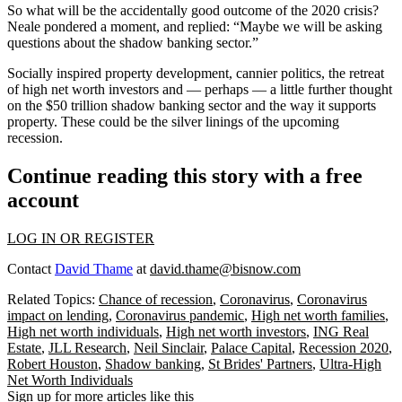
So what will be the accidentally good outcome of the 2020 crisis?
Neale pondered a moment, and replied: “Maybe we will be
asking
questions about the shadow banking sector.
”
Socially inspired property development, cannier
politics
, the retreat
of high net worth investors and — perhaps — a little further thought
on the $50 trillion
shadow banking
sector and the way it supports
property. These could be the silver linings of the upcoming
recession
.
Continue reading this story with a free
account
LOG IN OR REGISTER
Contact
David Thame
at
david.thame@bisnow.com
Related Topics:
Chance of recession
,
Coronavirus
,
Coronavirus
impact on lending
,
Coronavirus pandemic
,
High net worth families
,
High net worth individuals
,
High net worth investors
,
ING Real
Estate
,
JLL Research
,
Neil Sinclair
,
Palace Capital
,
Recession 2020
,
Robert Houston
,
Shadow banking
,
St Brides' Partners
,
Ultra-High
Net Worth Individuals
Sign up for more articles like this