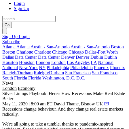
Login
Sign Up
Go
Sign Up
Login
Subscribe
Atlanta
Atlanta
Austin - San-Antonio
Austin - San-Antonio
Boston
Boston
Charlotte
Charlotte
Chicago
Chicago
Dallas-Fort Worth
Dallas
Data Center
Data Center
Denver
Denver
Dublin
Dublin
Houston
Houston
London
London
Los Angeles
LA
National
National
New York
NY
Philadelphia
Philadelphia
Phoenix
Phoenix
Raleigh/Durham
Raleigh/Durham
San Francisco
San Francisco
South Florida
Florida
Washington, D.C.
D.C.
News
London
Economy
Silver Linings Playbook: Here's How Recessions Make Real Estate
Better
May 11, 2020 | 8:00 am ET
David Thame, Bisnow UK
Recessions change behaviour. And they change real estate markets
radically.
We're all going to take a tumble, thanks to pandemic-inspired