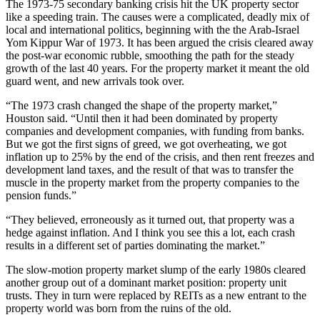
The
1973-75 secondary banking
crisis hit the UK property sector
like a speeding train. The causes were a complicated, deadly mix of
local and international politics, beginning with the the Arab-Israel
Yom Kippur War
of 1973. It has been argued the crisis
cleared away
the post-war economic rubble, smoothing the path for the steady
growth of the last 40 years
. For the property market it meant the old
guard went, and new arrivals took over.
“The 1973 crash changed the shape of the property market,”
Houston said. “Until then it had been dominated by property
companies and development companies, with funding from
banks
.
But we got the first signs of greed, we got overheating, we got
inflation
up to 25% by the end of the crisis, and then rent freezes and
development land taxes, and the result of that was to transfer the
muscle in the property market from the property companies to the
pension funds
.”
“They believed, erroneously as it turned out, that property was a
hedge against inflation. And I think you see this a lot, each crash
results in a different set of parties dominating the market.”
The slow-motion property market slump of the early 1980s cleared
another group out of a dominant market position: property unit
trusts. They in turn were replaced by
REITs
as a new entrant to the
property world was born from the ruins of the old.