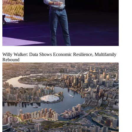
Willy Walker: Data Shows Economic Resilience, Multifamily
Rebound