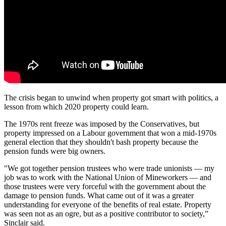
The crisis began to unwind when property got smart with politics, a
lesson from which 2020 property could learn.
The 1970s
rent freeze
was imposed by the Conservatives, but
property impressed on a Labour government that won a mid-1970s
general
election
that they shouldn't bash property because the
pension funds
were big owners.
"We got together pension trustees who were trade unionists — my
job was to work with the National Union of Mineworkers — and
those trustees were very forceful with the government about the
damage to pension funds. What came out of it was a greater
understanding for everyone of the benefits of real estate. Property
was seen not as an ogre, but as a positive contributor to society,”
Sinclair said.