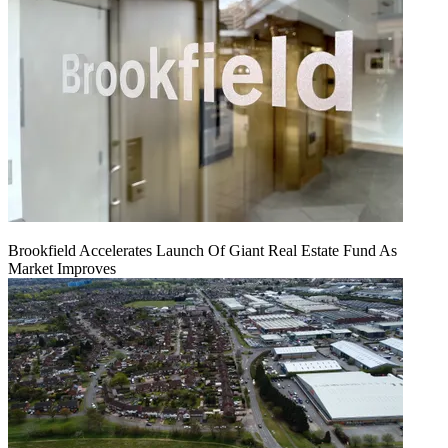
Brookfield Accelerates Launch Of Giant Real Estate Fund As
Market Improves