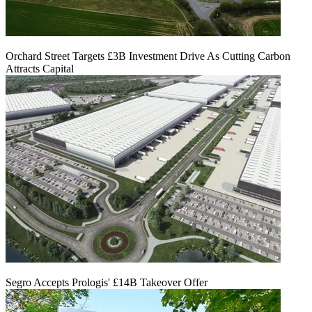
Orchard Street Targets £3B Investment Drive As Cutting Carbon
Attracts Capital
Segro Accepts Prologis' £14B Takeover Offer