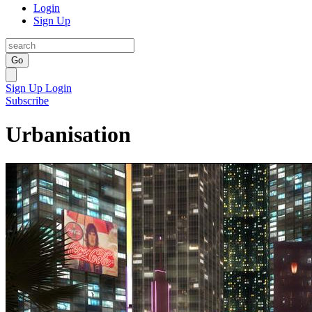
Login
Sign Up
Go
Sign Up
Login
Subscribe
Urbanisation