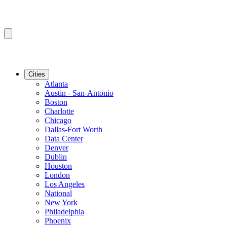
Cities
Atlanta
Austin - San-Antonio
Boston
Charlotte
Chicago
Dallas-Fort Worth
Data Center
Denver
Dublin
Houston
London
Los Angeles
National
New York
Philadelphia
Phoenix