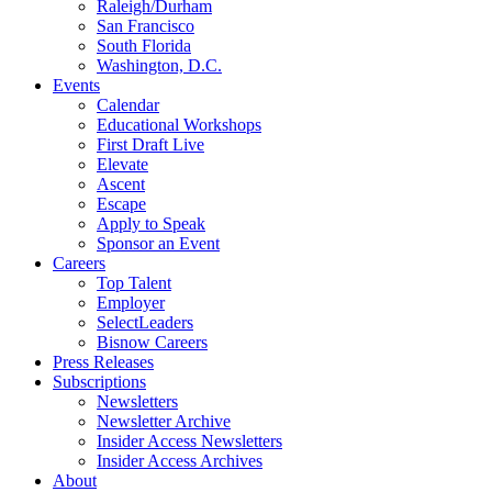
Raleigh/Durham
San Francisco
South Florida
Washington, D.C.
Events
Calendar
Educational Workshops
First Draft Live
Elevate
Ascent
Escape
Apply to Speak
Sponsor an Event
Careers
Top Talent
Employer
SelectLeaders
Bisnow Careers
Press Releases
Subscriptions
Newsletters
Newsletter Archive
Insider Access Newsletters
Insider Access Archives
About