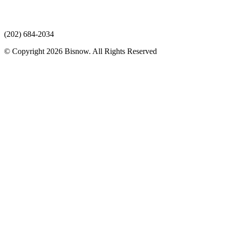
(202) 684-2034
© Copyright 2026 Bisnow. All Rights Reserved