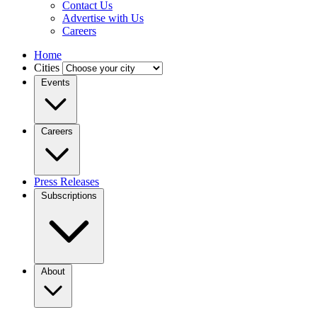
Contact Us
Advertise with Us
Careers
Home
Cities
Events
Careers
Press Releases
Subscriptions
About