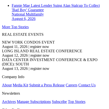
Fannie Mae Latest Lender Suing Alan Stalcup To Collect
'Bad Boy' Guarantee
National
Multifamily
August 6, 2026
More Top Stories
REAL ESTATE EVENTS
NEW YORK CONDOS EVENT
August 11, 2026
|
register now
LONG ISLAND REAL ESTATE CONFERENCE
August 12, 2026
|
register now
DATA CENTER INVESTMENT CONFERENCE & EXPO
(DICE): SOUTH
August 13, 2026
|
register now
Company Info
About
Media Kit
Submit a Press Release
Careers
Contact Us
Newsletters
Archives
Manage Subscriptions
Subscribe
Top Stories