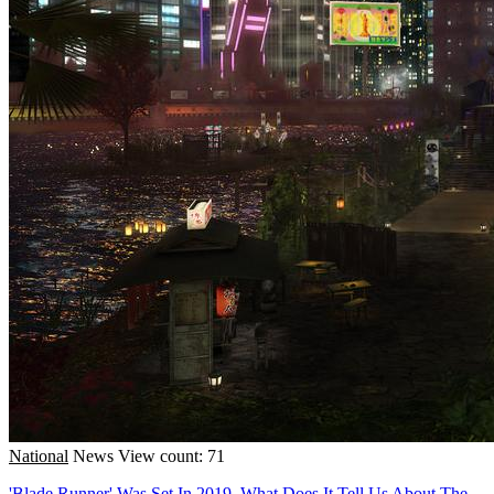
National
News
View count: 71
'Blade Runner' Was Set In 2019. What Does It Tell Us About The