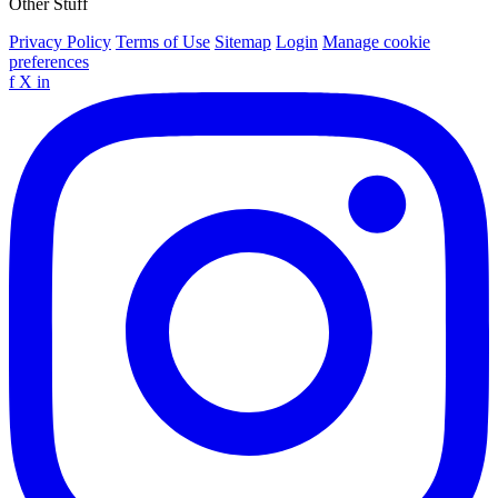
Other Stuff
Privacy Policy
Terms of Use
Sitemap
Login
Manage cookie
preferences
f
X
in