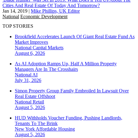
Cities And Real Estate Of Today And Tomorrow?
Jan 14, 2019
|
Mike Phillips, UK Editor
National
Economic Development
TOP STORIES
Brookfield Accelerates Launch Of Giant Real Estate Fund As
Market Improves
National
Capital Markets
August 6, 2026
As AI Adoption Ramps Up, Half A Million Property
Managers Are In The Crosshairs
National
AI
July 31, 2026
Simon Property Group Family Embroiled In Lawsuit Over
Real Estate Offshoot
National
Retail
August 5, 2026
HUD Withholds Voucher Funding, Pushing Landlords,
Tenants To The Brink
New York
Affordable Housing
August 5, 2026