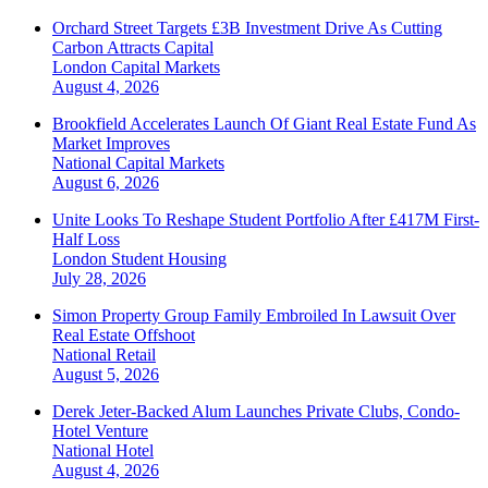
Orchard Street Targets £3B Investment Drive As Cutting
Carbon Attracts Capital
London
Capital Markets
August 4, 2026
Brookfield Accelerates Launch Of Giant Real Estate Fund As
Market Improves
National
Capital Markets
August 6, 2026
Unite Looks To Reshape Student Portfolio After £417M First-
Half Loss
London
Student Housing
July 28, 2026
Simon Property Group Family Embroiled In Lawsuit Over
Real Estate Offshoot
National
Retail
August 5, 2026
Derek Jeter-Backed Alum Launches Private Clubs, Condo-
Hotel Venture
National
Hotel
August 4, 2026