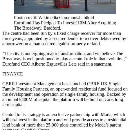
Photo credit: Wikimedia Commons/habiloid
Eurofund Has Pledged To Invest £10M After Acquiring
The Broadway, Bradford.
The centre had been run by a fixed charge receiver for more than
three years, appointed by a secured lender to recover debts owed by
a borrower on a loan secured against property or land.
"The city is undergoing major transformation, and we believe The
Broadway is well positioned to play a central role in that evolution,"
Eurofund CEO Alberto Esguevillas Lete said in a statement.
FINANCE
CBRE Investment Management has launched CBRE UK Single
Family Housing Partners, an open-ended residential fund focused on
the development and operation of single-family housing. Backed by
an initial £400M of capital, the platform will be built on core, long-
term capital.
Central to its strategy is an exclusive partnership with Moda, which
will co-invest in the platform and will provide access to a residential
land bank of more than 25,000 plots controlled by Moda’s parent