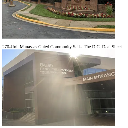
270-Unit Manassas Gated Community Sells: The D.C. Deal Sheet