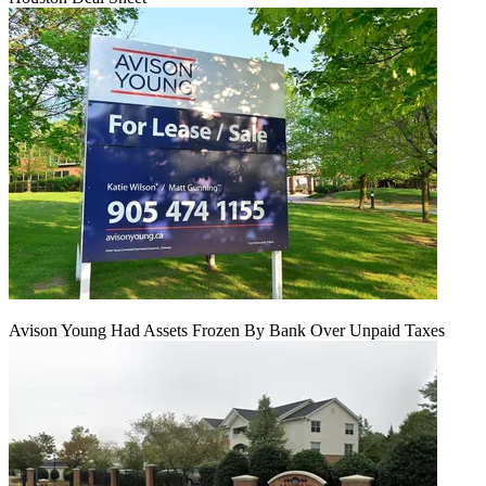
Avison Young Had Assets Frozen By Bank Over Unpaid Taxes