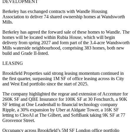
DEVELOPMENT
Berkeley has exchanged contracts with Wandle Housing
Association to deliver 74 shared ownership homes at Wandsworth
Mills.
Berkeley has agreed the forward sale of these homes to Wandle. The
homes will be located within Rubia House, which will begin
delivery from spring 2027 and form part of the 3.4-acre Wandsworth
Mills waterside neighbourhood, comprising 383 homes, both new
build and Grade II-listed.
LEASING
Brookfield Properties said strong leasing momentum continued in
the first quarter, surpassing 1M SF of office leasing across its City
and West End portfolio since the start of 2025.
The company highlighted the regear and extension of Accenture for
260K SF and QBE Insurance for 100K SF at 30 Fenchurch, a 90K
SF letting at One Leadenhall to financial technology company
Ripple, a 30% expansion by Uber at Aldgate Tower, a 16K SF
letting to CleoAI at The Gilbert, and SoftBank taking 9K SF at 77
Grosvenor Street.
Occupancy across Brookfield’s 5M SF London office portfolio