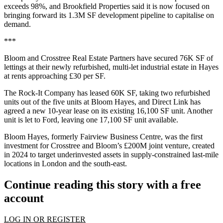
exceeds 98%, and Brookfield Properties said it is now focused on
bringing forward its 1.3M SF development pipeline to capitalise on
demand.
***
Bloom and Crosstree Real Estate Partners have secured 76K SF of
lettings at their newly refurbished, multi-let industrial estate in Hayes
at rents approaching £30 per SF.
The Rock-It Company has leased 60K SF, taking two refurbished
units out of the five units at Bloom Hayes, and Direct Link has
agreed a new 10-year lease on its existing 16,100 SF unit. Another
unit is let to Ford, leaving one 17,100 SF unit available.
Bloom Hayes, formerly Fairview Business Centre, was the first
investment for Crosstree and Bloom’s £200M joint venture, created
in 2024 to target underinvested assets in supply-constrained last-mile
locations in London and the south-east.
Continue reading this story with a free
account
LOG IN OR REGISTER