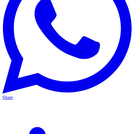
Share