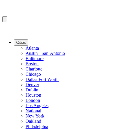
Cities
Atlanta
Austin - San-Antonio
Baltimore
Boston
Charlotte
Chicago
Dallas-Fort Worth
Denver
Dublin
Houston
London
Los Angeles
National
New York
Oakland
Philadelphia