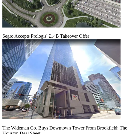
Segro Accepts Prologis' £14B Takeover Offer
The Wideman Co. Buys Downtown Tower From Brookfield: The
Houston Deal Sheet