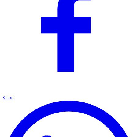
Share