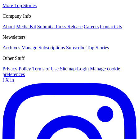
More Top Stories
Company Info
About
Media Kit
Submit a Press Release
Careers
Contact Us
Newsletters
Archives
Manage Subscriptions
Subscribe
Top Stories
Other Stuff
Privacy Policy
Terms of Use
Sitemap
Login
Manage cookie
preferences
f
X
in