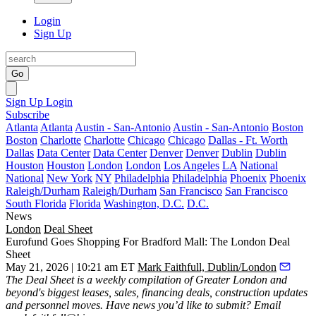
Login
Sign Up
Go
Sign Up
Login
Subscribe
Atlanta
Atlanta
Austin - San-Antonio
Austin - San-Antonio
Boston
Boston
Charlotte
Charlotte
Chicago
Chicago
Dallas - Ft. Worth
Dallas
Data Center
Data Center
Denver
Denver
Dublin
Dublin
Houston
Houston
London
London
Los Angeles
LA
National
National
New York
NY
Philadelphia
Philadelphia
Phoenix
Phoenix
Raleigh/Durham
Raleigh/Durham
San Francisco
San Francisco
South Florida
Florida
Washington, D.C.
D.C.
News
London
Deal Sheet
Eurofund Goes Shopping For Bradford Mall: The London Deal
Sheet
May 21, 2026 | 10:21 am ET
Mark Faithfull, Dublin/London
The Deal Sheet is a weekly compilation of Greater London and
beyond's biggest leases, sales, financing deals, construction updates
and personnel moves. Have news you’d like to submit? Email