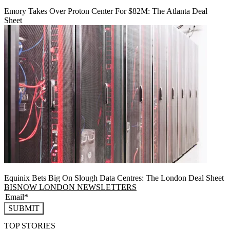
Emory Takes Over Proton Center For $82M: The Atlanta Deal
Sheet
Equinix Bets Big On Slough Data Centres: The London Deal Sheet
BISNOW LONDON NEWSLETTERS
SUBMIT
TOP STORIES