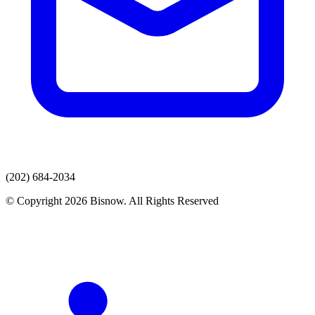
(202) 684-2034
© Copyright 2026 Bisnow. All Rights Reserved