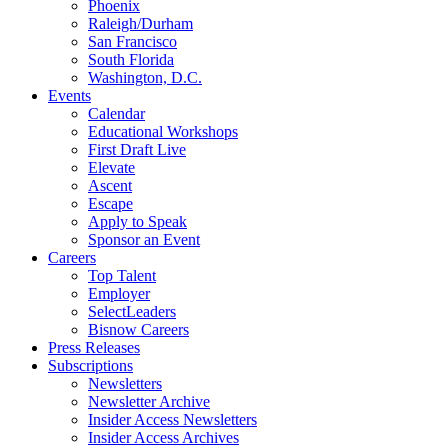
Phoenix
Raleigh/Durham
San Francisco
South Florida
Washington, D.C.
Events
Calendar
Educational Workshops
First Draft Live
Elevate
Ascent
Escape
Apply to Speak
Sponsor an Event
Careers
Top Talent
Employer
SelectLeaders
Bisnow Careers
Press Releases
Subscriptions
Newsletters
Newsletter Archive
Insider Access Newsletters
Insider Access Archives