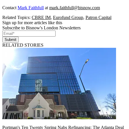
Contact
Mark Faithfull
at
mark.faithfull@bisnow.com
Related Topics:
CBRE IM
,
Eurofund Group
,
Patron Capital
Sign up for more articles like this
Subscribe to Bisnow's London Newsletters
Submit
RELATED STORIES
Portman's Ten Twenty Spring Nabs Refinancing: The Atlanta Deal