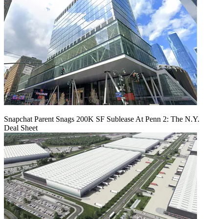
Snapchat Parent Snags 200K SF Sublease At Penn 2: The N.Y.
Deal Sheet