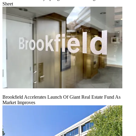
Sheet
Brookfield Accelerates Launch Of Giant Real Estate Fund As
Market Improves