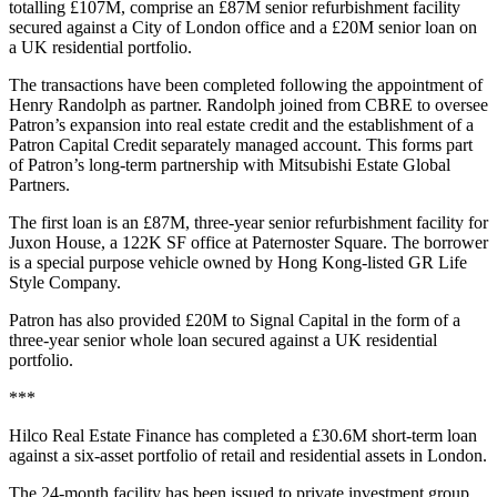
totalling £107M, comprise an £87M senior refurbishment facility
secured against a City of London office and a £20M senior loan on
a UK residential portfolio.
The transactions have been completed following the appointment of
Henry Randolph as partner. Randolph joined from CBRE to oversee
Patron’s expansion into real estate credit and the establishment of a
Patron Capital Credit separately managed account. This forms part
of Patron’s long-term partnership with Mitsubishi Estate Global
Partners.
The first loan is an £87M, three-year senior refurbishment facility for
Juxon House, a 122K SF office at Paternoster Square. The borrower
is a special purpose vehicle owned by Hong Kong-listed GR Life
Style Company.
Patron has also provided £20M to Signal Capital in the form of a
three-year senior whole loan secured against a UK residential
portfolio.
***
Hilco Real Estate Finance has completed a £30.6M short-term loan
against a six-asset portfolio of retail and residential assets in London.
The 24-month facility has been issued to private investment group