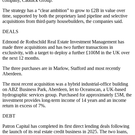
company, Caddick Group.
The strategy has a “clear ambition” to grow to £2B in value over
time, supported by both the proprietary land pipeline and selective
acquisitions from third-party housebuilders, the companies said.
DEALS
Edmond de Rothschild Real Estate Investment Management has
made three acquisitions and has two further transactions in
exclusivity, with a target to deploy a further £100M in the UK over
the next 12 months.
The three purchases are in Marlow, Stafford and most recently
Aberdeen.
The most recent acquisition was a hybrid industrial-office building
on ABZ Business Park, Aberdeen, let to Oceanscan, a UK-based
hydrographic services group. Purchased for approximately £5M, the
investment provides long-term income of 14 years and an income
return in excess of 7%.
DEBT
Patron Capital has completed its first direct lending deals following
the launch of its real estate credit business in 2025. The two loans,