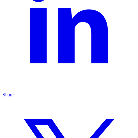
Share