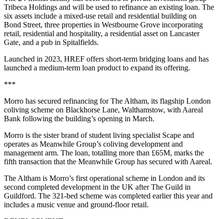
Tribeca Holdings and will be used to refinance an existing loan. The
six assets include a mixed-use retail and residential building on
Bond Street, three properties in Westbourne Grove incorporating
retail, residential and hospitality, a residential asset on Lancaster
Gate, and a pub in Spitalfields.
Launched in 2023, HREF offers short-term bridging loans and has
launched a medium-term loan product to expand its offering.
***
Morro has secured refinancing for The Altham, its flagship London
coliving scheme on Blackhorse Lane, Walthamstow, with Aareal
Bank following the building’s opening in March.
Morro is the sister brand of student living specialist Scape and
operates as Meanwhile Group’s coliving development and
management arm. The loan, totalling more than £65M, marks the
fifth transaction that the Meanwhile Group has secured with Aareal.
The Altham is Morro’s first operational scheme in London and its
second completed development in the UK after The Guild in
Guildford. The 321-bed scheme was completed earlier this year and
includes a music venue and ground-floor retail.