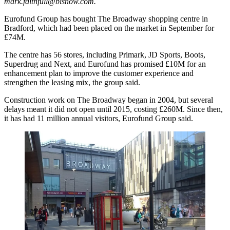
mark.faithfull@bisnow.com
.
Eurofund Group has bought The Broadway shopping centre in
Bradford, which had been placed on the market in September for
£74M.
The centre has 56 stores, including Primark, JD Sports, Boots,
Superdrug and Next, and Eurofund has promised £10M for an
enhancement plan to improve the customer experience and
strengthen the leasing mix, the group said.
Construction work on The Broadway began in 2004, but several
delays meant it did not open until 2015, costing £260M. Since then,
it has had 11 million annual visitors, Eurofund Group said.