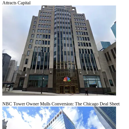
Attracts Capital
NBC Tower Owner Mulls Conversion: The Chicago Deal Sheet