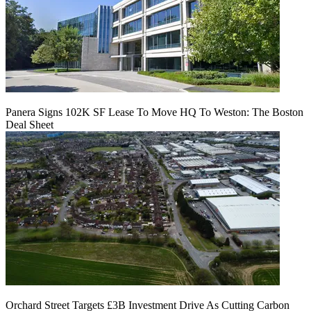
Panera Signs 102K SF Lease To Move HQ To Weston: The Boston
Deal Sheet
Orchard Street Targets £3B Investment Drive As Cutting Carbon