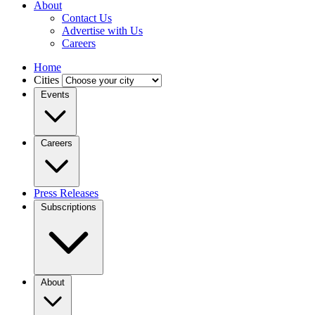
About
Contact Us
Advertise with Us
Careers
Home
Cities
Events
Careers
Press Releases
Subscriptions
About