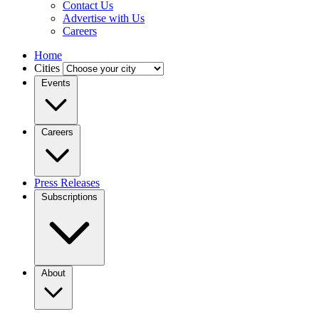
Contact Us
Advertise with Us
Careers
Home
Cities
Events
Careers
Press Releases
Subscriptions
About