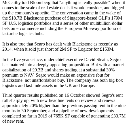
McCarthy told Bloomberg
that "anything is really possible" when it
comes to the scale of real estate deals it would consider, and bigged
up the company's appetite. The conversation came in the wake of
the
$18.7B Blackstone purchase of Singapore-based GLP's 179M
SF U.S. logistics portfolios
and a series of other
multibillion-dollar
bets on e-commerce
including the European
Mileway portfolio of
last-mile logistics hubs.
It is also true that Segro has dealt with Blackstone as recently as
2014, when
it sold just short of 2M SF to Logicor for £153M.
In the five years since, under chief executive
David Sleath
, Segro
has matured into a deeply appealing proposition. But with
a market
capitalization of £9.3B and shares trading at a substantial 30%
premium to NAV,
Segro would make an expensive (but for
Blackstone, not unaffordable) buy. The company has both big-box
logistics and last-mile assets in the UK and Europe.
Third quarter results published on 16 October showed Segro's rent
roll sharply up, with new headline rents on review and renewal
approximately 20% higher than the previous passing rent in the nine
months to 30 September, and a pipeline of new developments
completed so far in 2019 of 765K SF capable of generating £33.7M
of new rent.