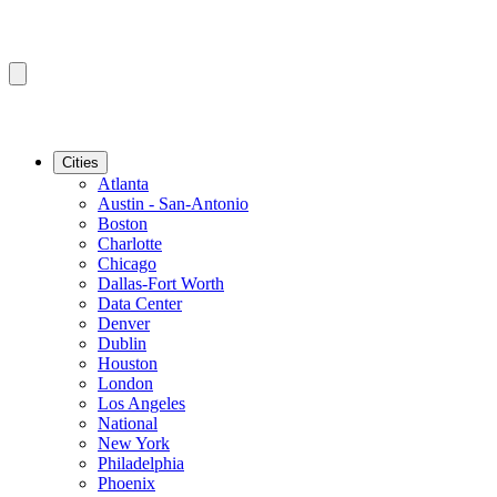
Cities
Atlanta
Austin - San-Antonio
Boston
Charlotte
Chicago
Dallas-Fort Worth
Data Center
Denver
Dublin
Houston
London
Los Angeles
National
New York
Philadelphia
Phoenix