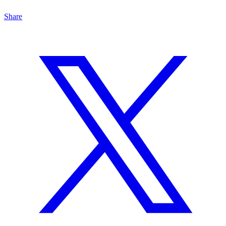
Share