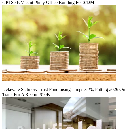
OPI Sells Vacant Philly Office Building For $42M
Delaware Statutory Trust Fundraising Jumps 31%, Putting 2026 On
Track For A Record $10B