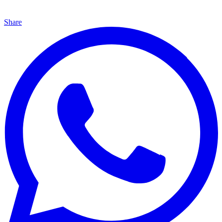
Share