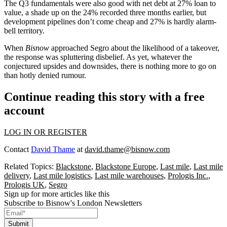
The Q3
fundamentals
were also good with net debt at 27% loan to
value, a shade up on the 24% recorded three months earlier, but
development pipelines don’t come cheap and 27% is hardly alarm-
bell territory.
When
Bisnow
approached Segro about the likelihood of a takeover,
the response was spluttering disbelief. As yet, whatever the
conjectured upsides and downsides, there is nothing more to go on
than hotly denied rumour.
Continue reading this story with a free
account
LOG IN OR REGISTER
Contact
David Thame
at
david.thame@bisnow.com
Related Topics:
Blackstone
,
Blackstone Europe
,
Last mile
,
Last mile
delivery
,
Last mile logistics
,
Last mile warehouses
,
Prologis Inc.
,
Prologis UK
,
Segro
Sign up for more articles like this
Subscribe to Bisnow's London Newsletters
Submit