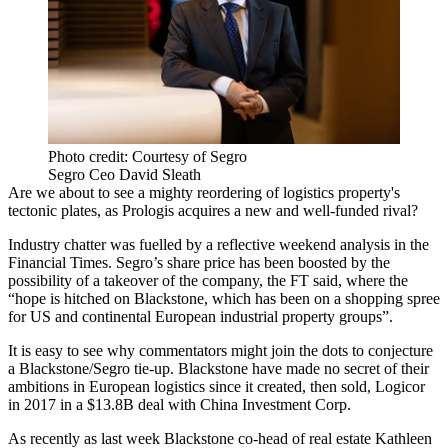
Photo credit: Courtesy of Segro
Segro Ceo David Sleath
Are we about to see a mighty reordering of
logistics property
's
tectonic plates, as
Prologis
acquires a new and well-funded rival?
Industry chatter was fuelled by a reflective weekend analysis in the
Financial Times
. Segro’s share price has been boosted by the
possibility of a takeover of the company,
the FT said,
where the
“hope is hitched on Blackstone, which has been on a shopping spree
for US and continental European industrial property groups”.
It is easy to see why commentators might join the dots to conjecture
a Blackstone/Segro tie-up. Blackstone have made no secret of their
ambitions in European logistics since it created, then sold,
Logicor
in 2017 in a $13.8B deal
with
China Investment Corp
.
As recently as last week
Blackstone co-head of real estate Kathleen