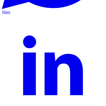
Share