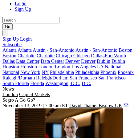
Login
Sign Up
Go
Sign Up
Login
Subscribe
Atlanta
Atlanta
Austin - San-Antonio
Austin - San-Antonio
Boston
Boston
Charlotte
Charlotte
Chicago
Chicago
Dallas-Fort Worth
Dallas
Data Center
Data Center
Denver
Denver
Dublin
Dublin
Houston
Houston
London
London
Los Angeles
LA
National
National
New York
NY
Philadelphia
Philadelphia
Phoenix
Phoenix
Raleigh/Durham
Raleigh/Durham
San Francisco
San Francisco
South Florida
Florida
Washington, D.C.
D.C.
News
London
Capital Markets
Segro A Go Go?
November 13, 2019 | 7:00 am ET
David Thame, Bisnow UK