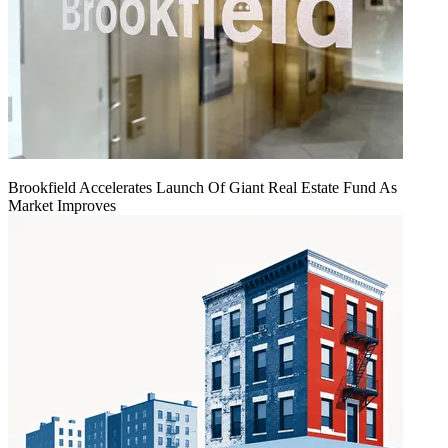
Brookfield Accelerates Launch Of Giant Real Estate Fund As
Market Improves