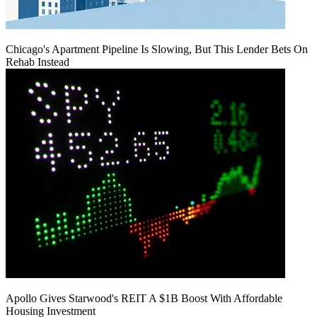
Chicago's Apartment Pipeline Is Slowing, But This Lender Bets On
Rehab Instead
Apollo Gives Starwood's REIT A $1B Boost With Affordable
Housing Investment