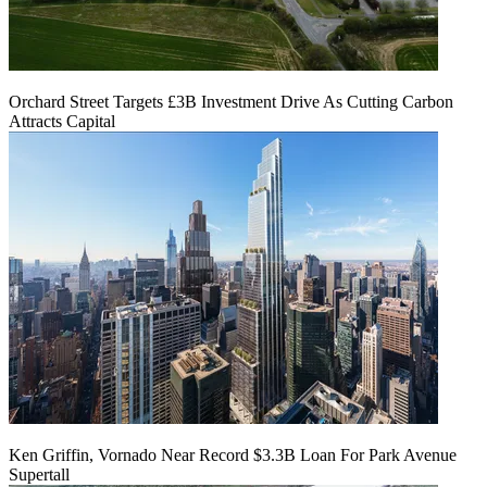
Orchard Street Targets £3B Investment Drive As Cutting Carbon
Attracts Capital
Ken Griffin, Vornado Near Record $3.3B Loan For Park Avenue
Supertall