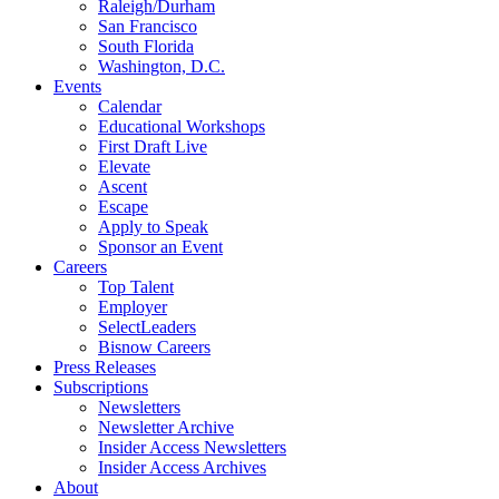
Raleigh/Durham
San Francisco
South Florida
Washington, D.C.
Events
Calendar
Educational Workshops
First Draft Live
Elevate
Ascent
Escape
Apply to Speak
Sponsor an Event
Careers
Top Talent
Employer
SelectLeaders
Bisnow Careers
Press Releases
Subscriptions
Newsletters
Newsletter Archive
Insider Access Newsletters
Insider Access Archives
About