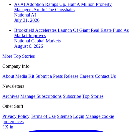
As AI Adoption Ramps Up, Half A Million Property
Managers Are In The Crosshairs
National
AI
July 31, 2026
Brookfield Accelerates Launch Of Giant Real Estate Fund As
Market Improves
National
Capital Markets
August 6, 2026
More Top Stories
Company Info
About
Media Kit
Submit a Press Release
Careers
Contact Us
Newsletters
Archives
Manage Subscriptions
Subscribe
Top Stories
Other Stuff
Privacy Policy
Terms of Use
Sitemap
Login
Manage cookie
preferences
f
X
in