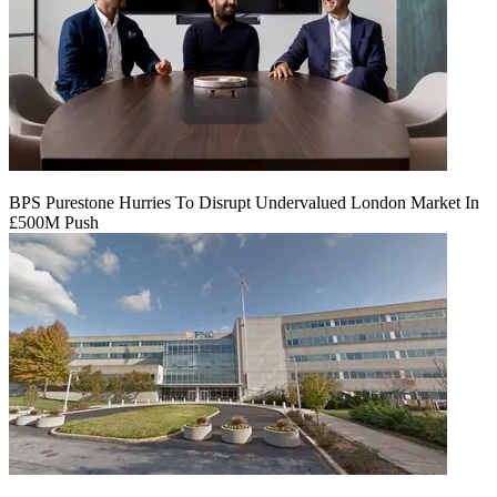
BPS Purestone Hurries To Disrupt Undervalued London Market In
£500M Push