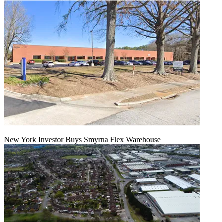
New York Investor Buys Smyrna Flex Warehouse