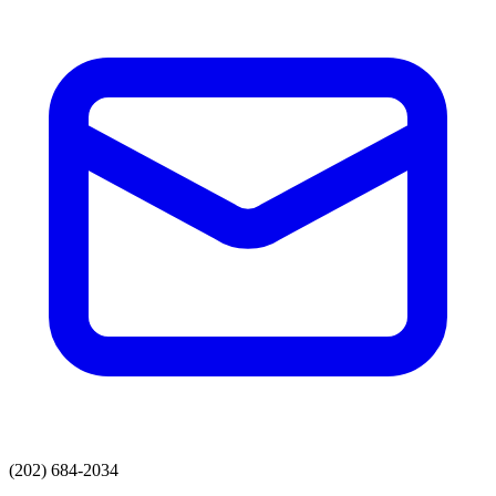
(202) 684-2034