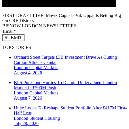
FIRST DRAFT LIVE: Mavik Capital's Vik Uppal Is Betting Big
On CRE Distress
BISNOW LONDON NEWSLETTERS
SUBMIT
TOP STORIES
Orchard Street Targets £3B Investment Drive As Cutting
Carbon Attracts Capital
London
Capital Markets
August 4, 2026
BPS Purestone Hurries To Disrupt Undervalued London
Market In £500M Push
London
Capital Markets
August 7, 2026
Unite Looks To Reshape Student Portfolio After £417M First-
Half Loss
London
Student Housing
July 28, 2026