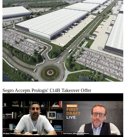
Segro Accepts Prologis' £14B Takeover Offer