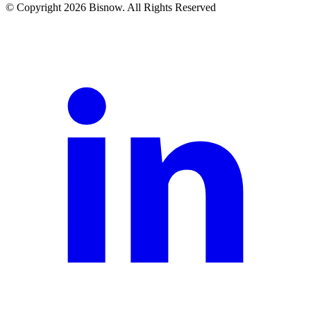
© Copyright 2026 Bisnow. All Rights Reserved