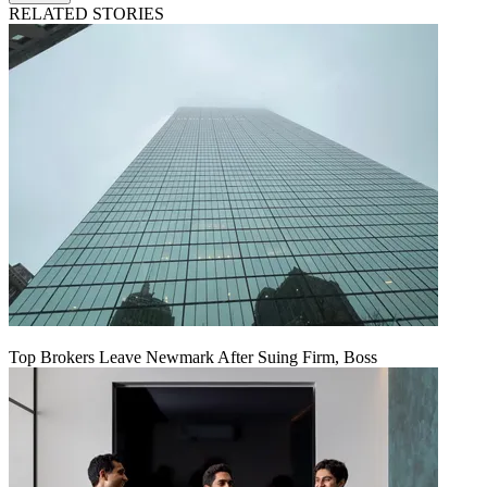
RELATED STORIES
Top Brokers Leave Newmark After Suing Firm, Boss