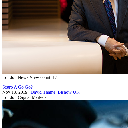
London
News
View count: 17
Segro A Go Go?
Nov 13, 2019
|
David Thame, Bisnow UK
London
Capital Markets