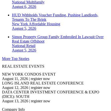
National
Multifamily
August 6, 2026
HUD Withholds Voucher Funding, Pushing Landlords,
Tenants To The Brink
New York
Affordable Housing
August 5, 2026
Simon Property Group Family Embroiled In Lawsuit Over
Real Estate Offshoot
National
Retail
August 5, 2026
More Top Stories
REAL ESTATE EVENTS
NEW YORK CONDOS EVENT
August 11, 2026
|
register now
LONG ISLAND REAL ESTATE CONFERENCE
August 12, 2026
|
register now
DATA CENTER INVESTMENT CONFERENCE & EXPO
(DICE): SOUTH
August 13, 2026
|
register now
Company Info