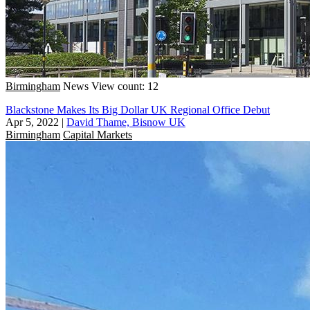
Birmingham
News
View count: 12
Blackstone Makes Its Big Dollar UK Regional Office Debut
Apr 5, 2022
|
David Thame, Bisnow UK
Birmingham
Capital Markets