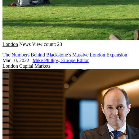
London
News
View count: 23
The Numbers Behind Blackstone’s Massive London Expansion
Mar 10, 2022
|
Mike Phillips, Europe Editor
London
Capital Markets