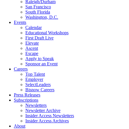
Raleigh/Durham
San Francisco
South Florida
Washington, D.C.
Events
Calendar
Educational Workshops
First Draft Live
Elevate
Ascent
Escape
Apply to Speak
Sponsor an Event
Careers
Top Talent
Employer
SelectLeaders
Bisnow Careers
Press Releases
Subscriptions
Newsletters
Newsletter Archive
Insider Access Newsletters
Insider Access Archives
About