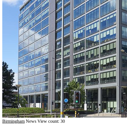
Birmingham
News
View count: 30