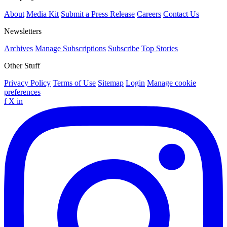
About
Media Kit
Submit a Press Release
Careers
Contact Us
Newsletters
Archives
Manage Subscriptions
Subscribe
Top Stories
Other Stuff
Privacy Policy
Terms of Use
Sitemap
Login
Manage cookie
preferences
f
X
in