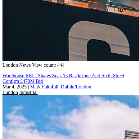
London
News
View count: 444
Warehouse REIT Shares Soar As Blackstone And Sixth Street
Confirm £470M Bid
Mar 4, 2025
|
Mark Faithfull, Dublin/London
London
Industrial