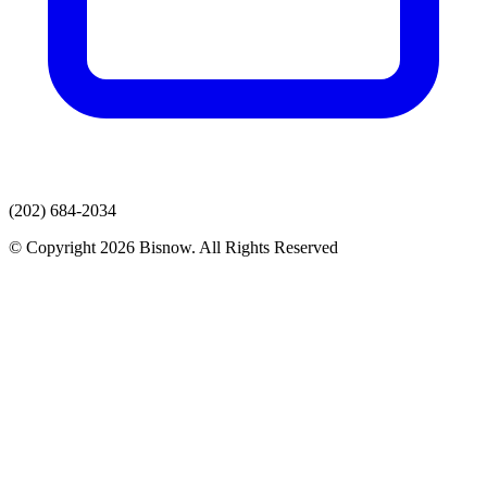
(202) 684-2034
© Copyright 2026 Bisnow. All Rights Reserved