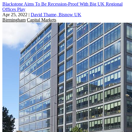
Blackstone Aims To Be Recession-Proof With Big UK Regional
Offices Play
Apr 25, 2022
|
David Thame, Bisnow UK
Birmingham
Capital Markets