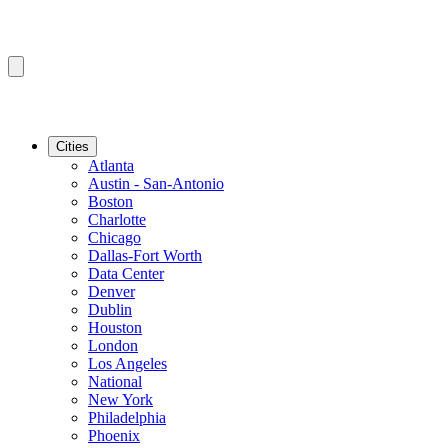
Cities
Atlanta
Austin - San-Antonio
Boston
Charlotte
Chicago
Dallas-Fort Worth
Data Center
Denver
Dublin
Houston
London
Los Angeles
National
New York
Philadelphia
Phoenix