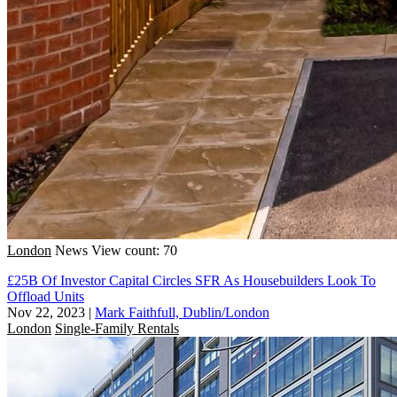
London
News
View count: 70
£25B Of Investor Capital Circles SFR As Housebuilders Look To
Offload Units
Nov 22, 2023
|
Mark Faithfull, Dublin/London
London
Single-Family Rentals