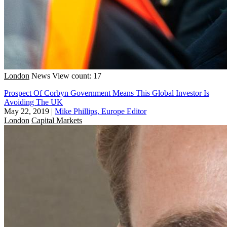
London
News
View count: 17
Prospect Of Corbyn Government Means This Global Investor Is
Avoiding The UK
May 22, 2019
|
Mike Phillips, Europe Editor
London
Capital Markets