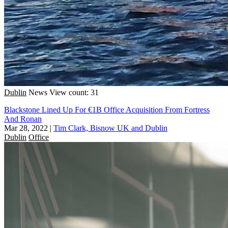
Dublin
News
View count: 31
Blackstone Lined Up For €1B Office Acquisition From Fortress
And Ronan
Mar 28, 2022
|
Tim Clark, Bisnow UK and Dublin
Dublin
Office