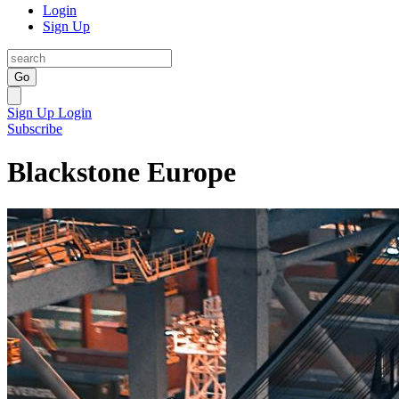
Login
Sign Up
Go
Sign Up
Login
Subscribe
Blackstone Europe