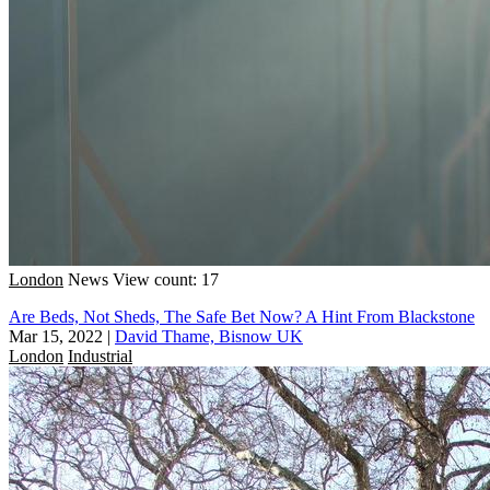
London
News
View count: 17
Are Beds, Not Sheds, The Safe Bet Now? A Hint From Blackstone
Mar 15, 2022
|
David Thame, Bisnow UK
London
Industrial