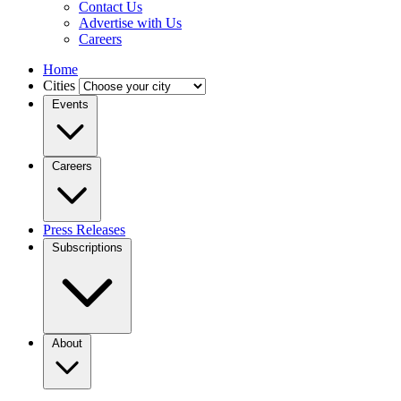
Contact Us
Advertise with Us
Careers
Home
Cities
Events
Careers
Press Releases
Subscriptions
About