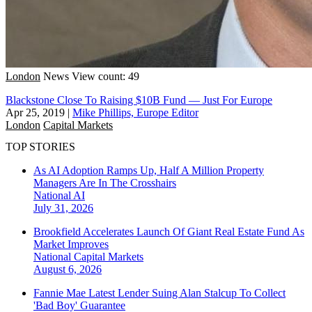
London
News
View count: 49
Blackstone Close To Raising $10B Fund — Just For Europe
Apr 25, 2019
|
Mike Phillips, Europe Editor
London
Capital Markets
TOP STORIES
As AI Adoption Ramps Up, Half A Million Property
Managers Are In The Crosshairs
National
AI
July 31, 2026
Brookfield Accelerates Launch Of Giant Real Estate Fund As
Market Improves
National
Capital Markets
August 6, 2026
Fannie Mae Latest Lender Suing Alan Stalcup To Collect
'Bad Boy' Guarantee